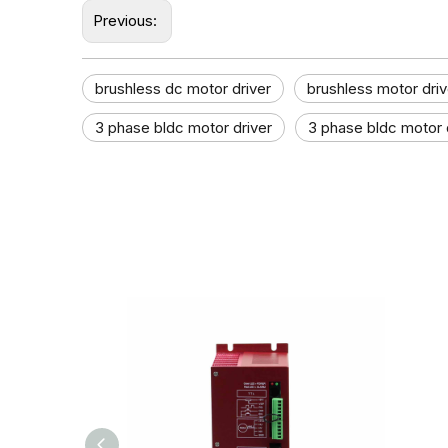
Previous:
brushless dc motor driver
brushless motor driv
3 phase bldc motor driver
3 phase bldc motor d