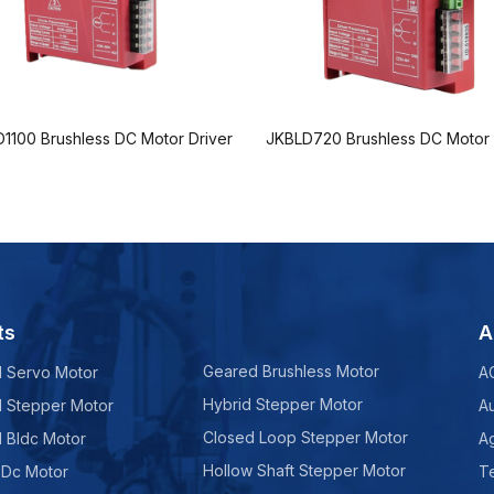
1100 Brushless DC Motor Driver
JKBLD720 Brushless DC Motor 
ts
A
Geared Brushless Motor
d Servo Motor
A
Hybrid Stepper Motor
d Stepper Motor
A
Closed Loop Stepper Motor
d Bldc Motor
Ag
Hollow Shaft Stepper Motor
 Dc Motor
Te