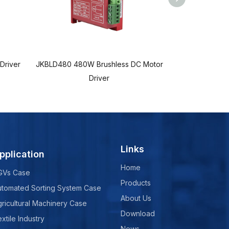
Driver
JKBLD480 480W Brushless DC Motor
JKBLD70 70W
Driver
Brus
Links
pplication
Home
GVs Case
Products
utomated Sorting System Case
About Us
ricultural Machinery Case
Download
xtile Industry
News