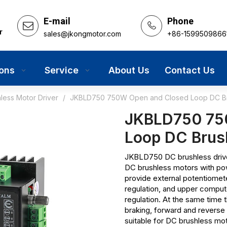
E-mail
Phone
r
sales@jkongmotor.com
+86-1599509866
ions
Service
About Us
Contact Us
less Motor Driver
/
JKBLD750 750W Open and Closed Loop DC Bru
JKBLD750 75
Loop DC Brus
JKBLD750 DC brushless driver
DC brushless motors with po
provide external potentiomet
regulation, and upper comput
regulation. At the same time t
braking, forward and reverse 
suitable for DC brushless mo