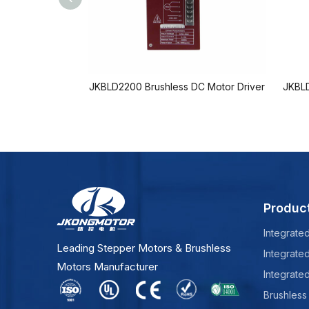
JKBLD2200 Brushless DC Motor Driver
JKBLD
Produc
Integrate
Leading Stepper Motors & Brushless
Integrate
Motors Manufacturer
Integrate
Brushless