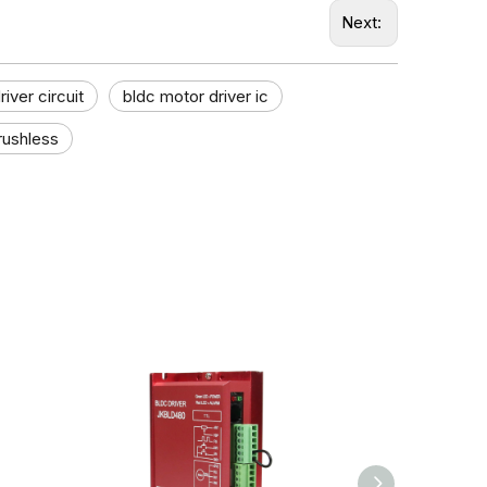
Next:
iver circuit
bldc motor driver ic
rushless​