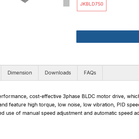
JKBLD750
Dimension
Downloads
FAQs
rformance, cost-effective 3phase BLDC motor drive, whi
d feature high torque, low noise, low vibration, PID spee
ned use of manual speed adjustment and automatic speed ad