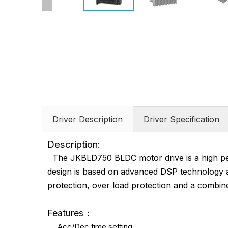
Driver Description
Driver Specification
Description:
The JKBLD750 BLDC motor drive is a high pe
design is based on advanced DSP technology an
protection, over load protection and a combi
Features：
Acc/Dec time setting