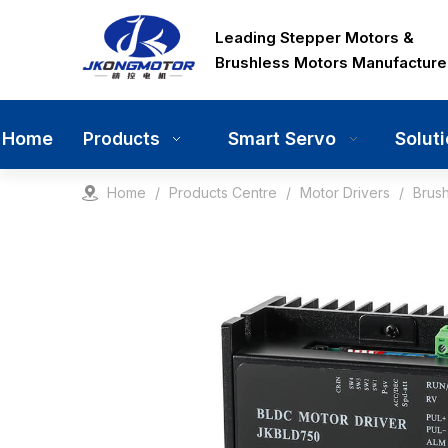
Leading Stepper Motors &
Brushless Motors Manufacture
Home
Smart Servo
Solut
Products
Home
/
Products Centre
/
Motor Drivers
/
Brush