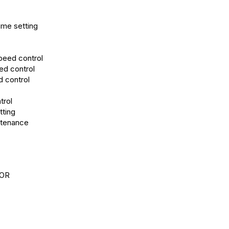
ime setting
speed control
ed control
d control
trol
tting
ntenance
OR