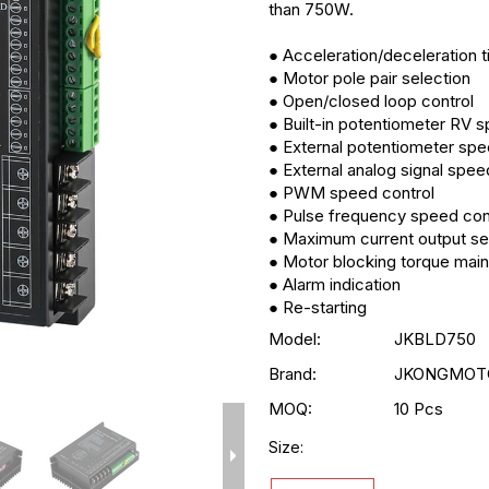
than 750W.
● Acceleration/deceleration t
● Motor pole pair selection
● Open/closed loop control
● Built-in potentiometer RV 
● External potentiometer spe
● External analog signal spee
● PWM speed control
● Pulse frequency speed con
● Maximum current output se
● Motor blocking torque mai
● Alarm indication
● Re-starting
Model:
JKBLD750
Brand:
JKONGMOT
MOQ:
10 Pcs
Size: