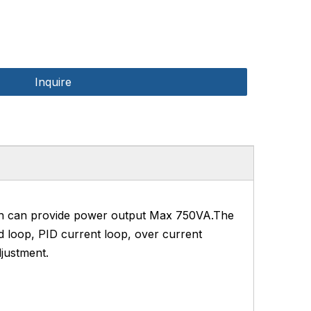
Inquire
ch can provide power output Max 750VA.The
d loop, PID current loop, over current
justment.