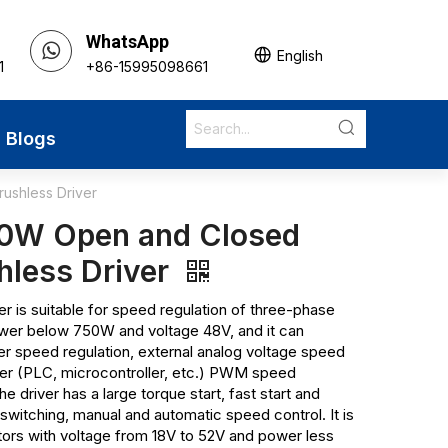
WhatsApp
English
1
+86-15995098661
Blogs
shless Driver
0W Open and Closed
hless Driver
 is suitable for speed regulation of three-phase
wer below 750W and voltage 48V, and it can
er speed regulation, external analog voltage speed
er (PLC, microcontroller, etc.) PWM speed
he driver has a large torque start, fast start and
switching, manual and automatic speed control. It is
tors with voltage from 18V to 52V and power less