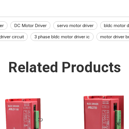
er
DC Motor Driver
servo motor driver
bldc motor dr
river circuit
3 phase bldc motor driver ic​
motor driver b
Related Products