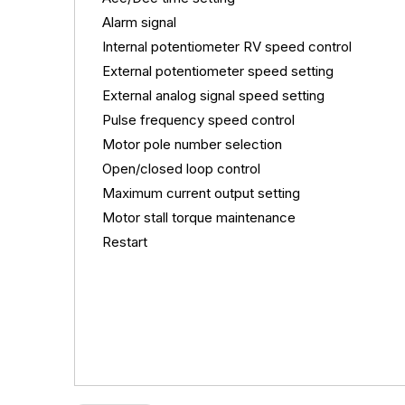
Alarm signal
Internal potentiometer RV speed control
External potentiometer speed setting
External analog signal speed setting
Pulse
frequency speed control
Motor pole number selection
Open/closed loop control
Maximum current output setting
Motor stall torque maintenance
Restart