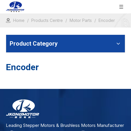
Home
/
Products Centre
/
Motor Parts
/
Encoder
Product Category
Encoder
Leading Stepper Motors & Brushless Motors Manufacturer