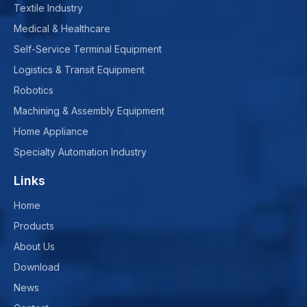
Textile Industry
Medical & Healthcare
Self-Service Terminal Equipment
Logistics & Transit Equipment
Robotics
Machining & Assembly Equipment
Home Appliance
Specialty Automation Industry
Links
Home
Products
About Us
Download
News