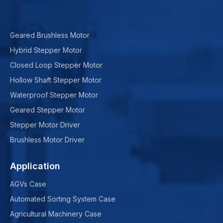
Geared Brushless Motor
Hybrid Stepper Motor
Closed Loop Stepper Motor
Hollow Shaft Stepper Motor
Waterproof Stepper Motor
Geared Stepper Motor
Stepper Motor Driver
Brushless Motor Driver
Application
AGVs Case
Automated Sorting System Case
Agricultural Machinery Case