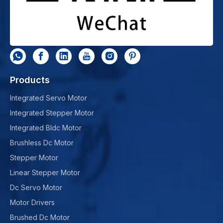
Products
Integrated Servo Motor
Integrated Stepper Motor
Integrated Bldc Motor
Brushless Dc Motor
Stepper Motor
Linear Stepper Motor
Dc Servo Motor
Motor Drivers
Brushed Dc Motor