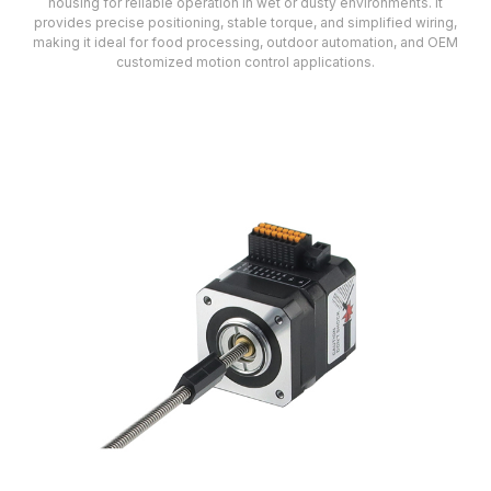
housing for reliable operation in wet or dusty environments. It
provides precise positioning, stable torque, and simplified wiring,
making it ideal for food processing, outdoor automation, and OEM
customized motion control applications.