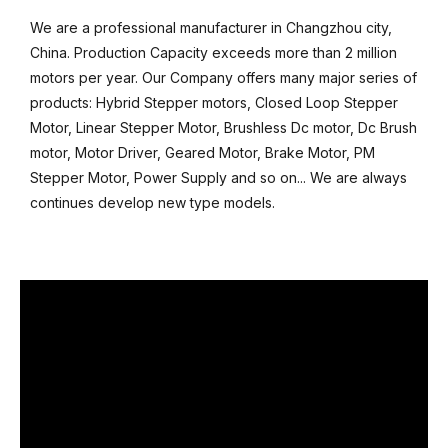
We are a professional manufacturer in Changzhou city,
China. Production Capacity exceeds more than 2 million
motors per year. Our Company offers many major series of
products: Hybrid Stepper motors, Closed Loop Stepper
Motor, Linear Stepper Motor, Brushless Dc motor, Dc Brush
motor, Motor Driver, Geared Motor, Brake Motor, PM
Stepper Motor, Power Supply and so on... We are always
continues develop new type models.