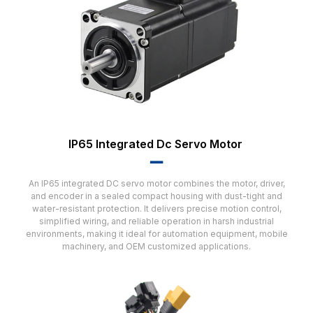
IP65 Integrated Dc Servo Motor
▂▂
An IP65 integrated DC servo motor combines the motor, driver,
and encoder in a sealed compact housing with dust-tight and
water-resistant protection. It delivers precise motion control,
simplified wiring, and reliable operation in harsh industrial
environments, making it ideal for automation equipment, mobile
machinery, and OEM customized applications.