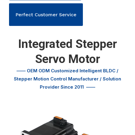
Perfect Customer Service
Integrated Stepper
Servo Motor
—— OEM ODM Customized
Intelligent BLDC /
Stepper Motion Control
Manufacturer / Solution
Provider Since 2011
——