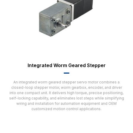
Integrated Worm Geared Stepper
▂▂
An integrated worm geared stepper servo motor combines a
closed-loop stepper motor, worm gearbox, encoder, and driver
into one compact unit. It delivers high torque, precise positioning,
self-locking capability, and eliminates lost steps while simplifying
wiring and installation for automation equipment and OEM
customized motion control applications.