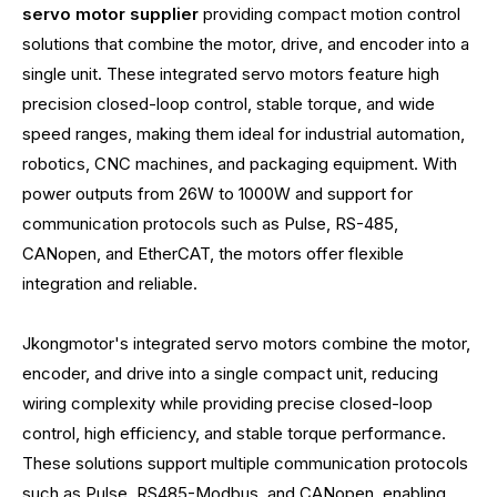
servo motor supplier
providing compact motion control
solutions that combine the motor, drive, and encoder into a
single unit. These integrated servo motors feature high
precision closed-loop control, stable torque, and wide
speed ranges, making them ideal for industrial automation,
robotics, CNC machines, and packaging equipment. With
power outputs from 26W to 1000W and support for
communication protocols such as Pulse, RS-485,
CANopen, and EtherCAT, the motors offer flexible
integration and reliable.
Jkongmotor's integrated servo motors combine the motor,
encoder, and drive into a single compact unit, reducing
wiring complexity while providing precise closed-loop
control, high efficiency, and stable torque performance.
These solutions support multiple communication protocols
such as Pulse, RS485-Modbus, and CANopen, enabling