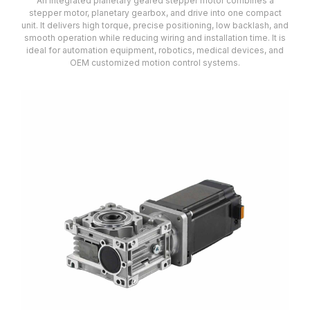
An integrated planetary geared stepper motor combines a
stepper motor, planetary gearbox, and drive into one compact
unit. It delivers high torque, precise positioning, low backlash, and
smooth operation while reducing wiring and installation time. It is
ideal for automation equipment, robotics, medical devices, and
OEM customized motion control systems.