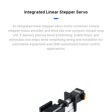
Integrated Linear Stepper Servo
▂▂
An integrated linear stepper servo motor combines a linear
stepper motor, encoder, and drive into one compact closed-loop
unit. It delivers precise linear positioning, stable thrust, and
eliminates lost steps while simplifying wiring and installation for
automation equipment and OEM customized motion control
applications.