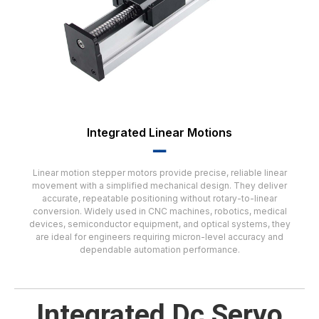
Integrated Linear Motions
▂▂
Linear motion stepper motors provide precise, reliable linear
movement with a simplified mechanical design. They deliver
accurate, repeatable positioning without rotary-to-linear
conversion. Widely used in CNC machines, robotics, medical
devices, semiconductor equipment, and optical systems, they
are ideal for engineers requiring micron-level accuracy and
dependable automation performance.
Integrated Dc Servo