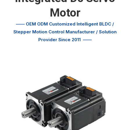
Motor
—— OEM ODM Customized
Intelligent BLDC /
Stepper Motion Control
Manufacturer / Solution
Provider Since 2011
——