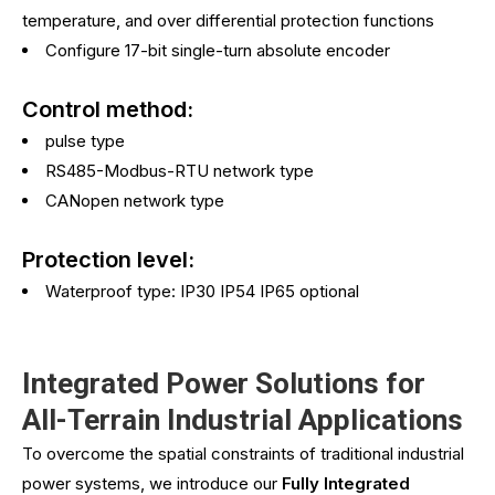
temperature, and over differential protection functions
Configure 17-bit single-turn absolute encoder
Control method:
pulse type
RS485-Modbus-RTU network type
CANopen network type
Protection level:
Waterproof type: IP30 IP54 IP65 optional
Integrated Power Solutions for
All-Terrain Industrial Applications
To overcome the spatial constraints of traditional industrial
power systems, we introduce our
Fully Integrated