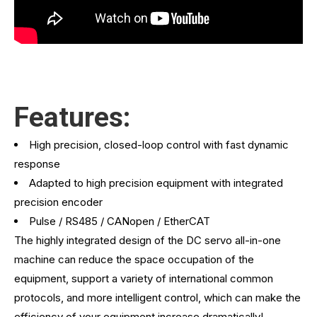
Features:
High precision, closed-loop control with fast dynamic
response
Adapted to high precision equipment with integrated
precision encoder
Pulse / RS485 / CANopen / EtherCAT
The highly integrated design of the DC servo all-in-one
machine can reduce the space occupation of the
equipment, support a variety of international common
protocols, and more intelligent control, which can make the
efficiency of your equipment increase dramatically!