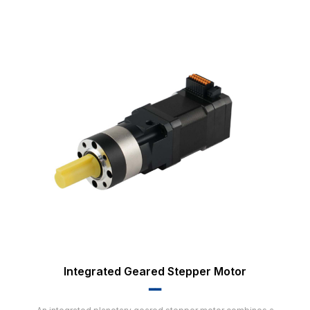
Integrated Geared Stepper Motor
▂▂