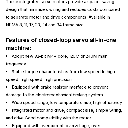
These integrated servo motors provide a space-saving
design that minimizes wiring and reduces costs compared
to separate motor and drive components. Available in
NEMA 8, 11, 17, 23, 24 and 34 frame size.
Features of closed-loop servo all-in-one
machine:
Adopt new 32-bit M4+ core, 120M or 240M main
frequency
Stable torque characteristics from low speed to high
speed, high speed, high precision
Equipped with brake resistor interface to prevent
damage to the electromechanical braking system
Wide speed range, low temperature rise, high efficiency
Integrated motor and drive, compact size, simple wiring,
and drive Good compatibility with the motor
Equipped with overcurrent, overvoltage, over