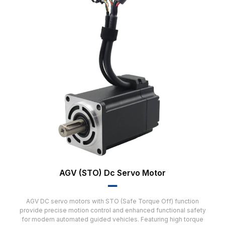
AGV (STO) Dc Servo Motor
▂▂
AGV DC servo motors with STO (Safe Torque Off) function
provide precise motion control and enhanced functional safety
for modern automated guided vehicles. Featuring high torque