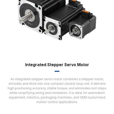
Integrated Stepper Servo Motor
▂▂
An integrated stepper servo motor combines a stepper motor,
encoder, and drive into one compact closed-loop unit. It delivers
high positioning accuracy, stable torque, and eliminates lost steps
while simplifying wiring and installation. It is ideal for automation
equipment, robotics, packaging machines, and OEM customized
motion control applications.