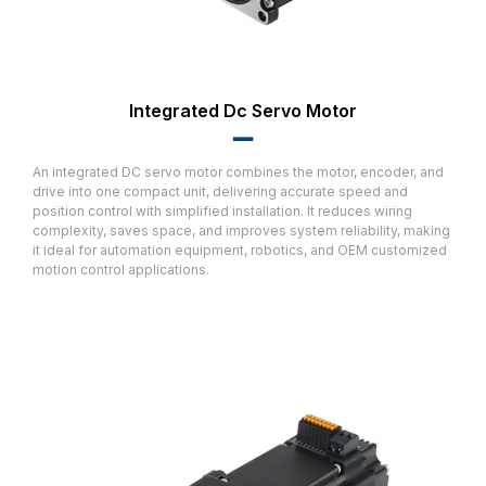
Integrated Dc Servo Motor
▂▂
An integrated DC servo motor combines the motor, encoder, and
drive into one compact unit, delivering accurate speed and
position control with simplified installation. It reduces wiring
complexity, saves space, and improves system reliability, making
it ideal for automation equipment, robotics, and OEM customized
motion control applications.