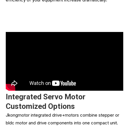
Integrated Servo Motor
Customized Options
Jkongmotor integrated drive+motors combine stepper or
bldc motor and drive components into one compact unit.