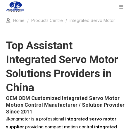
Home
/
Products Centre
/
Integrated Servo Motor
Top Assistant
Integrated Servo Motor
Solutions Providers in
China
OEM ODM Customized Integrated Servo Motor
Motion Control Manufacturer / Solution Provider
Since 2011
Jkongmotor is a professional
integrated servo motor
supplier
providing compact motion control
integrated