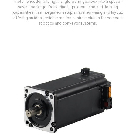
motor, encoder, and right-angle worm gearbox into a space-
saving package. Delivering high torque and self-locking
capabilities, this integrated setup simplifies wiring and layout,
offering an ideal, reliable motion control solution for compact
robotics and conveyor systems.