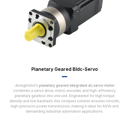
Planetary Geared Bldc-Servo
▂▂
Jkongmotor’s
planetary geared integrated dc servo motor
combines a servo drive, motor, encoder, and high-efficiency
planetary gearbox into one unit. Engineered for high torque
density and low backlash, this compact solution ensures smooth,
high-precision power transmission, making it ideal for AGVs and
demanding industrial automation applications.