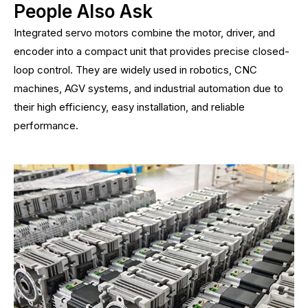
People Also Ask
Integrated servo motors combine the motor, driver, and
encoder into a compact unit that provides precise closed-
loop control. They are widely used in robotics, CNC
machines, AGV systems, and industrial automation due to
their high efficiency, easy installation, and reliable
performance.