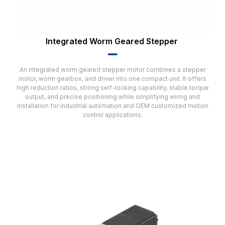
Integrated Worm Geared Stepper
▂▂
An integrated worm geared stepper motor combines a stepper
motor, worm gearbox, and driver into one compact unit. It offers
high reduction ratios, strong self-locking capability, stable torque
output, and precise positioning while simplifying wiring and
installation for industrial automation and OEM customized motion
control applications.