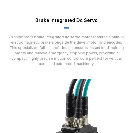
Brake Integrated Dc Servo
▂▂
Jkongmotor’s
brake integrated dc servo motor
features a built-in
electromagnetic brake alongside the drive, motor, and encoder.
This specialized "all-in-one" design ensures instant load-holding
safety and reliable emergency stopping power, providing a
compact, highly precise motion control core perfect for vertical
axes and automated machinery.