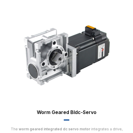
Worm Geared Bldc-Servo
▂▂
The
worm geared integrated dc servo motor
integrates a drive,