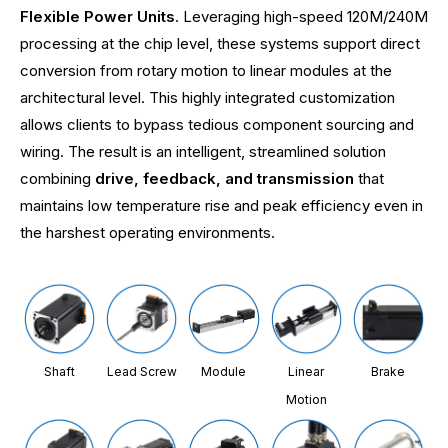
Flexible Power Units
. Leveraging high-speed 120M/240M
processing at the chip level, these systems support direct
conversion from rotary motion to linear modules at the
architectural level. This highly integrated customization
allows clients to bypass tedious component sourcing and
wiring. The result is an intelligent, streamlined solution
combining
drive, feedback, and transmission
that
maintains low temperature rise and peak efficiency even in
the harshest operating environments.
Shaft
Lead Screw
Module
Linear
Brake
Motion