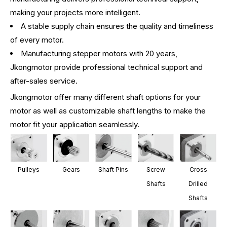
making your projects more intelligent.
A stable supply chain ensures the quality and timeliness
of every motor.
Manufacturing stepper motors with 20 years,
Jkongmotor provide professional technical support and
after-sales service.
Jkongmotor offer many different shaft options for your
motor as well as customizable shaft lengths to make the
motor fit your application seamlessly.
Pulleys
Gears
Shaft Pins
Screw
Cross
Shafts
Drilled
Shafts