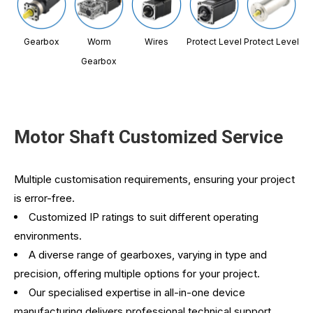
Gearbox
Worm
Wires
Protect Level
Protect Level
Gearbox
Motor Shaft Customized Service
Multiple customisation requirements, ensuring your project
is error-free.
Customized IP ratings to suit different operating
environments.
A diverse range of gearboxes, varying in type and
precision, offering multiple options for your project.
Our specialised expertise in all-in-one device
manufacturing delivers professional technical support,