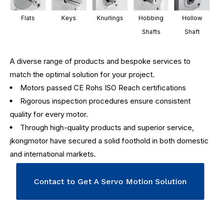
Flats
Keys
Knurlings
Hobbing
Hollow
Shafts
Shaft
A diverse range of products and bespoke services to
match the optimal solution for your project.
Motors passed CE Rohs ISO Reach certifications
Rigorous inspection procedures ensure consistent
quality for every motor.
Through high-quality products and superior service,
jkongmotor have secured a solid foothold in both domestic
and international markets.
Contact to Get A Servo Motion Solution