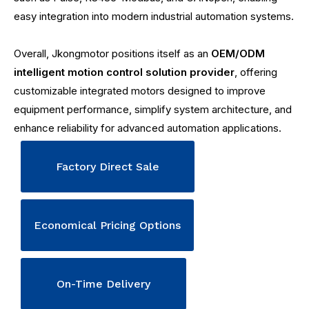
easy integration into modern industrial automation systems.
Overall, Jkongmotor positions itself as an
OEM/ODM
intelligent motion control solution provider
, offering
customizable integrated motors designed to improve
equipment performance, simplify system architecture, and
enhance reliability for advanced automation applications.
Factory Direct Sale
Economical Pricing Options
On-Time Delivery