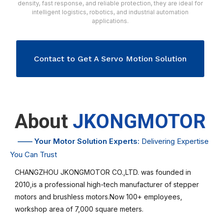
density, fast response, and reliable protection, they are ideal for
intelligent logistics, robotics, and industrial automation
applications.
Contact to Get A Servo Motion Solution
About
JKONGMOTOR
——
Your Motor Solution Experts
: Delivering Expertise
You Can Trust
CHANGZHOU JKONGMOTOR CO.,LTD. was founded in
2010,is a professional high-tech manufacturer of stepper
motors and brushless motors.Now 100+ employees,
workshop area of 7,000 square meters.