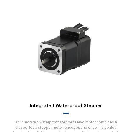
Integrated Waterproof Stepper
▂▂
An integrated waterproof stepper servo motor combines a
closed-loop stepper motor, encoder, and drive in a sealed