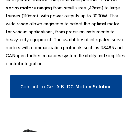
servo motors
ranging from small sizes (42mm) to large
frames (110mm), with power outputs up to 3000W. This
wide range allows engineers to select the optimal motor
for various applications, from precision instruments to
heavy-duty equipment. The availability of integrated servo
motors with communication protocols such as RS485 and
CANopen further enhances system flexibility and simplifies
control integration.
Contact to Get A BLDC Motion Solution