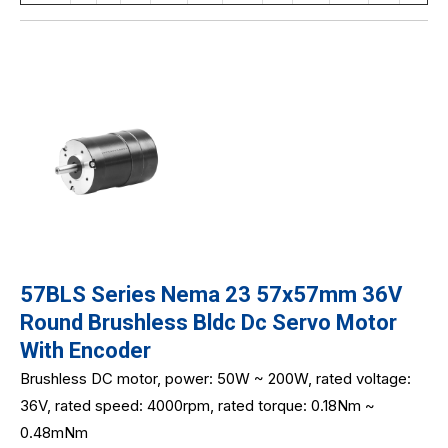
57BLS Series Nema 23 57x57mm 36V
Round Brushless Bldc Dc Servo Motor
With Encoder
Brushless DC motor, power: 50W ~ 200W, rated voltage:
36V, rated speed: 4000rpm, rated torque: 0.18Nm ~
0.48mNm