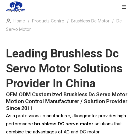
Home
/
Products Centre
/
Brushless Dc Motor
/
Dc
Servo Motor
Leading Brushless Dc
Servo Motor Solutions
Provider In China
OEM ODM Customized Brushless Dc Servo Motor
Motion Control Manufacturer / Solution Provider
Since 2011
As a professional manufacturer, Jkongmotor provides high-
performance
brushless DC servo motor
solutions that
combine the advantages of AC and DC motor