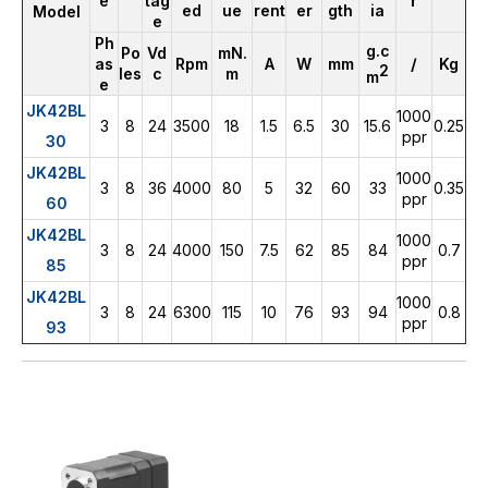
r
e
tag
ed
ue
rent
er
gth
ia
Model
e
Ph
g.c
Po
Vd
mN.
/
as
Rpm
A
W
mm
Kg
2
les
c
m
m
e
JK42BL
1000
3
8
24
3500
18
1.5
6.5
30
15.6
0.25
ppr
30
JK42BL
1000
3
8
36
4000
80
5
32
60
33
0.35
ppr
60
JK42BL
1000
3
8
24
4000
150
7.5
62
85
84
0.7
ppr
85
JK42BL
1000
3
8
24
6300
115
10
76
93
94
0.8
ppr
93