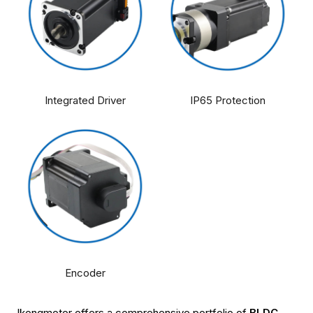
Integrated Driver
IP65 Protection
Encoder
Jkongmotor offers a comprehensive portfolio of
BLDC