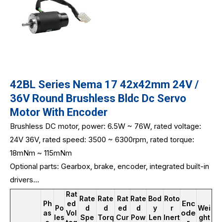
42BL Series Nema 17 42x42mm 24V /
36V Round Brushless Bldc Dc Servo
Motor With Encoder
Brushless DC motor, power: 6.5W ~ 76W, rated voltage:
24V 36V, rated speed: 3500 ~ 6300rpm, rated torque:
18mNm ~ 115mNm
Optional parts: Gearbox, brake, encoder, integrated built-in
drivers...
Rat
Rate
Rate
Rat
Rate
Bod
Roto
Enc
Ph
ed
Po
d
d
ed
d
y
r
Wei
ode
as
Vol
les
Spe
Torq
Cur
Pow
Len
Inert
ght