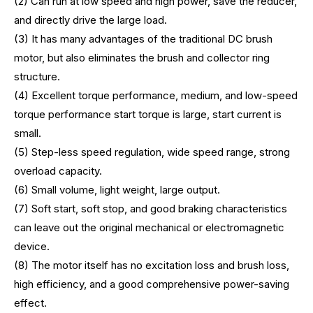
(2) Can run at low speed and high power, save the reducer,
and directly drive the large load.
(3) It has many advantages of the traditional DC brush
motor, but also eliminates the brush and collector ring
structure.
(4) Excellent torque performance, medium, and low-speed
torque performance start torque is large, start current is
small.
(5) Step-less speed regulation, wide speed range, strong
overload capacity.
(6) Small volume, light weight, large output.
(7) Soft start, soft stop, and good braking characteristics
can leave out the original mechanical or electromagnetic
device.
(8) The motor itself has no excitation loss and brush loss,
high efficiency, and a good comprehensive power-saving
effect.