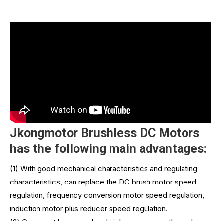
Jkongmotor Brushless DC Motors
has the following main advantages:
(1) With good mechanical characteristics and regulating
characteristics, can replace the DC brush motor speed
regulation, frequency conversion motor speed regulation,
induction motor plus reducer speed regulation.