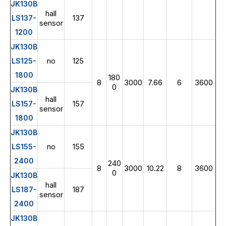
JK130B
hall
137
LS137-
sensor
1200
JK130B
no
125
LS125-
1800
180
8
3000
7.66
6
3600
0
JK130B
hall
157
LS157-
sensor
1800
JK130B
no
155
LS155-
2400
240
8
3000
10.22
8
3600
0
JK130B
hall
187
LS187-
sensor
2400
JK130B