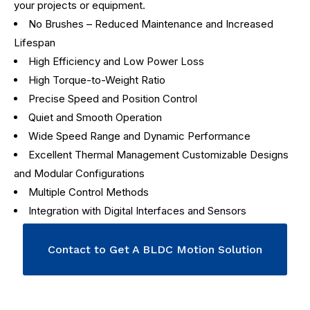
your projects or equipment.
No Brushes – Reduced Maintenance and Increased
Lifespan
High Efficiency and Low Power Loss
High Torque-to-Weight Ratio
Precise Speed and Position Control
Quiet and Smooth Operation
Wide Speed Range and Dynamic Performance
Excellent Thermal Management Customizable Designs
and Modular Configurations
Multiple Control Methods
Integration with Digital Interfaces and Sensors
Contact to Get A BLDC Motion Solution