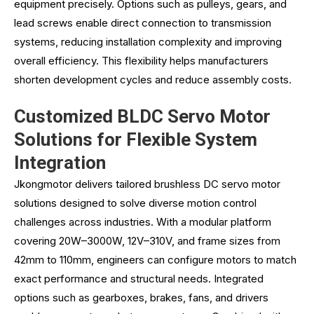
equipment precisely. Options such as pulleys, gears, and
lead screws enable direct connection to transmission
systems, reducing installation complexity and improving
overall efficiency. This flexibility helps manufacturers
shorten development cycles and reduce assembly costs.
Customized BLDC Servo Motor
Solutions for Flexible System
Integration
Jkongmotor delivers tailored brushless DC servo motor
solutions designed to solve diverse motion control
challenges across industries. With a modular platform
covering 20W–3000W, 12V–310V, and frame sizes from
42mm to 110mm, engineers can configure motors to match
exact performance and structural needs. Integrated
options such as gearboxes, brakes, fans, and drivers