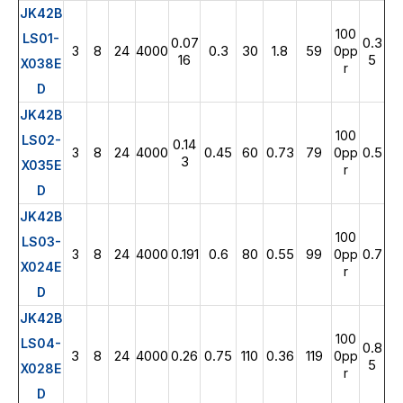
JK42B
100
LS01-
0.07
0.3
8
24
4000
0.3
30
1.8
59
3
0pp
16
5
X038E
r
D
JK42B
100
LS02-
0.14
8
24
4000
0.45
60
0.73
79
0.5
3
0pp
3
X035E
r
D
JK42B
100
LS03-
8
24
4000
0.191
0.6
80
0.55
99
0.7
3
0pp
X024E
r
D
JK42B
100
LS04-
0.8
3
8
24
4000
0.26
0.75
110
0.36
119
0pp
5
X028E
r
D