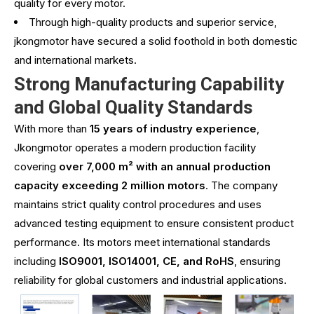
quality for every motor.
Through high-quality products and superior service,
jkongmotor have secured a solid foothold in both domestic
and international markets.
Strong Manufacturing Capability
and Global Quality Standards
With more than
15 years of industry experience
,
Jkongmotor operates a modern production facility
covering
over 7,000 m² with an annual production
capacity exceeding 2 million motors
. The company
maintains strict quality control procedures and uses
advanced testing equipment to ensure consistent product
performance. Its motors meet international standards
including
ISO9001, ISO14001, CE, and RoHS
, ensuring
reliability for global customers and industrial applications.