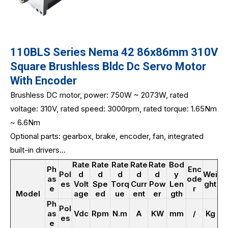
110BLS Series Nema 42 86x86mm 310V
Square Brushless Bldc Dc Servo Motor
With Encoder
Brushless DC motor, power: 750W ~ 2073W, rated
voltage: 310V, rated speed: 3000rpm, rated torque: 1.65Nm
~ 6.6Nm
Optional parts: gearbox, brake, encoder, fan, integrated
built-in drivers...
Rate
Rate
Rate
Rate
Rate
Bod
Ph
Enc
Pol
d
d
d
d
d
y
Wei
as
ode
es
Volt
Spe
Torq
Curr
Pow
Len
ght
e
r
Model
age
ed
ue
ent
er
gth
Ph
Pol
as
Vdc
Rpm
N.m
A
KW
mm
/
Kg
es
e