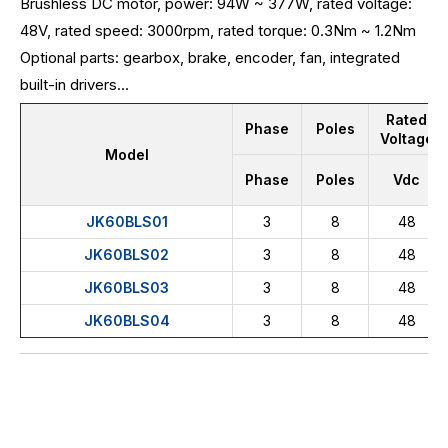
Brushless DC motor, power: 94W ~ 377W, rated voltage:
48V, rated speed: 3000rpm, rated torque: 0.3Nm ~ 1.2Nm
Optional parts: gearbox, brake, encoder, fan, integrated
built-in drivers...
Rated
Phase
Poles
Voltage
Model
Phase
Poles
Vdc
JK60BLS01
3
8
48
JK60BLS02
3
8
48
JK60BLS03
3
8
48
JK60BLS04
3
8
48