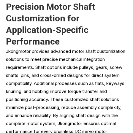
Precision Motor Shaft
Customization for
Application-Specific
Performance
Jkongmotor provides advanced motor shaft customization
solutions to meet precise mechanical integration
requirements. Shaft options include pulleys, gears, screw
shafts, pins, and cross-drilled designs for direct system
compatibility. Additional processes such as flats, keyways,
knurling, and hobbing improve torque transfer and
positioning accuracy. These customized shaft solutions
minimize post-processing, reduce assembly complexity,
and enhance reliability. By aligning shaft design with the
complete motor system, Jkongmotor ensures optimal
performance for every brushless DC servo motor