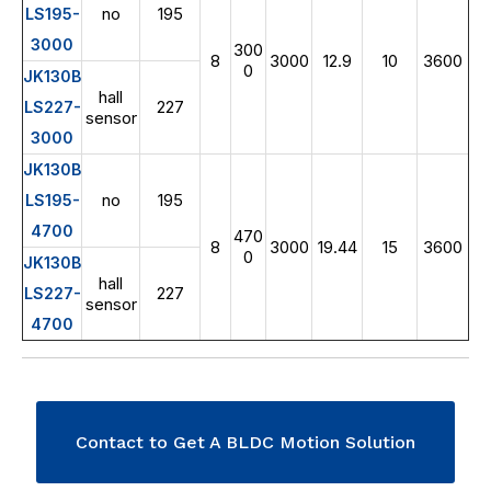
no
195
LS195-
3000
300
8
3000
12.9
10
3600
0
JK130B
hall
227
LS227-
sensor
3000
JK130B
no
195
LS195-
4700
470
8
3000
19.44
15
3600
0
JK130B
hall
227
LS227-
sensor
4700
Contact to Get A BLDC Motion Solution