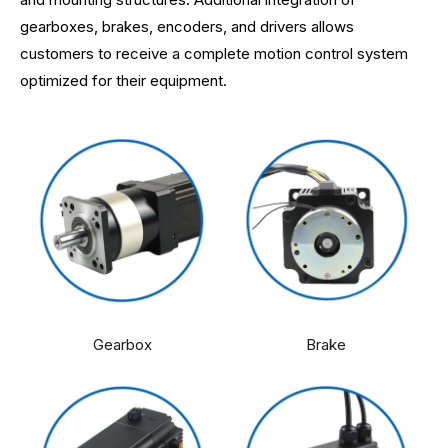
gearboxes, brakes, encoders, and drivers allows
customers to receive a complete motion control system
optimized for their equipment.
Gearbox
Brake