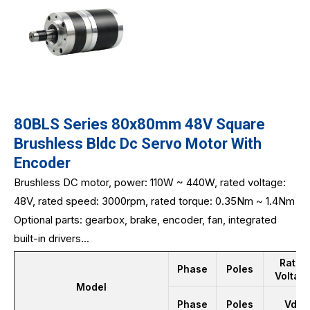
80BLS Series 80x80mm 48V Square
Brushless Bldc Dc Servo Motor With
Encoder
Brushless DC motor, power: 110W ~ 440W, rated voltage:
48V, rated speed: 3000rpm, rated torque: 0.35Nm ~ 1.4Nm
Optional parts: gearbox, brake, encoder, fan, integrated
built-in drivers...
Rated
Phase
Poles
Voltag
Model
Phase
Poles
Vdc