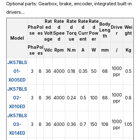
Optional parts: Gearbox, brake, encoder, integrated built-in
drivers...
Rat
Rate
Rate
Rate
Rate
Body
Pha
Pol
ed
d
d
d
d
Drive
Wei
Leng
se
es
Volt
Spee
Torq
Curr
Pow
r
ght
th
Model
age
d
ue
ent
er
Pha
Pol
Vdc
Rpm
N.m
A
W
mm
/
Kg
se
es
JK57BLS
1000
01-
3
8
36
4000
0.18
0.35
50
68
0.5
ppr
X005ED
JK57BLS
1000
02-
3
8
36
4000
0.24
0.5
100
88
0.8
ppr
X010ED
JK57BLS
1000
03-
3
8
36
4000
0.36
0.7
150
108
1.05
ppr
X014ED