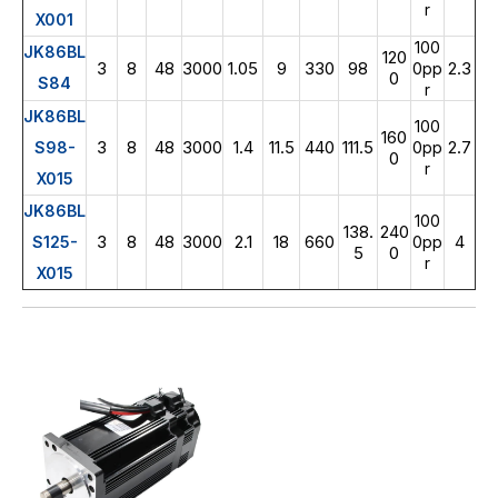
r
X001
100
JK86BL
120
3
8
48
3000
1.05
9
330
98
2.3
0pp
0
S84
r
JK86BL
100
160
3
8
48
3000
1.4
11.5
440
111.5
2.7
S98-
0pp
0
r
X015
JK86BL
100
138.
240
3
8
48
3000
2.1
18
660
4
S125-
0pp
5
0
r
X015