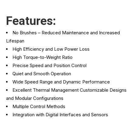
Features:
No Brushes – Reduced Maintenance and Increased
Lifespan
High Efficiency and Low Power Loss
High Torque-to-Weight Ratio
Precise Speed and Position Control
Quiet and Smooth Operation
Wide Speed Range and Dynamic Performance
Excellent Thermal Management Customizable Designs
and Modular Configurations
Multiple Control Methods
Integration with Digital Interfaces and Sensors