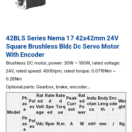
42BLS Series Nema 17 42x42mm 24V
Square Brushless Bldc Dc Servo Motor
With Encoder
Brushless DC motor, power: 30W ~ 100W, rated voltage:
24V, rated speed: 4000rpm, rated torque: 0.0716Nm ~
0.26Nm
Optional parts: Gearbox, brake, encoder...
Rat
Rate
Rate
Rat
Indu
Ph
Peak
Body
Enc
Pol
ed
d
d
ed
Wei
ctan
as
Curr
Leng
ode
es
Volt
Spe
Torq
Po
ght
cs
e
ent
th
r
Model
age
ed
ue
wer
Ph
Pol
mH
as
Vdc
Rpm
N.m
A
W
mm
/
Kg
es
e