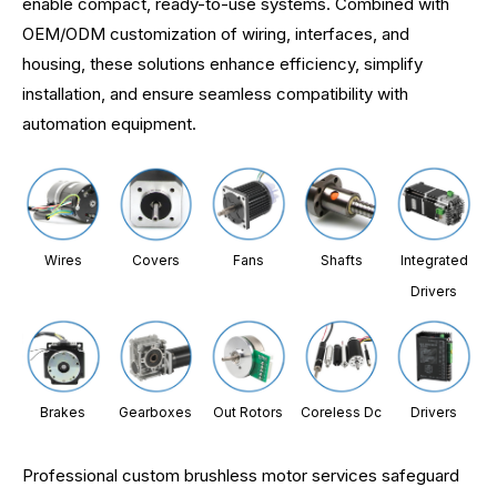
enable compact, ready-to-use systems. Combined with
OEM/ODM customization of wiring, interfaces, and
housing, these solutions enhance efficiency, simplify
installation, and ensure seamless compatibility with
automation equipment.
Wires
Covers
Fans
Shafts
Integrated
Drivers
Brakes
Gearboxes
Out Rotors
Coreless Dc
Drivers
Professional custom brushless motor services safeguard