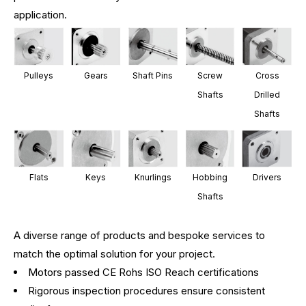
application.
Pulleys
Gears
Shaft Pins
Screw
Cross
Shafts
Drilled
Shafts
Flats
Keys
Knurlings
Hobbing
Drivers
Shafts
A diverse range of products and bespoke services to
match the optimal solution for your project.
Motors passed CE Rohs ISO Reach certifications
Rigorous inspection procedures ensure consistent