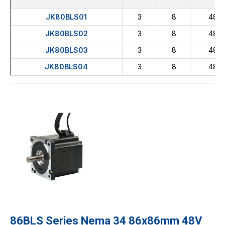
JK80BLS01
3
8
48
JK80BLS02
3
8
48
JK80BLS03
3
8
48
JK80BLS04
3
8
48
86BLS Series Nema 34 86x86mm 48V