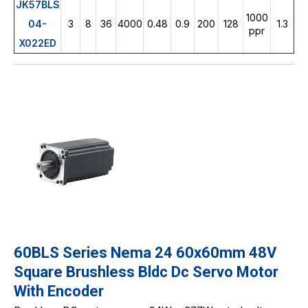
JK57BLS
1000
04-
3
8
36
4000
0.48
0.9
200
128
1.3
ppr
X022ED
60BLS Series Nema 24 60x60mm 48V
Square Brushless Bldc Dc Servo Motor
With Encoder