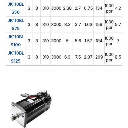
JK110BL
1000
3
8
310
3000
2.38
2.7
0.75
134
4.2
ppr
S50
JK110BL
1000
3
8
310
3000
3.3
3.7
1.03
159
5.7
ppr
S75
JK110BL
1000
3
8
310
3000
5
5.6
1.57
184
7
ppr
S100
JK110BL
1000
3
8
310
3000
6.6
7.5
2.07
209
8.5
ppr
S125