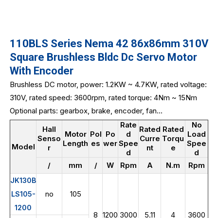
110BLS Series Nema 42 86x86mm 310V
Square Brushless Bldc Dc Servo Motor
With Encoder
Brushless DC motor, power: 1.2KW ~ 4.7KW, rated voltage:
310V, rated speed: 3600rpm, rated torque: 4Nm ~ 15Nm
Optional parts: gearbox, brake, encoder, fan...
Rate
No
Hall
Rated
Rated
Motor
Pol
Po
d
Load
Senso
Curre
Torqu
Length
es
wer
Spee
Spee
Model
r
nt
e
d
d
/
mm
/
W
Rpm
A
N.m
Rpm
JK130B
no
105
LS105-
1200
8
1200
3000
5.11
4
3600