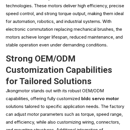
technologies. These motors deliver high efficiency, precise
speed control, and strong torque output, making them ideal
for automation, robotics, and industrial systems. With
electronic commutation replacing mechanical brushes, the
motors achieve longer lifespan, reduced maintenance, and
stable operation even under demanding conditions.
Strong OEM/ODM
Customization Capabilities
for Tailored Solutions
Jkongmotor stands out with its robust OEM/ODM
capabilities, offering fully customized
bldc servo motor
solutions tailored to specific application needs. The factory
can adjust motor parameters such as torque, speed range,
and efficiency, while also customizing wiring, connectors,
and mounting structures. Additional integration of