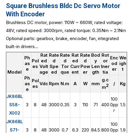
Square Brushless Bldc Dc Servo Motor
With Encoder
Brushless DC motor, power: 110W ~ 660W, rated voltage:
48V, rated speed: 3000rpm, rated torque: 0.35Nm ~ 2.1Nm
Optional parts: gearbox, brake, encoder, fan, integrated
built-in drivers...
Rat
Rate
Rate
Rat
Rate
Bod
Rot
Ph
Enc
We
Pol
ed
d
d
ed
d
y
or
as
od
igh
es
Volt
Spe
Tor
Curr
Pow
Len
Iner
e
er
t
Model
age
ed
que
ent
er
gth
tia
Ph
g.c
Pol
as
Vdc
Rpm
N.m
A
W
mm
/
Kg
2
es
m
e
JK86BL
100
3
8
48
3000
0.35
3
110
71
400
1.5
S58-
0pp
r
X002
JK86BL
100
3
8
48
3000
0.7
6.3
220
84.5
800
1.9
S71-
0pp