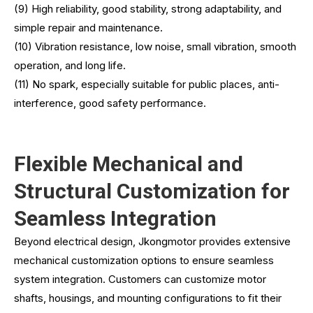
(9) High reliability, good stability, strong adaptability, and
simple repair and maintenance.
(10) Vibration resistance, low noise, small vibration, smooth
operation, and long life.
(11) No spark, especially suitable for public places, anti-
interference, good safety performance.
Flexible Mechanical and
Structural Customization for
Seamless Integration
Beyond electrical design, Jkongmotor provides extensive
mechanical customization options to ensure seamless
system integration. Customers can customize motor
shafts, housings, and mounting configurations to fit their