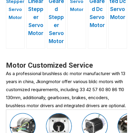
Linear
Geare
Geare
ted Dc
Stepper
Servo
Stepp
d
d Dc
Servo
Servo
Motor
er
Stepp
Servo
Motor
Motor
Servo
er
Motor
Motor
Servo
Motor
Motor Customized Service
As a professional brushless dc motor manufacturer with 13
years in china, Jkongmotor offer various bldc motors with
customized requirements, including 33 42 57 60 80 86 110
130mm, additionally, gearboxes, brakes, encoders,
brushless motor drivers and integrated drivers are optional.