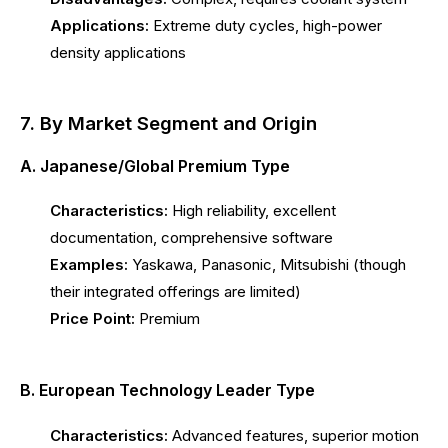
Applications:
Extreme duty cycles, high-power
density applications
7. By Market Segment and Origin
A. Japanese/Global Premium Type
Characteristics:
High reliability, excellent
documentation, comprehensive software
Examples:
Yaskawa, Panasonic, Mitsubishi (though
their integrated offerings are limited)
Price Point:
Premium
B. European Technology Leader Type
Characteristics:
Advanced features, superior motion