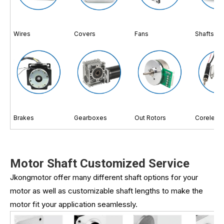
Wires
Covers
Fans
Shafts
Brakes
Gearboxes
Out Rotors
Coreless
Motor Shaft Customized Service
Jkongmotor offer many different shaft options for your
motor as well as customizable shaft lengths to make the
motor fit your application seamlessly.