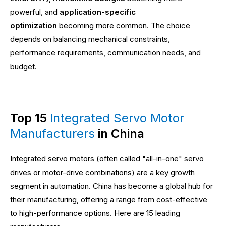
powerful, and
application-specific
optimization
becoming more common. The choice
depends on balancing mechanical constraints,
performance requirements, communication needs, and
budget.
Top 15
Integrated Servo Motor
Manufacturers
in China
Integrated servo motors (often called "all-in-one" servo
drives or motor-drive combinations) are a key growth
segment in automation. China has become a global hub for
their manufacturing, offering a range from cost-effective
to high-performance options. Here are 15 leading