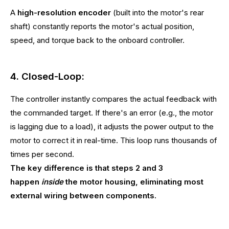
A
high-resolution encoder
(built into the motor's rear
shaft) constantly reports the motor's actual position,
speed, and torque back to the onboard controller.
4. Closed-Loop:
The controller instantly compares the actual feedback with
the commanded target. If there's an error (e.g., the motor
is lagging due to a load), it adjusts the power output to the
motor to correct it in real-time. This loop runs thousands of
times per second.
The key difference is that steps 2 and 3
happen
inside
the motor housing, eliminating most
external wiring between components.