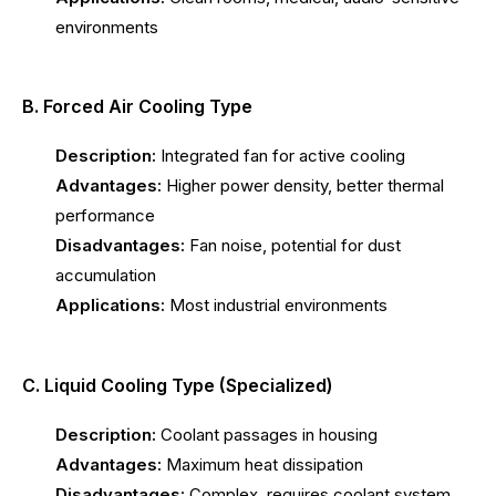
environments
B. Forced Air Cooling Type
Description:
Integrated fan for active cooling
Advantages:
Higher power density, better thermal
performance
Disadvantages:
Fan noise, potential for dust
accumulation
Applications:
Most industrial environments
C. Liquid Cooling Type (Specialized)
Description:
Coolant passages in housing
Advantages:
Maximum heat dissipation
Disadvantages:
Complex, requires coolant system