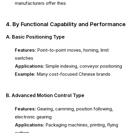
manufacturers offer thes
4. By Functional Capability and Performance
A. Basic Positioning Type
Features:
Point-to-point moves, homing, limit
switches
Applications:
Simple indexing, conveyor positioning
Example:
Many cost-focused Chinese brands
B. Advanced Motion Control Type
Features:
Gearing, camming, position following,
electronic gearing
Applications:
Packaging machines, printing, flying
cutters