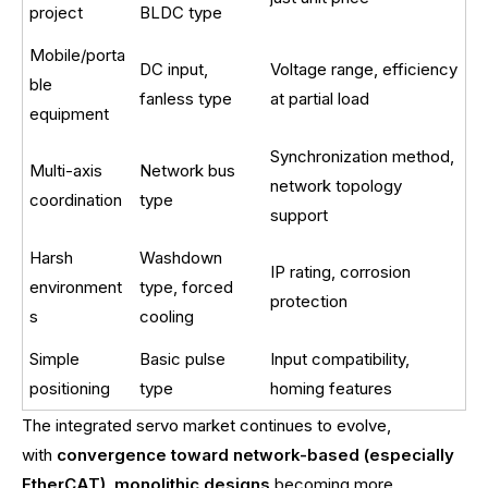
project
BLDC type
Mobile/porta
DC input,
Voltage range, efficiency
ble
fanless type
at partial load
equipment
Synchronization method,
Multi-axis
Network bus
network topology
coordination
type
support
Harsh
Washdown
IP rating, corrosion
environment
type, forced
protection
s
cooling
Simple
Basic pulse
Input compatibility,
positioning
type
homing features
The integrated servo market continues to evolve,
with
convergence toward network-based (especially
EtherCAT)
,
monolithic designs
becoming more