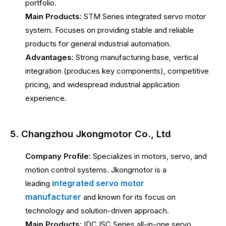
portfolio.
Main Products:
STM Series integrated servo motor
system. Focuses on providing stable and reliable
products for general industrial automation.
Advantages:
Strong manufacturing base, vertical
integration (produces key components), competitive
pricing, and widespread industrial application
experience.
5. Changzhou Jkongmotor Co., Ltd
Company Profile:
Specializes in motors, servo, and
motion control systems. Jkongmotor is a
integrated servo motor
leading
manufacturer
and known for its focus on
technology and solution-driven approach.
Main Products:
IDC ISC Series all-in-one servo.