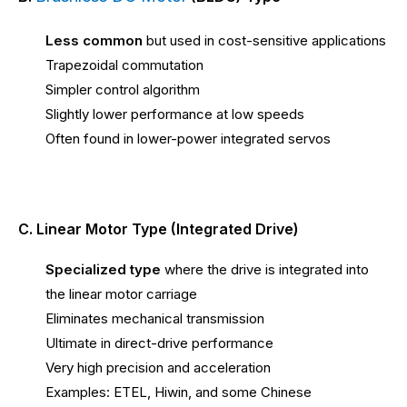
Less common
but used in cost-sensitive applications
Trapezoidal commutation
Simpler control algorithm
Slightly lower performance at low speeds
Often found in lower-power integrated servos
C. Linear Motor Type (Integrated Drive)
Specialized type
where the drive is integrated into
the linear motor carriage
Eliminates mechanical transmission
Ultimate in direct-drive performance
Very high precision and acceleration
Examples: ETEL, Hiwin, and some Chinese