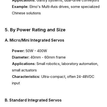
Applications:
Gantry systems, dual-drive conveyors
Example:
Elmo's Multi-Axis drives, some specialized
Chinese solutions
5. By Power Rating and Size
A. Micro/Mini Integrated Servos
Power:
50W - 400W
Diameter:
40mm - 60mm frame
Applications:
Small robotics, laboratory automation,
small actuators
Characteristics:
Ultra-compact, often 24-48VDC
input
B. Standard Integrated Servos