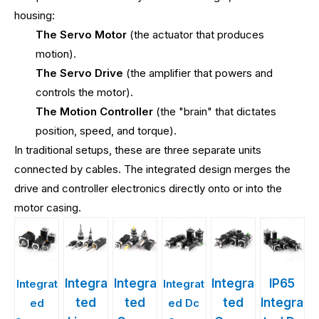
housing:
The Servo Motor
(the actuator that produces
motion).
The Servo Drive
(the amplifier that powers and
controls the motor).
The Motion Controller
(the "brain" that dictates
position, speed, and torque).
In traditional setups, these are three separate units
connected by cables. The integrated design merges the
drive and controller electronics directly onto or into the
motor casing.
Integra
Integra
Integra
IP65
Integrat
Integrat
ted
ted
ted
Integra
ed
ed Dc