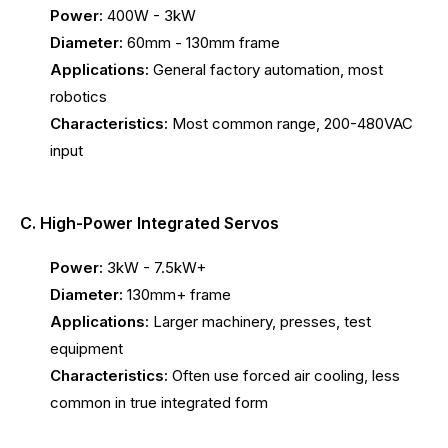
Power:
400W - 3kW
Diameter:
60mm - 130mm frame
Applications:
General factory automation, most
robotics
Characteristics:
Most common range, 200-480VAC
input
C. High-Power Integrated Servos
Power:
3kW - 7.5kW+
Diameter:
130mm+ frame
Applications:
Larger machinery, presses, test
equipment
Characteristics:
Often use forced air cooling, less
common in true integrated form