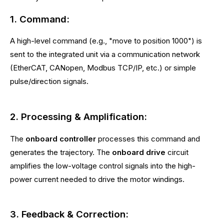
1. Command:
A high-level command (e.g., "move to position 1000") is
sent to the integrated unit via a communication network
(EtherCAT, CANopen, Modbus TCP/IP, etc.) or simple
pulse/direction signals.
2. Processing & Amplification:
The
onboard controller
processes this command and
generates the trajectory. The
onboard drive
circuit
amplifies the low-voltage control signals into the high-
power current needed to drive the motor windings.
3. Feedback & Correction: