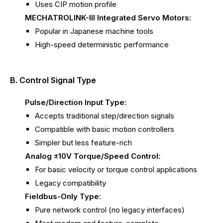
Uses CIP motion profile
MECHATROLINK-III Integrated Servo Motors:
Popular in Japanese machine tools
High-speed deterministic performance
B. Control Signal Type
Pulse/Direction Input Type:
Accepts traditional step/direction signals
Compatible with basic motion controllers
Simpler but less feature-rich
Analog ±10V Torque/Speed Control:
For basic velocity or torque control applications
Legacy compatibility
Fieldbus-Only Type:
Pure network control (no legacy interfaces)