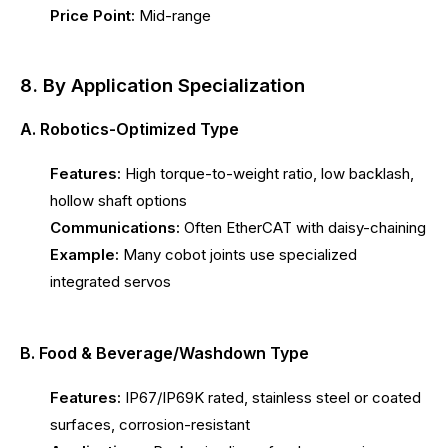
Price Point:
Mid-range
8. By Application Specialization
A. Robotics-Optimized Type
Features:
High torque-to-weight ratio, low backlash,
hollow shaft options
Communications:
Often EtherCAT with daisy-chaining
Example:
Many cobot joints use specialized
integrated servos
B. Food & Beverage/Washdown Type
Features:
IP67/IP69K rated, stainless steel or coated
surfaces, corrosion-resistant