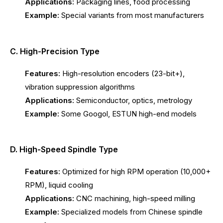
Applications:
Packaging lines, food processing
Example:
Special variants from most manufacturers
C. High-Precision Type
Features:
High-resolution encoders (23-bit+),
vibration suppression algorithms
Applications:
Semiconductor, optics, metrology
Example:
Some Googol, ESTUN high-end models
D. High-Speed Spindle Type
Features:
Optimized for high RPM operation (10,000+
RPM), liquid cooling
Applications:
CNC machining, high-speed milling
Example:
Specialized models from Chinese spindle