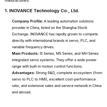
manufacturers.
1. INOVANCE Technology Co., Ltd.
Company Profile:
A leading automation solutions
provider in China, listed on the Shanghai Stock
Exchange. INOVANCE has rapidly grown to compete
directly with international brands in servo, PLC, and
variable frequency drives.
Main Products:
IS Series, MS Series, and MH Series
integrated servo systems. They offer a wide power
range with built-in motion control functions.
Advantages:
Strong R&D, complete ecosystem (from
servo to PLC to HMI), excellent cost-performance
ratio, and extensive sales and service network in China
and abroad.