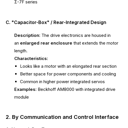
Σ-7F series
C. "Capacitor-Box" / Rear-Integrated Design
Description:
The drive electronics are housed in
an
enlarged rear enclosure
that extends the motor
length.
Characteristics:
Looks like a motor with an elongated rear section
Better space for power components and cooling
Common in higher power integrated servos
Examples:
Beckhoff AM8000 with integrated drive
module
2. By Communication and Control Interface