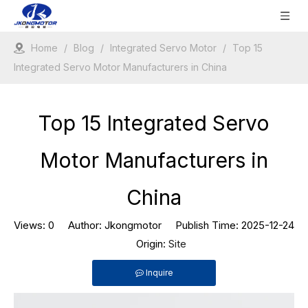
Home
/
Blog
/
Integrated Servo Motor
/
Top 15
Integrated Servo Motor Manufacturers in China
Top 15 Integrated Servo
Motor Manufacturers in
China
Views:
0
Author: Jkongmotor Publish Time: 2025-12-24
Origin:
Site
Inquire