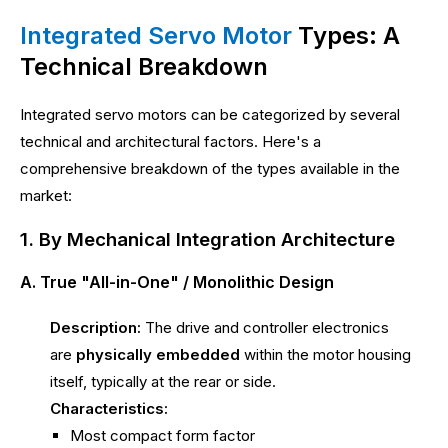
Integrated Servo Motor
Types: A
Technical Breakdown
Integrated servo motors can be categorized by several
technical and architectural factors. Here's a
comprehensive breakdown of the types available in the
market:
1. By Mechanical Integration Architecture
A. True "All-in-One" / Monolithic Design
Description:
The drive and controller electronics
are
physically embedded
within the motor housing
itself, typically at the rear or side.
Characteristics:
Most compact form factor