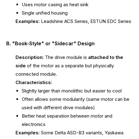
Uses motor casing as heat sink
Single unified housing
Examples:
Leadshine ACS Series, ESTUN EDC Series
B. "Book-Style" or "Sidecar" Design
Description:
The drive module is
attached to the
side
of the motor as a separate but physically
connected module.
Characteristics:
Slightly larger than monolithic but easier to cool
Often allows some modularity (same motor can be
used with different drive modules)
Better heat separation between motor and
electronics
Examples:
Some Delta ASD-B3 variants, Yaskawa