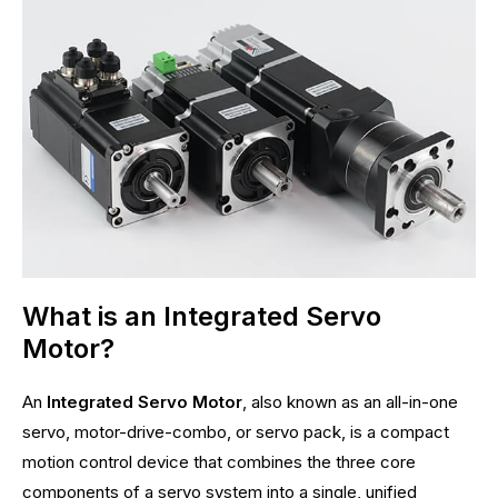
What is an Integrated Servo
Motor?
An
Integrated Servo Motor
, also known as an all-in-one
servo, motor-drive-combo, or servo pack, is a compact
motion control device that combines the three core
components of a servo system into a single, unified