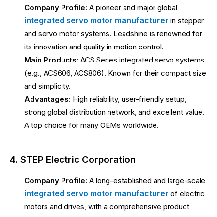
Company Profile:
A pioneer and major global
integrated servo motor manufacturer
in stepper
and servo motor systems. Leadshine is renowned for
its innovation and quality in motion control.
Main Products:
ACS Series integrated servo systems
(e.g., ACS606, ACS806). Known for their compact size
and simplicity.
Advantages:
High reliability, user-friendly setup,
strong global distribution network, and excellent value.
A top choice for many OEMs worldwide.
4. STEP Electric Corporation
Company Profile:
A long-established and large-scale
integrated servo motor manufacturer
of electric
motors and drives, with a comprehensive product