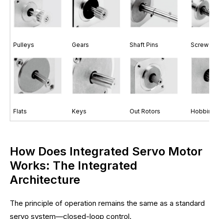
Pulleys
Gears
Shaft Pins
Screw Sh
Flats
Keys
Out Rotors
Hobbing 
How Does Integrated Servo Motor
Works: The Integrated
Architecture
The principle of operation remains the same as a standard
servo system—closed-loop control.