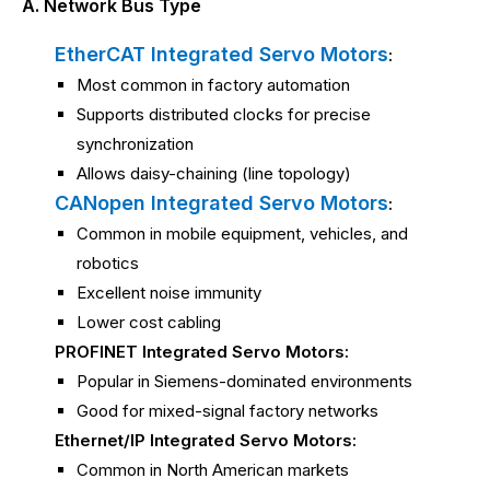
A. Network Bus Type
EtherCAT Integrated Servo Motors
:
Most common in factory automation
Supports distributed clocks for precise
synchronization
Allows daisy-chaining (line topology)
CANopen Integrated Servo Motors
:
Common in mobile equipment, vehicles, and
robotics
Excellent noise immunity
Lower cost cabling
PROFINET Integrated Servo Motors:
Popular in Siemens-dominated environments
Good for mixed-signal factory networks
Ethernet/IP Integrated Servo Motors:
Common in North American markets