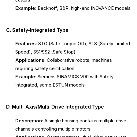
Example:
Beckhoff, B&R, high-end INOVANCE models
C. Safety-Integrated Type
Features:
STO (Safe Torque Off), SLS (Safely Limited
Speed), SS1/SS2 (Safe Stop)
Applications:
Collaborative robots, machines
requiring safety certification
Example:
Siemens SINAMICS V90 with Safety
Integrated, some ESTUN models
D. Multi-Axis/Multi-Drive Integrated Type
Description:
A single housing contains multiple drive
channels controlling multiple motors