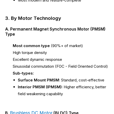
Most modern and feature-complete
3. By Motor Technology
A. Permanent Magnet Synchronous Motor (PMSM)
Type
Most common type
(90%+ of market)
High torque density
Excellent dynamic response
Sinusoidal commutation (FOC - Field Oriented Control)
Sub-types:
Surface Mount PMSM:
Standard, cost-effective
Interior PMSM (IPMSM):
Higher efficiency, better
field weakening capability
Brushless DC Motor
B.
(BLDC) Type