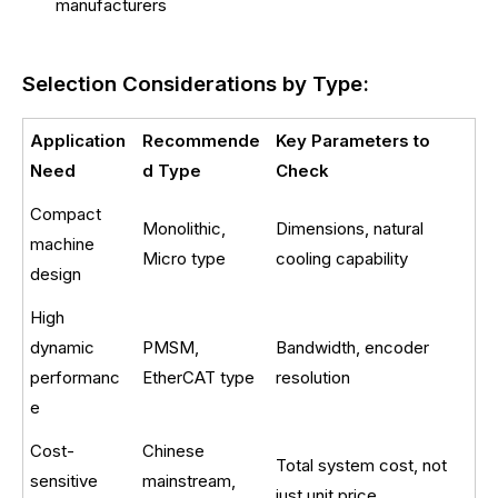
manufacturers
Selection Considerations by Type:
Application
Recommende
Key Parameters to
Need
d Type
Check
Compact
Monolithic,
Dimensions, natural
machine
Micro type
cooling capability
design
High
dynamic
PMSM,
Bandwidth, encoder
performanc
EtherCAT type
resolution
e
Cost-
Chinese
Total system cost, not
sensitive
mainstream,
just unit price