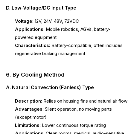
D. Low-Voltage/DC Input Type
Voltage:
12V, 24V, 48V, 72VDC
Applications:
Mobile robotics, AGVs, battery-
powered equipment
Characteristics:
Battery-compatible, often includes
regenerative braking management
6. By Cooling Method
A. Natural Convection (Fanless) Type
Description:
Relies on housing fins and natural air flow
Advantages:
Silent operation, no moving parts
(except motor)
Limitations:
Lower continuous torque rating
Applications:
Clean rooms, medical, audio-sensitive