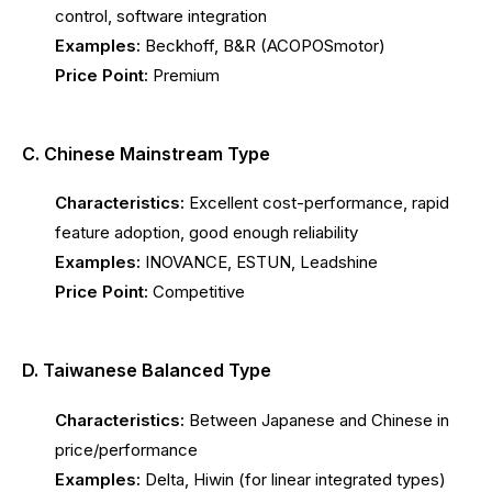
control, software integration
Examples:
Beckhoff, B&R (ACOPOSmotor)
Price Point:
Premium
C. Chinese Mainstream Type
Characteristics:
Excellent cost-performance, rapid
feature adoption, good enough reliability
Examples:
INOVANCE, ESTUN, Leadshine
Price Point:
Competitive
D. Taiwanese Balanced Type
Characteristics:
Between Japanese and Chinese in
price/performance
Examples:
Delta, Hiwin (for linear integrated types)