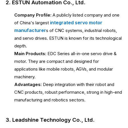
2. ESTUN Automation Co., Ltd.
Company Profile:
A publicly listed company and one
integrated servo motor
of China's largest
manufacturer
s of CNC systems, industrial robots,
and servo drives. ESTUN is known for its technological
depth.
Main Products:
EDC Series all-in-one servo drive &
motor. They are compact and designed for
applications like mobile robots, AGVs, and modular
machinery.
Advantages:
Deep integration with their robot and
CNC products, robust performance, strong in high-end
manufacturing and robotics sectors.
3. Leadshine Technology Co., Ltd.