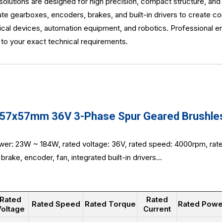
utions are designed for high precision, compact structure, and 
e gearboxes, encoders, brakes, and built-in drivers to create c
dical devices, automation equipment, and robotics. Professional 
d to your exact technical requirements.
7x57mm 36V 3-Phase Spur Geared Brushless
wer: 23W ~ 184W, rated voltage: 36V, rated speed: 4000rpm, ra
brake, encoder, fan, integrated built-in drivers...
Rated
Rated
Rated Speed
Rated Torque
Rated Powe
oltage
Current