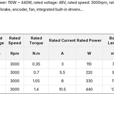
wer: 110W ~ 440W, rated voltage: 48V, rated speed: 3000rpm, ra
brake, encoder, fan, integrated built-in drivers...
ed
Rated
Rated
B
Rated Current
Rated Power
ge
Speed
Torque
Le
c
Rpm
N.m
A
W
3000
0.35
3
110
3000
0.7
5.5
220
3000
1.05
8
330
1
3000
1.4
10.5
440
1