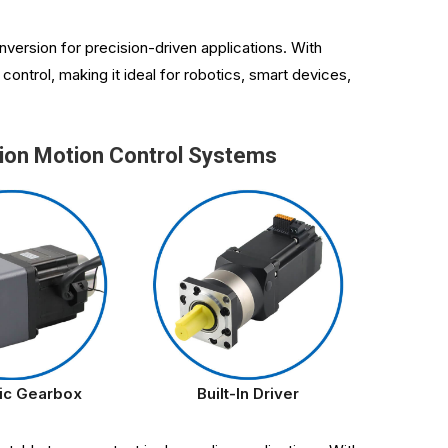
version for precision-driven applications. With
ontrol, making it ideal for robotics, smart devices,
ion Motion Control Systems
ic Gearbox
Built-In Driver