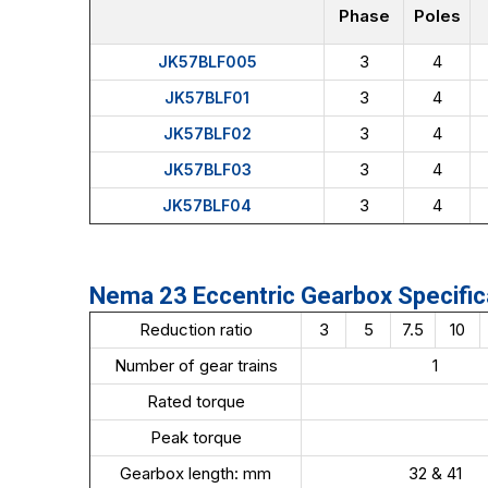
Phase
Poles
3
4
JK57BLF005
3
4
JK57BLF01
3
4
JK57BLF02
3
4
JK57BLF03
3
4
JK57BLF04
Nema 23 Eccentric Gearbox Specific
Reduction ratio
3
5
7.5
10
Number of gear trains
1
Rated torque
Peak torque
Gearbox length: mm
32 & 41