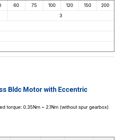
0
60
75
100
120
150
200
3
 Bldc Motor with Eccentric
ted torque: 0.35Nm ~ 2.1Nm (without spur gearbox)