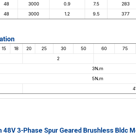
48
3000
0.9
7.5
283
48
3000
1.2
9.5
377
ation
15
18
20
25
30
50
60
75
2
3N.m
5N.m
4
8V 3-Phase Spur Geared Brushless Bldc Mot