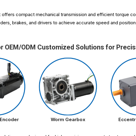
x
offers compact mechanical transmission and efficient torque con
ders, brakes, and drivers to achieve accurate speed and position c
or OEM/ODM Customized Solutions for Precis
 Encoder
Worm Gearbox
Eccentr