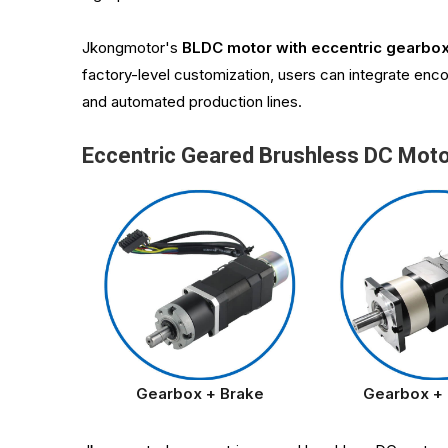
Jkongmotor's
BLDC motor with eccentric gearbo
factory-level customization, users can integrate enco
and automated production lines.
Eccentric Geared Brushless DC Mot
Gearbox + Brake
Gearbox +