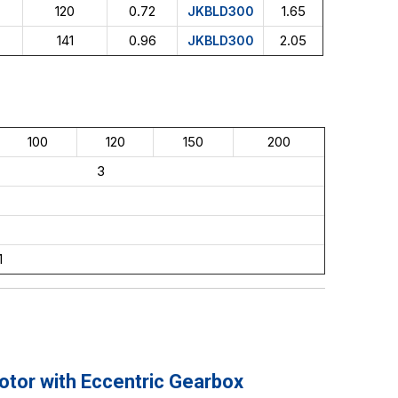
120
0.72
1.65
JKBLD300
141
0.96
2.05
JKBLD300
100
120
150
200
3
1
or with Eccentric Gearbox