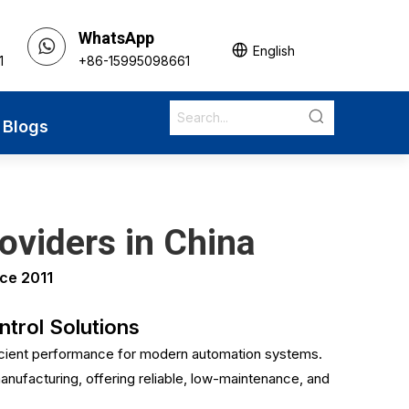
WhatsApp
English
1
+86-15995098661
Blogs
oviders in China
ce 2011
trol Solutions
icient performance for modern automation systems.
anufacturing, offering reliable, low-maintenance, and