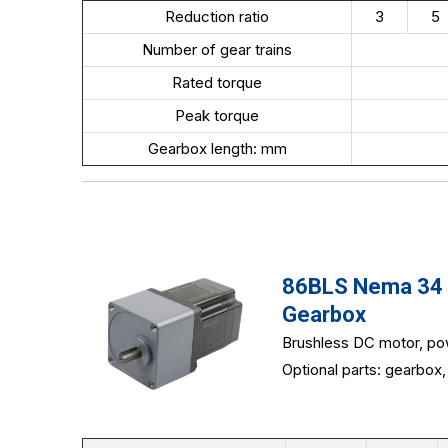
Reduction ratio
3
5
Number of gear trains
Rated torque
Peak torque
Gearbox length: mm
86BLS Nema 34 8
Gearbox
Brushless DC motor, po
Optional parts: gearbox, 