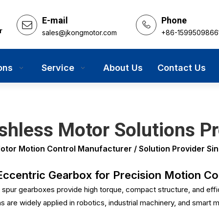
E-mail
Phone
r
sales@jkongmotor.com
+86-1599509866
ons
Service
About Us
Contact Us
hless Motor Solutions Pr
r Motion Control Manufacturer / Solution Provider Sin
centric Gearbox for Precision Motion Con
spur gearboxes provide high torque, compact structure, and eff
are widely applied in robotics, industrial machinery, and smart m