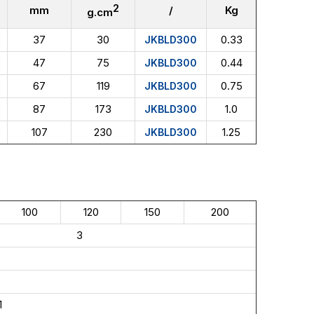
2
mm
/
Kg
g.cm
37
30
0.33
JKBLD300
47
75
0.44
JKBLD300
67
119
0.75
JKBLD300
87
173
1.0
JKBLD300
107
230
1.25
JKBLD300
100
120
150
200
3
1