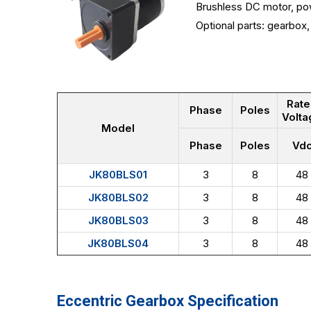
Brushless DC motor, po
Optional parts: gearbox, 
Rat
Phase
Poles
Volta
Model
Phase
Poles
Vd
JK80BLS01
3
8
48
JK80BLS02
3
8
48
JK80BLS03
3
8
48
JK80BLS04
3
8
48
Eccentric Gearbox Specification