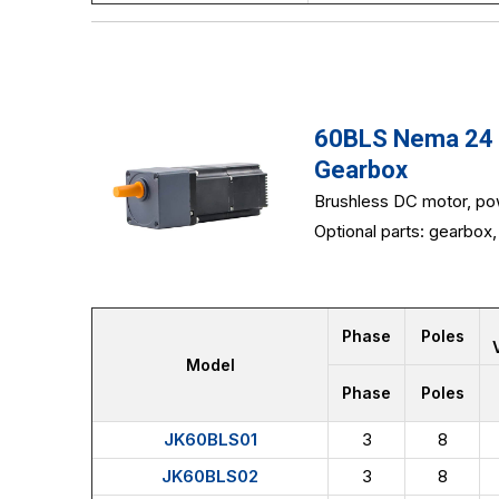
60BLS Nema 24 6
Gearbox
Brushless DC motor, po
Optional parts: gearbox, 
Phase
Poles
Model
Phase
Poles
JK60BLS01
3
8
JK60BLS02
3
8