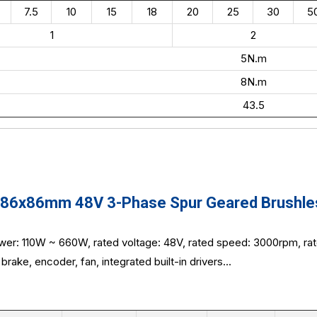
7.5
10
15
18
20
25
30
5
1
2
5N.m
8N.m
43.5
6x86mm 48V 3-Phase Spur Geared Brushless
wer: 110W ~ 660W, rated voltage: 48V, rated speed: 3000rpm, ra
brake, encoder, fan, integrated built-in drivers...