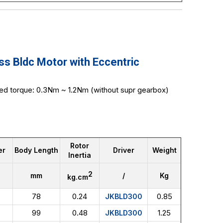
 Bldc Motor with Eccentric
ed torque: 0.3Nm ~ 1.2Nm (without supr gearbox)
Rotor
er
Body Length
Driver
Weight
Inertia
2
mm
/
Kg
kg.cm
78
0.24
0.85
JKBLD300
99
0.48
1.25
JKBLD300