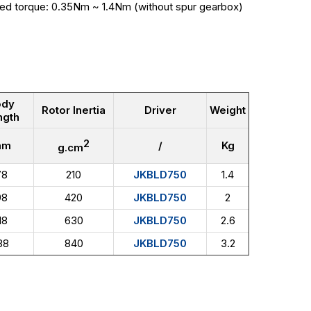
ted torque: 0.35Nm ~ 1.4Nm (without spur gearbox)
ody
Rotor Inertia
Driver
Weight
ngth
2
mm
/
Kg
g.cm
78
210
JKBLD750
1.4
98
420
JKBLD750
2
18
630
JKBLD750
2.6
38
840
JKBLD750
3.2