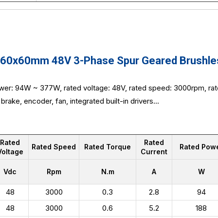
0x60mm 48V 3-Phase Spur Geared Brushless
wer: 94W ~ 377W, rated voltage: 48V, rated speed: 3000rpm, rat
brake, encoder, fan, integrated built-in drivers...
Rated
Rated
Rated Speed
Rated Torque
Rated Pow
Voltage
Current
Vdc
Rpm
N.m
A
W
48
3000
0.3
2.8
94
48
3000
0.6
5.2
188