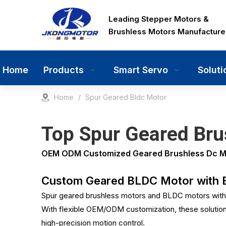
Leading Stepper Motors &
Brushless Motors Manufacture
Home
Products
Smart Servo
Soluti
Home
/
Spur Geared Bldc Motor
Top Spur Geared Brus
OEM ODM Customized Geared Brushless Dc Moto
Custom Geared BLDC Motor with Ec
Spur geared brushless motors and BLDC motors with 
With flexible OEM/ODM customization, these solutions 
high-precision motion control.