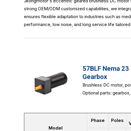
Jkongmotor's eccentric geared brushless DC motor sol
strong OEM/ODM customized capabilities, we integrat
ensures flexible adaptation to industries such as me
performance, low noise, and long service life tailore
57BLF Nema 23 5
Gearbox
Brushless DC motor, po
Optional parts: gearbox, 
Phase
Poles
V
Model