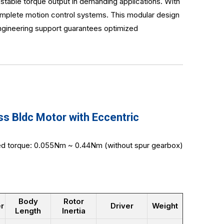
stable torque output in demanding applications. With
omplete motion control systems. This modular design
engineering support guarantees optimized
 Bldc Motor with Eccentric
ted torque: 0.055Nm ~ 0.44Nm (without spur gearbox)
Body
Rotor
r
Driver
Weight
Length
Inertia