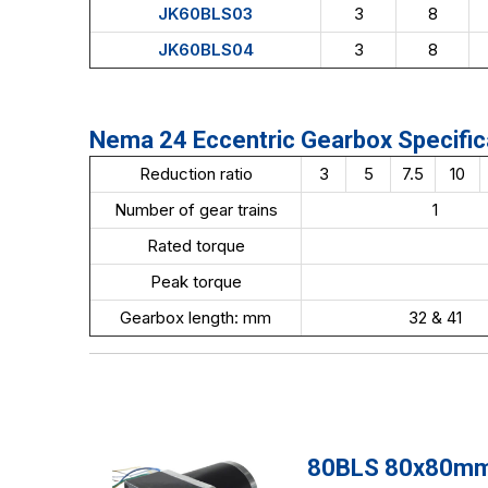
JK60BLS03
3
8
JK60BLS04
3
8
Nema 24 Eccentric Gearbox Specific
Reduction ratio
3
5
7.5
10
Number of gear trains
1
Rated torque
Peak torque
Gearbox length: mm
32 & 41
80BLS 80x80mm 4