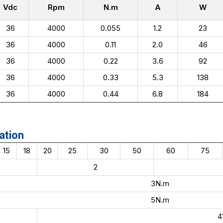
Vdc
Rpm
N.m
A
W
36
4000
0.055
1.2
23
36
4000
0.11
2.0
46
36
4000
0.22
3.6
92
36
4000
0.33
5.3
138
36
4000
0.44
6.8
184
ation
15
18
20
25
30
50
60
75
2
3N.m
5N.m
4