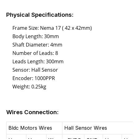
Physical Specifications:
Frame Size: Nema 17 ( 42 x 42mm)
Body Length: 30mm
Shaft Diameter: 4mm
Number of Leads: 8
Leads Length: 300mm
Sensor: Hall Sensor
Encoder: 1000PPR
Weight: 0.25kg
Wires Connection:
Bldc Motors Wires
Hall Sensor Wires