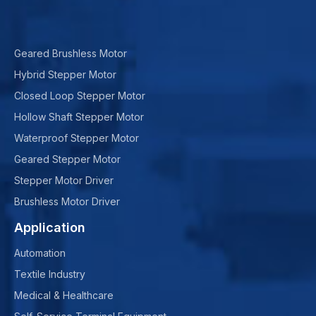
Geared Brushless Motor
Hybrid Stepper Motor
Closed Loop Stepper Motor
Hollow Shaft Stepper Motor
Waterproof Stepper Motor
Geared Stepper Motor
Stepper Motor Driver
Brushless Motor Driver
Application
Automation
Textile Industry
Medical & Healthcare