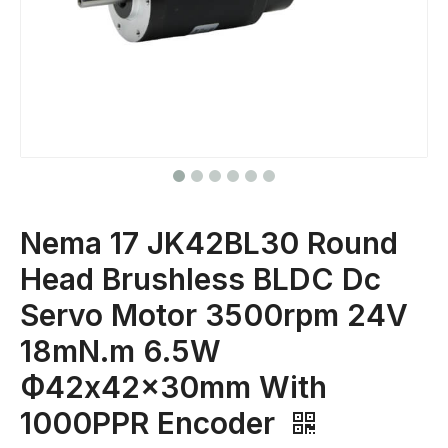
Nema 17 JK42BL30 Round
Head Brushless BLDC Dc
Servo Motor 3500rpm 24V
18mN.m 6.5W
Ф42x42x30mm With
1000PPR Encoder