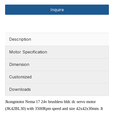
Inquire
Description
Motor Specification
Dimension
Customized
Downloads
Jkongmotor Nema 17 24v brushless bldc dc servo motor
(JK42BL30) with 3500Rpm speed and size 42x42x30mm. It