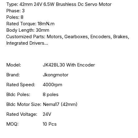
Type: 42mm 24V 6.5W Brushless Dc Servo Motor
Phase: 3
Poles: 8
Rated Torque: 18mN.m
Body Length: 30mm
Customized Parts: Motors, Gearboxes, Encoders, Brakes,
Integrated Drivers...
Model:
JK42BL30 With Encoder
Brand:
Jkongmotor
Rated Speed:
4000rpm
Bldc Poles:
8 poles
Bldc Motor Size:
Nema17 (42mm)
Rated Voltage:
24V
MOQ:
10 Pcs