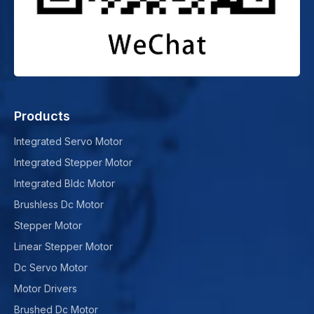
Products
Integrated Servo Motor
Integrated Stepper Motor
Integrated Bldc Motor
Brushless Dc Motor
Stepper Motor
Linear Stepper Motor
Dc Servo Motor
Motor Drivers
Brushed Dc Motor