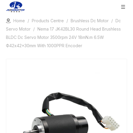
Home
/
Products Centre
/
Brushless Dc Motor
/
Dc
Servo Motor
/
Nema 17 JK42BL30 Round Head Brushless
BLDC Dc Servo Motor 3500rpm 24V 18mN.m 6.5W
Ф42x42x30mm With 1000PPR Encoder