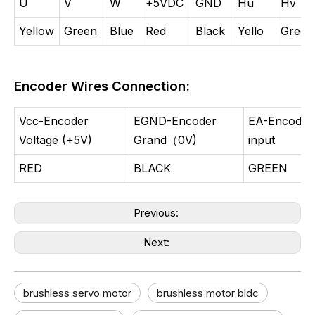
U
V
W
+5VDC
GND
Hu
Hv
Yellow
Green
Blue
Red
Black
Yello
Green
Encoder Wires Connection:
Vcc-Encoder
EGND-Encoder
EA-Encoder
Voltage (+5V)
Grand（0V)
input
RED
BLACK
GREEN
Previous:
Next:
brushless servo motor​
brushless motor bldc