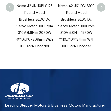
Nema 42 JK110BLS125
Nema 42 JK110BLS100
Nema 
Round Head
Round Head
R
Brushless BLDC Dc
Brushless BLDC Dc
Brus
Servo Motor 3000rpm
Servo Motor 3000rpm
Servo
310V 6.6N.m 2070W
310V 5.0N.m 1570W
310V
Ф110x110x209mm With
Ф110x110x184mm With
Ф110x
1000PPR Encoder
1000PPR Encoder
100
Leading Stepper Motors & Brushless Motors Manufacturer