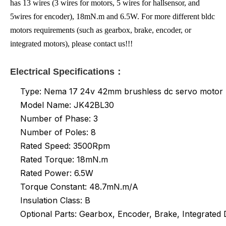
has 13 wires (3 wires for motors, 5 wires for hallsensor, and
5wires for encoder), 18mN.m and 6.5W. For more different bldc
motors requirements (such as gearbox, brake, encoder, or
integrated motors), please contact us!!!
Electrical Specifications：
Type: Nema 17 24v 42mm brushless dc servo motor
Model Name: JK42BL30
Number of Phase: 3
Number of Poles: 8
Rated Speed: 3500Rpm
Rated Torque: 18mN.m
Rated Power: 6.5W
Torque Constant: 48.7mN.m/A
Insulation Class: B
Optional Parts: Gearbox, Encoder, Brake, Integrated D