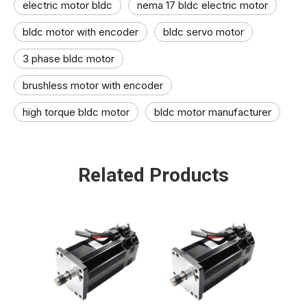
electric motor bldc​
nema 17 bldc electric motor
bldc motor with encoder
bldc servo motor​
3 phase bldc motor​
brushless motor​ with encoder
high torque bldc motor​
bldc motor manufacturer​
Related Products