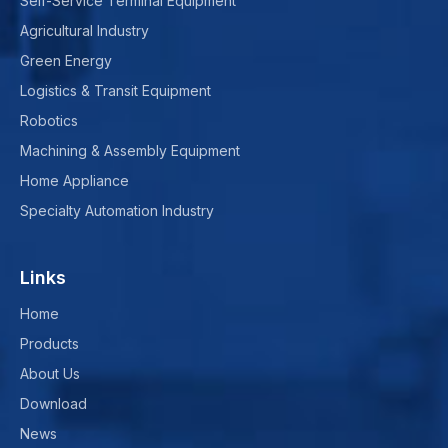
Self-Service Terminal Equipment
Agricultural Industry
Green Energy
Logistics & Transit Equipment
Robotics
Machining & Assembly Equipment
Home Appliance
Specialty Automation Industry
Links
Home
Products
About Us
Download
News