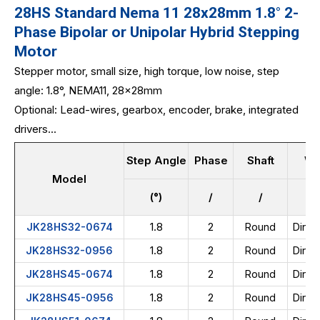
28HS Standard Nema 11 28x28mm 1.8° 2-
Phase Bipolar or Unipolar Hybrid Stepping
Motor
Stepper motor, small size, high torque, low noise, step
angle: 1.8°, NEMA11, 28x28mm
Optional: Lead-wires, gearbox, encoder, brake, integrated
drivers...
Step Angle
Phase
Shaft
Wi
Model
(°)
/
/
1.8
2
Direc
JK28HS32-0674
Round
1.8
2
Direc
JK28HS32-0956
Round
1.8
2
Direc
JK28HS45-0674
Round
1.8
2
Direc
JK28HS45-0956
Round