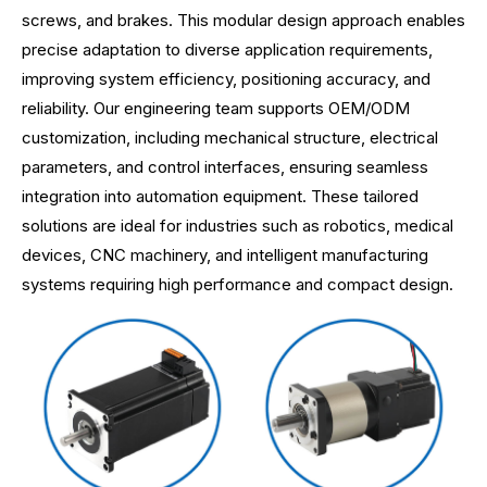
screws, and brakes. This modular design approach enables
precise adaptation to diverse application requirements,
improving system efficiency, positioning accuracy, and
reliability. Our engineering team supports OEM/ODM
customization, including mechanical structure, electrical
parameters, and control interfaces, ensuring seamless
integration into automation equipment. These tailored
solutions are ideal for industries such as robotics, medical
devices, CNC machinery, and intelligent manufacturing
systems requiring high performance and compact design.