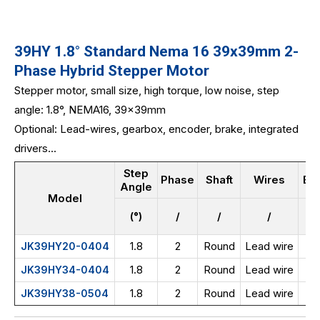
39HY 1.8° Standard Nema 16 39x39mm 2-
Phase Hybrid Stepper Motor
Stepper motor, small size, high torque, low noise, step
angle: 1.8°, NEMA16, 39x39mm
Optional: Lead-wires, gearbox, encoder, brake, integrated
drivers...
Step
Phase
Shaft
Wires
Bo
Angle
Model
(°)
/
/
/
1.8
2
Round
Lead wire
JK39HY20-0404
1.8
2
Round
Lead wire
JK39HY34-0404
1.8
2
Round
Lead wire
JK39HY38-0504