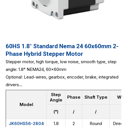
60HS 1.8° Standard Nema 24 60x60mm 2-
Phase Hybrid Stepper Motor
Stepper motor, high torque, low noise, smooth type, step
angle: 1.8° NEMA24, 60x60mm
Optional: Lead-wires, gearbox, encoder, brake, integrated
drivers...
Step
Phase
Shaft Type
Wir
Angle
Model
(°)
/
/
/
1.8
2
Round
Direct 
JK60HS56-2804