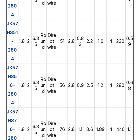
5
7
d
wire
280
4
JK57
HS51
Ro
Dire
6.3
0.8
0.5
1.8
2
un
ct
51
2.8
2.2
1.0
4
230
-
5
3
9
d
wire
280
4
JK57
HS5
Ro
Dire
6.3
0.6
1.8
2
un
ct
56
2.8
0.9
2.5
1.2
4
280
6-
5
8
d
wire
280
4
JK57
HS7
Ro
Dire
6.3
1.8
2
un
ct
76
2.8
1.1
3.6
1.89
4
440
1.1
6-
5
d
wire
280