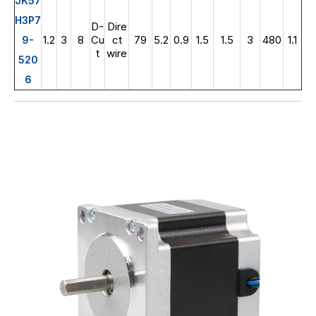
JK57
H3P7
D-
Dire
1.2
3
8
Cu
ct
79
5.2
0.9
1.5
1.5
3
480
1.1
9-
t
wire
520
6