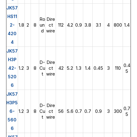
JK57
HS11
Ro
Dire
1.8
2
8
un
ct
112
4.2
0.9
3.8
3.1
4
800
1.4
2-
d
wire
420
4
JK57
H3P
D-
Dire
0.4
1.2
3
8
Cu
ct
42
5.2
1.3
1.4
0.45
3
110
42-
5
t
wire
520
6
JK57
H3P5
D-
Dire
0.7
1.2
3
8
Cu
ct
56
5.6
0.7
0.7
0.9
3
300
6-
5
t
wire
560
6