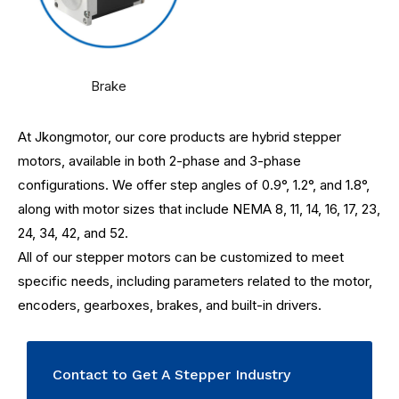
Brake
At Jkongmotor, our core products are hybrid stepper
motors, available in both 2-phase and 3-phase
configurations. We offer step angles of 0.9°, 1.2°, and 1.8°,
along with motor sizes that include NEMA 8, 11, 14, 16, 17, 23,
24, 34, 42, and 52.
All of our stepper motors can be customized to meet
specific needs, including parameters related to the motor,
encoders, gearboxes, brakes, and built-in drivers.
Contact to Get A Stepper Industry