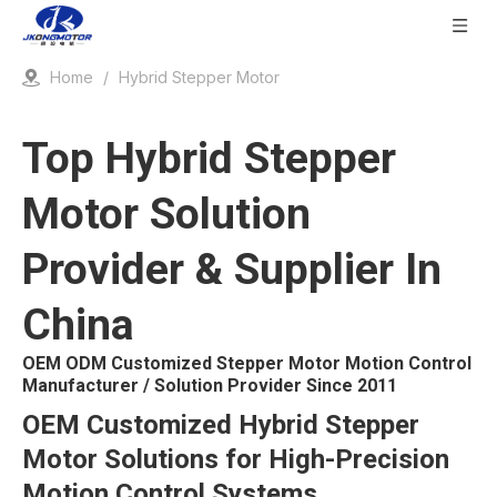
Home
/
Hybrid Stepper Motor
Top Hybrid Stepper
Motor Solution
Provider & Supplier In
China
OEM ODM Customized Stepper Motor Motion Control
Manufacturer / Solution Provider Since 2011
OEM Customized Hybrid Stepper
Motor Solutions for High-Precision
Motion Control Systems