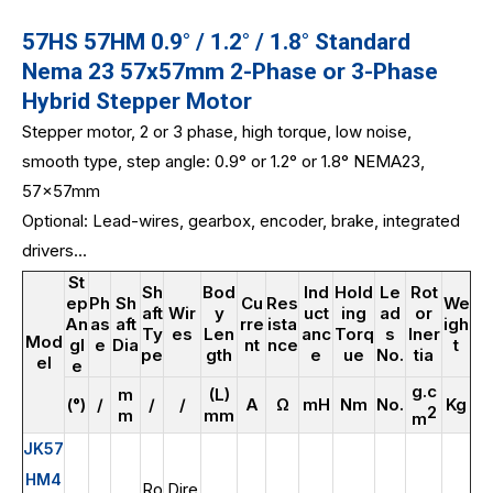
57HS 57HM 0.9° / 1.2° / 1.8° Standard
Nema 23 57x57mm 2-Phase or 3-Phase
Hybrid Stepper Motor
Stepper motor, 2 or 3 phase, high torque, low noise,
smooth type, step angle: 0.9° or 1.2° or 1.8° NEMA23,
57x57mm
Optional: Lead-wires, gearbox, encoder, brake, integrated
drivers...
St
Sh
Bod
Ind
Hold
Le
Rot
ep
Ph
Sh
Cu
Res
We
aft
Wir
y
uct
ing
ad
or
An
as
aft
rre
ista
igh
Ty
es
Len
anc
Torq
s
Iner
Mod
gl
e
Dia
nt
nce
t
pe
gth
e
ue
No.
tia
el
e
g.c
m
(L)
(°)
/
/
/
A
Ω
mH
Nm
No.
Kg
2
m
mm
m
JK57
HM4
Ro
Dire