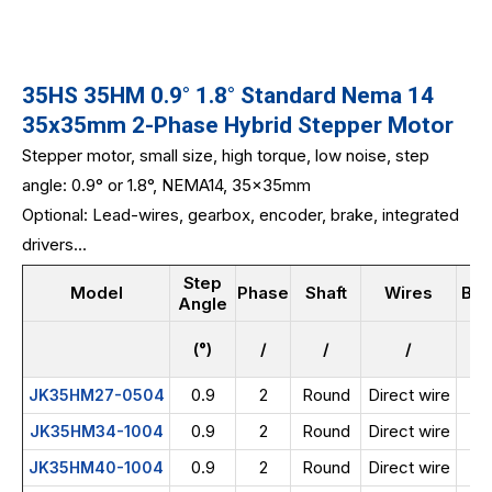
35HS 35HM 0.9° 1.8° Standard Nema 14
35x35mm 2-Phase Hybrid Stepper Motor
Stepper motor, small size, high torque, low noise, step
angle: 0.9° or 1.8°, NEMA14, 35x35mm
Optional: Lead-wires, gearbox, encoder, brake, integrated
drivers...
Step
Model
Phase
Shaft
Wires
Bod
Angle
(°)
/
/
/
0.9
2
Round
Direct wire
JK35HM27-0504
0.9
2
Round
Direct wire
JK35HM34-1004
0.9
2
Round
Direct wire
JK35HM40-1004