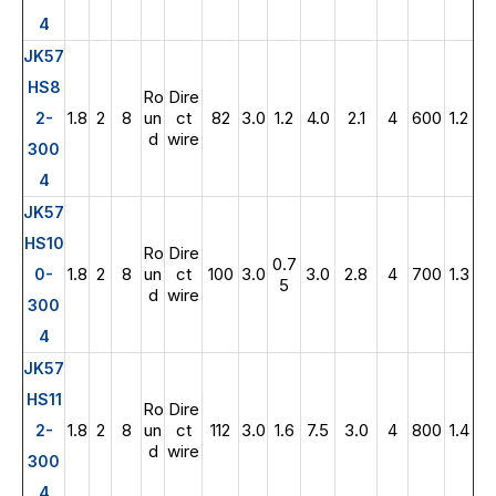
4
JK57
HS8
Ro
Dire
1.8
2
8
un
ct
82
3.0
1.2
4.0
2.1
4
600
1.2
2-
d
wire
300
4
JK57
HS10
Ro
Dire
0.7
1.8
2
8
un
ct
100
3.0
3.0
2.8
4
700
1.3
0-
5
d
wire
300
4
JK57
HS11
Ro
Dire
1.8
2
8
un
ct
112
3.0
1.6
7.5
3.0
4
800
1.4
2-
d
wire
300
4