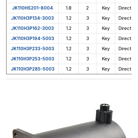
1.8
2
Key
Direct wi
JK110HS201-8004
1.2
3
Key
Direct wi
JK110H3P134-3003
1.2
3
Key
Direct wi
JK110H3P162-3003
1.2
3
Key
Direct wi
JK110H3P194-5003
1.2
3
Key
Direct wi
JK110H3P233-5003
1.2
3
Key
Direct wi
JK110H3P253-5003
1.2
3
Key
Direct wi
JK110H3P285-5003