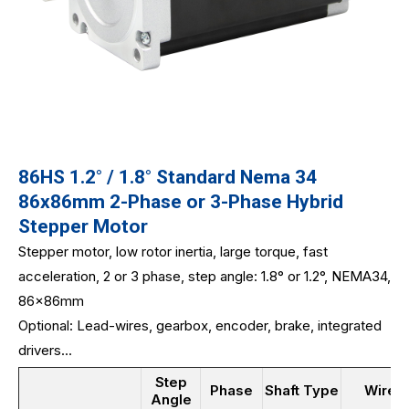
86HS 1.2° / 1.8° Standard Nema 34
86x86mm 2-Phase or 3-Phase Hybrid
Stepper Motor
Stepper motor, low rotor inertia, large torque, fast
acceleration, 2 or 3 phase, step angle: 1.8° or 1.2°, NEMA34,
86x86mm
Optional: Lead-wires, gearbox, encoder, brake, integrated
drivers...
Step
Phase
Shaft Type
Wires
Angle