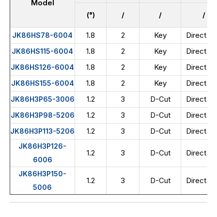
Model
(°)
/
/
/
1.8
2
Key
Direct wi
JK86HS78-6004
1.8
2
Key
Direct wi
JK86HS115-6004
1.8
2
Key
Direct wi
JK86HS126-6004
1.8
2
Key
Direct wi
JK86HS155-6004
1.2
3
D-Cut
Direct wi
JK86H3P65-3006
1.2
3
D-Cut
Direct wi
JK86H3P98-5206
1.2
3
D-Cut
Direct wi
JK86H3P113-5206
JK86H3P126-
1.2
3
D-Cut
Direct wi
6006
JK86H3P150-
1.2
3
D-Cut
Direct wi
5006