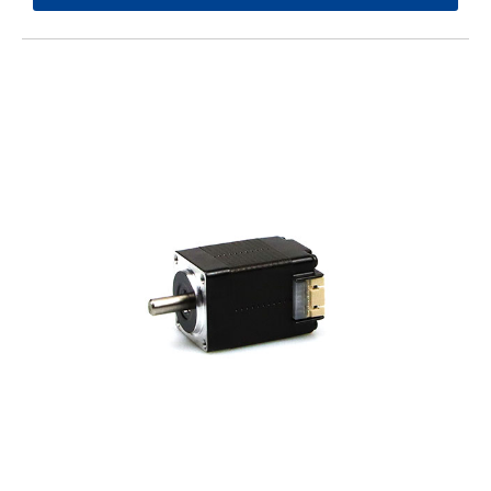
Solution