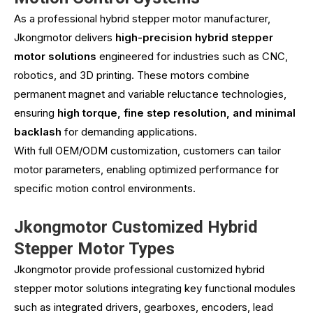
As a professional hybrid stepper motor manufacturer,
Jkongmotor
delivers
high-precision hybrid stepper
motor solutions
engineered for industries such as CNC,
robotics, and 3D printing. These motors combine
permanent magnet and variable reluctance technologies,
ensuring
high torque, fine step resolution, and minimal
backlash
for demanding applications.
With full OEM/ODM customization, customers can tailor
motor parameters, enabling optimized performance for
specific motion control environments.
Jkongmotor Customized Hybrid
Stepper Motor Types
Jkongmotor provide professional customized hybrid
stepper motor solutions integrating key functional modules
such as integrated drivers, gearboxes, encoders, lead