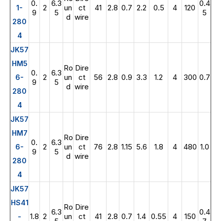
0.
6.3
0.4
2
un
ct
41
2.8
0.7
2.2
0.5
4
120
1-
9
5
5
d
wire
280
4
JK57
HM5
Ro
Dire
0.
6.3
2
un
ct
56
2.8
0.9
3.3
1.2
4
300
0.7
6-
9
5
d
wire
280
4
JK57
HM7
Ro
Dire
0.
6.3
2
un
ct
76
2.8
1.15
5.6
1.8
4
480
1.0
6-
9
5
d
wire
280
4
JK57
HS41
Ro
Dire
6.3
0.4
1.8
2
un
ct
41
2.8
0.7
1.4
0.55
4
150
-