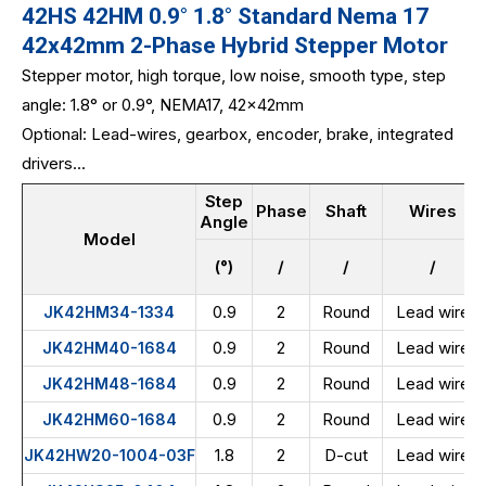
42HS 42HM 0.9° 1.8° Standard Nema 17
42x42mm 2-Phase Hybrid Stepper Motor
Stepper motor, high torque, low noise, smooth type, step
angle: 1.8° or 0.9°, NEMA17, 42x42mm
Optional: Lead-wires, gearbox, encoder, brake, integrated
drivers...
Step
Phase
Shaft
Wires
Angle
Model
(°)
/
/
/
0.9
2
Round
Lead wire
JK42HM34-1334
0.9
2
Round
Lead wire
JK42HM40-1684
0.9
2
Round
Lead wire
JK42HM48-1684
0.9
2
Round
Lead wire
JK42HM60-1684
1.8
2
D-cut
Lead wire
JK42HW20-1004-03F