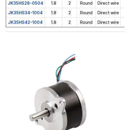
1.8
2
Round
Direct wire
JK35HS28-0504
1.8
2
Round
Direct wire
JK35HS34-1004
1.8
2
Round
Direct wire
JK35HS42-1004