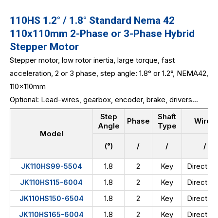
110HS 1.2° / 1.8° Standard Nema 42
110x110mm 2-Phase or 3-Phase Hybrid
Stepper Motor
Stepper motor, low rotor inertia, large torque, fast
acceleration, 2 or 3 phase, step angle: 1.8° or 1.2°, NEMA42,
110x110mm
Optional: Lead-wires, gearbox, encoder, brake, drivers...
Step
Shaft
Phase
Wires
Angle
Type
Model
(°)
/
/
/
1.8
2
Key
Direct wi
JK110HS99-5504
1.8
2
Key
Direct wi
JK110HS115-6004
1.8
2
Key
Direct wi
JK110HS150-6504
1.8
2
Key
Direct wi
JK110HS165-6004