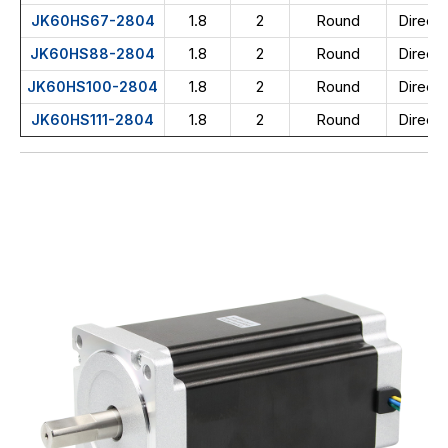
1.8
2
Round
Direct 
JK60HS67-2804
1.8
2
Round
Direct 
JK60HS88-2804
1.8
2
Round
Direct 
JK60HS100-2804
1.8
2
Round
Direct 
JK60HS111-2804