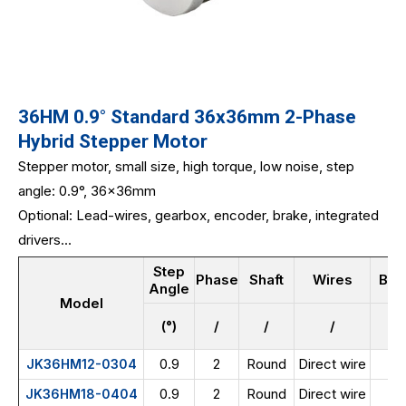
36HM 0.9° Standard 36x36mm 2-Phase
Hybrid Stepper Motor
Stepper motor, small size, high torque, low noise, step
angle: 0.9°, 36x36mm
Optional: Lead-wires, gearbox, encoder, brake, integrated
drivers...
Step
Phase
Shaft
Wires
Bod
Angle
Model
(°)
/
/
/
0.9
2
Round
Direct wire
JK36HM12-0304
0.9
2
Round
Direct wire
JK36HM18-0404