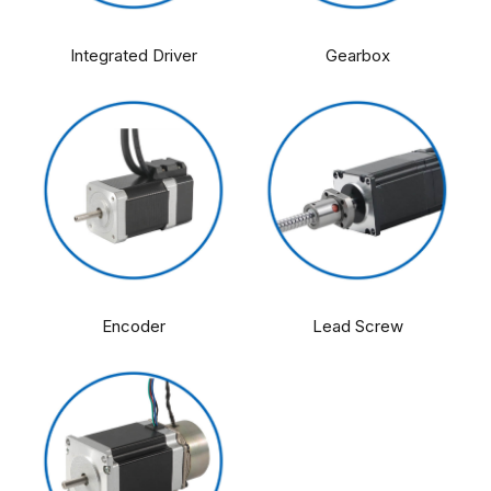
Integrated Driver
Gearbox
Encoder
Lead Screw