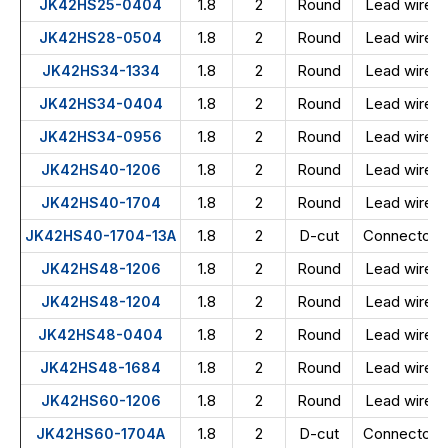
1.8
2
Round
Lead wire
JK42HS25-0404
1.8
2
Round
Lead wire
JK42HS28-0504
1.8
2
Round
Lead wire
JK42HS34-1334
1.8
2
Round
Lead wire
JK42HS34-0404
1.8
2
Round
Lead wire
JK42HS34-0956
1.8
2
Round
Lead wire
JK42HS40-1206
1.8
2
Round
Lead wire
JK42HS40-1704
1.8
2
D-cut
Connector
JK42HS40-1704-13A
1.8
2
Round
Lead wire
JK42HS48-1206
1.8
2
Round
Lead wire
JK42HS48-1204
1.8
2
Round
Lead wire
JK42HS48-0404
1.8
2
Round
Lead wire
JK42HS48-1684
1.8
2
Round
Lead wire
JK42HS60-1206
1.8
2
D-cut
Connector
JK42HS60-1704A