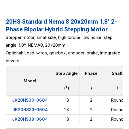
20HS Standard Nema 8 20x20mm 1.8° 2-
Phase Bipolar Hybrid Stepping Motor
Stepper motor, small size, high torque, low noise, step
angle: 1.8°, NEMA8, 20x20mm
Optional: Lead-wires, gearbox, encoder, brake, integrated
drivers...
Step Angle
Phase
Shaft
Model
(°)
/
/
JK20HS30-0604
1.8
2
Round
JK20HS33-0604
1.8
2
Round
JK20HS38-0604
1.8
2
Round