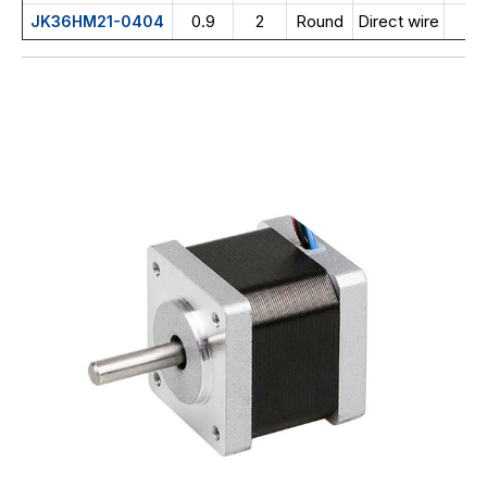
0.9
2
Round
Direct wire
JK36HM21-0404