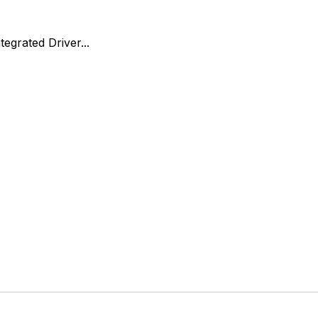
egrated Driver...