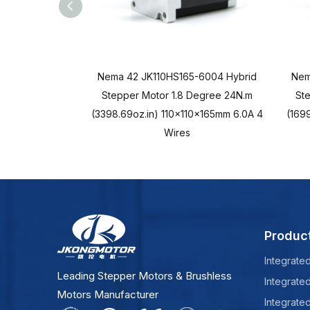
Nema 42 JK110HS165-6004 Hybrid
Nem
Stepper Motor 1.8 Degree 24N.m
St
(3398.69oz.in) 110x110x165mm 6.0A 4
(1699
Wires
Produc
Integrate
Leading Stepper Motors & Brushless
Integrate
Motors Manufacturer
Integrate