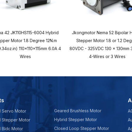
a 42 JK110HS115-6004 Hybrid
Jkongmotor Nema 52 Bipolar H
epper Motor 1.8 Degree 12N.m
Stepper Motor 1.8 or 1.2 De
.34oz.in) 110x110x115mm 6.0A 4
80VDC - 325VDC 130 x 130mm 3
Wires
4-Wires or 3 Wires
ts
A
Geared Brushless Motor
d Servo Motor
A
Hybrid Stepper Motor
d Stepper Motor
A
Closed Loop Stepper Motor
d Bldc Motor
Ag