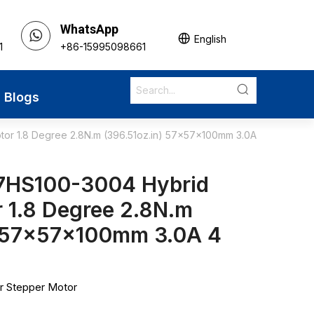
WhatsApp
English
1
+86-15995098661
Blogs
r 1.8 Degree 2.8N.m (396.51oz.in) 57x57x100mm 3.0A
7HS100-3004 Hybrid
 1.8 Degree 2.8N.m
) 57x57x100mm 3.0A 4
r Stepper Motor