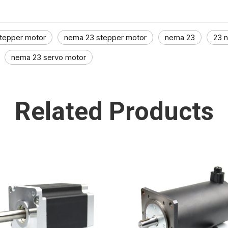
tepper motor
nema 23 stepper motor
nema 23
23 
nema 23 servo motor
Related Products