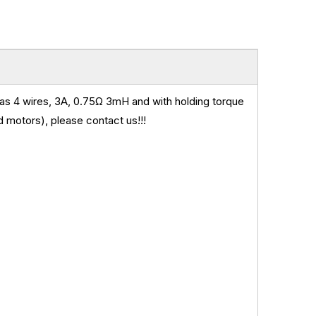
s 4 wires, 3A, 0.75
Ω 3mH and
with holding torque
 motors), please contact us!!!