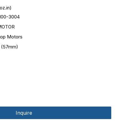
oz.in)
100-3004
MOTOR
op Motors
 (57mm)
Inquire