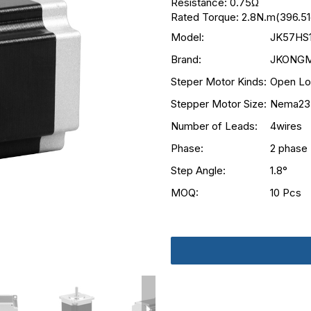
Resistance: 0.75Ω
Rated Torque: 2.8N.m(396.51
Model:
JK57HS
Brand:
JKONG
Steper Motor Kinds:
Open Lo
Stepper Motor Size:
Nema23
Number of Leads:
4wires
Phase:
2 phase
Step Angle:
1.8°
MOQ:
10 Pcs