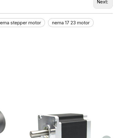
Next:
nema stepper motor​
nema 17 23 motor​