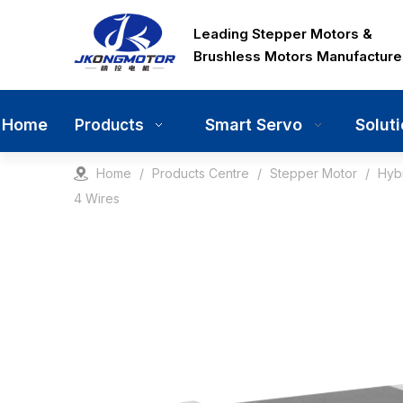
Leading Stepper Motors &
Brushless Motors Manufacture
Home
Smart Servo
Solut
Products
Home
/
Products Centre
/
Stepper Motor
/
Hyb
4 Wires