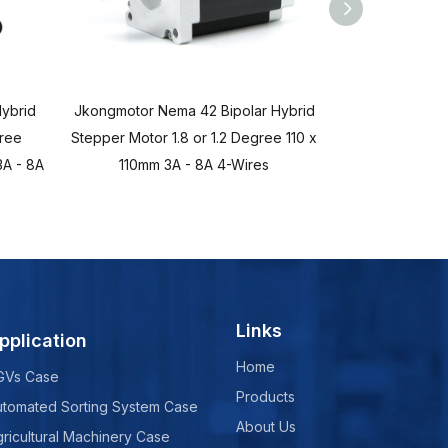
ybrid
Jkongmotor Nema 42 Bipolar Hybrid
Jkongmotor Ne
gree
Stepper Motor 1.8 or 1.2 Degree 110 x
Stepper Mot
A - 8A
110mm 3A - 8A 4-Wires
86x86mm 2.8A 
Links
pplication
Home
GVs Case
Products
utomated Sorting System Case
About Us
ricultural Machinery Case