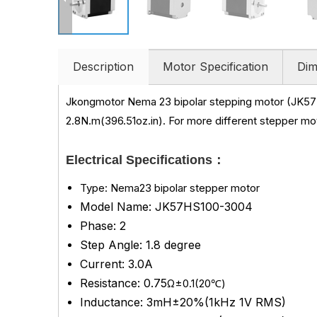
Description
Motor Specification
Dim
Jkongmotor Nema 23 bipolar stepping motor (JK57
2.8N.m(396.51oz.in)
.
For more different stepper mot
Electrical Specifications：
Type: Nema23 bipolar stepper motor
Model Name: JK57HS100-3004
Phase: 2
Step Angle: 1.8 degree
Current: 3.0A
Resistance: 0.75
Ω±0.1(20℃)
Inductance: 3mH±20%(1kHz 1V RMS)