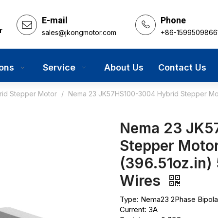
E-mail
Phone
r
sales@jkongmotor.com
+86-1599509866
ions
Service
About Us
Contact Us
rid Stepper Motor
/
Nema 23 JK57HS100-3004 Hybrid Stepper Moto
Nema 23 JK5
Stepper Motor
(396.51oz.in
Wires
Type: Nema23 2Phase Bipola
Current: 3A