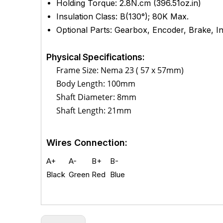
Holding Torque: 2.8
N.cm (
396.51
oz.in)
Insulation Class: B(130°); 80K Max.
Optional Parts: Gearbox, Encoder, Brake, Int
Physical Specifications:
Frame Size: Nema 23 ( 57 x 57mm)
Body Length: 100mm
Shaft Diameter: 8mm
Shaft Length: 21mm
Wires Connection:
A+
A-
B+
B-
Black
Green
Red
Blue