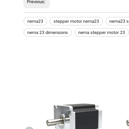
Previous:
nema23​
stepper motor nema23
nema23 s
nema 23 dimensions​
nema stepper motor 23