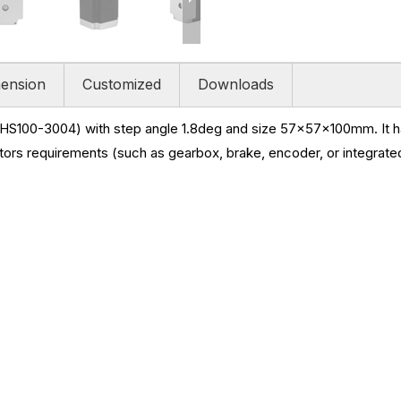
ension
Customized
Downloads
HS100-3004) with step angle 1.8deg and size
57x57x100mm. It ha
ors requirements (such as gearbox, brake, encoder, or integrated