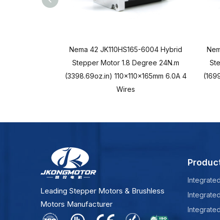
Nema 42 JK110HS165-6004 Hybrid
Nem
Stepper Motor 1.8 Degree 24N.m
St
(3398.69oz.in) 110x110x165mm 6.0A 4
(1699
Wires
Produc
Integrate
Leading Stepper Motors & Brushless
Integrate
Motors Manufacturer
Integrate