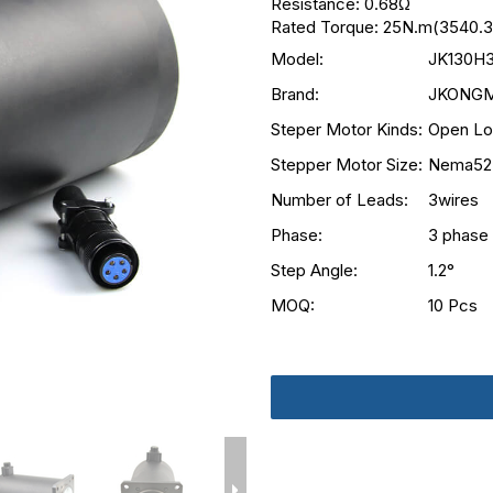
Resistance: 0.68Ω
Rated Torque: 25N.m(3540.3
Model:
JK130H
Brand:
JKONG
Steper Motor Kinds:
Open Lo
Stepper Motor Size:
Nema52
Number of Leads:
3wires
Phase:
3 phase
Step Angle:
1.2°
MOQ:
10 Pcs