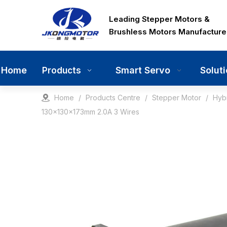
Leading Stepper Motors &
Brushless Motors Manufacture
Home
Smart Servo
Solut
Products
Home
/
Products Centre
/
Stepper Motor
/
Hyb
130x130x173mm 2.0A 3 Wires