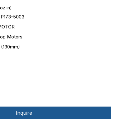
oz.in)
3P173-5003
MOTOR
op Motors
 (130mm)
Inquire