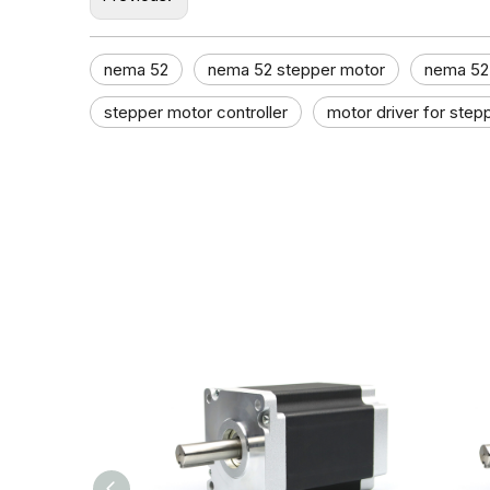
nema 52
nema 52 stepper motor
nema 52 
stepper motor controller​
motor driver for step