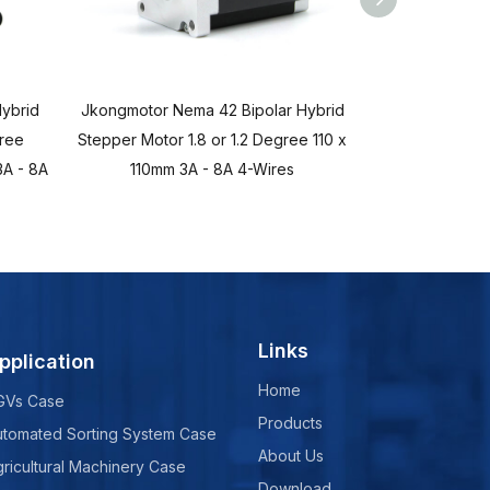
ybrid
Jkongmotor Nema 42 Bipolar Hybrid
Jkongmotor Ne
gree
Stepper Motor 1.8 or 1.2 Degree 110 x
Stepper Mot
A - 8A
110mm 3A - 8A 4-Wires
86x86mm 2.8A 
Links
pplication
Home
GVs Case
Products
utomated Sorting System Case
About Us
ricultural Machinery Case
Download