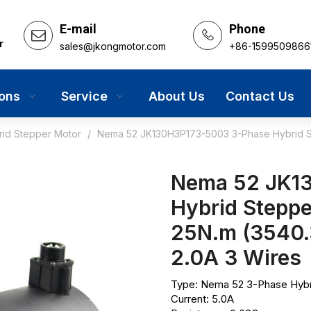
E-mail
Phone
r
sales@jkongmotor.com
+86-1599509866
ions
Service
About Us
Contact Us
rid Stepper Motor
/
Nema 52 JK130H3P173-5003 3-Phase Hybrid St
Nema 52 JK1
Hybrid Steppe
25N.m (3540.
2.0A 3 Wires
Type: Nema 52 3-Phase Hybr
Current: 5.0A