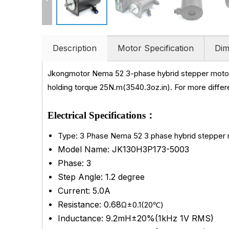
Description
Motor Specification
Dim
Jkongmotor Nema 52 3-phase hybrid stepper motor
holding torque 25N.m(3540.3oz.in)
.
For more differ
Electrical Specifications：
Type: 3 Phase Nema 52 3 phase hybrid stepper
Model Name: JK130H3P173-5003
Phase: 3
Step Angle: 1.2 degree
Current: 5.0A
Resistance: 0.68
Ω±0.1(20℃)
Inductance: 9.2mH±20%(1kHz 1V RMS)