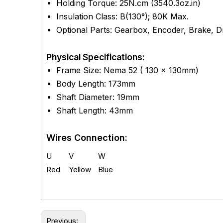
Holding Torque: 25
N.cm (
3540.3
oz.in)
Insulation Class: B(130°); 80K Max.
Optional Parts: Gearbox, Encoder, Brake, Dri
Physical Specifications:
Frame Size: Nema 52 ( 130 x 130mm)
Body Length: 173mm
Shaft Diameter: 19mm
Shaft Length: 43mm
Wires Connection:
U
V
W
Red
Yellow
Blue
Previous: