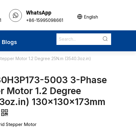
WhatsApp
English
1
+86-15995098661
Blogs
epper Motor 1.2 Degree 25N.m (3540.3oz.in)
30H3P173-5003 3-Phase
r Motor 1.2 Degree
3oz.in) 130x130x173mm
id Stepper Motor