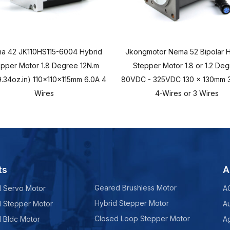
a 42 JK110HS115-6004 Hybrid
Jkongmotor Nema 52 Bipolar H
epper Motor 1.8 Degree 12N.m
Stepper Motor 1.8 or 1.2 De
.34oz.in) 110x110x115mm 6.0A 4
80VDC - 325VDC 130 x 130mm 3
Wires
4-Wires or 3 Wires
ts
A
Geared Brushless Motor
d Servo Motor
A
Hybrid Stepper Motor
d Stepper Motor
A
Closed Loop Stepper Motor
d Bldc Motor
Ag