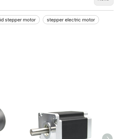
id stepper motor
stepper electric motor