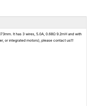
73mm. It has 3 wires, 5.0A, 0.68
Ω 9.2mH and
with
, or integrated motors), please contact us!!!