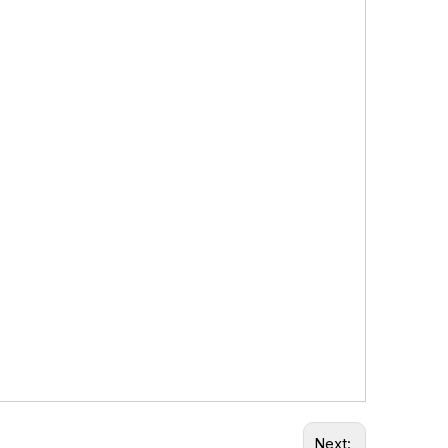
Next: