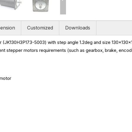
ension
Customized
Downloads
 (JK130H3P173-5003) with step angle 1.2deg and size
130x130x1
ent stepper motors requirements (such as gearbox, brake, encoder
 motor