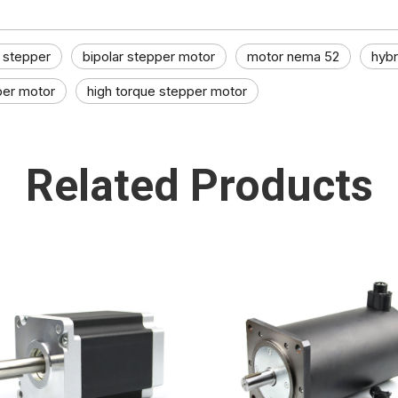
stepper​
bipolar stepper motor
motor nema 52
hybr
per motor​
high torque stepper motor​
Related Products