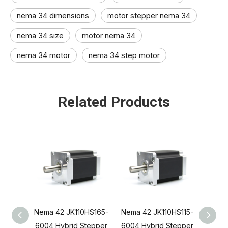
nema 34 dimensions
motor stepper nema 34
nema 34 size​
motor nema 34​
nema 34 motor
nema 34 step motor
Related Products
Nema 42 JK110HS165-
Nema 42 JK110HS115-
Jkong
6004 Hybrid Stepper
6004 Hybrid Stepper
Bi