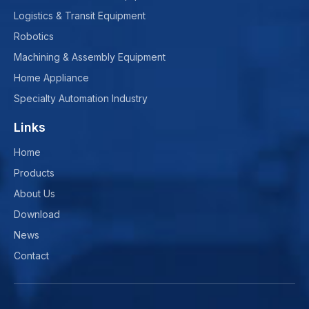
Logistics & Transit Equipment
Robotics
Machining & Assembly Equipment
Home Appliance
Specialty Automation Industry
Links
Home
Products
About Us
Download
News
Contact