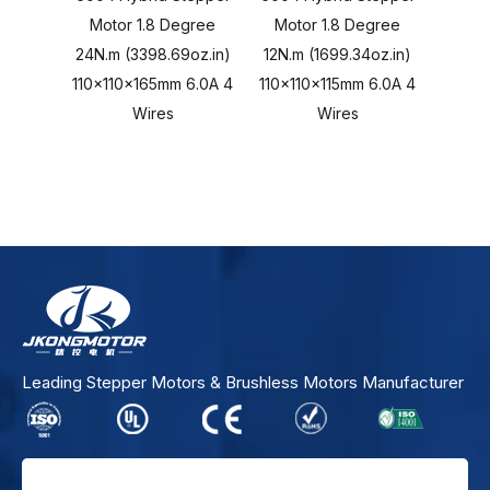
Motor 1.8 Degree
Motor 1.8 Degree
Stepp
24N.m (3398.69oz.in)
12N.m (1699.34oz.in)
1.2 D
110x110x165mm 6.0A 4
110x110x115mm 6.0A 4
325VD
Wires
Wires
3A - 
Leading Stepper Motors & Brushless Motors Manufacturer