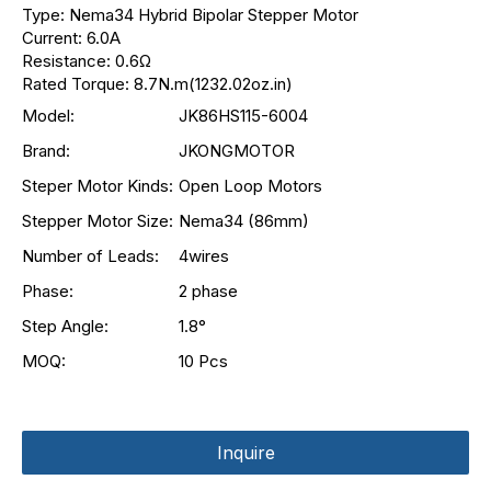
Type: Nema34 Hybrid Bipolar Stepper Motor
Current: 6.0A
Resistance: 0.6Ω
Rated Torque: 8.7N.m(1232.02oz.in)
Model:
JK86HS115-6004
Brand:
JKONGMOTOR
Steper Motor Kinds:
Open Loop Motors
Stepper Motor Size:
Nema34 (86mm)
Number of Leads:
4wires
Phase:
2 phase
Step Angle:
1.8°
MOQ:
10 Pcs
Inquire