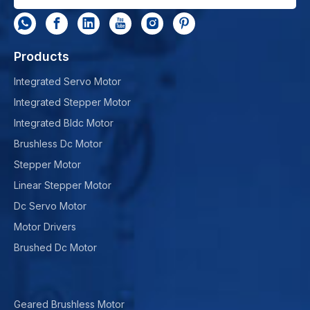
Products
Integrated Servo Motor
Integrated Stepper Motor
Integrated Bldc Motor
Brushless Dc Motor
Stepper Motor
Linear Stepper Motor
Dc Servo Motor
Motor Drivers
Brushed Dc Motor
Geared Brushless Motor