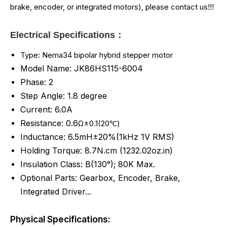
brake, encoder, or integrated motors), please contact us!!!
Electrical Specifications：
Type: Nema34 bipolar hybrid stepper motor
Model Name: JK86HS115-6004
Phase: 2
Step Angle: 1.8 degree
Current: 6.0A
Resistance: 0.6
Ω±0.1(20℃)
Inductance: 6.5mH±20%(1kHz 1V RMS)
Holding Torque: 8.7
N.cm (
1232.02
oz.in)
Insulation Class: B(130°); 80K Max.
Optional Parts: Gearbox, Encoder, Brake,
Integrated Driver...
Physical Specifications: