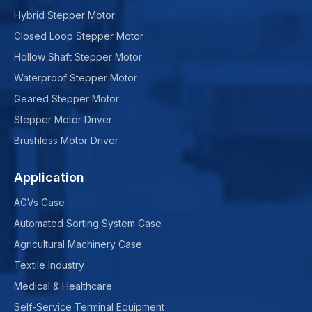
Hybrid Stepper Motor
Closed Loop Stepper Motor
Hollow Shaft Stepper Motor
Waterproof Stepper Motor
Geared Stepper Motor
Stepper Motor Driver
Brushless Motor Driver
Application
AGVs Case
Automated Sorting System Case
Agricultural Machinery Case
Textile Industry
Medical & Healthcare
Self-Service Terminal Equipment