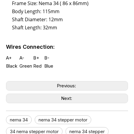
Frame Size: Nema 34 ( 86 x 86mm)
Body Length: 115mm
Shaft Diameter: 12mm
Shaft Length: 32mm
Wires Connection:
A+
A-
B+
B-
Black
Green
Red
Blue
Previous:
Next:
nema 34
nema 34 stepper motor
34 nema stepper motor​
nema 34 stepper