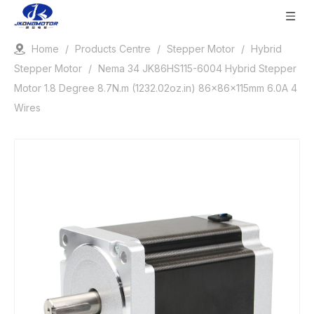
Home
/
Products Centre
/
Stepper Motor
/
Hybrid
Stepper Motor
/
Nema 34 JK86HS115-6004 Hybrid Stepper
Motor 1.8 Degree 8.7N.m (1232.02oz.in) 86x86x115mm 6.0A 4
Wires