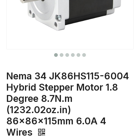
Nema 34 JK86HS115-6004
Hybrid Stepper Motor 1.8
Degree 8.7N.m
(1232.02oz.in)
86x86x115mm 6.0A 4
Wires