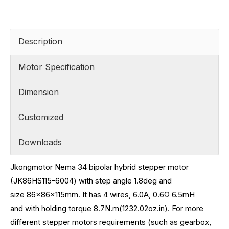
Description
Motor Specification
Dimension
Customized
Downloads
Jkongmotor Nema 34 bipolar hybrid stepper motor
(JK86HS115-6004) with step angle 1.8deg and
size
86x86x115mm. It has 4 wires, 6.0A, 0.6
Ω 6.5mH
and
with holding torque 8.7N.m(1232.02oz.in)
.
For more
different stepper motors requirements (such as gearbox,