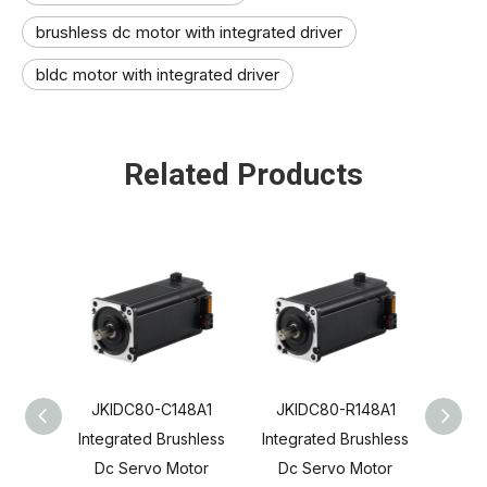
brushless dc motor with integrated driver
bldc motor with integrated driver
Related Products
JKIDC80-C148A1
JKIDC80-R148A1
JKI
Integrated Brushless
Integrated Brushless
Integ
Dc Servo Motor
Dc Servo Motor
Dc 