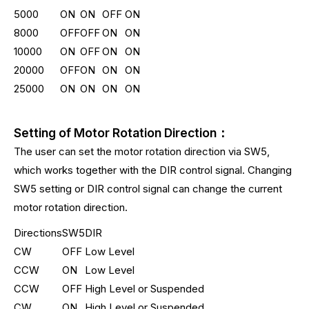
5000
ON
ON
OFF
ON
8000
OFF
OFF
ON
ON
10000
ON
OFF
ON
ON
20000
OFF
ON
ON
ON
25000
ON
ON
ON
ON
Setting of Motor Rotation Direction：
The user can set the motor rotation direction via SW5,
which works together with the DIR control signal. Changing
SW5 setting or DIR control signal can change the current
motor rotation direction.
Directions
SW5
DIR
CW
OFF
Low Level
CCW
ON
Low Level
CCW
OFF
High Level or Suspended
CW
ON
High Level or Suspended