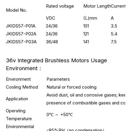
Rated voltage
Motor Length
Current
Model No.
VDC
(L)mm
A
JKIDS57-P01A
24/36
101
3.5
JKIDS57-P02A
24/36
121
5.4
JKIDS57-P03A
36/48
141
7.5
36v Integrated Brushless Motors Usage
Environment：
Environment
Parameters
Cooling Method
Natural or forced cooling
Avoid dust, oil and corrosive gases; keep
Application
presence of combustible gases and condu
Operating
0℃ ～ +50℃
Temperature
Environmental
≤85%RH（no condensation）