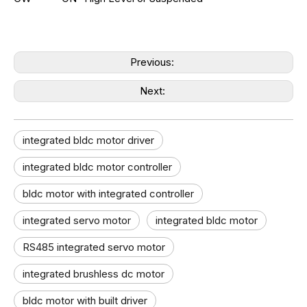
Previous:
Next:
integrated bldc motor driver
integrated bldc motor controller
bldc motor with integrated controller
integrated servo motor
integrated bldc motor
RS485 integrated servo motor
integrated brushless dc motor
bldc motor with built driver