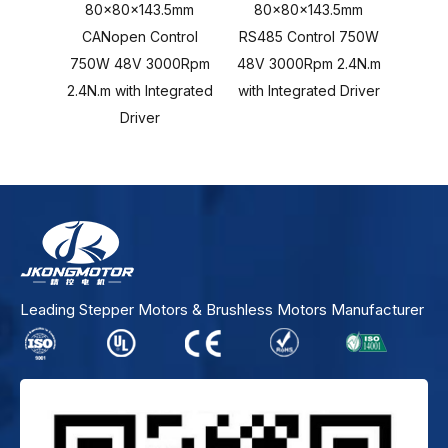
80x80x143.5mm
80x80x143.5mm
80x80
CANopen Control
RS485 Control 750W
Cont
750W 48V 3000Rpm
48V 3000Rpm 2.4N.m
3000R
2.4N.m with Integrated
with Integrated Driver
Inte
Driver
Leading Stepper Motors & Brushless Motors Manufacturer