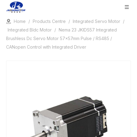
Home
/
Products Centre
/
Integrated Servo Motor
/
Integrated Bldc Motor
/
Nema 23 JKIDS57 Integrated
Brushless Dc Servo Motor 57x57mm Pulse / RS485 /
CANopen Control with Integrated Driver