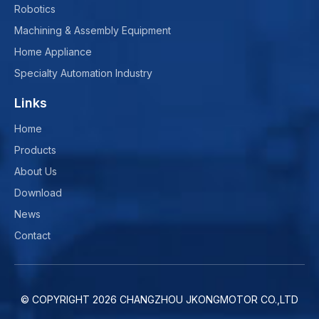
Robotics
Machining & Assembly Equipment
Home Appliance
Specialty Automation Industry
Links
Home
Products
About Us
Download
News
Contact
© COPYRIGHT
2026
CHANGZHOU JKONGMOTOR CO.,LTD