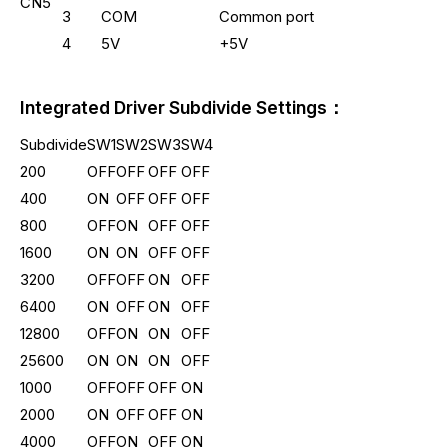
CN5
3
COM
Common port
4
5V
+5V
Integrated Driver Subdivide Settings：
Subdivide
SW1
SW2
SW3
SW4
200
OFF
OFF
OFF
OFF
400
ON
OFF
OFF
OFF
800
OFF
ON
OFF
OFF
1600
ON
ON
OFF
OFF
3200
OFF
OFF
ON
OFF
6400
ON
OFF
ON
OFF
12800
OFF
ON
ON
OFF
25600
ON
ON
ON
OFF
1000
OFF
OFF
OFF
ON
2000
ON
OFF
OFF
ON
4000
OFF
ON
OFF
ON