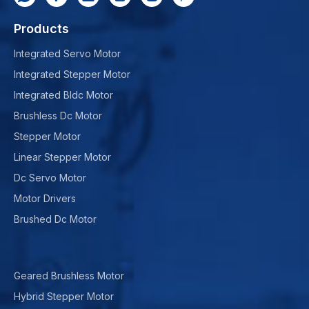
Products
Integrated Servo Motor
Integrated Stepper Motor
Integrated Bldc Motor
Brushless Dc Motor
Stepper Motor
Linear Stepper Motor
Dc Servo Motor
Motor Drivers
Brushed Dc Motor
Geared Brushless Motor
Hybrid Stepper Motor