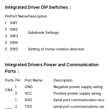
Integrated Driver DIP Switches：
Pin
Port Name
Description
1
SW1
2
SW2
Subdivide Settings
3
SW3
4
SW4
5
SW5
Setting of motor rotation direction
Integrated Drivers Power and Communication
Ports：
Ports
Pin
Port Name
Description
1
GND
Negative power supply wiring
CN4
2
VCC
Positive power supply wiring
1
RXD
Serial port communication receiv
2
TXD
serial port communications send