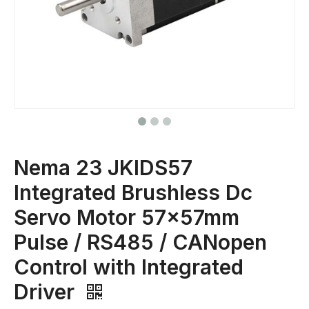
Nema 23 JKIDS57
Integrated Brushless Dc
Servo Motor 57x57mm
Pulse / RS485 / CANopen
Control with Integrated
Driver