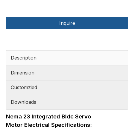
Inquire
Description
Dimension
Customzied
Downloads
Nema 23 Integrated Bldc Servo
Motor Electrical Specifications: