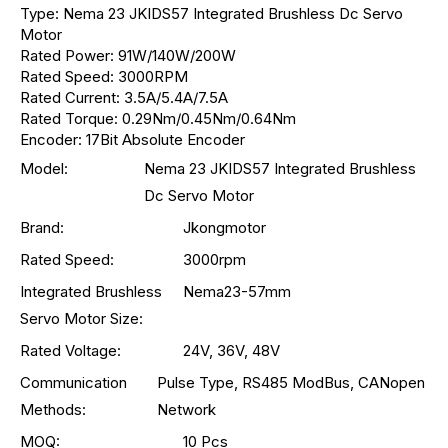
Type: Nema 23 JKIDS57 Integrated Brushless Dc Servo
Motor
Rated Power: 91W/140W/200W
Rated Speed: 3000RPM
Rated Current: 3.5A/5.4A/7.5A
Rated Torque: 0.29Nm/0.45Nm/0.64Nm
Encoder: 17Bit Absolute Encoder
Model:
Nema 23 JKIDS57 Integrated Brushless
Dc Servo Motor
Brand:
Jkongmotor
Rated Speed:
3000rpm
Integrated Brushless
Nema23-57mm
Servo Motor Size:
Rated Voltage:
24V, 36V, 48V
Communication
Pulse Type, RS485 ModBus, CANopen
Methods:
Network
MOQ:
10 Pcs