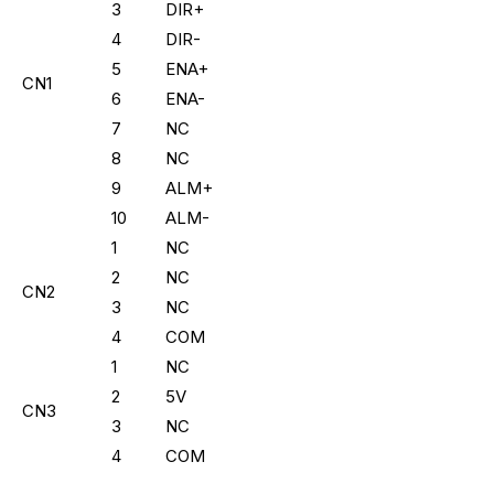
3
DIR+
4
DIR-
5
ENA+
CN1
6
ENA-
7
NC
8
NC
9
ALM+
10
ALM-
1
NC
2
NC
CN2
3
NC
4
COM
1
NC
2
5V
CN3
3
NC
4
COM