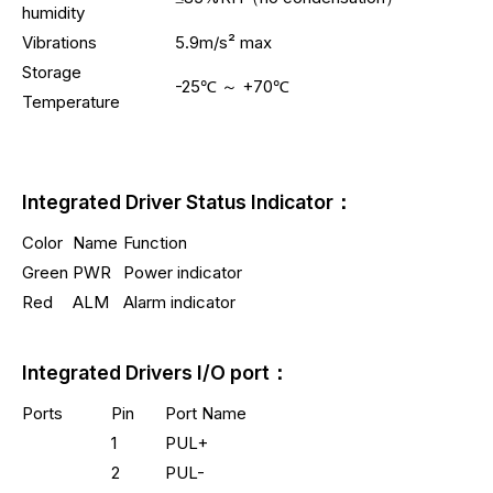
humidity
Vibrations
5.9m/s² max
Storage
-25℃ ～ +70℃
Temperature
Integrated Driver Status Indicator：
Color
Name
Function
Green
PWR
Power indicator
Red
ALM
Alarm indicator
Integrated Drivers I/O port：
Ports
Pin
Port Name
1
PUL+
2
PUL-