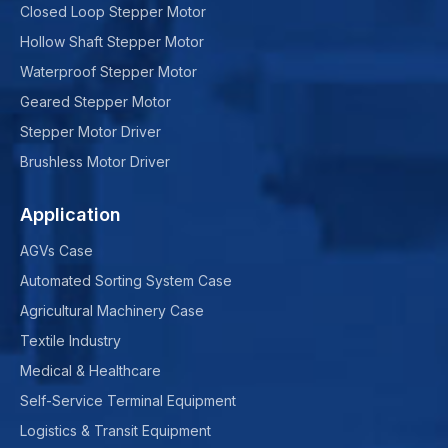
Closed Loop Stepper Motor
Hollow Shaft Stepper Motor
Waterproof Stepper Motor
Geared Stepper Motor
Stepper Motor Driver
Brushless Motor Driver
Application
AGVs Case
Automated Sorting System Case
Agricultural Machinery Case
Textile Industry
Medical & Healthcare
Self-Service Terminal Equipment
Logistics & Transit Equipment