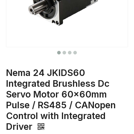
Nema 24 JKIDS60
Integrated Brushless Dc
Servo Motor 60x60mm
Pulse / RS485 / CANopen
Control with Integrated
Driver