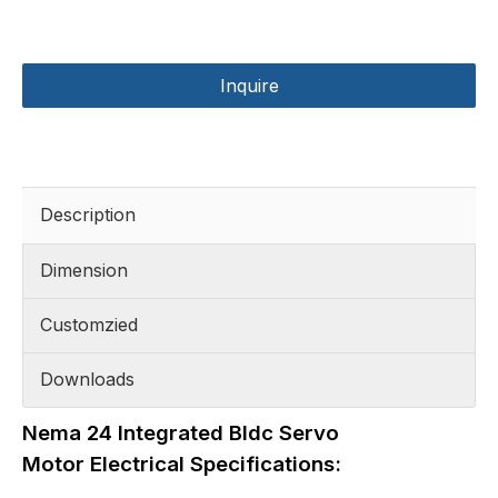
Inquire
Description
Dimension
Customzied
Downloads
Nema 24 Integrated Bldc Servo
Motor Electrical Specifications: