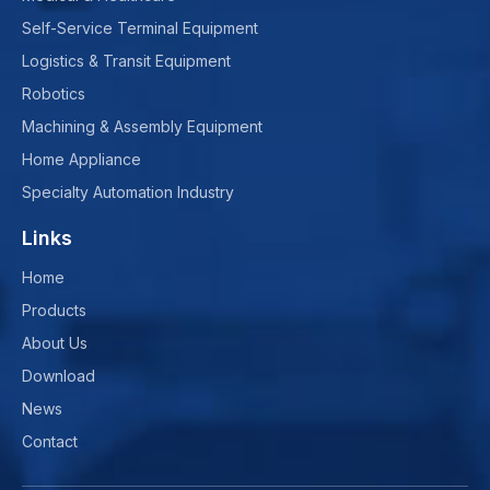
Self-Service Terminal Equipment
Logistics & Transit Equipment
Robotics
Machining & Assembly Equipment
Home Appliance
Specialty Automation Industry
Links
Home
Products
About Us
Download
News
Contact