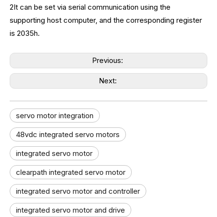
2It can be set via serial communication using the
supporting host computer, and the corresponding register
is 2035h.
Previous:
Next:
servo motor integration
48vdc integrated servo motors
integrated servo motor
clearpath integrated servo motor
integrated servo motor and controller
integrated servo motor and drive