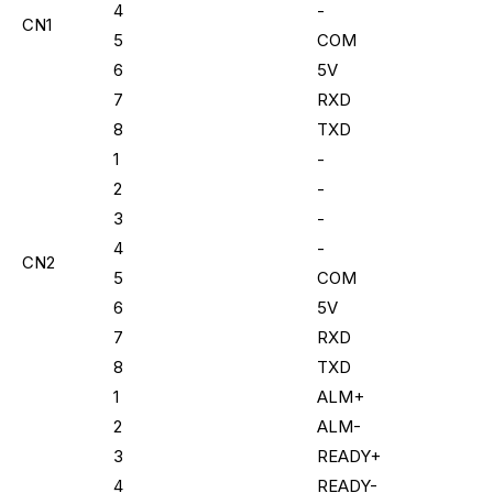
4
-
CN1
5
COM
6
5V
7
RXD
8
TXD
1
-
2
-
3
-
4
-
CN2
5
COM
6
5V
7
RXD
8
TXD
1
ALM+
2
ALM-
3
READY+
4
READY-