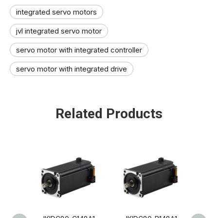
integrated servo motors
jvl integrated servo motor​
servo motor with integrated controller​
servo motor with integrated drive
Related Products