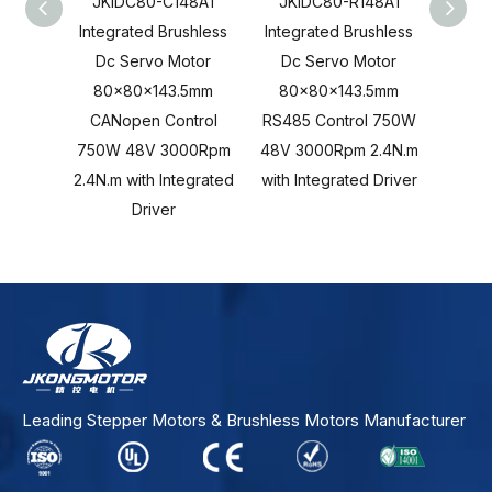
JKIDC80-C148A1
JKIDC80-R148A1
JKI
Integrated Brushless
Integrated Brushless
Integ
Dc Servo Motor
Dc Servo Motor
Dc 
80x80x143.5mm
80x80x143.5mm
80x80
CANopen Control
RS485 Control 750W
Cont
750W 48V 3000Rpm
48V 3000Rpm 2.4N.m
3000R
2.4N.m with Integrated
with Integrated Driver
Inte
Driver
Leading Stepper Motors & Brushless Motors Manufacturer