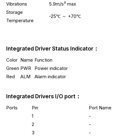
Vibrations
5.9m/s² max
Storage
-25℃ ～ +70℃
Temperature
Integrated Driver Status Indicator：
Color
Name
Function
Green
PWR
Power indicator
Red
ALM
Alarm indicator
Integrated Drivers I/O port：
Ports
Pin
Port Name
1
-
2
-
3
-