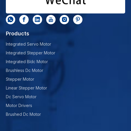
Products
Integrated Servo Motor
Integrated Stepper Motor
Integrated Bldc Motor
Brushless Dc Motor
Stepper Motor
Linear Stepper Motor
Dc Servo Motor
Motor Drivers
Brushed Dc Motor