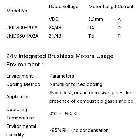
Rated voltage
Motor Length
Current
Model No.
VDC
(L)mm
A
JKIDS60-P01A
24/48
94
12
JKIDS60-P02A
24/48
115
11
24v Integrated Brushless Motors Usage
Environment：
Environment
Parameters
Cooling Method
Natural or forced cooling
Avoid dust, oil and corrosive gases; keep
Application
presence of combustible gases and condu
Operating
0℃ ～ +50℃
Temperature
Environmental
≤85%RH（no condensation）
humidity