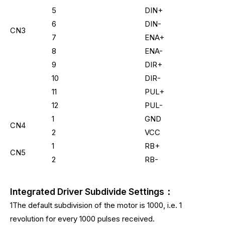
5
DIN+
6
DIN-
CN3
7
ENA+
8
ENA-
9
DIR+
10
DIR-
11
PUL+
12
PUL-
1
GND
CN4
2
VCC
1
RB+
CN5
2
RB-
Integrated Driver Subdivide Settings：
1The default subdivision of the motor is 1000, i.e. 1
revolution for every 1000 pulses received.