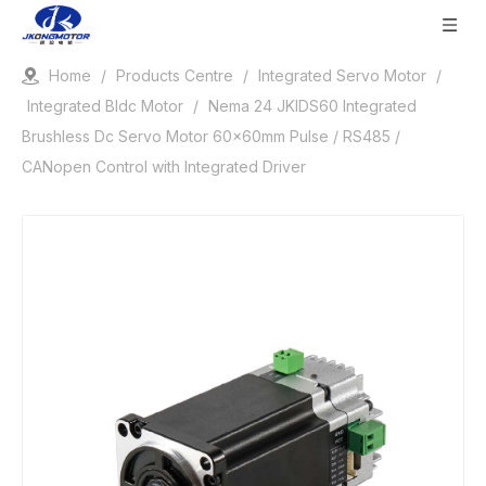
Home
/
Products Centre
/
Integrated Servo Motor
/
Integrated Bldc Motor
/
Nema 24 JKIDS60 Integrated
Brushless Dc Servo Motor 60x60mm Pulse / RS485 /
CANopen Control with Integrated Driver