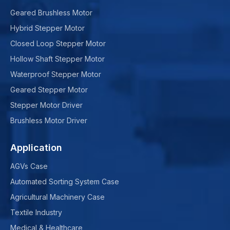
Geared Brushless Motor
Hybrid Stepper Motor
Closed Loop Stepper Motor
Hollow Shaft Stepper Motor
Waterproof Stepper Motor
Geared Stepper Motor
Stepper Motor Driver
Brushless Motor Driver
Application
AGVs Case
Automated Sorting System Case
Agricultural Machinery Case
Textile Industry
Medical & Healthcare