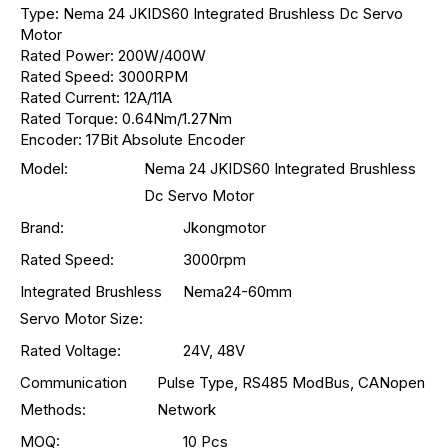
Type: Nema 24 JKIDS60 Integrated Brushless Dc Servo
Motor
Rated Power: 200W/400W
Rated Speed: 3000RPM
Rated Current: 12A/11A
Rated Torque: 0.64Nm/1.27Nm
Encoder: 17Bit Absolute Encoder
Model:
Nema 24 JKIDS60 Integrated Brushless
Dc Servo Motor
Brand:
Jkongmotor
Rated Speed:
3000rpm
Integrated Brushless
Nema24-60mm
Servo Motor Size:
Rated Voltage:
24V, 48V
Communication
Pulse Type, RS485 ModBus, CANopen
Methods:
Network
MOQ:
10 Pcs