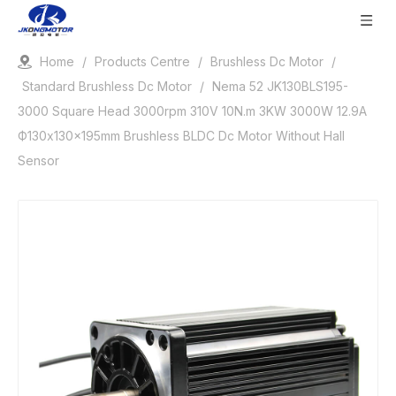
Home
/
Products Centre
/
Brushless Dc Motor
/
Standard Brushless Dc Motor
/
Nema 52 JK130BLS195-
3000 Square Head 3000rpm 310V 10N.m 3KW 3000W 12.9A
Ф130x130x195mm Brushless BLDC Dc Motor Without Hall
Sensor