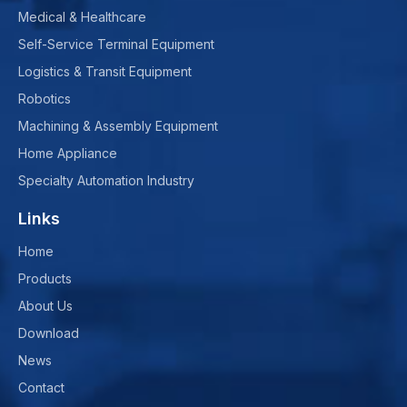
Medical & Healthcare
Self-Service Terminal Equipment
Logistics & Transit Equipment
Robotics
Machining & Assembly Equipment
Home Appliance
Specialty Automation Industry
Links
Home
Products
About Us
Download
News
Contact