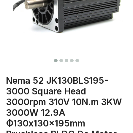
Nema 52 JK130BLS195-
3000 Square Head
3000rpm 310V 10N.m 3KW
3000W 12.9A
Ф130x130x195mm