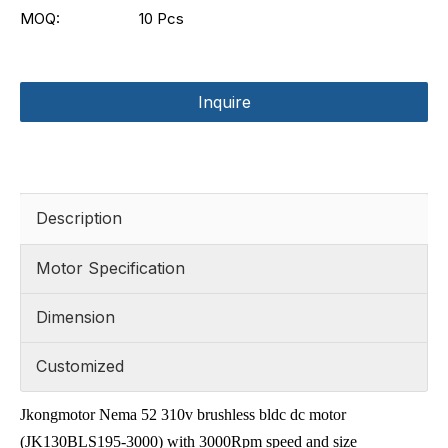
MOQ:
10 Pcs
Inquire
Description
Motor Specification
Dimension
Customized
Jkongmotor Nema 52 310v brushless bldc dc motor
(JK130BLS195-3000) with 3000Rpm speed and size