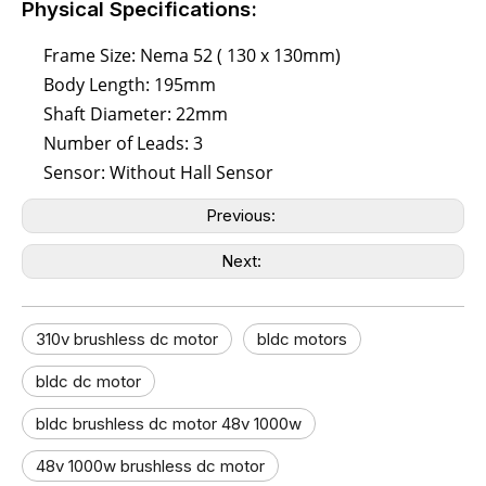
Physical Specifications:
Frame Size: Nema 52 ( 130 x 130mm)
Body Length: 195mm
Shaft Diameter: 22mm
Number of Leads: 3
Sensor: Without Hall Sensor
Previous:
Next:
310v brushless dc motor
bldc motors
bldc dc motor​
bldc brushless dc motor 48v 1000w
48v 1000w brushless dc motor