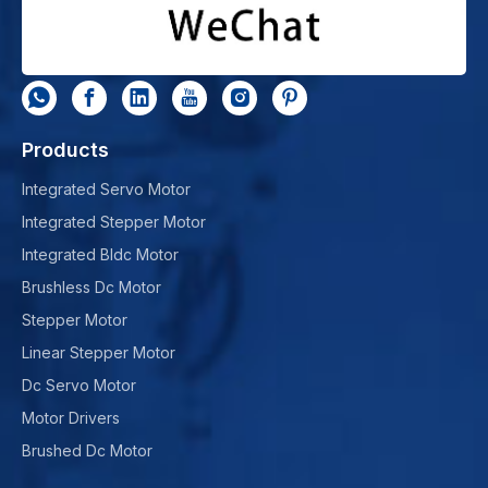
Products
Integrated Servo Motor
Integrated Stepper Motor
Integrated Bldc Motor
Brushless Dc Motor
Stepper Motor
Linear Stepper Motor
Dc Servo Motor
Motor Drivers
Brushed Dc Motor