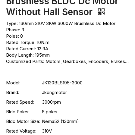
Brushless BLDC Dc Motor
Without Hall Sensor
Type: 130mm 310V 3KW 3000W Brushless Dc Motor
Phase: 3
Poles: 8
Rated Torque: 10N.m
Rated Current: 12.9A
Body Length: 195mm
Customized Parts: Motors, Gearboxes, Encoders, Brakes...
Model:
JK130BLS195-3000
Brand:
Jkongmotor
Rated Speed:
3000rpm
Bldc Poles:
8 poles
Bldc Motor Size:
Nema52 (130mm)
Rated Voltage:
310V