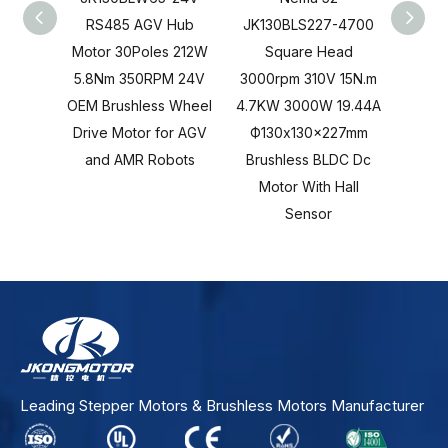
RS485 AGV Hub
JK130BLS227-4700
JK13
Motor 30Poles 212W
Square Head
S
5.8Nm 350RPM 24V
3000rpm 310V 15N.m
3000r
OEM Brushless Wheel
4.7KW 3000W 19.44A
4.7KW
Drive Motor for AGV
Ф130x130x227mm
Ф13
and AMR Robots
Brushless BLDC Dc
Brus
Motor With Hall
Moto
Sensor
Leading Stepper Motors & Brushless Motors Manufacturer