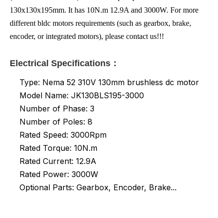
130x130x195mm. It has 10N.m 12.9A and 3000W. For more
different bldc motors requirements (such as gearbox, brake,
encoder, or integrated motors), please contact us!!!
Electrical Specifications：
Type: Nema 52 310V 130mm brushless dc motor
Model Name: JK130BLS195-3000
Number of Phase: 3
Number of Poles: 8
Rated Speed: 3000Rpm
Rated Torque: 10N.m
Rated
Current: 12.9A
Rated Power: 3000W
Optional Parts: Gearbox, Encoder, Brake...