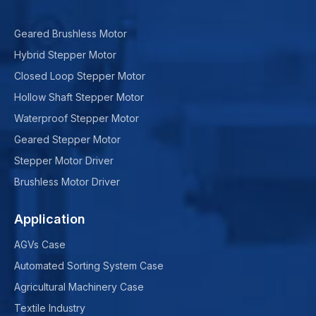
Geared Brushless Motor
Hybrid Stepper Motor
Closed Loop Stepper Motor
Hollow Shaft Stepper Motor
Waterproof Stepper Motor
Geared Stepper Motor
Stepper Motor Driver
Brushless Motor Driver
Application
AGVs Case
Automated Sorting System Case
Agricultural Machinery Case
Textile Industry