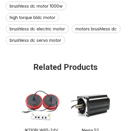
brushless dc motor 1000w
high torque bldc motor
brushless dc electric motor​
motors brushless dc
brushless dc servo motor​
Related Products
JK130BLW65-24V
Nema 52