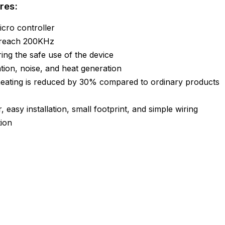
res:
cro controller
 reach 200KHz
uring the safe use of the device
ation, noise, and heat generation
heating is reduced by 30% compared to ordinary products
, easy installation, small footprint, and simple wiring
tion