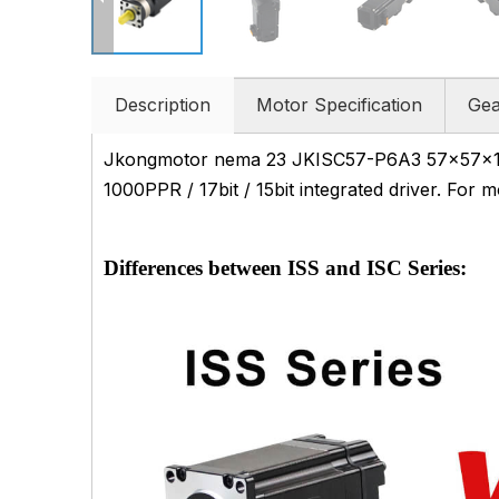
Description
Motor Specification
Gea
Jkongmotor nema 23 JKISC57-P6A3 57x57x132m
1000PPR / 17bit / 15bit integrated driver. For 
Differences between ISS and ISC Series: