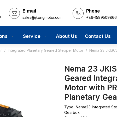
E-mail
Phone
r
sales@jkongmotor.com
+86-1599509866
ions
Service
About Us
Contact Us
r
/
Integrated Planetary Geared Stepper Motor
/
Nema 23 JKISC5
Nema 23 JKIS
Geared Integr
Motor with PR
Planetary Ge
Type: Nema23 Integrated St
Gearbox