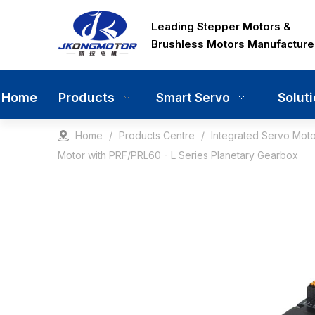
Leading Stepper Motors &
Brushless Motors Manufacture
Home
Products
Solut
Smart Servo
Home
/
Products Centre
/
Integrated Servo Moto
Motor with PRF/PRL60 - L Series Planetary Gearbox