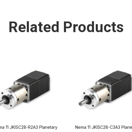
Related Products
a 11 JKISC28-R2A3 Planetary
Nema 11 JKISC28-C3A3 Plane