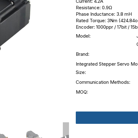
Current: 4.2A
Resistance: 0.9Ω
Phase Inductance: 3.8 mH
Rated Torque: 3Nm (424.84oz
Encoder: 1000ppr / 17bit / 15b
Model:
Brand:
Integrated Stepper Servo Mo
Size:
Communication Methods:
MOQ: