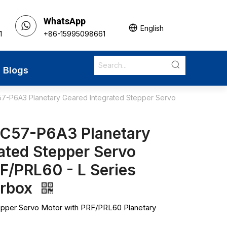
WhatsApp
English
1
+86-15995098661
Blogs
7-P6A3 Planetary Geared Integrated Stepper Servo
C57-P6A3 Planetary
ated Stepper Servo
F/PRL60 - L Series
arbox
epper Servo Motor with PRF/PRL60 Planetary