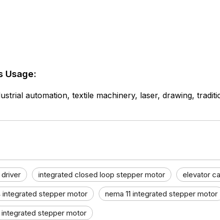
s Usage:
ustrial automation, textile machinery, laser, drawing, tradit
 driver
integrated closed loop stepper motor
elevator ca
 integrated stepper motor
nema 11 integrated stepper motor
 integrated stepper motor