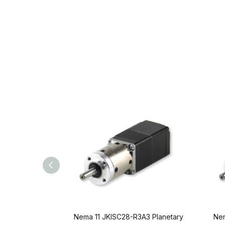
Nema 11 JKISC28-R3A3 Planetary
Nem