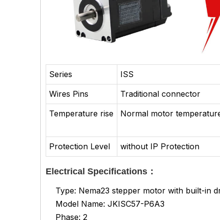
Series
ISS
Wires Pins
Traditional connector
Temperature rise
Normal motor temperature
Protection Level
without IP Protection
Electrical Specifications：
Type: Nema23 stepper motor with built-in dr
Model Name: JKISC57-P6A3
Phase: 2