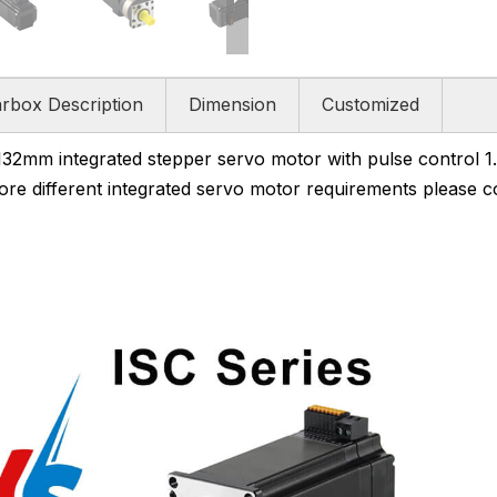
rbox Description
Dimension
Customized
m integrated stepper servo motor with pulse control 1
more different integrated servo motor requirements please co