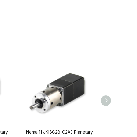
tary
Nema 11 JKISC28-C2A3 Planetary
Nema 11 JKI