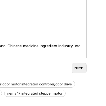
ional Chinese medicine ingredient industry, etc
Next:
r door motor integrated controller/door drive
nema 17 integrated stepper motor