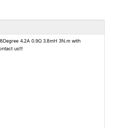
.8Degree 4.2A 0.9Ω 3.8mH 3N.m with
ntact us!!!