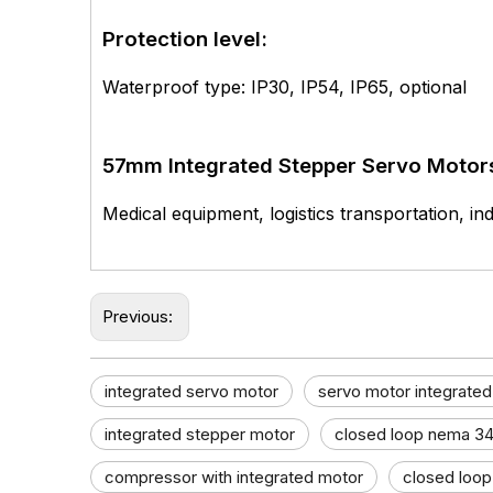
Protection level:
Waterproof type: IP30, IP54, IP65, optional
57mm Integrated Stepper Servo Motor
Medical equipment, logistics transportation, ind
Previous:
integrated servo motor
servo motor integrated
integrated stepper motor
closed loop nema 34
compressor with integrated motor
closed loop