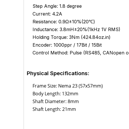
Step Angle: 1.8 degree
Current: 4.2A
Resistance: 0.9Ω±10%(20℃)
Inductance:
3.8mH±20%(1kHz 1V RMS)
Holding Torque: 3Nm (424.84oz.in)
Encoder: 1000ppr / 17Bit / 15Bit
Control Method: Pulse (RS485, CANopen op
Physical Specifications:
Frame Size: Nema 23 (57x57mm)
Body Length: 132mm
Shaft Diameter: 8mm
Shaft Length: 21mm