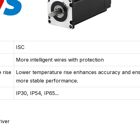
ISC
More intelligent wires with protection
 rise
Lower temperature rise enhances accuracy and en
more stable performance.
IP30, IP54, IP65...
iver