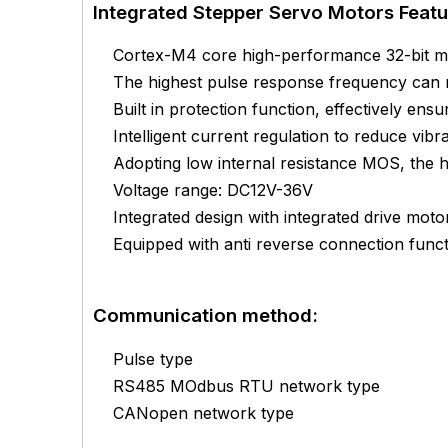
Integrated Stepper Servo Motors Featu
Cortex-M4 core high-performance 32-bit mi
The highest pulse response frequency can
Built in protection function, effectively ens
Intelligent current regulation to reduce vibr
Adopting low internal resistance MOS, the 
Voltage range: DC12V-36V
Integrated design with integrated drive motor
Equipped with anti reverse connection func
Communication method:
Pulse type
RS485 MOdbus RTU network type
CANopen network type