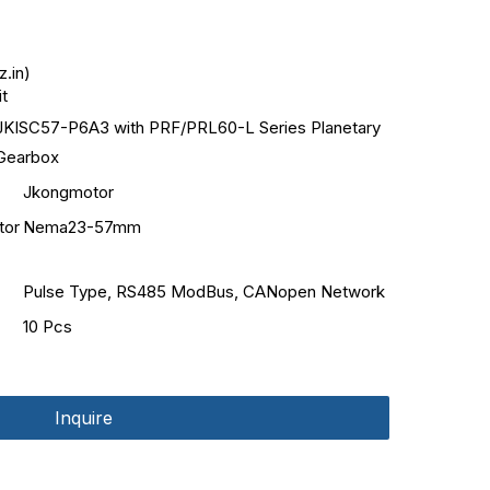
.in)
it
JKISC57-P6A3 with PRF/PRL60-L Series Planetary
Gearbox
Jkongmotor
tor
Nema23-57mm
Pulse Type, RS485 ModBus, CANopen Network
10 Pcs
Inquire