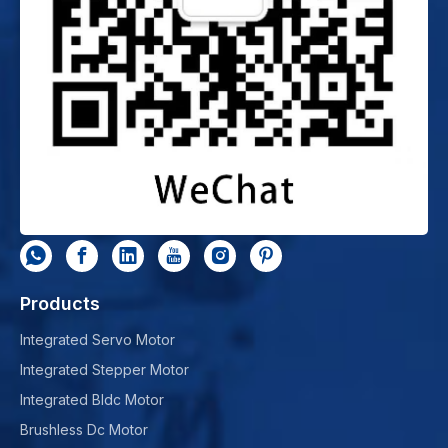
Products
Integrated Servo Motor
Integrated Stepper Motor
Integrated Bldc Motor
Brushless Dc Motor