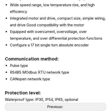
Wide speed range, low temperature rise, and high
efficiency
Integrated motor and drive, compact size, simple wiring,
and drive Good compatibility with the motor
Equipped with overcurrent, overvoltage, over
temperature, and over differential protection functions
Configure a 17 bit single turn absolute encoder
Communication method:
Pulse type
RS485 MOdbus RTU network type
CANopen network type
Protection level:
Waterproof type: IP30, IP54, IP65, optional
Previous: