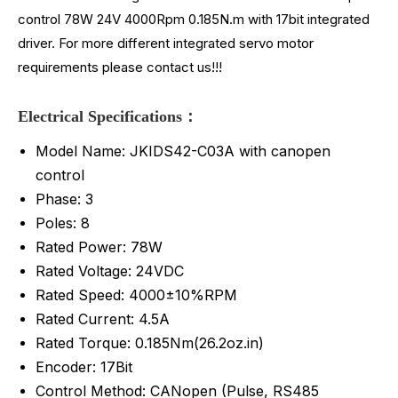
control 78W 24V 4000Rpm 0.185N.m with 17bit integrated
driver. For more different integrated servo motor
requirements please contact us!!!
Electrical Specifications：
Model Name: JKIDS42-C03A with canopen
control
Phase: 3
Poles: 8
Rated Power: 78W
Rated Voltage: 24VDC
Rated Speed: 4000±10%RPM
Rated Current: 4.5A
Rated Torque: 0.185Nm(26.2oz.in)
Encoder: 17Bit
Control Method: CANopen (Pulse, RS485