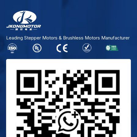
Leading Stepper Motors & Brushless Motors Manufacturer