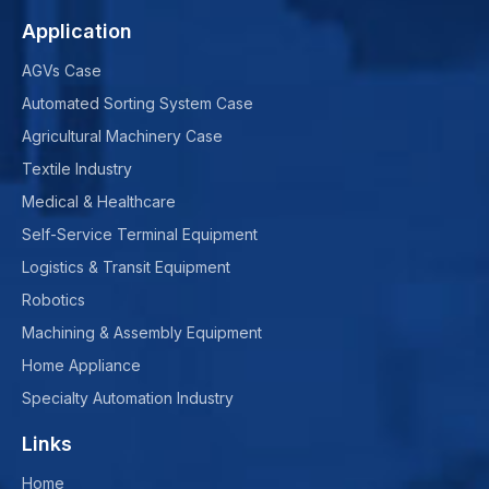
Application
AGVs Case
Automated Sorting System Case
Agricultural Machinery Case
Textile Industry
Medical & Healthcare
Self-Service Terminal Equipment
Logistics & Transit Equipment
Robotics
Machining & Assembly Equipment
Home Appliance
Specialty Automation Industry
Links
Home