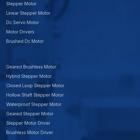
Stepper Motor
Linear Stepper Motor
Dc Servo Motor
Motor Drivers
Brushed Dc Motor
Geared Brushless Motor
Hybrid Stepper Motor
Closed Loop Stepper Motor
Hollow Shaft Stepper Motor
Waterproof Stepper Motor
Geared Stepper Motor
Stepper Motor Driver
Brushless Motor Driver