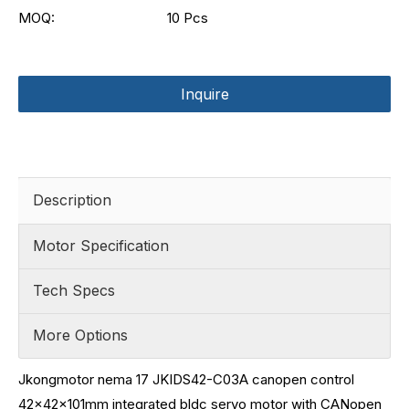
MOQ:
10 Pcs
Inquire
Description
Motor Specification
Tech Specs
More Options
Jkongmotor nema 17 JKIDS42-C03A canopen control
42x42x101mm integrated bldc servo motor with CANopen