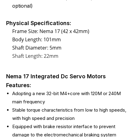
optional)
Physical Specifications:
Frame Size: Nema 17 (42 x 42mm)
Body Length: 101mm
Shaft Diameter: 5mm
Shaft Length: 22mm
Nema 17 Integrated Dc Servo Motors
Features:
Adopting a new 32-bit M4+core with 120M or 240M
main frequency
Stable torque characteristics from low to high speeds,
with high speed and precision
Equipped with brake resistor interface to prevent
damage to the electromechanical braking system