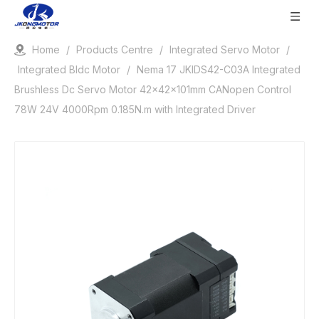
Home
/
Products Centre
/
Integrated Servo Motor
/
Integrated Bldc Motor
/
Nema 17 JKIDS42-C03A Integrated
Brushless Dc Servo Motor 42x42x101mm CANopen Control
78W 24V 4000Rpm 0.185N.m with Integrated Driver