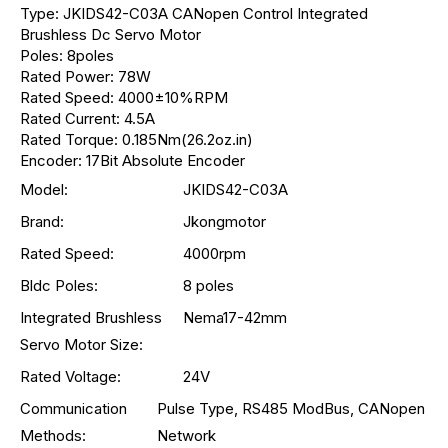
Type: JKIDS42-C03A CANopen Control Integrated
Brushless Dc Servo Motor
Poles: 8poles
Rated Power: 78W
Rated Speed: 4000±10%RPM
Rated Current: 4.5A
Rated Torque: 0.185Nm(26.2oz.in)
Encoder: 17Bit Absolute Encoder
Model:
JKIDS42-C03A
Brand:
Jkongmotor
Rated Speed:
4000rpm
Bldc Poles:
8 poles
Integrated Brushless
Nema17-42mm
Servo Motor Size:
Rated Voltage:
24V
Communication
Pulse Type, RS485 ModBus, CANopen
Methods:
Network