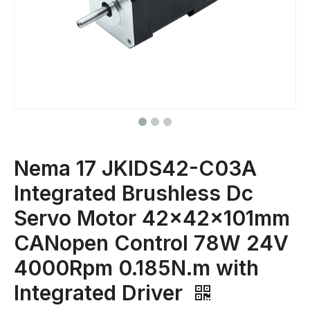
Nema 17 JKIDS42-C03A
Integrated Brushless Dc
Servo Motor 42x42x101mm
CANopen Control 78W 24V
4000Rpm 0.185N.m with
Integrated Driver