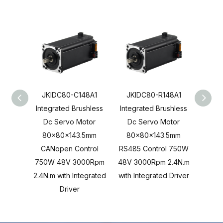
JKIDC80-C148A1
JKIDC80-R148A1
JKI
Integrated Brushless
Integrated Brushless
Integ
Dc Servo Motor
Dc Servo Motor
Dc 
80x80x143.5mm
80x80x143.5mm
80x80
CANopen Control
RS485 Control 750W
Cont
750W 48V 3000Rpm
48V 3000Rpm 2.4N.m
3000R
2.4N.m with Integrated
with Integrated Driver
Inte
Driver