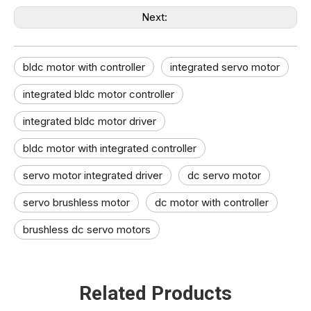
Next:
bldc motor with controller
integrated servo motor
integrated bldc motor controller
integrated bldc motor driver
bldc motor with integrated controller
servo motor integrated driver
dc servo motor
servo brushless motor
dc motor with controller
brushless dc servo motors
Related Products