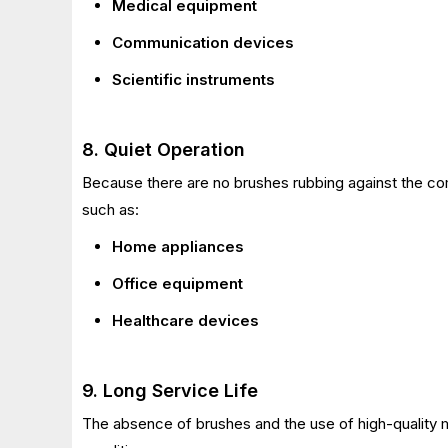
Medical equipment
Communication devices
Scientific instruments
8. Quiet Operation
Because there are no brushes rubbing against the 
such as:
Home appliances
Office equipment
Healthcare devices
9. Long Service Life
The absence of brushes and the use of high-quality