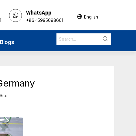
WhatsApp
English
1
+86-15995098661
Blogs
 Germany
Site