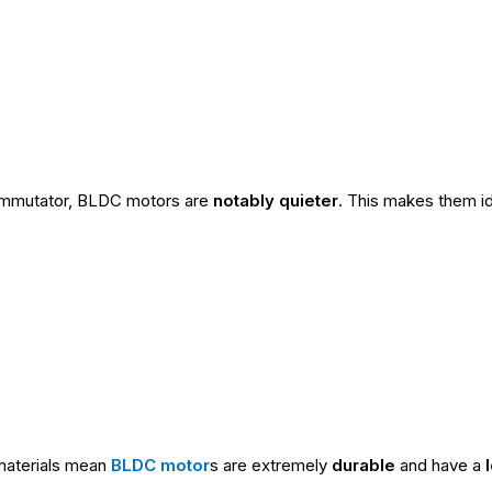
commutator, BLDC motors are
notably quieter
. This makes them ide
 materials mean
BLDC motor
s are extremely
durable
and have a