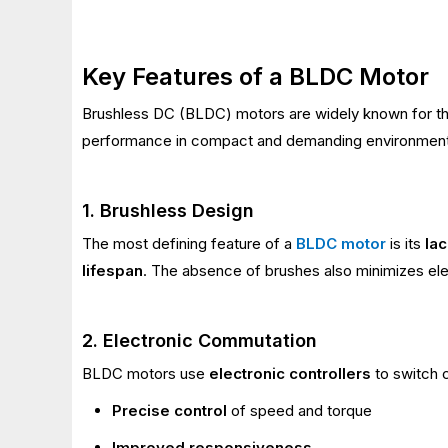
Key Features of a BLDC Motor
Brushless DC (BLDC) motors are widely known for t
performance in compact and demanding environment
1. Brushless Design
The most defining feature of a
BLDC motor
is its
la
lifespan
. The absence of brushes also minimizes ele
2. Electronic Commutation
BLDC motors use
electronic controllers
to switch c
Precise control
of speed and torque
Improved responsiveness