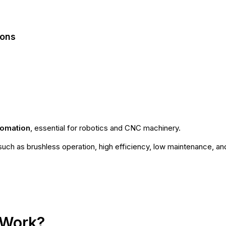
ions
tomation
, essential for robotics and CNC machinery.
uch as brushless operation, high efficiency, low maintenance, an
 Work?