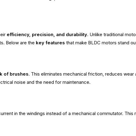
heir
efficiency, precision, and durability
. Unlike traditional mo
s. Below are the
key features
that make BLDC motors stand ou
ck of brushes
. This eliminates mechanical friction, reduces wear 
ctrical noise and the need for maintenance.
urrent in the windings instead of a mechanical commutator. This re