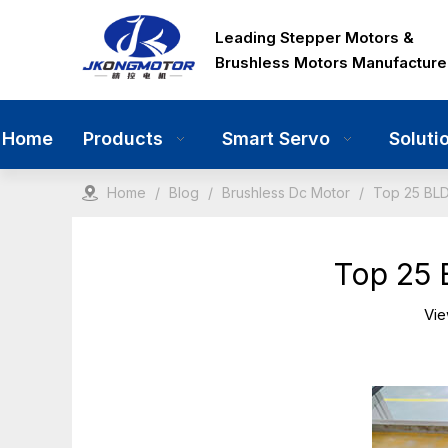
Leading Stepper Motors &
Brushless Motors Manufacture
Home
Products
Smart Servo
Soluti
Home
/
Blog
/
Brushless Dc Motor
/
Top 25 BLD
Top 25 
Vi