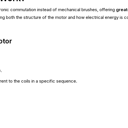
ronic commutation instead of mechanical brushes, offering
great
ing both the structure of the motor and how electrical energy is 
otor
.
ent to the coils in a specific sequence.