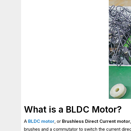
What is a BLDC Motor?
A
BLDC motor
, or
Brushless Direct Current motor
brushes and a commutator to switch the current direc