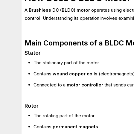
A
Brushless DC (BLDC) motor
operates using elect
control
. Understanding its operation involves examin
Main Components of a BLDC M
Stator
The stationary part of the motor.
Contains
wound copper coils
(electromagnets)
Connected to a
motor controller
that sends curr
Rotor
The rotating part of the motor.
Contains
permanent magnets
.