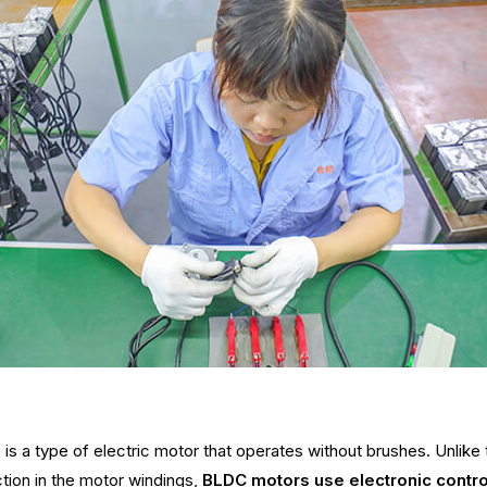
, is a type of electric motor that operates without brushes. Unlik
tion in the motor windings,
BLDC motors use electronic contro