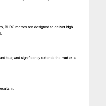
tors, BLDC motors are designed to deliver high
t:
and tear, and significantly extends the
motor's
sults in: