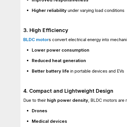
Higher reliability
under varying load conditions
3. High Efficiency
BLDC motor
s convert electrical energy into mechan
Lower power consumption
Reduced heat generation
Better battery life
in portable devices and EVs
4. Compact and Lightweight Design
Due to their
high power density
, BLDC motors are m
Drones
Medical devices