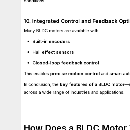
conditions.
10. Integrated Control and Feedback Opt
Many BLDC motors are available with:
Built-in encoders
Hall effect sensors
Closed-loop feedback control
This enables
precise motion control
and
smart au
In conclusion, the
key features of a BLDC motor
—s
across a wide range of industries and applications.
How Does a BLDC Motor