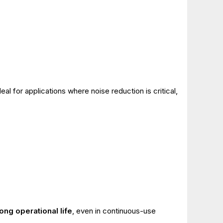
al for applications where noise reduction is critical,
long operational life
, even in continuous-use