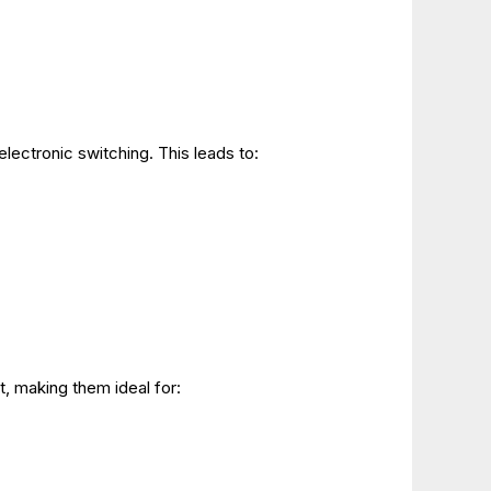
electronic switching. This leads to:
, making them ideal for: