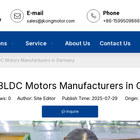
E-mail
Phone
r
sales@jkongmotor.com
+86-1599509866
ons
Service
About Us
Contact Us
C Motors Manufacturers in Germany
BLDC Motors Manufacturers in
ews:
0
Author: Site Editor Publish Time: 2025-07-29 Origin:
Inquire