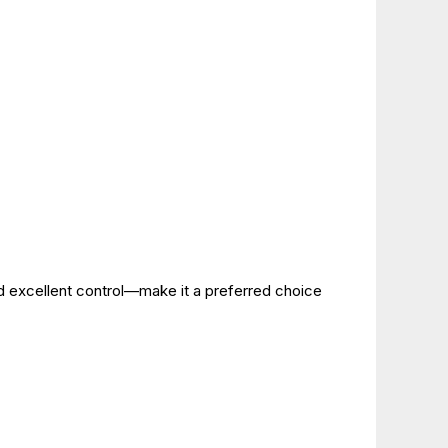
d excellent control—make it a preferred choice