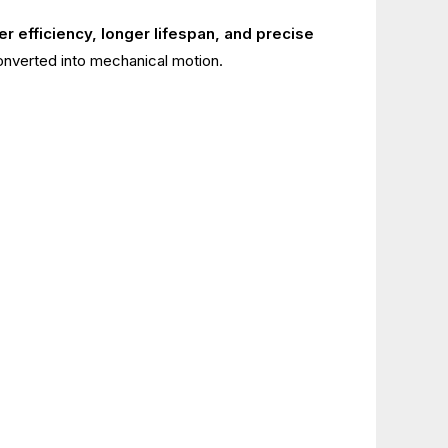
er efficiency, longer lifespan, and precise
converted into mechanical motion.