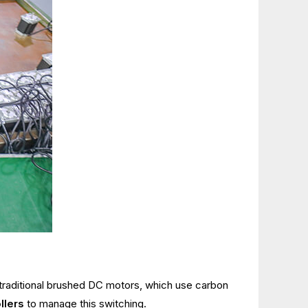
e traditional brushed DC motors, which use carbon
llers
to manage this switching.