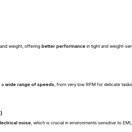
 and weight, offering
better performance
in tight and weight-sens
r a
wide range of speeds
, from very low RPM for delicate tasks t
)
lectrical noise
, which is crucial in environments sensitive to EMI