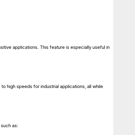
itive applications. This feature is especially useful in
o high speeds for industrial applications, all while
, such as: