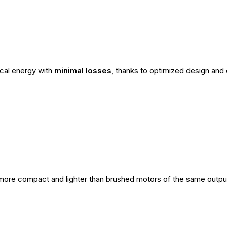
ical energy with
minimal losses
, thanks to optimized design and 
ore compact and lighter than brushed motors of the same output