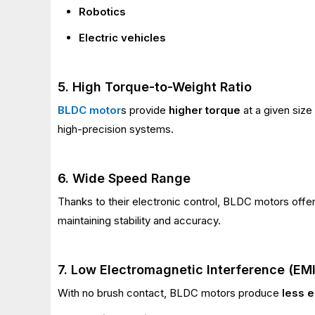
Robotics
Electric vehicles
5. High Torque-to-Weight Ratio
BLDC motor
s provide
higher torque
at a given size
high-precision systems.
6. Wide Speed Range
Thanks to their electronic control, BLDC motors offe
maintaining stability and accuracy.
7. Low Electromagnetic Interference (EMI
With no brush contact, BLDC motors produce
less e