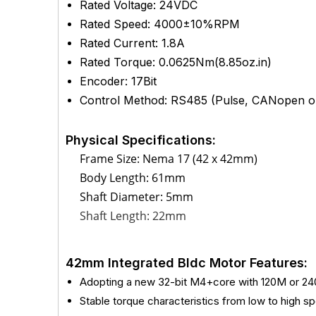
Rated Voltage: 24VDC
Rated Speed: 4000±10%RPM
Rated Current: 1.8A
Rated Torque: 0.0625Nm(8.85oz.in)
Encoder: 17Bit
Control Method: RS485 (Pulse, CANopen op
Physical Specifications:
Frame Size: Nema 17 (42 x 42mm)
Body Length: 61mm
Shaft Diameter: 5mm
Shaft Length: 22mm
42mm Integrated Bldc Motor Features:
Adopting a new 32-bit M4+core with 120M or 2
Stable torque characteristics from low to high s