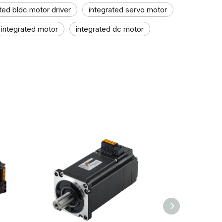
ted bldc motor driver
integrated servo motor
integrated motor
integrated dc motor