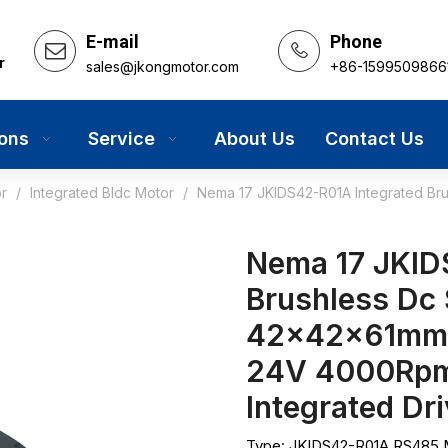
E-mail
Phone
r
sales@jkongmotor.com
+86-1599509866
ions
Service
About Us
Contact Us
r
/
Integrated Bldc Motor
/
Nema 17 JKIDS42-R01A Integrated Br
Nema 17 JKID
Brushless Dc
42x42x61mm 
24V 4000Rpm
Integrated Dr
Type: JKIDS42-R01A RS485 M