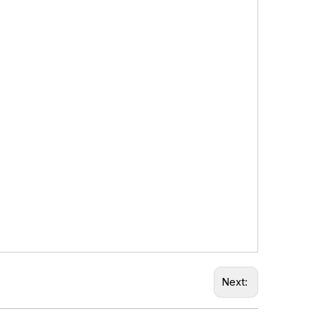
Next: