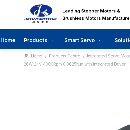
Leading Stepper Motors &
Brushless Motors Manufacture
Home
Products
Solut
Smart Servo
Home
/
Products Centre
/
Integrated Servo Moto
26W 24V 4000Rpm 0.0625N.m with Integrated Driver