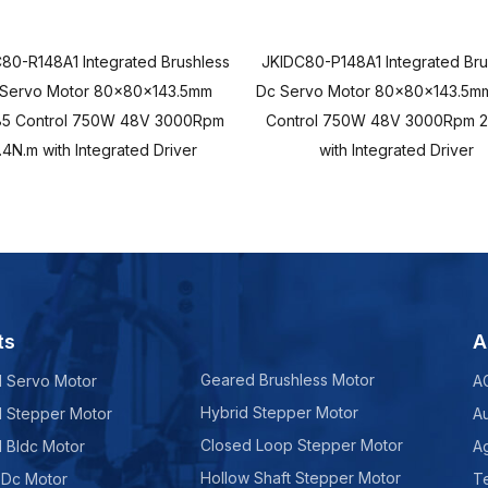
80-R148A1 Integrated Brushless
JKIDC80-P148A1 Integrated Bru
 Servo Motor 80x80x143.5mm
Dc Servo Motor 80x80x143.5mm
5 Control 750W 48V 3000Rpm
Control 750W 48V 3000Rpm 2
.4N.m with Integrated Driver
with Integrated Driver
ts
A
Geared Brushless Motor
d Servo Motor
A
Hybrid Stepper Motor
d Stepper Motor
A
Closed Loop Stepper Motor
d Bldc Motor
Ag
Hollow Shaft Stepper Motor
 Dc Motor
Te