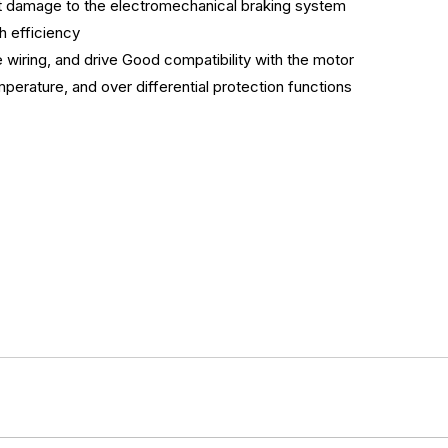
nt damage to the electromechanical braking system
h efficiency
 wiring, and drive Good compatibility with the motor
perature, and over differential protection functions