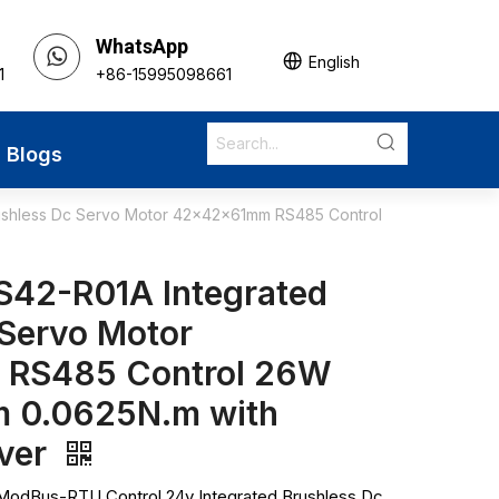
WhatsApp
English
1
+86-15995098661
Blogs
ushless Dc Servo Motor 42x42x61mm RS485 Control
S42-R01A Integrated
 Servo Motor
RS485 Control 26W
 0.0625N.m with
iver
odBus-RTU Control 24v Integrated Brushless Dc