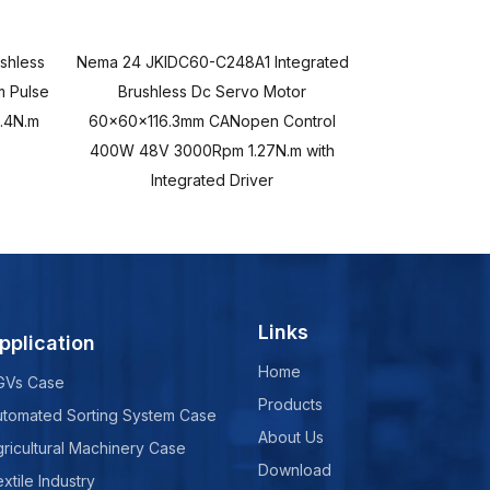
shless
Nema 24 JKIDC60-C248A1 Integrated
Nema 24 JKIDC
 Pulse
Brushless Dc Servo Motor
Brushles
.4N.m
60x60x116.3mm CANopen Control
60x60x116.3m
400W 48V 3000Rpm 1.27N.m with
48V 3000Rpm 1.
Integrated Driver
Links
pplication
Home
GVs Case
Products
utomated Sorting System Case
About Us
ricultural Machinery Case
Download
xtile Industry