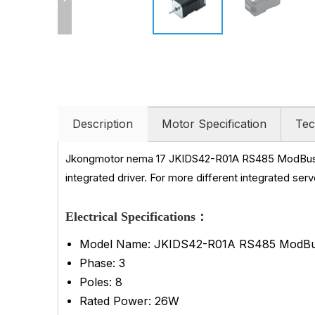
Description
Motor Specification
Tec
Jkongmotor nema 17 JKIDS42-R01A RS485 ModBus-
integrated driver. For more different integrated ser
Electrical Specifications：
Model Name: JKIDS42-R01A RS485 ModBu
Phase: 3
Poles: 8
Rated Power: 26W