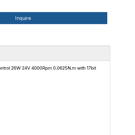
Inquire
ntrol 26W 24V 4000Rpm 0.0625N.m with 17bit