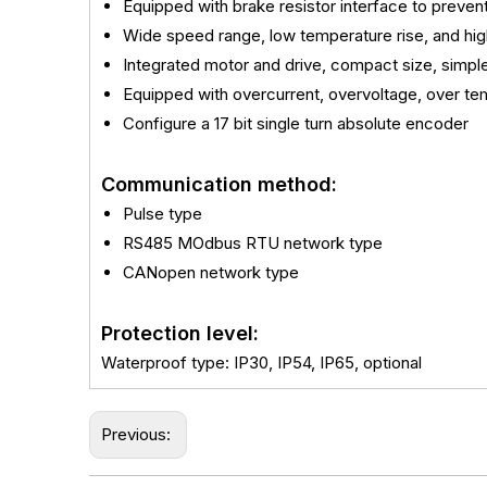
Equipped with brake resistor interface to preve
Wide speed range, low temperature rise, and hig
Integrated motor and drive, compact size, simple
Equipped with overcurrent, overvoltage, over tem
Configure a 17 bit single turn absolute encoder
Communication method:
Pulse type
RS485 MOdbus RTU network type
CANopen network type
Protection level:
Waterproof type: IP30, IP54, IP65, optional
Previous: