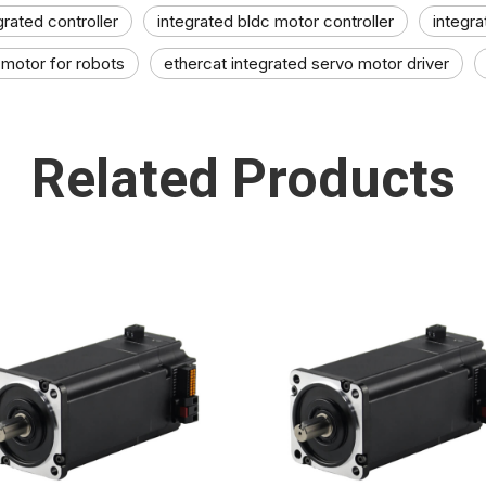
grated controller
integrated bldc motor controller
integra
 motor for robots
ethercat integrated servo motor driver
Related Products