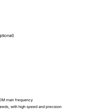
tional)
40M main frequency
peeds, with high speed and precision