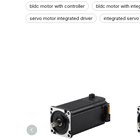
bldc motor with controller
bldc motor with inte
servo motor integrated driver
integrated servo