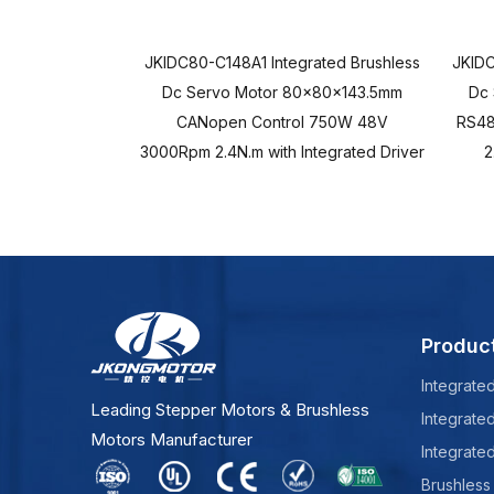
JKIDC80-C148A1 Integrated Brushless
JKIDC
Dc Servo Motor 80x80x143.5mm
Dc
CANopen Control 750W 48V
RS48
3000Rpm 2.4N.m with Integrated Driver
2
Produc
Integrate
Leading Stepper Motors & Brushless
Integrate
Motors Manufacturer
Integrate
Brushless