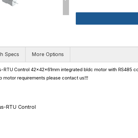
h Specs
More Options
RTU Control 42x42x61mm integrated bldc motor with RS485 co
vo motor requirements please contact us!!!
s-RTU Control