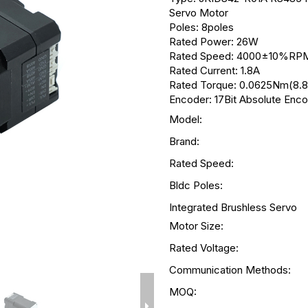
Servo Motor
Poles: 8poles
Rated Power: 26W
Rated Speed: 4000±10%RP
Rated Current: 1.8A
Rated Torque: 0.0625Nm(8.8
Encoder: 17Bit Absolute Enc
Model:
Brand:
Rated Speed:
Bldc Poles:
Integrated Brushless Servo
Motor Size:
Rated Voltage:
Communication Methods:
MOQ: