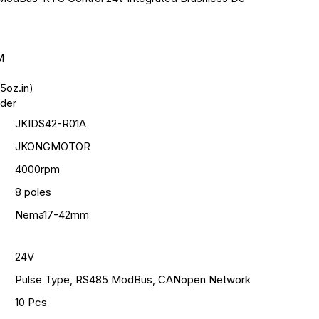
M
5oz.in)
oder
JKIDS42-R01A
JKONGMOTOR
4000rpm
8 poles
Nema17-42mm
24V
Pulse Type, RS485 ModBus, CANopen Network
10 Pcs