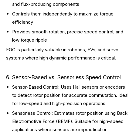
and flux-producing components
Controls them independently to maximize torque
efficiency
Provides smooth rotation, precise speed control, and
low torque ripple
FOC is particularly valuable in robotics, EVs, and servo
systems where high dynamic performance is critical.
6. Sensor-Based vs. Sensorless Speed Control
Sensor-Based Control: Uses Hall sensors or encoders
to detect rotor position for accurate commutation. Ideal
for low-speed and high-precision operations.
Sensorless Control: Estimates rotor position using Back
Electromotive Force (BEMF). Suitable for high-speed
applications where sensors are impractical or