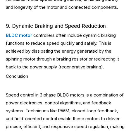
and longevity of the motor and connected components.
9. Dynamic Braking and Speed Reduction
BLDC motor
controllers often include dynamic braking
functions to reduce speed quickly and safely. This is
achieved by dissipating the energy generated by the
spinning motor through a braking resistor or redirecting it
back to the power supply (regenerative braking).
Conclusion
Speed control in 3 phase BLDC motors is a combination of
power electronics, control algorithms, and feedback
systems. Techniques like PWM, closed-loop feedback,
and field-oriented control enable these motors to deliver
precise, efficient, and responsive speed regulation, making