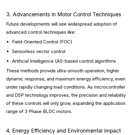
3. Advancements in Motor Control Techniques
Future developments will see widespread adoption of
advanced control techniques like:
Field-Oriented Control (FOC)
Sensorless vector control
Artificial Intelligence (AI)-based control algorithms
These methods provide ultra-smooth operation, higher
dynamic response, and maximum energy efficiency, even
under rapidly changing load conditions. As microcontroller
and DSP technology improves, the precision and reliability
of these controls will only grow, expanding the application
range of 3 Phase BLDC motors.
4. Energy Efficiency and Environmental Impact