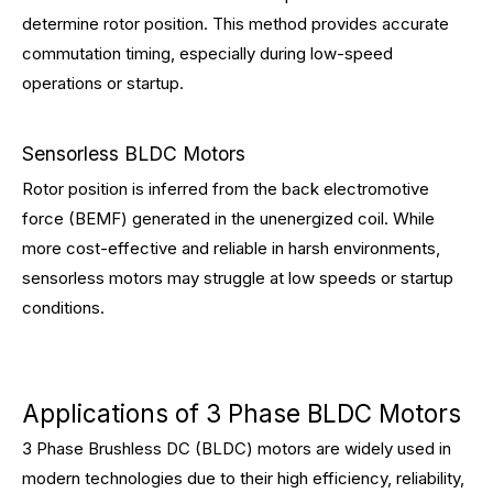
determine rotor position. This method provides accurate
commutation timing, especially during low-speed
operations or startup.
Sensorless BLDC Motors
Rotor position is inferred from the back electromotive
force (BEMF) generated in the unenergized coil. While
more cost-effective and reliable in harsh environments,
sensorless motors may struggle at low speeds or startup
conditions.
Applications of 3 Phase BLDC Motors
3 Phase Brushless DC (BLDC) motors are widely used in
modern technologies due to their high efficiency, reliability,