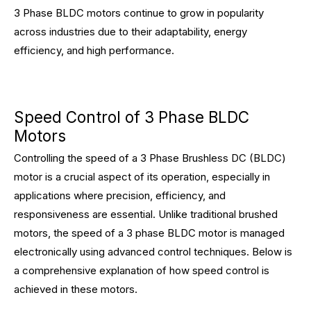
3 Phase BLDC motors continue to grow in popularity
across industries due to their adaptability, energy
efficiency, and high performance.
Speed Control of 3 Phase BLDC
Motors
Controlling the speed of a 3 Phase Brushless DC (BLDC)
motor is a crucial aspect of its operation, especially in
applications where precision, efficiency, and
responsiveness are essential. Unlike traditional brushed
motors, the speed of a 3 phase BLDC motor is managed
electronically using advanced control techniques. Below is
a comprehensive explanation of how speed control is
achieved in these motors.