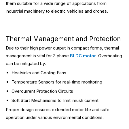
them suitable for a wide range of applications from
industrial machinery to electric vehicles and drones.
Thermal Management and Protection
Due to their high power output in compact forms, thermal
management is vital for 3 phase
BLDC motor
. Overheating
can be mitigated by:
Heatsinks and Cooling Fans
Temperature Sensors for real-time monitoring
Overcurrent Protection Circuits
Soft Start Mechanisms to limit inrush current
Proper design ensures extended motor life and safe
operation under various environmental conditions.