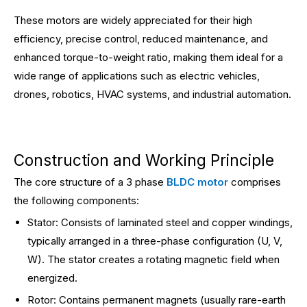
These motors are widely appreciated for their high
efficiency, precise control, reduced maintenance, and
enhanced torque-to-weight ratio, making them ideal for a
wide range of applications such as electric vehicles,
drones, robotics, HVAC systems, and industrial automation.
Construction and Working Principle
The core structure of a 3 phase
BLDC motor
comprises
the following components:
Stator: Consists of laminated steel and copper windings,
typically arranged in a three-phase configuration (U, V,
W). The stator creates a rotating magnetic field when
energized.
Rotor: Contains permanent magnets (usually rare-earth