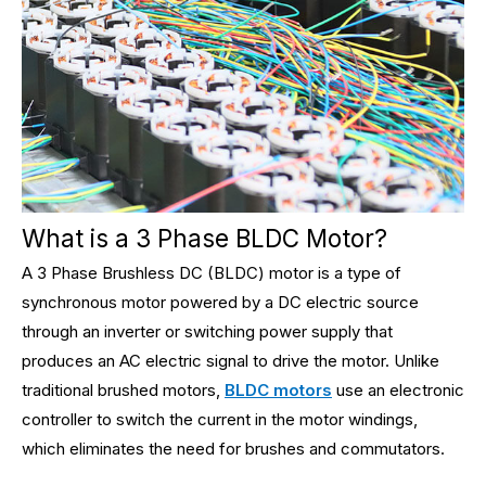
What is a 3 Phase BLDC Motor?
A 3 Phase Brushless DC (BLDC) motor is a type of
synchronous motor powered by a DC electric source
through an inverter or switching power supply that
produces an AC electric signal to drive the motor. Unlike
traditional brushed motors,
BLDC motors
use an electronic
controller to switch the current in the motor windings,
which eliminates the need for brushes and commutators.