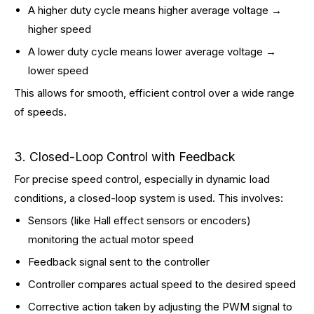
A higher duty cycle means higher average voltage →
higher speed
A lower duty cycle means lower average voltage →
lower speed
This allows for smooth, efficient control over a wide range
of speeds.
3. Closed-Loop Control with Feedback
For precise speed control, especially in dynamic load
conditions, a closed-loop system is used. This involves:
Sensors (like Hall effect sensors or encoders)
monitoring the actual motor speed
Feedback signal sent to the controller
Controller compares actual speed to the desired speed
Corrective action taken by adjusting the PWM signal to