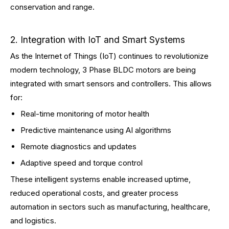
conservation and range.
2. Integration with IoT and Smart Systems
As the Internet of Things (IoT) continues to revolutionize
modern technology, 3 Phase BLDC motors are being
integrated with smart sensors and controllers. This allows
for:
Real-time monitoring of motor health
Predictive maintenance using AI algorithms
Remote diagnostics and updates
Adaptive speed and torque control
These intelligent systems enable increased uptime,
reduced operational costs, and greater process
automation in sectors such as manufacturing, healthcare,
and logistics.