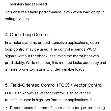
maintain target speed
This ensures stable performance, even when load or input
voltage varies.
4. Open-Loop Control
In simpler systems or cost-sensitive applications, open-
loop control may be used. The controller sends PWM
signals without feedback, assuming the motor behaves
predictably. While cheaper, this method lacks accuracy and
is more prone to instability under variable loads.
5. Field-Oriented Control (FOC) / Vector Control
FOC, also known as vector control, is an advanced
technique used in high-performance applications. It:
Decomposes the motor’s current into torque-producing