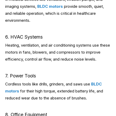
imaging systems,
BLDC motors
provide smooth, quiet,
and reliable operation, which is critical in healthcare
environments.
6. HVAC Systems
Heating, ventilation, and air conditioning systems use these
motors in fans, blowers, and compressors to improve
efficiency, control air flow, and reduce noise levels.
7. Power Tools
Cordless tools like drills, grinders, and saws use
BLDC
motors
for their high torque, extended battery life, and
reduced wear due to the absence of brushes.
8. Office Equipment