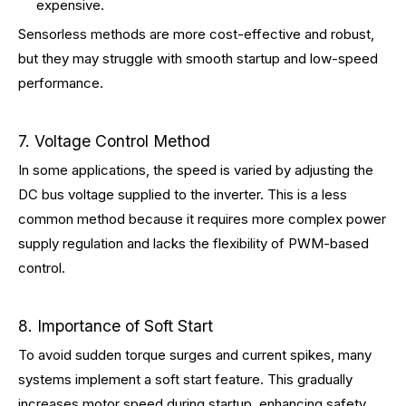
expensive.
Sensorless methods are more cost-effective and robust,
but they may struggle with smooth startup and low-speed
performance.
7. Voltage Control Method
In some applications, the speed is varied by adjusting the
DC bus voltage supplied to the inverter. This is a less
common method because it requires more complex power
supply regulation and lacks the flexibility of PWM-based
control.
8. Importance of Soft Start
To avoid sudden torque surges and current spikes, many
systems implement a soft start feature. This gradually
increases motor speed during startup, enhancing safety