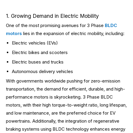
1. Growing Demand in Electric Mobility
One of the most promising avenues for 3 Phase
BLDC
motors
lies in the expansion of electric mobility, including:
Electric vehicles (EVs)
Electric bikes and scooters
Electric buses and trucks
Autonomous delivery vehicles
With governments worldwide pushing for zero-emission
transportation, the demand for efficient, durable, and high-
performance motors is skyrocketing. 3 Phase BLDC
motors, with their high torque-to-weight ratio, long lifespan,
and low maintenance, are the preferred choice for EV
powertrains. Additionally, the integration of regenerative
braking systems using BLDC technology enhances energy