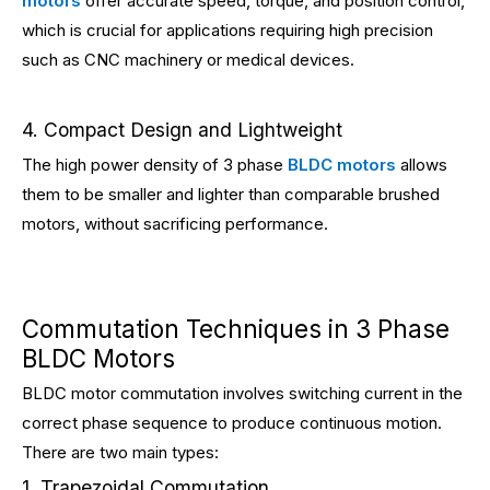
motors
offer accurate speed, torque, and position control,
which is crucial for applications requiring high precision
such as CNC machinery or medical devices.
4. Compact Design and Lightweight
The high power density of 3 phase
BLDC motors
allows
them to be smaller and lighter than comparable brushed
motors, without sacrificing performance.
Commutation Techniques in 3 Phase
BLDC Motors
BLDC motor commutation involves switching current in the
correct phase sequence to produce continuous motion.
There are two main types:
1. Trapezoidal Commutation