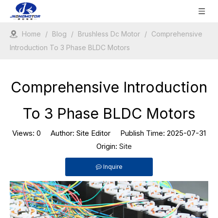
Home
/
Blog
/
Brushless Dc Motor
/
Comprehensive
Introduction To 3 Phase BLDC Motors
Comprehensive Introduction
To 3 Phase BLDC Motors
Views:
0
Author: Site Editor Publish Time: 2025-07-31
Origin:
Site
Inquire