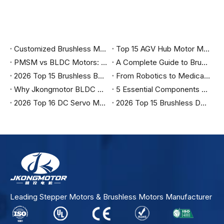
Customized Brushless Motor Wholesale in China
Top 15 AGV Hub Motor Manufacturers in Germany in 2026
PMSM vs BLDC Motors: The Complete Engineering Guide to Choosing the Right Motor for Industrial Automation, Robotics, and Electric Vehicles
A Complete Guide to Brushless DC Motors, Control Methods, Applications, and Selection
2026 Top 15 Brushless BLDC Servo Motor Manufacturers in Italy
From Robotics to Medical: Why Top Engineers are Specifying Jkongmotor for 2026
Why Jkongmotor BLDC Motors are the Ultimate Choice for Efficiency？
5 Essential Components You Must Have to Run a Brushless Motor Safely
2026 Top 16 DC Servo Motor Suppliers in India
2026 Top 15 Brushless DC Motor Manufacturers in India
Leading Stepper Motors & Brushless Motors Manufacturer