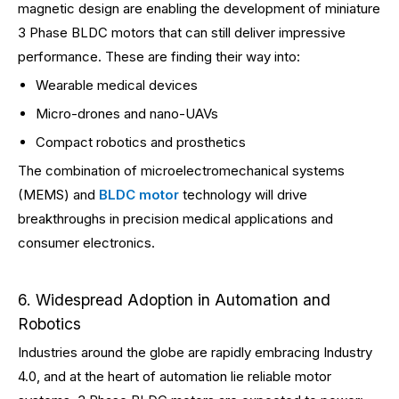
magnetic design are enabling the development of miniature
3 Phase BLDC motors that can still deliver impressive
performance. These are finding their way into:
Wearable medical devices
Micro-drones and nano-UAVs
Compact robotics and prosthetics
The combination of microelectromechanical systems
(MEMS) and
BLDC motor
technology will drive
breakthroughs in precision medical applications and
consumer electronics.
6. Widespread Adoption in Automation and
Robotics
Industries around the globe are rapidly embracing Industry
4.0, and at the heart of automation lie reliable motor