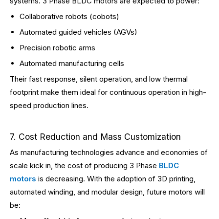
systems. 3 Phase BLDC motors are expected to power:
Collaborative robots (cobots)
Automated guided vehicles (AGVs)
Precision robotic arms
Automated manufacturing cells
Their fast response, silent operation, and low thermal
footprint make them ideal for continuous operation in high-
speed production lines.
7. Cost Reduction and Mass Customization
As manufacturing technologies advance and economies of
scale kick in, the cost of producing 3 Phase
BLDC
motors
is decreasing. With the adoption of 3D printing,
automated winding, and modular design, future motors will
be: