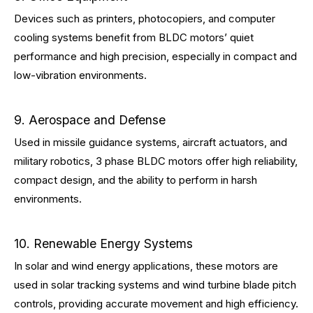
Devices such as printers, photocopiers, and computer
cooling systems benefit from BLDC motors’ quiet
performance and high precision, especially in compact and
low-vibration environments.
9. Aerospace and Defense
Used in missile guidance systems, aircraft actuators, and
military robotics, 3 phase BLDC motors offer high reliability,
compact design, and the ability to perform in harsh
environments.
10. Renewable Energy Systems
In solar and wind energy applications, these motors are
used in solar tracking systems and wind turbine blade pitch
controls, providing accurate movement and high efficiency.