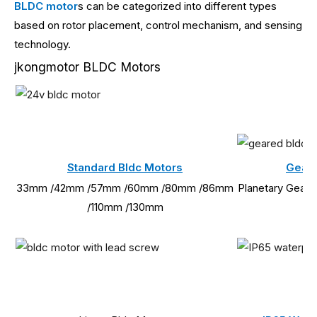
BLDC motor
s can be categorized into different types
based on rotor placement, control mechanism, and sensing
technology.
jkongmotor BLDC Motors
Standard Bldc Motors
Geare
33mm /42mm /57mm /60mm /80mm /86mm
Planetary Gearb
/110mm /130mm