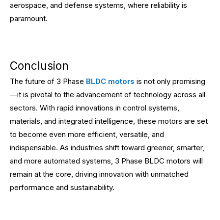
aerospace, and defense systems, where reliability is
paramount.
Conclusion
The future of 3 Phase
BLDC motors
is not only promising
—it is pivotal to the advancement of technology across all
sectors. With rapid innovations in control systems,
materials, and integrated intelligence, these motors are set
to become even more efficient, versatile, and
indispensable. As industries shift toward greener, smarter,
and more automated systems, 3 Phase BLDC motors will
remain at the core, driving innovation with unmatched
performance and sustainability.