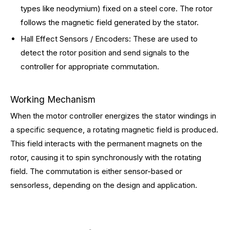
types like neodymium) fixed on a steel core. The rotor
follows the magnetic field generated by the stator.
Hall Effect Sensors / Encoders: These are used to
detect the rotor position and send signals to the
controller for appropriate commutation.
Working Mechanism
When the motor controller energizes the stator windings in
a specific sequence, a rotating magnetic field is produced.
This field interacts with the permanent magnets on the
rotor, causing it to spin synchronously with the rotating
field. The commutation is either sensor-based or
sensorless, depending on the design and application.