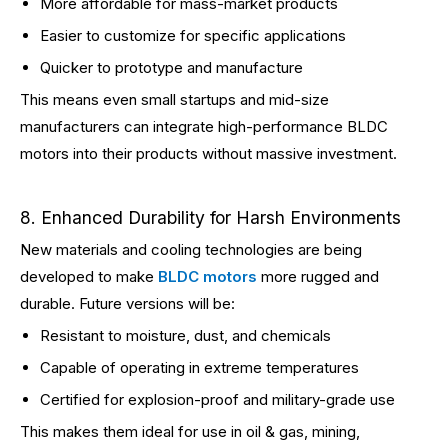
More affordable for mass-market products
Easier to customize for specific applications
Quicker to prototype and manufacture
This means even small startups and mid-size
manufacturers can integrate high-performance BLDC
motors into their products without massive investment.
8. Enhanced Durability for Harsh Environments
New materials and cooling technologies are being
developed to make
BLDC motors
more rugged and
durable. Future versions will be:
Resistant to moisture, dust, and chemicals
Capable of operating in extreme temperatures
Certified for explosion-proof and military-grade use
This makes them ideal for use in oil & gas, mining,