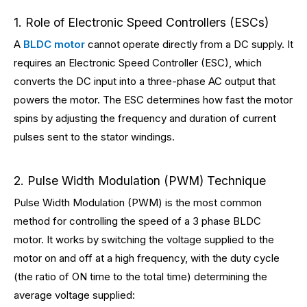
1. Role of Electronic Speed Controllers (ESCs)
A
BLDC motor
cannot operate directly from a DC supply. It
requires an Electronic Speed Controller (ESC), which
converts the DC input into a three-phase AC output that
powers the motor. The ESC determines how fast the motor
spins by adjusting the frequency and duration of current
pulses sent to the stator windings.
2. Pulse Width Modulation (PWM) Technique
Pulse Width Modulation (PWM) is the most common
method for controlling the speed of a 3 phase BLDC
motor. It works by switching the voltage supplied to the
motor on and off at a high frequency, with the duty cycle
(the ratio of ON time to the total time) determining the
average voltage supplied: