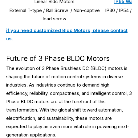
Linear Bldc Motors
IP65 Wate
External T-type / Ball Screw / Non-captive
IP30 / IP54 / I
lead screw
if you need customized Bldc Motors, please contact
us.
Future of 3 Phase BLDC Motors
The evolution of 3 Phase Brushless DC (BLDC) motors is
shaping the future of motion control systems in diverse
industries. As industries continue to demand high
efficiency, reliability, compactness, and intelligent control, 3
Phase BLDC motors are at the forefront of this
transformation. With the global shift toward automation,
electrification, and sustainability, these motors are
expected to play an even more vital role in powering next-
generation applications.