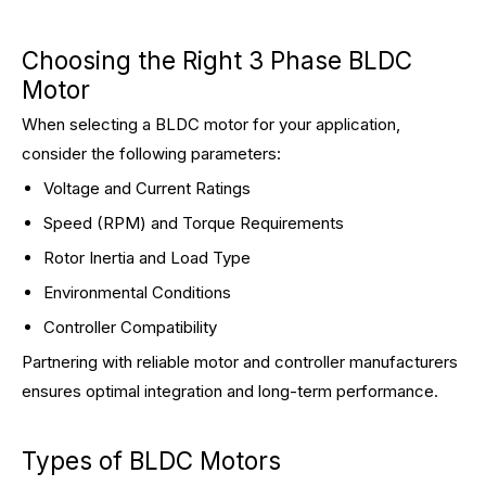
Choosing the Right 3 Phase BLDC
Motor
When selecting a BLDC motor for your application,
consider the following parameters:
Voltage and Current Ratings
Speed (RPM) and Torque Requirements
Rotor Inertia and Load Type
Environmental Conditions
Controller Compatibility
Partnering with reliable motor and controller manufacturers
ensures optimal integration and long-term performance.
Types of BLDC Motors