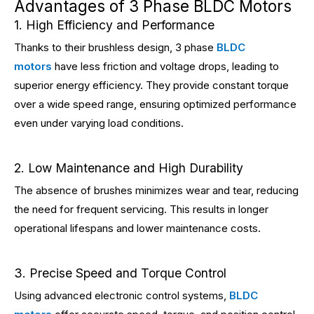
Advantages of 3 Phase BLDC Motors
1. High Efficiency and Performance
Thanks to their brushless design, 3 phase
BLDC
motors
have less friction and voltage drops, leading to
superior energy efficiency. They provide constant torque
over a wide speed range, ensuring optimized performance
even under varying load conditions.
2. Low Maintenance and High Durability
The absence of brushes minimizes wear and tear, reducing
the need for frequent servicing. This results in longer
operational lifespans and lower maintenance costs.
3. Precise Speed and Torque Control
Using advanced electronic control systems,
BLDC