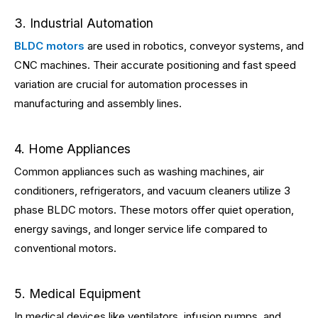
3. Industrial Automation
BLDC motors
are used in robotics, conveyor systems, and
CNC machines. Their accurate positioning and fast speed
variation are crucial for automation processes in
manufacturing and assembly lines.
4. Home Appliances
Common appliances such as washing machines, air
conditioners, refrigerators, and vacuum cleaners utilize 3
phase BLDC motors. These motors offer quiet operation,
energy savings, and longer service life compared to
conventional motors.
5. Medical Equipment
In medical devices like ventilators, infusion pumps, and