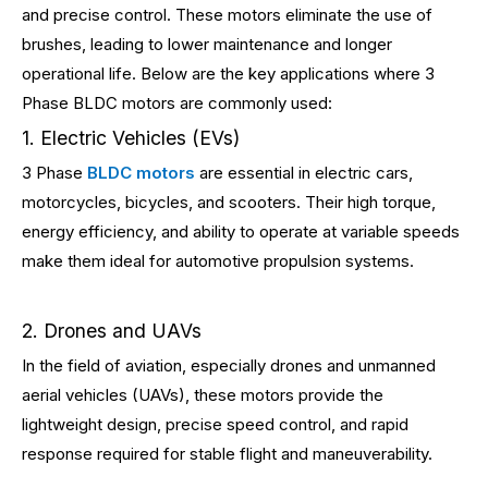
and precise control. These motors eliminate the use of
brushes, leading to lower maintenance and longer
operational life. Below are the key applications where 3
Phase BLDC motors are commonly used:
1. Electric Vehicles (EVs)
3 Phase
BLDC motors
are essential in electric cars,
motorcycles, bicycles, and scooters. Their high torque,
energy efficiency, and ability to operate at variable speeds
make them ideal for automotive propulsion systems.
2. Drones and UAVs
In the field of aviation, especially drones and unmanned
aerial vehicles (UAVs), these motors provide the
lightweight design, precise speed control, and rapid
response required for stable flight and maneuverability.