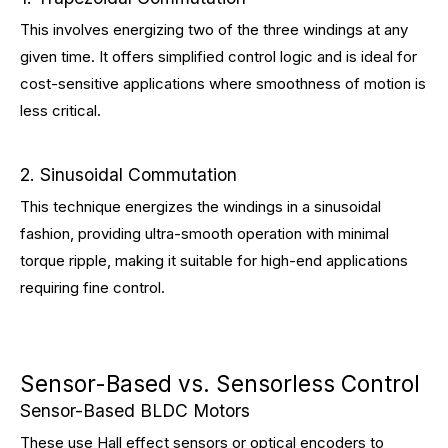
This involves energizing two of the three windings at any
given time. It offers simplified control logic and is ideal for
cost-sensitive applications where smoothness of motion is
less critical.
2. Sinusoidal Commutation
This technique energizes the windings in a sinusoidal
fashion, providing ultra-smooth operation with minimal
torque ripple, making it suitable for high-end applications
requiring fine control.
Sensor-Based vs. Sensorless Control
Sensor-Based BLDC Motors
These use Hall effect sensors or optical encoders to