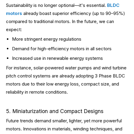
Sustainability is no longer optional—it's essential.
BLDC
motors
already boast superior efficiency (up to 90–95%)
compared to traditional motors. In the future, we can
expect:
More stringent energy regulations
Demand for high-efficiency motors in all sectors
Increased use in renewable energy systems
For instance, solar-powered water pumps and wind turbine
pitch control systems are already adopting 3 Phase BLDC
motors due to their low energy loss, compact size, and
reliability in remote conditions.
5. Miniaturization and Compact Designs
Future trends demand smaller, lighter, yet more powerful
motors. Innovations in materials, winding techniques, and