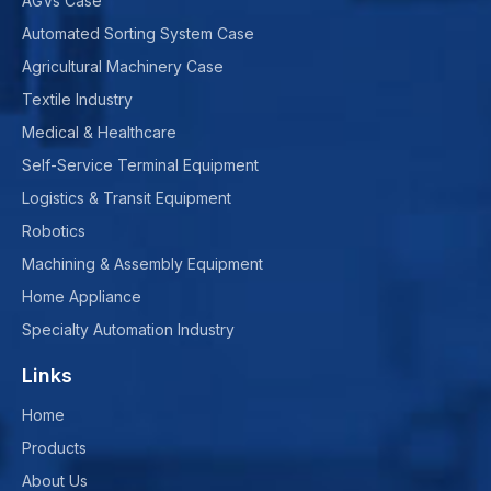
AGVs Case
Automated Sorting System Case
Agricultural Machinery Case
Textile Industry
Medical & Healthcare
Self-Service Terminal Equipment
Logistics & Transit Equipment
Robotics
Machining & Assembly Equipment
Home Appliance
Specialty Automation Industry
Links
Home
Products
About Us