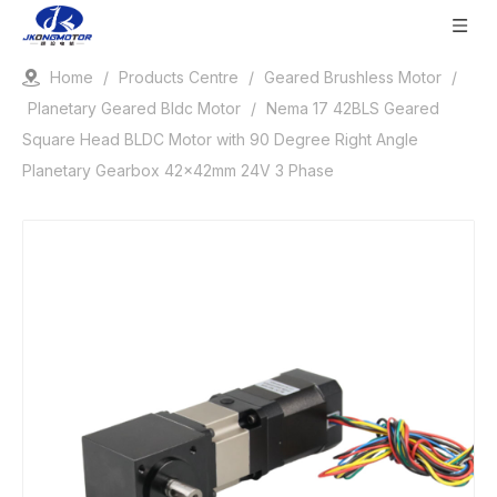
Home
/
Products Centre
/
Geared Brushless Motor
/
Planetary Geared Bldc Motor
/
Nema 17 42BLS Geared
Square Head BLDC Motor with 90 Degree Right Angle
Planetary Gearbox 42x42mm 24V 3 Phase