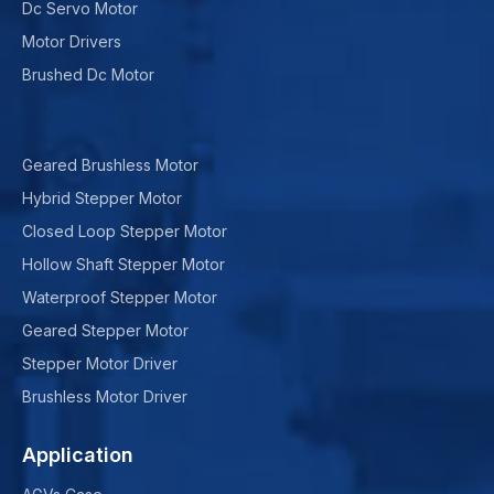
Dc Servo Motor
Motor Drivers
Brushed Dc Motor
Geared Brushless Motor
Hybrid Stepper Motor
Closed Loop Stepper Motor
Hollow Shaft Stepper Motor
Waterproof Stepper Motor
Geared Stepper Motor
Stepper Motor Driver
Brushless Motor Driver
Application