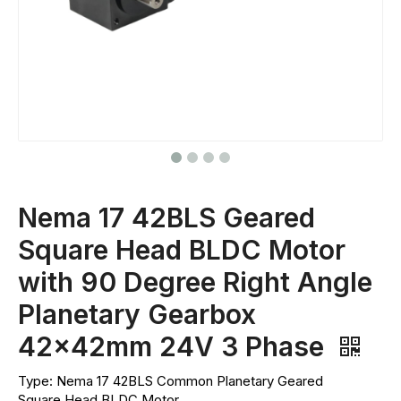
Nema 17 42BLS Geared
Square Head BLDC Motor
with 90 Degree Right Angle
Planetary Gearbox
42x42mm 24V 3 Phase
Type: Nema 17 42BLS Common Planetary Geared
Square Head BLDC Motor