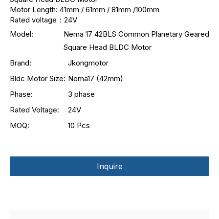
Motor Length: 41mm / 61mm / 81mm /100mm
Rated voltage：24V
Model:
Nema 17 42BLS Common Planetary Geared
Square Head BLDC Motor
Brand:
Jkongmotor
Bldc Motor Size:
Nema17 (42mm)
Phase:
3 phase
Rated Voltage:
24V
MOQ:
10 Pcs
Inquire