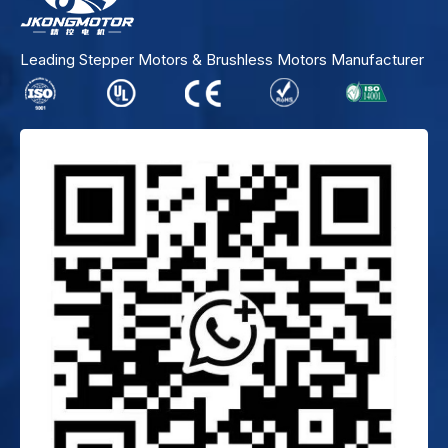
Leading Stepper Motors & Brushless Motors Manufacturer