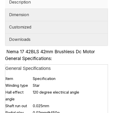
Description
Dimension
Customized
Downloads
Nema 17 42BLS 42mm Brushless Dc Motor
General Specifications:
General Specifications
Item
Specification
Winding type
Star
Hall effect
120 degree electrical angle
angle
Shaft run out
0.025mm
Radial play
0.02mm@450g