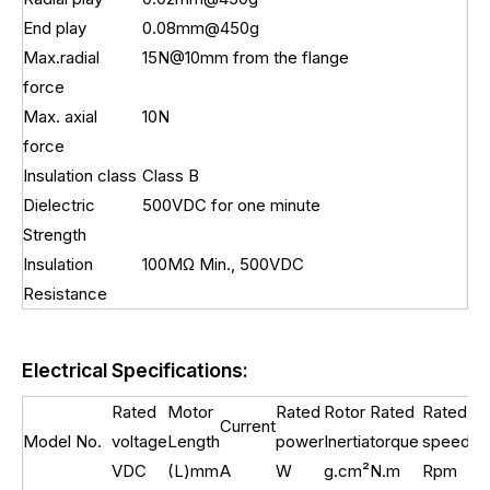
End play
0.08mm@450g
Max.radial
15N@10mm from the flange
force
Max. axial
10N
force
Insulation class
Class B
Dielectric
500VDC for one minute
Strength
Insulation
100MΩ Min., 500VDC
Resistance
Electrical Specifications:
Rated
Motor
Rated
Rotor
Rated
Rated
Current
We
Model No.
voltage
Length
power
Inertia
torque
speed
VDC
(L)mm
A
W
g.cm²
N.m
Rpm
kg