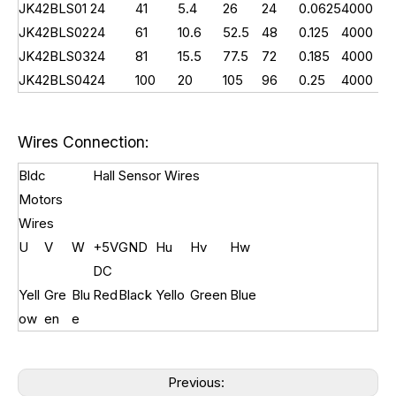
JK42BLS01
24
41
5.4
26
24
0.0625
4000
0.
JK42BLS02
24
61
10.6
52.5
48
0.125
4000
0.
JK42BLS03
24
81
15.5
77.5
72
0.185
4000
0.
JK42BLS04
24
100
20
105
96
0.25
4000
0.
Wires Connection:
Bldc
Hall Sensor Wires
Motors
Wires
U
V
W
+5V
GND
Hu
Hv
Hw
DC
Yell
Gre
Blu
Red
Black
Yello
Green
Blue
ow
en
e
Previous: