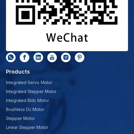
Products
Integrated Servo Motor
Integrated Stepper Motor
Integrated Bldc Motor
Brushless Dc Motor
Stepper Motor
Linear Stepper Motor