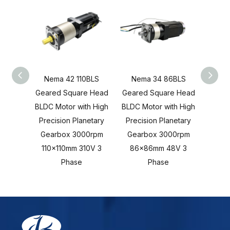
Nema 42 110BLS
Nema 34 86BLS
80BLS
Geared Square Head
Geared Square Head
Head B
BLDC Motor with High
BLDC Motor with High
Hi
Precision Planetary
Precision Planetary
Plan
Gearbox 3000rpm
Gearbox 3000rpm
3000
110x110mm 310V 3
86x86mm 48V 3
4
Phase
Phase