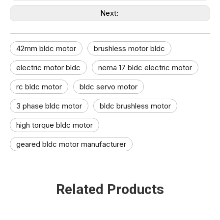
Next:
42mm bldc motor​
brushless motor bldc
electric motor bldc​
nema 17 bldc electric motor
rc bldc motor
bldc servo motor​
3 phase bldc motor​
bldc brushless motor​
high torque bldc motor​
geared bldc motor manufacturer​
Related Products