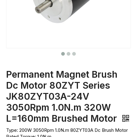
Permanent Magnet Brush
Dc Motor 80ZYT Series
JK80ZYT03A-24V
3050Rpm 1.0N.m 320W
L=160mm Brushed Motor
Type: 200W 3050Rpm 1.0N.m 80ZYT03A Dc Brush Motor
Rated Torque: 1.0N.m