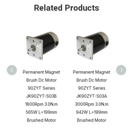
Related Products
Permanent Magnet
Permanent Magnet
Perm
Brush Dc Motor
Brush Dc Motor
Br
90ZYT Series
90ZYT Series
90
JK90ZYT-S03B
JK90ZYT-S03A
JK
1800Rpm 3.0N.m
3000Rpm 3.0N.m
180
565W L=199mm
942W L=199mm
37
Brushed Motor
Brushed Motor
Br