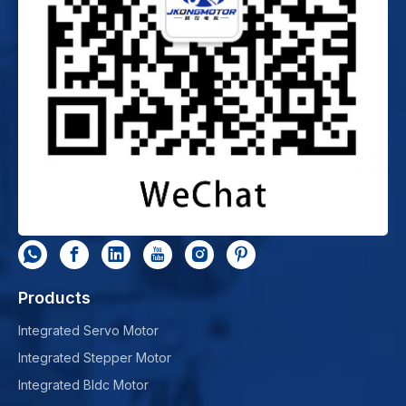
Products
Integrated Servo Motor
Integrated Stepper Motor
Integrated Bldc Motor