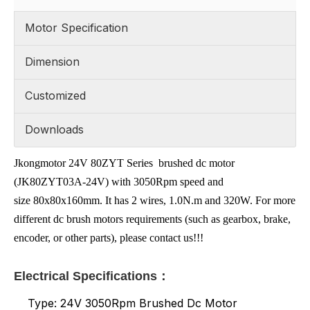
Motor Specification
Dimension
Customized
Downloads
Jkongmotor 24V 80ZYT Series brushed dc motor
(JK80ZYT03A-24V) with 3050Rpm speed and
size 80x80x160mm. It has 2 wires, 1.0N.m and 320W. For more
different dc brush motors requirements (such as gearbox, brake,
encoder, or other parts), please contact us!!!
Electrical Specifications：
Type: 24V 3050Rpm Brushed Dc Motor