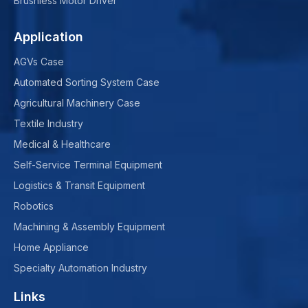
Brushless Motor Driver
Application
AGVs Case
Automated Sorting System Case
Agricultural Machinery Case
Textile Industry
Medical & Healthcare
Self-Service Terminal Equipment
Logistics & Transit Equipment
Robotics
Machining & Assembly Equipment
Home Appliance
Specialty Automation Industry
Links