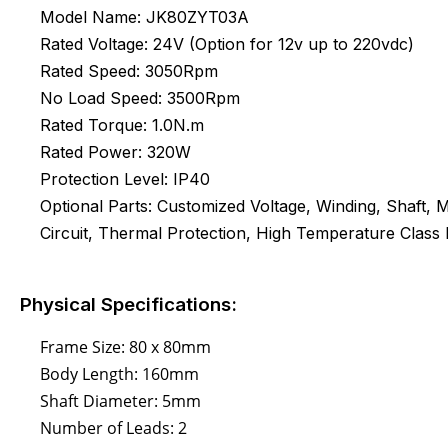
Model Name: JK80ZYT03A
Rated Voltage: 24V (Option for 12v up to 220vdc)
Rated Speed: 3050Rpm
No Load Speed: 3500Rpm
Rated Torque: 1.0N.m
Rated Power: 320W
Protection Level: IP40
Optional Parts: Customized Voltage, Winding, Shaft,
Circuit, Thermal Protection, High Temperature Class H
Physical Specifications:
Frame Size: 80 x 80mm
Body Length: 160mm
Shaft Diameter: 5mm
Number of Leads: 2