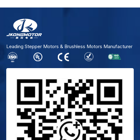
Leading Stepper Motors & Brushless Motors Manufacturer