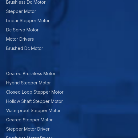
Brushless Dc Motor
Stepper Motor
Linear Stepper Motor
Dc Servo Motor
Motor Drivers
Brushed Dc Motor
Geared Brushless Motor
Hybrid Stepper Motor
Closed Loop Stepper Motor
Hollow Shaft Stepper Motor
Waterproof Stepper Motor
Geared Stepper Motor
Stepper Motor Driver