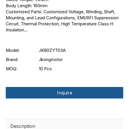
Body Length: 160mm
Customized Parts: Customized Voltage, Winding, Shaft,
Mounting, and Lead Configurations, EMI/RFI Suppression
Circuit, Thermal Protection, High Temperature Class H
Insulation...
Model:
JK80ZYT03A
Brand:
Jkongmotor
MOQ:
10 Pcs
Inquire
Description