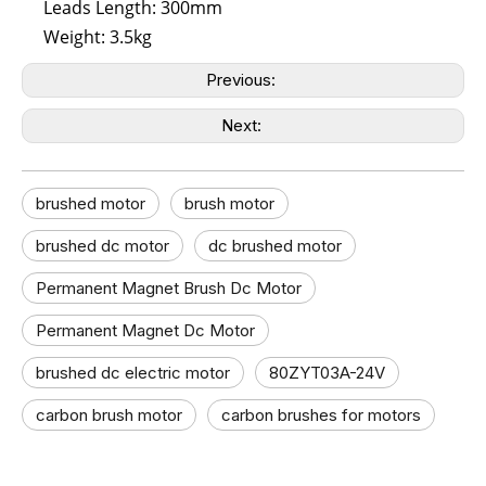
Leads Length: 300mm
Weight: 3.5kg
Previous:
Next:
brushed motor
brush motor​
brushed dc motor​
dc brushed motor​
Permanent Magnet Brush Dc Motor
Permanent Magnet Dc Motor
brushed dc electric motor
80ZYT03A-24V
carbon brush motor​
carbon brushes for motors​