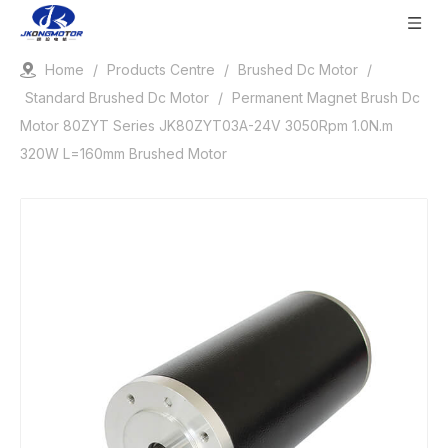
Home
/
Products Centre
/
Brushed Dc Motor
/
Standard Brushed Dc Motor
/
Permanent Magnet Brush Dc
Motor 80ZYT Series JK80ZYT03A-24V 3050Rpm 1.0N.m
320W L=160mm Brushed Motor