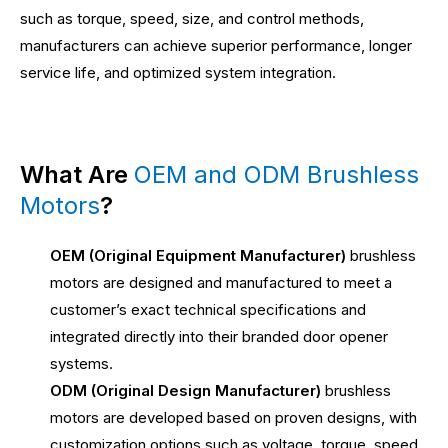
such as torque, speed, size, and control methods,
manufacturers can achieve superior performance, longer
service life, and optimized system integration.
What Are
OEM and ODM Brushless
Motors
?
OEM (Original Equipment Manufacturer)
brushless
motors are designed and manufactured to meet a
customer’s exact technical specifications and
integrated directly into their branded door opener
systems.
ODM (Original Design Manufacturer)
brushless
motors are developed based on proven designs, with
customization options such as voltage, torque, speed,