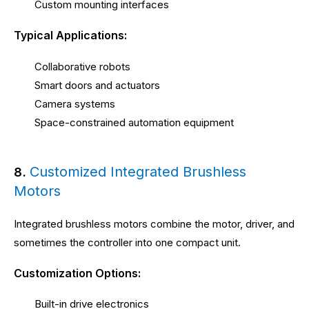
Custom mounting interfaces
Typical Applications:
Collaborative robots
Smart doors and actuators
Camera systems
Space-constrained automation equipment
Customized Integrated Brushless
8.
Motors
Integrated brushless motors combine the motor, driver, and
sometimes the controller into one compact unit.
Customization Options:
Built-in drive electronics