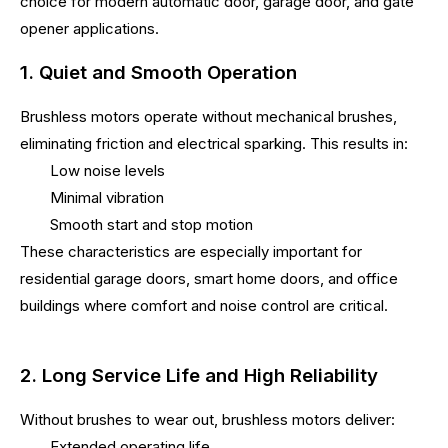
choice for modern automatic door, garage door, and gate
opener applications.
1. Quiet and Smooth Operation
Brushless motors operate without mechanical brushes,
eliminating friction and electrical sparking. This results in:
Low noise levels
Minimal vibration
Smooth start and stop motion
These characteristics are especially important for
residential garage doors, smart home doors, and office
buildings where comfort and noise control are critical.
2. Long Service Life and High Reliability
Without brushes to wear out, brushless motors deliver:
Extended operating life