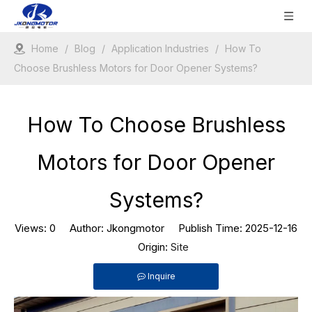
Home
/
Blog
/
Application Industries
/
How To
Choose Brushless Motors for Door Opener Systems?
How To Choose Brushless
Motors for Door Opener
Systems?
Views:
0
Author: Jkongmotor Publish Time: 2025-12-16
Origin:
Site
Inquire