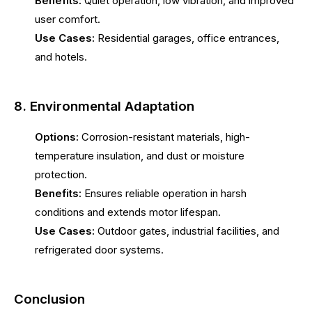
Benefits:
Quiet operation, low vibration, and improved
user comfort.
Use Cases:
Residential garages, office entrances,
and hotels.
8. Environmental Adaptation
Options:
Corrosion-resistant materials, high-
temperature insulation, and dust or moisture
protection.
Benefits:
Ensures reliable operation in harsh
conditions and extends motor lifespan.
Use Cases:
Outdoor gates, industrial facilities, and
refrigerated door systems.
Conclusion