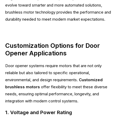
evolve toward smarter and more automated solutions,
brushless motor technology provides the performance and
durability needed to meet modern market expectations.
Customization Options for Door
Opener Applications
Door opener systems require motors that are not only
reliable but also tailored to specific operational,
environmental, and design requirements.
Customized
brushless motors
offer flexibility to meet these diverse
needs, ensuring optimal performance, longevity, and
integration with modern control systems.
1. Voltage and Power Rating