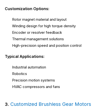
Customization Options:
Rotor magnet material and layout
Winding design for high torque density
Encoder or resolver feedback
Thermal management solutions
High-precision speed and position control
Typical Applications:
Industrial automation
Robotics
Precision motion systems
HVAC compressors and fans
Customized Brushless Gear Motors
3.