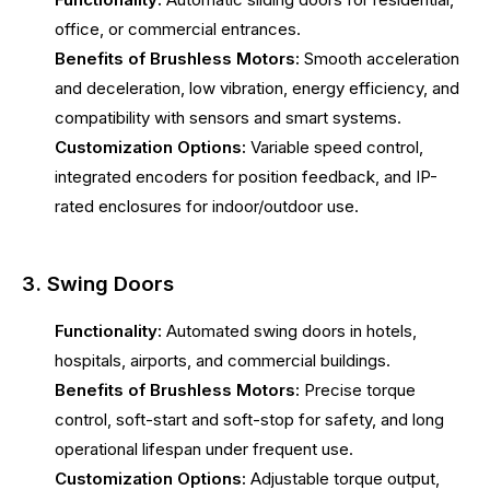
office, or commercial entrances.
Benefits of Brushless Motors:
Smooth acceleration
and deceleration, low vibration, energy efficiency, and
compatibility with sensors and smart systems.
Customization Options:
Variable speed control,
integrated encoders for position feedback, and IP-
rated enclosures for indoor/outdoor use.
3. Swing Doors
Functionality:
Automated swing doors in hotels,
hospitals, airports, and commercial buildings.
Benefits of Brushless Motors:
Precise torque
control, soft-start and soft-stop for safety, and long
operational lifespan under frequent use.
Customization Options:
Adjustable torque output,