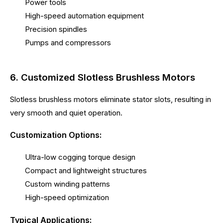
Power tools
High-speed automation equipment
Precision spindles
Pumps and compressors
6. Customized Slotless Brushless Motors
Slotless brushless motors eliminate stator slots, resulting in
very smooth and quiet operation.
Customization Options:
Ultra-low cogging torque design
Compact and lightweight structures
Custom winding patterns
High-speed optimization
Typical Applications: