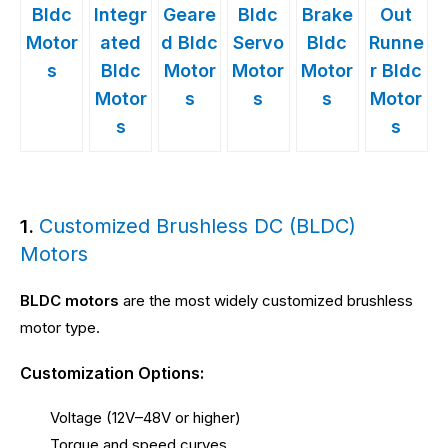
Bldc
Integr
Geare
Bldc
Brake
Out
Motor
ated
d Bldc
Servo
Bldc
Runne
s
Bldc
Motor
Motor
Motor
r Bldc
Motor
s
s
s
Motor
s
s
Customized Brushless DC (BLDC)
1.
Motors
BLDC motors
are the most widely customized brushless
motor type.
Customization Options:
Voltage (12V–48V or higher)
Torque and speed curves