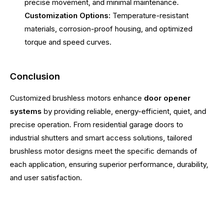
precise movement, and minimal maintenance.
Customization Options:
Temperature-resistant
materials, corrosion-proof housing, and optimized
torque and speed curves.
Conclusion
Customized brushless motors enhance
door opener
systems
by providing reliable, energy-efficient, quiet, and
precise operation. From residential garage doors to
industrial shutters and smart access solutions, tailored
brushless motor designs meet the specific demands of
each application, ensuring superior performance, durability,
and user satisfaction.