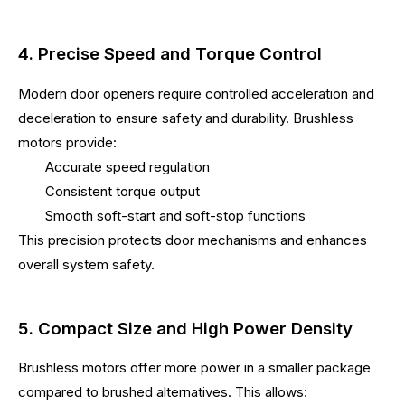
4. Precise Speed and Torque Control
Modern door openers require controlled acceleration and
deceleration to ensure safety and durability. Brushless
motors provide:
Accurate speed regulation
Consistent torque output
Smooth soft-start and soft-stop functions
This precision protects door mechanisms and enhances
overall system safety.
5. Compact Size and High Power Density
Brushless motors offer more power in a smaller package
compared to brushed alternatives. This allows: