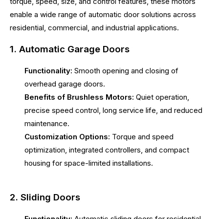
torque, speed, size, and control features, these motors
enable a wide range of automatic door solutions across
residential, commercial, and industrial applications.
1. Automatic Garage Doors
Functionality:
Smooth opening and closing of
overhead garage doors.
Benefits of Brushless Motors:
Quiet operation,
precise speed control, long service life, and reduced
maintenance.
Customization Options:
Torque and speed
optimization, integrated controllers, and compact
housing for space-limited installations.
2. Sliding Doors
Functionality:
Automatic sliding doors for residential,