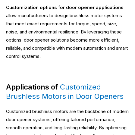
Customization options for door opener applications
allow manufacturers to design brushless motor systems
that meet exact requirements for torque, speed, size,
noise, and environmental resilience. By leveraging these
options, door opener solutions become more efficient,
reliable, and compatible with modern automation and smart
control systems.
Applications of
Customized
Brushless Motors in Door Openers
Customized brushless motors are the backbone of modern
door opener systems, offering tailored performance,
smooth operation, and long-lasting reliability. By optimizing