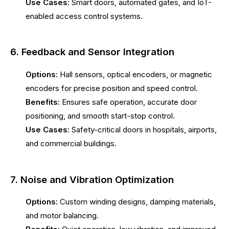
Use Cases:
Smart doors, automated gates, and IoT-
enabled access control systems.
6. Feedback and Sensor Integration
Options:
Hall sensors, optical encoders, or magnetic
encoders for precise position and speed control.
Benefits:
Ensures safe operation, accurate door
positioning, and smooth start-stop control.
Use Cases:
Safety-critical doors in hospitals, airports,
and commercial buildings.
7. Noise and Vibration Optimization
Options:
Custom winding designs, damping materials,
and motor balancing.