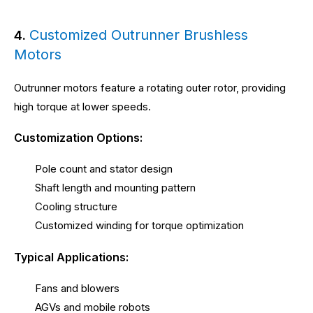
Customized Outrunner Brushless
4.
Motors
Outrunner motors feature a rotating outer rotor, providing
high torque at lower speeds.
Customization Options:
Pole count and stator design
Shaft length and mounting pattern
Cooling structure
Customized winding for torque optimization
Typical Applications:
Fans and blowers
AGVs and mobile robots