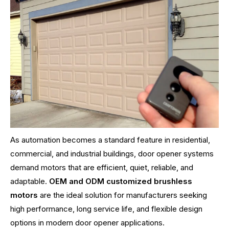
As automation becomes a standard feature in residential,
commercial, and industrial buildings, door opener systems
demand motors that are efficient, quiet, reliable, and
adaptable.
OEM and ODM customized brushless
motors
are the ideal solution for manufacturers seeking
high performance, long service life, and flexible design
options in modern door opener applications.