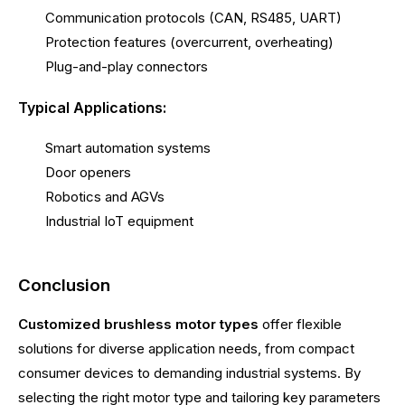
Communication protocols (CAN, RS485, UART)
Protection features (overcurrent, overheating)
Plug-and-play connectors
Typical Applications:
Smart automation systems
Door openers
Robotics and AGVs
Industrial IoT equipment
Conclusion
Customized brushless motor types
offer flexible
solutions for diverse application needs, from compact
consumer devices to demanding industrial systems. By
selecting the right motor type and tailoring key parameters