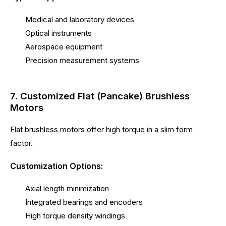
Medical and laboratory devices
Optical instruments
Aerospace equipment
Precision measurement systems
7. Customized Flat (Pancake) Brushless
Motors
Flat brushless motors offer high torque in a slim form
factor.
Customization Options:
Axial length minimization
Integrated bearings and encoders
High torque density windings