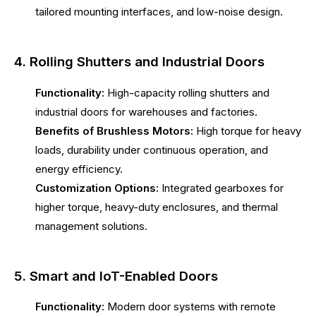
tailored mounting interfaces, and low-noise design.
4. Rolling Shutters and Industrial Doors
Functionality:
High-capacity rolling shutters and
industrial doors for warehouses and factories.
Benefits of Brushless Motors:
High torque for heavy
loads, durability under continuous operation, and
energy efficiency.
Customization Options:
Integrated gearboxes for
higher torque, heavy-duty enclosures, and thermal
management solutions.
5. Smart and IoT-Enabled Doors
Functionality:
Modern door systems with remote