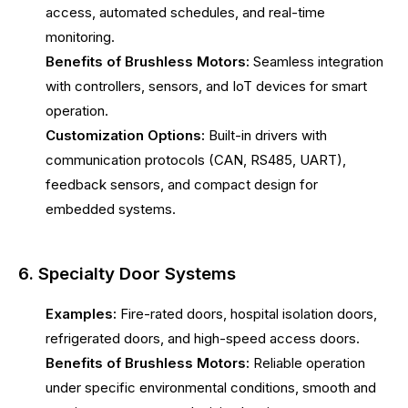
access, automated schedules, and real-time
monitoring.
Benefits of Brushless Motors:
Seamless integration
with controllers, sensors, and IoT devices for smart
operation.
Customization Options:
Built-in drivers with
communication protocols (CAN, RS485, UART),
feedback sensors, and compact design for
embedded systems.
6. Specialty Door Systems
Examples:
Fire-rated doors, hospital isolation doors,
refrigerated doors, and high-speed access doors.
Benefits of Brushless Motors:
Reliable operation
under specific environmental conditions, smooth and