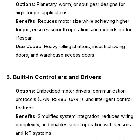
Options:
Planetary, worm, or spur gear designs for
high-torque applications.
Benefits:
Reduces motor size while achieving higher
torque, ensures smooth operation, and extends motor
lifespan.
Use Cases:
Heavy rolling shutters, industrial swing
doors, and warehouse access doors.
5. Built-in Controllers and Drivers
Options:
Embedded motor drivers, communication
protocols (CAN, RS485, UART), and intelligent control
features.
Benefits:
Simplifies system integration, reduces wiring
complexity, and enables smart operation with sensors
and IoT systems.