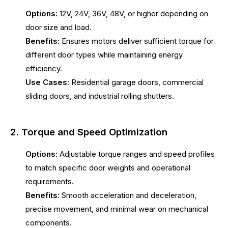
Options:
12V, 24V, 36V, 48V, or higher depending on
door size and load.
Benefits:
Ensures motors deliver sufficient torque for
different door types while maintaining energy
efficiency.
Use Cases:
Residential garage doors, commercial
sliding doors, and industrial rolling shutters.
2. Torque and Speed Optimization
Options:
Adjustable torque ranges and speed profiles
to match specific door weights and operational
requirements.
Benefits:
Smooth acceleration and deceleration,
precise movement, and minimal wear on mechanical
components.