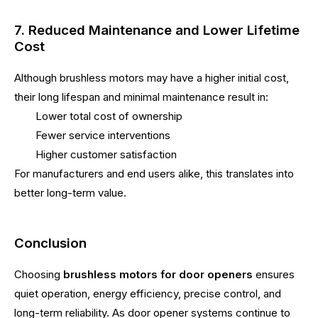
7. Reduced Maintenance and Lower Lifetime
Cost
Although brushless motors may have a higher initial cost,
their long lifespan and minimal maintenance result in:
Lower total cost of ownership
Fewer service interventions
Higher customer satisfaction
For manufacturers and end users alike, this translates into
better long-term value.
Conclusion
Choosing
brushless motors for door openers
ensures
quiet operation, energy efficiency, precise control, and
long-term reliability. As door opener systems continue to