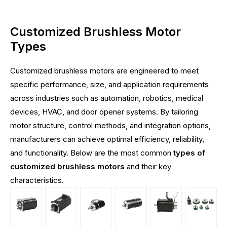
Customized Brushless Motor
Types
Customized brushless motors are engineered to meet
specific performance, size, and application requirements
across industries such as automation, robotics, medical
devices, HVAC, and door opener systems. By tailoring
motor structure, control methods, and integration options,
manufacturers can achieve optimal efficiency, reliability,
and functionality. Below are the most common
types of
customized brushless motors
and their key
characteristics.