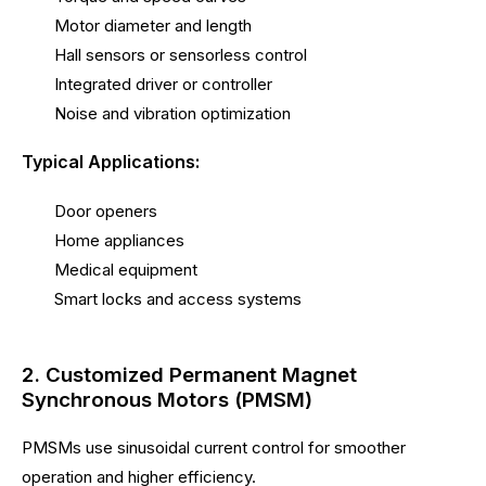
Motor diameter and length
Hall sensors or sensorless control
Integrated driver or controller
Noise and vibration optimization
Typical Applications:
Door openers
Home appliances
Medical equipment
Smart locks and access systems
2. Customized Permanent Magnet
Synchronous Motors (PMSM)
PMSMs use sinusoidal current control for smoother
operation and higher efficiency.