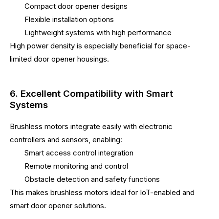
Compact door opener designs
Flexible installation options
Lightweight systems with high performance
High power density is especially beneficial for space-
limited door opener housings.
6. Excellent Compatibility with Smart
Systems
Brushless motors integrate easily with electronic
controllers and sensors, enabling:
Smart access control integration
Remote monitoring and control
Obstacle detection and safety functions
This makes brushless motors ideal for IoT-enabled and
smart door opener solutions.