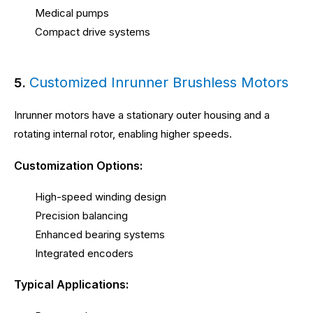
Medical pumps
Compact drive systems
Customized Inrunner Brushless Motors
5.
Inrunner motors have a stationary outer housing and a
rotating internal rotor, enabling higher speeds.
Customization Options:
High-speed winding design
Precision balancing
Enhanced bearing systems
Integrated encoders
Typical Applications: