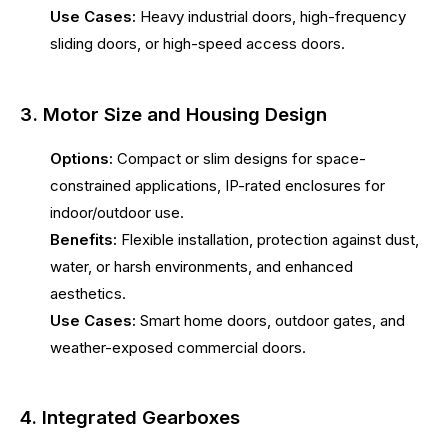
Use Cases:
Heavy industrial doors, high-frequency
sliding doors, or high-speed access doors.
3. Motor Size and Housing Design
Options:
Compact or slim designs for space-
constrained applications, IP-rated enclosures for
indoor/outdoor use.
Benefits:
Flexible installation, protection against dust,
water, or harsh environments, and enhanced
aesthetics.
Use Cases:
Smart home doors, outdoor gates, and
weather-exposed commercial doors.
4. Integrated Gearboxes