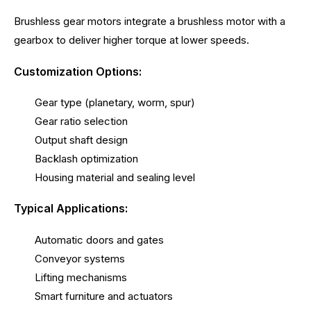
Brushless gear motors integrate a brushless motor with a
gearbox to deliver higher torque at lower speeds.
Customization Options:
Gear type (planetary, worm, spur)
Gear ratio selection
Output shaft design
Backlash optimization
Housing material and sealing level
Typical Applications:
Automatic doors and gates
Conveyor systems
Lifting mechanisms
Smart furniture and actuators