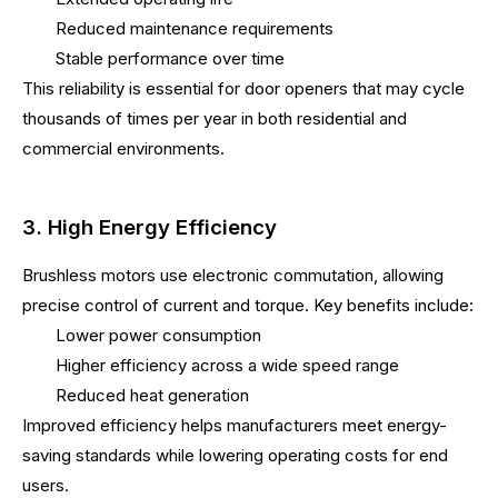
Reduced maintenance requirements
Stable performance over time
This reliability is essential for door openers that may cycle
thousands of times per year in both residential and
commercial environments.
3. High Energy Efficiency
Brushless motors use electronic commutation, allowing
precise control of current and torque. Key benefits include:
Lower power consumption
Higher efficiency across a wide speed range
Reduced heat generation
Improved efficiency helps manufacturers meet energy-
saving standards while lowering operating costs for end
users.