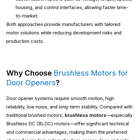
housing, and control interfaces, allowing faster time-
to-market.
Both approaches provide manufacturers with tailored
motor solutions while reducing development risks and
production costs.
Why Choose
Brushless Motors for
Door Openers
?
Door opener systems require smooth motion, high
reliability, low noise, and long-term stability. Compared with
traditional brushed motors,
brushless motors
—especially
Brushless DC (BLDC) motors—offer significant technical
and commercial advantages, making them the preferred