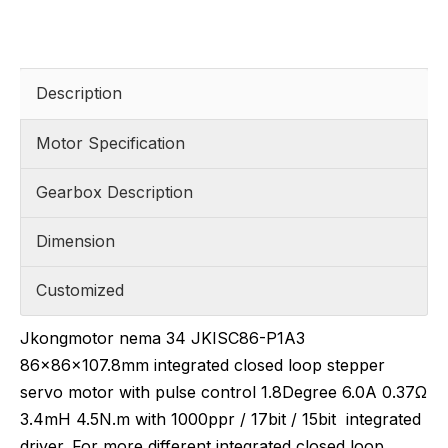
Description
Motor Specification
Gearbox Description
Dimension
Customized
Jkongmotor nema 34 JKISC86-P1A3
86x86x107.8mm integrated closed loop stepper
servo motor with pulse control 1.8Degree 6.0A 0.37Ω
3.4mH 4.5N.m with 1000ppr / 17bit / 15bit integrated
driver. For more different integrated closed loop