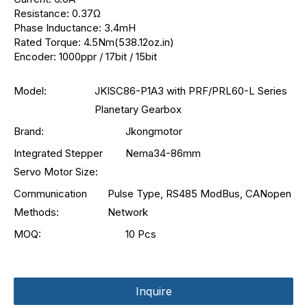
Resistance: 0.37Ω
Phase Inductance: 3.4mH
Rated Torque: 4.5Nm(538.12oz.in)
Encoder: 1000ppr / 17bit / 15bit
Model:
JKISC86-P1A3 with PRF/PRL60-L Series
Planetary Gearbox
Brand:
Jkongmotor
Integrated Stepper
Nema34-86mm
Servo Motor Size:
Communication
Pulse Type, RS485 ModBus, CANopen
Methods:
Network
MOQ:
10 Pcs
Inquire