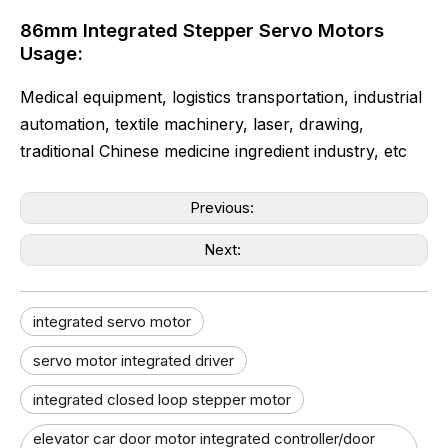
86mm Integrated Stepper Servo Motors
Usage:
Medical equipment, logistics transportation, industrial
automation, textile machinery, laser, drawing,
traditional Chinese medicine ingredient industry, etc
Previous:
Next:
integrated servo motor
servo motor integrated driver
integrated closed loop stepper motor
elevator car door motor integrated controller/door