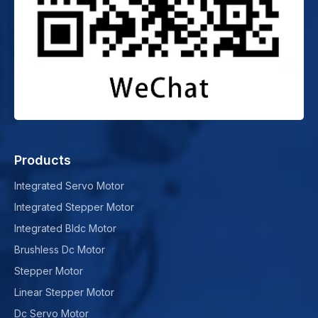
Products
Integrated Servo Motor
Integrated Stepper Motor
Integrated Bldc Motor
Brushless Dc Motor
Stepper Motor
Linear Stepper Motor
Dc Servo Motor