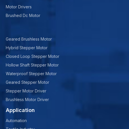
Motor Drivers
Brushed Dc Motor
Geared Brushless Motor
Hybrid Stepper Motor
Closed Loop Stepper Motor
Hollow Shaft Stepper Motor
Waterproof Stepper Motor
Geared Stepper Motor
Stepper Motor Driver
Brushless Motor Driver
Application
Automation