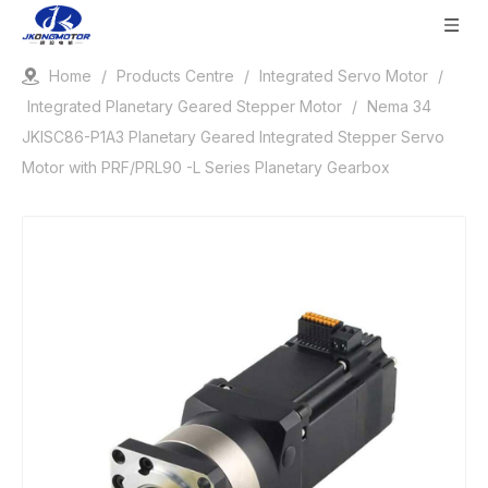
Home
/
Products Centre
/
Integrated Servo Motor
/
Integrated Planetary Geared Stepper Motor
/
Nema 34
JKISC86-P1A3 Planetary Geared Integrated Stepper Servo
Motor with PRF/PRL90 -L Series Planetary Gearbox