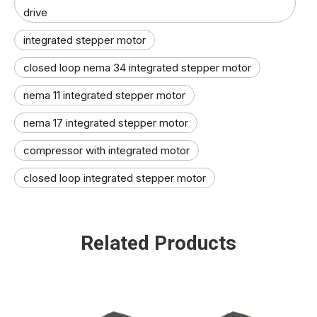
drive
integrated stepper motor
closed loop nema 34 integrated stepper motor
nema 11 integrated stepper motor
nema 17 integrated stepper motor
compressor with integrated motor
closed loop integrated stepper motor
Related Products