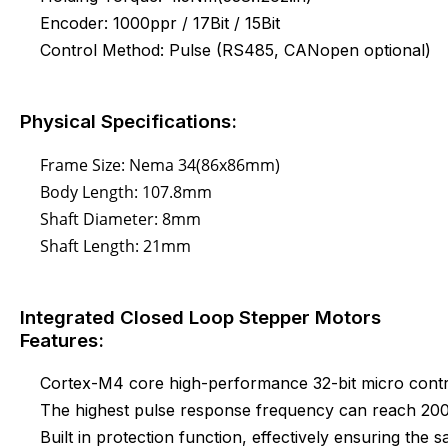
Encoder: 1000ppr / 17Bit / 15Bit
Control Method: Pulse (RS485, CANopen optional)
Physical Specifications:
Frame Size: Nema 34(86x86mm)
Body Length: 107.8mm
Shaft Diameter: 8mm
Shaft Length: 21mm
Integrated Closed Loop Stepper Motors
Features:
Cortex-M4 core high-performance 32-bit micro contr
The highest pulse response frequency can reach 2
Built in protection function, effectively ensuring the s