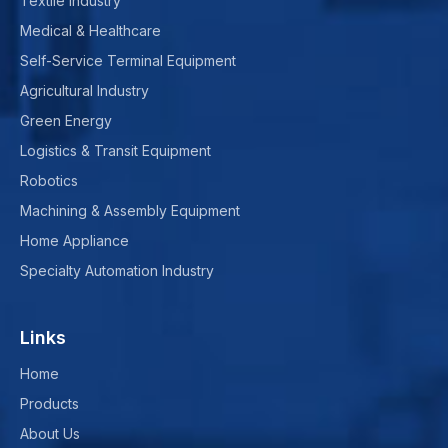
Textile Industry
Medical & Healthcare
Self-Service Terminal Equipment
Agricultural Industry
Green Energy
Logistics & Transit Equipment
Robotics
Machining & Assembly Equipment
Home Appliance
Specialty Automation Industry
Links
Home
Products
About Us