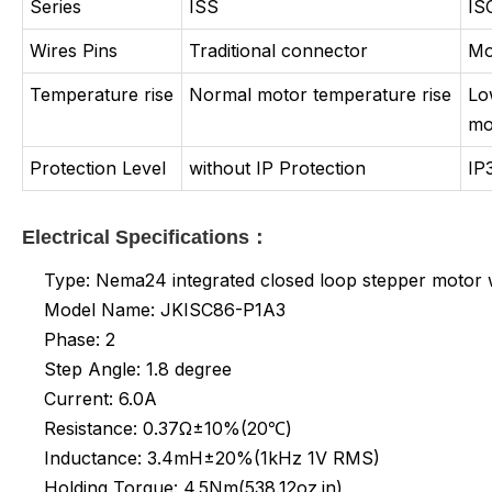
Series
ISS
IS
Wires Pins
Traditional connector
Mo
Temperature rise
Normal motor temperature rise
Lo
mo
Protection Level
without IP Protection
IP
Electrical Specifications：
Type: Nema24 integrated closed loop stepper motor w
Model Name: JKISC86-P1A3
Phase: 2
Step Angle: 1.8 degree
Current: 6.0A
Resistance: 0.37Ω±10%(20℃)
Inductance:
3.4mH±20%(1kHz 1V RMS)
Holding Torque: 4.5Nm(538.12oz.in)