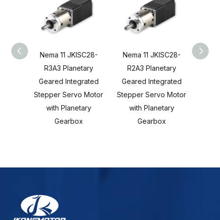
Nema 11 JKISC28-
Nema 11 JKISC28-
Nema
R3A3 Planetary
R2A3 Planetary
C3
Geared Integrated
Geared Integrated
Gear
Stepper Servo Motor
Stepper Servo Motor
Stepp
with Planetary
with Planetary
wi
Gearbox
Gearbox