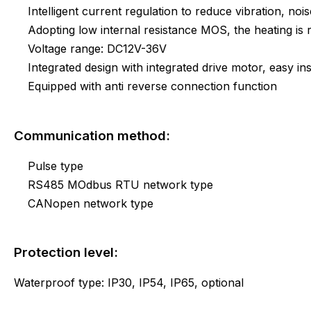
Intelligent current regulation to reduce vibration, noi
Adopting low internal resistance MOS, the heating i
Voltage range: DC12V-36V
Integrated design with integrated drive motor, easy ins
Equipped with anti reverse connection function
Communication method:
Pulse type
RS485 MOdbus RTU network type
CANopen network type
Protection level:
Waterproof type: IP30, IP54, IP65, optional