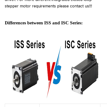
stepper motor requirements please contact us!!!
Differences between ISS and ISC Series: