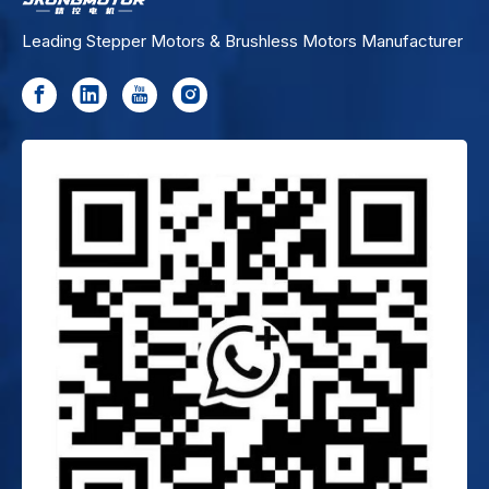
Leading Stepper Motors & Brushless Motors Manufacturer