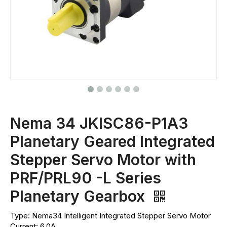
Nema 34 JKISC86-P1A3
Planetary Geared Integrated
Stepper Servo Motor with
PRF/PRL90 -L Series
Planetary Gearbox
Type: Nema34 Intelligent Integrated Stepper Servo Motor
Current: 6.0A