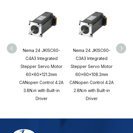
Nema 24 JKISC60-
Nema 24 JKISC60-
Nema
C4A3 Integrated
C3A3 Integrated
C2A
Stepper Servo Motor
Stepper Servo Motor
Stepp
60x60x121.2mm
60x60x108.2mm
60
CANopen Control 4.2A
CANopen Control 4.2A
CANope
3.8N.m with Built-in
2.8N.m with Built-in
2.0N.
Driver
Driver