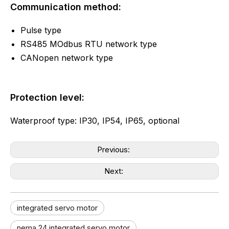
Communication method:
Pulse type
RS485 MOdbus RTU network type
CANopen network type
Protection level:
Waterproof type: IP30, IP54, IP65, optional
Previous:
Next:
integrated servo motor
nema 24 integrated servo motor