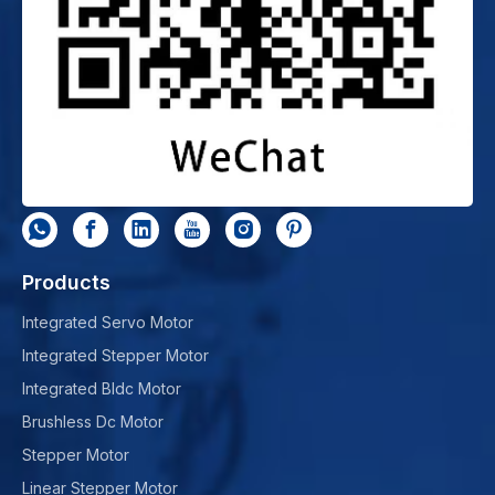
Products
Integrated Servo Motor
Integrated Stepper Motor
Integrated Bldc Motor
Brushless Dc Motor
Stepper Motor
Linear Stepper Motor