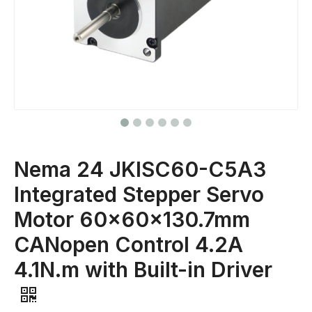
Nema 24 JKISC60-C5A3
Integrated Stepper Servo
Motor 60x60x130.7mm
CANopen Control 4.2A
4.1N.m with Built-in Driver