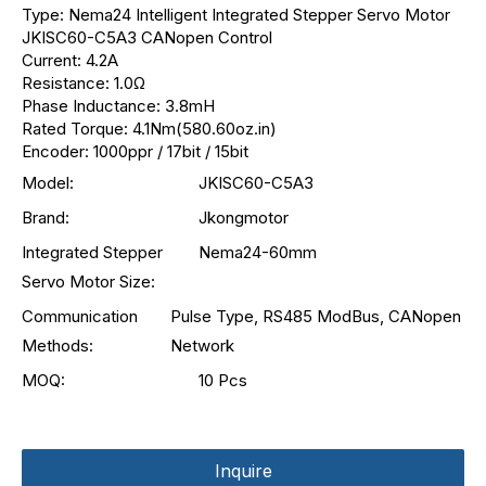
Type: Nema24 Intelligent Integrated Stepper Servo Motor
JKISC60-C5A3 CANopen Control
Current: 4.2A
Resistance: 1.0Ω
Phase Inductance: 3.8mH
Rated Torque: 4.1Nm(580.60oz.in)
Encoder: 1000ppr / 17bit / 15bit
Model:
JKISC60-C5A3
Brand:
Jkongmotor
Integrated Stepper
Nema24-60mm
Servo Motor Size:
Communication
Pulse Type, RS485 ModBus, CANopen
Methods:
Network
MOQ:
10 Pcs
Inquire