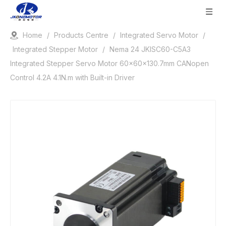
Home
/
Products Centre
/
Integrated Servo Motor
/
Integrated Stepper Motor
/
Nema 24 JKISC60-C5A3
Integrated Stepper Servo Motor 60x60x130.7mm CANopen
Control 4.2A 4.1N.m with Built-in Driver