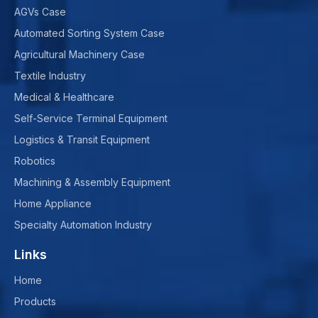
AGVs Case
Automated Sorting System Case
Agricultural Machinery Case
Textile Industry
Medical & Healthcare
Self-Service Terminal Equipment
Logistics & Transit Equipment
Robotics
Machining & Assembly Equipment
Home Appliance
Specialty Automation Industry
Links
Home
Products