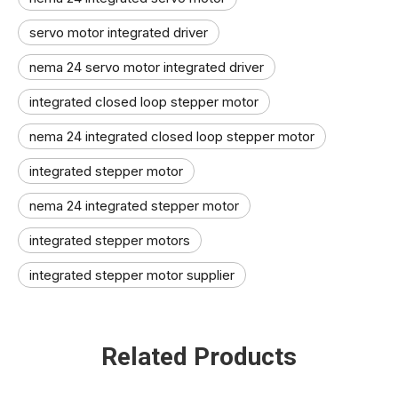
servo motor integrated driver
nema 24 servo motor integrated driver
integrated closed loop stepper motor
nema 24 integrated closed loop stepper motor
integrated stepper motor
nema 24 integrated stepper motor
integrated stepper motors
integrated stepper motor supplier
Related Products