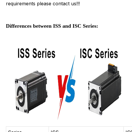
requirements please contact us!!!
Differences between ISS and ISC Series: