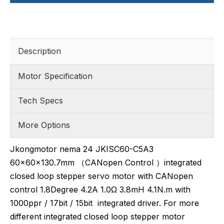
Description
Motor Specification
Tech Specs
More Options
Jkongmotor nema 24 JKISC60-C5A3
60x60x130.7mm （CANopen Control ）integrated
closed loop stepper servo motor with CANopen
control 1.8Degree 4.2A 1.0Ω 3.8mH 4.1N.m with
1000ppr / 17bit / 15bit integrated driver. For more
different integrated closed loop stepper motor