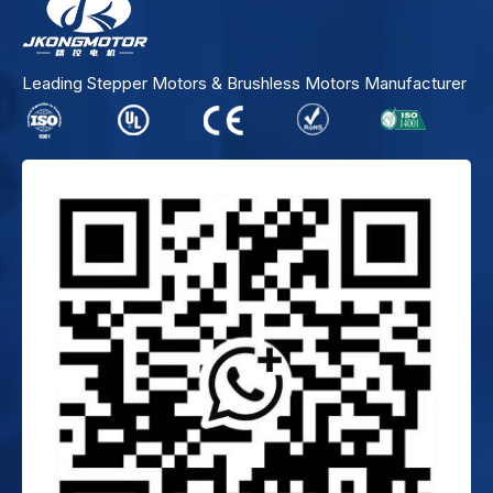
Leading Stepper Motors & Brushless Motors Manufacturer