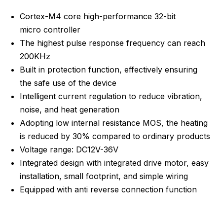
Cortex-M4 core high-performance 32-bit
micro controller
The highest pulse response frequency can reach
200KHz
Built in protection function, effectively ensuring
the safe use of the device
Intelligent current regulation to reduce vibration,
noise, and heat generation
Adopting low internal resistance MOS, the heating
is reduced by 30% compared to ordinary products
Voltage range: DC12V-36V
Integrated design with integrated drive motor, easy
installation, small footprint, and simple wiring
Equipped with anti reverse connection function