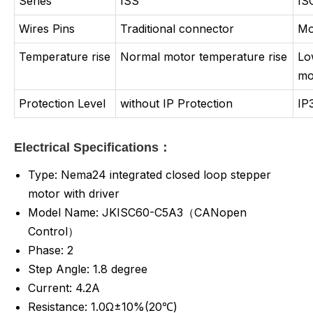
Series
ISS
IS
Wires Pins
Traditional connector
Mo
Temperature rise
Normal motor temperature rise
Lo
mo
Protection Level
without IP Protection
IP
Electrical Specifications：
Type: Nema24 integrated closed loop stepper
motor with driver
Model Name: JKISC60-C5A3（CANopen
Control）
Phase: 2
Step Angle: 1.8 degree
Current: 4.2A
Resistance: 1.0Ω±10%(20℃)