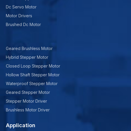
Dc Servo Motor
Motor Drivers
Brushed Dc Motor
Geared Brushless Motor
Hybrid Stepper Motor
Closed Loop Stepper Motor
Hollow Shaft Stepper Motor
Waterproof Stepper Motor
Geared Stepper Motor
Stepper Motor Driver
Brushless Motor Driver
Application