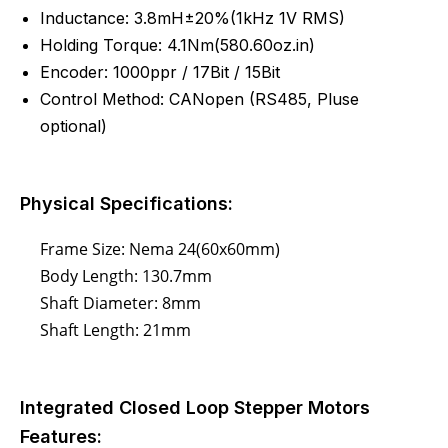
Inductance:
3.8mH±20%(1kHz 1V RMS)
Holding Torque: 4.1Nm(580.60oz.in)
Encoder: 1000ppr / 17Bit / 15Bit
Control Method: CANopen (RS485, Pluse
optional)
Physical Specifications:
Frame Size: Nema 24(60x60mm)
Body Length: 130.7mm
Shaft Diameter: 8mm
Shaft Length: 21mm
Integrated Closed Loop Stepper Motors
Features: