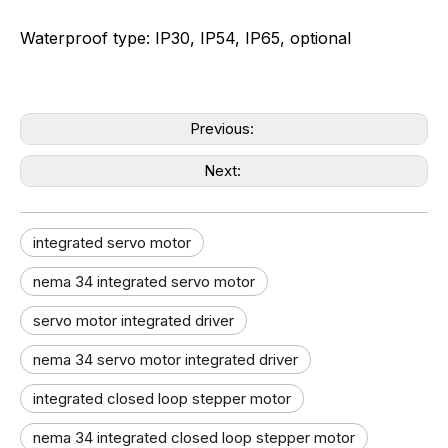
Waterproof type: IP30, IP54, IP65, optional
Previous:
Next:
integrated servo motor
nema 34 integrated servo motor
servo motor integrated driver
nema 34 servo motor integrated driver
integrated closed loop stepper motor
nema 34 integrated closed loop stepper motor