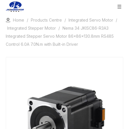
Home
/
Products Centre
/
Integrated Servo Motor
/
Integrated Stepper Motor
/
Nema 34 JKISC86-R3A3
Integrated Stepper Servo Motor 86x86x130.8mm RS485
Control 6.0A 7.0N.m with Built-in Driver