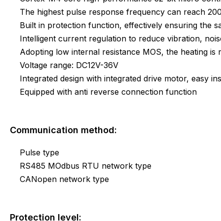
The highest pulse response frequency can reach 2
Built in protection function, effectively ensuring the s
Intelligent current regulation to reduce vibration, noi
Adopting low internal resistance MOS, the heating i
Voltage range: DC12V-36V
Integrated design with integrated drive motor, easy ins
Equipped with anti reverse connection function
Communication method:
Pulse type
RS485 MOdbus RTU network type
CANopen network type
Protection level: