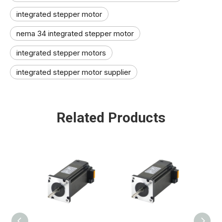
integrated stepper motor
nema 34 integrated stepper motor
integrated stepper motors
integrated stepper motor supplier
Related Products