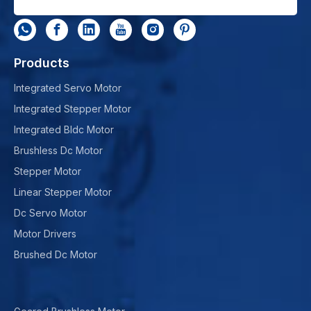
Products
Integrated Servo Motor
Integrated Stepper Motor
Integrated Bldc Motor
Brushless Dc Motor
Stepper Motor
Linear Stepper Motor
Dc Servo Motor
Motor Drivers
Brushed Dc Motor