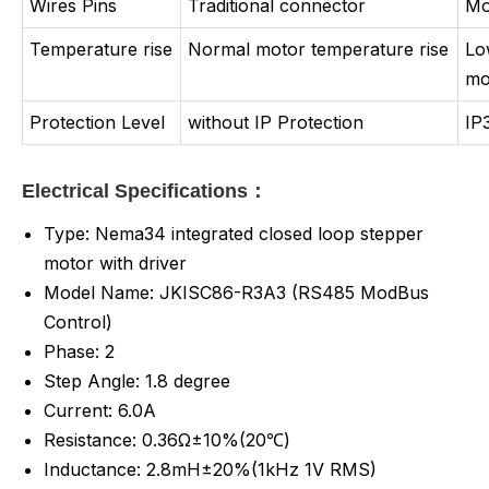
Wires Pins
Traditional connector
Mo
Temperature rise
Normal motor temperature rise
Lo
mo
Protection Level
without IP Protection
IP
Electrical Specifications：
Type: Nema34 integrated closed loop stepper
motor with driver
Model Name: JKISC86-R3A3 (RS485 ModBus
Control)
Phase: 2
Step Angle: 1.8 degree
Current: 6.0A
Resistance: 0.36Ω±10%(20℃)
Inductance:
2.8mH±20%(1kHz 1V RMS)