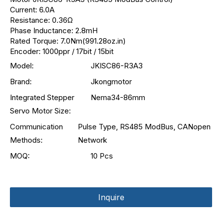
Current: 6.0A
Resistance: 0.36Ω
Phase Inductance: 2.8mH
Rated Torque: 7.0Nm(991.28oz.in)
Encoder: 1000ppr / 17bit / 15bit
Model:
JKISC86-R3A3
Brand:
Jkongmotor
Integrated Stepper
Nema34-86mm
Servo Motor Size:
Communication
Pulse Type, RS485 ModBus, CANopen
Methods:
Network
MOQ:
10 Pcs
Inquire