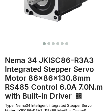
Nema 34 JKISC86-R3A3
Integrated Stepper Servo
Motor 86x86x130.8mm
RS485 Control 6.0A 7.0N.m
with Built-in Driver
Type: Nema34 Intelligent Integrated Stepper Servo
Motor JKISC86-R3A3 (RS485 ModBus Control)