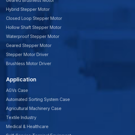
Geared Brushless Motor
Hybrid Stepper Motor
Closed Loop Stepper Motor
Hollow Shaft Stepper Motor
Waterproof Stepper Motor
Geared Stepper Motor
Stepper Motor Driver
Brushless Motor Driver
Application
AGVs Case
Automated Sorting System Case
Agricultural Machinery Case
Textile Industry
Medical & Healthcare