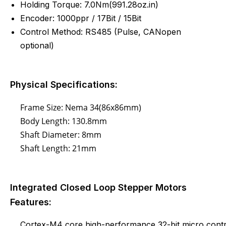
Holding Torque: 7.0Nm(991.28oz.in)
Encoder: 1000ppr / 17Bit / 15Bit
Control Method: RS485 (
Pulse
, CANopen
optional)
Physical Specifications:
Frame Size: Nema 34(86x86mm)
Body Length: 130.8mm
Shaft Diameter: 8mm
Shaft Length: 21mm
Integrated Closed Loop Stepper Motors
Features:
Cortex-M4 core high-performance 32-bit micro contr