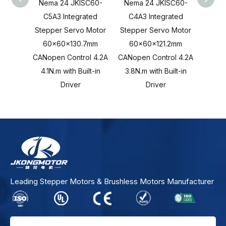
Nema 24 JKISC60-
Nema 24 JKISC60-
Nema
C5A3 Integrated
C4A3 Integrated
C3A
Stepper Servo Motor
Stepper Servo Motor
Stepp
60x60x130.7mm
60x60x121.2mm
60x
CANopen Control 4.2A
CANopen Control 4.2A
CANope
4.1N.m with Built-in
3.8N.m with Built-in
2.8N.
Driver
Driver
Leading Stepper Motors & Brushless Motors Manufacturer