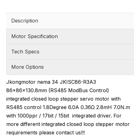
Description
Motor Specification
Tech Specs
More Options
Jkongmotor nema 34 JKISC86-R3A3
86x86x130.8mm (RS485 ModBus Control)
integrated closed loop stepper servo motor with
RS485 control 1.8Degree 6.0A 0.36Ω 2.8mH 7.0N.m
with 1000ppr / 17bit / 15bit integrated driver. For
more different integrated closed loop stepper motor
requirements please contact us!!!