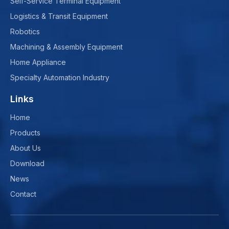
Self-Service Terminal Equipment
Logistics & Transit Equipment
Robotics
Machining & Assembly Equipment
Home Appliance
Specialty Automation Industry
Links
Home
Products
About Us
Download
News
Contact