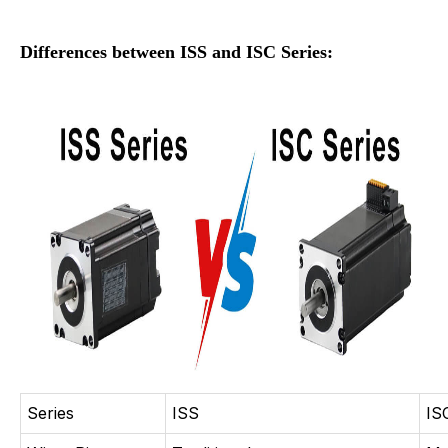
Differences between ISS and ISC Series:
Series
ISS
IS