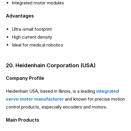
Integrated motor modules
Advantages
Ultra-small footprint
High current density
Ideal for medical robotics
20. Heidenhain Corporation (USA)
Company Profile
Heidenhain USA, based in Illinois, is a leading
integrated
servo motor manufacturer
and known for precise motion
control products, especially encoders and motors.
Main Products