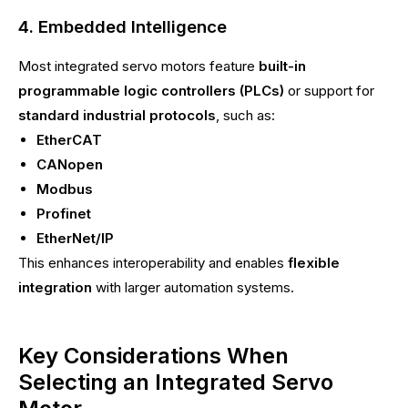
4. Embedded Intelligence
Most integrated servo motors feature
built-in
programmable logic controllers (PLCs)
or support for
standard industrial protocols
, such as:
EtherCAT
CANopen
Modbus
Profinet
EtherNet/IP
This enhances interoperability and enables
flexible
integration
with larger automation systems.
Key Considerations When
Selecting an Integrated Servo