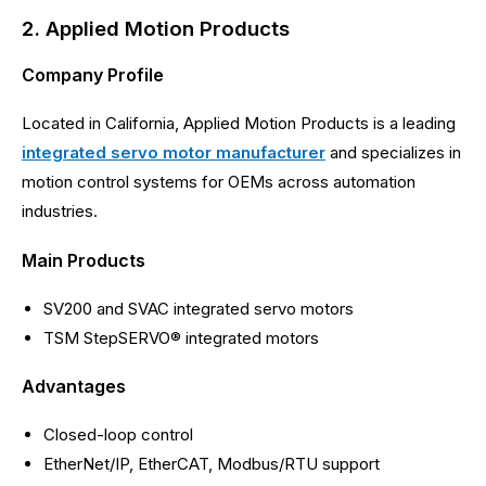
2. Applied Motion Products
Company Profile
Located in California, Applied Motion Products is a leading
integrated servo motor manufacturer
and specializes in
motion control systems for OEMs across automation
industries.
Main Products
SV200 and SVAC integrated servo motors
TSM StepSERVO® integrated motors
Advantages
Closed-loop control
EtherNet/IP, EtherCAT, Modbus/RTU support