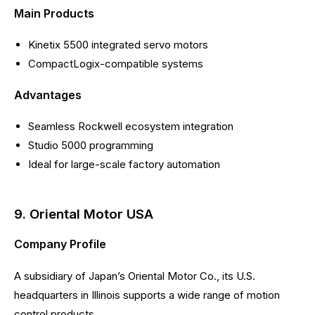
Main Products
Kinetix 5500 integrated servo motors
CompactLogix-compatible systems
Advantages
Seamless Rockwell ecosystem integration
Studio 5000 programming
Ideal for large-scale factory automation
9. Oriental Motor USA
Company Profile
A subsidiary of Japan’s Oriental Motor Co., its U.S.
headquarters in Illinois supports a wide range of motion
control products.