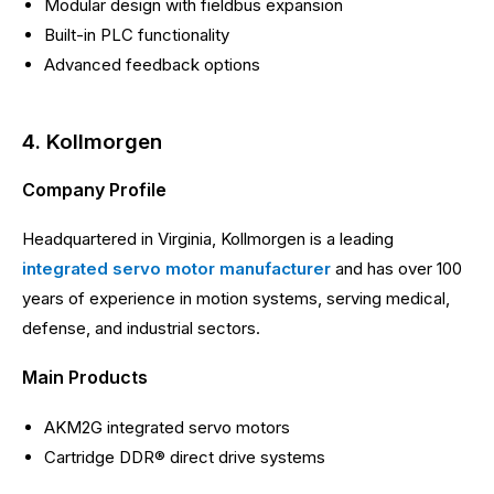
Modular design with fieldbus expansion
Built-in PLC functionality
Advanced feedback options
4. Kollmorgen
Company Profile
Headquartered in Virginia, Kollmorgen is a leading
integrated servo motor manufacturer
and has over 100
years of experience in motion systems, serving medical,
defense, and industrial sectors.
Main Products
AKM2G integrated servo motors
Cartridge DDR® direct drive systems