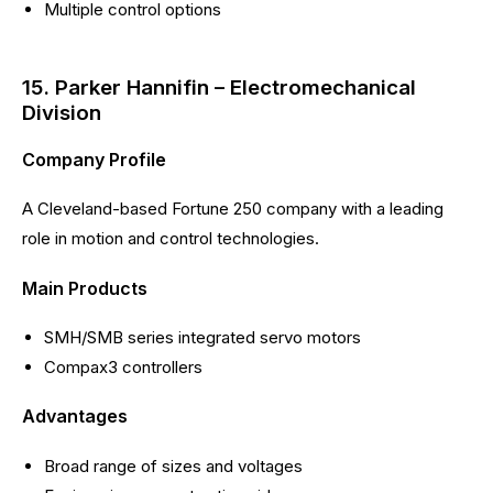
Multiple control options
15. Parker Hannifin – Electromechanical
Division
Company Profile
A Cleveland-based Fortune 250 company with a leading
role in motion and control technologies.
Main Products
SMH/SMB series integrated servo motors
Compax3 controllers
Advantages
Broad range of sizes and voltages