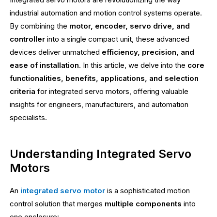
industrial automation and motion control systems operate.
By combining the
motor, encoder, servo drive, and
controller
into a single compact unit, these advanced
devices deliver unmatched
efficiency, precision, and
ease of installation
. In this article, we delve into the
core
functionalities, benefits, applications, and selection
criteria
for integrated servo motors, offering valuable
insights for engineers, manufacturers, and automation
specialists.
Understanding Integrated Servo
Motors
An
integrated servo motor
is a sophisticated motion
control solution that merges
multiple components
into
one enclosure: