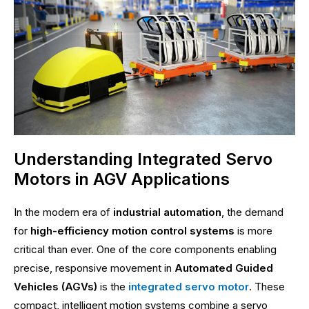
Understanding Integrated Servo
Motors in AGV Applications
In the modern era of
industrial automation
, the demand
for
high-efficiency motion control systems
is more
critical than ever. One of the core components enabling
precise, responsive movement in
Automated Guided
Vehicles (AGVs)
is the
integrated servo motor
. These
compact, intelligent motion systems combine a servo