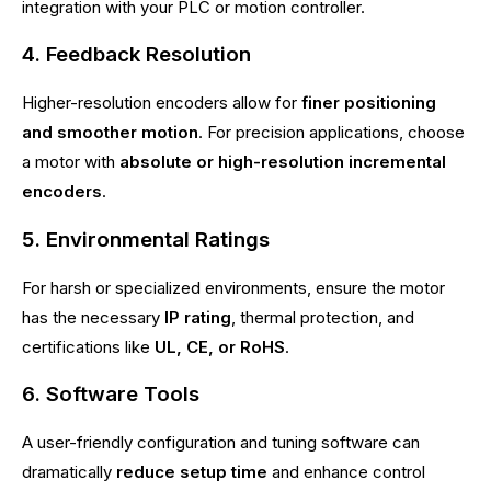
integration with your PLC or motion controller.
4. Feedback Resolution
Higher-resolution encoders allow for
finer positioning
and smoother motion
. For precision applications, choose
a motor with
absolute or high-resolution incremental
encoders
.
5. Environmental Ratings
For harsh or specialized environments, ensure the motor
has the necessary
IP rating
, thermal protection, and
certifications like
UL, CE, or RoHS
.
6. Software Tools
A user-friendly configuration and tuning software can
dramatically
reduce setup time
and enhance control