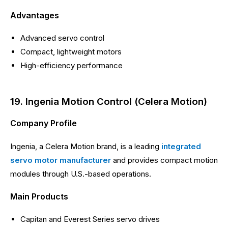
Advantages
Advanced servo control
Compact, lightweight motors
High-efficiency performance
19. Ingenia Motion Control (Celera Motion)
Company Profile
Ingenia, a Celera Motion brand, is a leading
integrated
servo motor manufacturer
and provides compact motion
modules through U.S.-based operations.
Main Products
Capitan and Everest Series servo drives