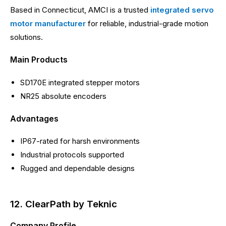
Based in Connecticut, AMCI is a trusted
integrated servo
motor manufacturer
for reliable, industrial-grade motion
solutions.
Main Products
SD170E integrated stepper motors
NR25 absolute encoders
Advantages
IP67-rated for harsh environments
Industrial protocols supported
Rugged and dependable designs
12. ClearPath by Teknic
Company Profile