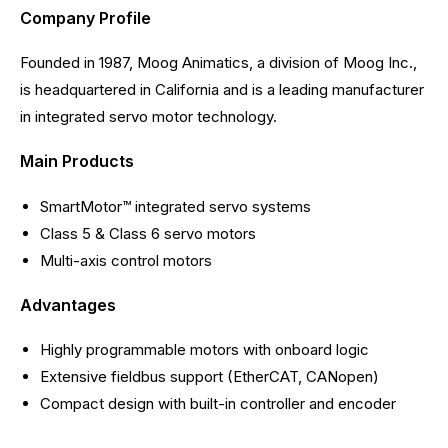
Company Profile
Founded in 1987, Moog Animatics, a division of Moog Inc.,
is headquartered in California and is a leading manufacturer
in integrated servo motor technology.
Main Products
SmartMotor™ integrated servo systems
Class 5 & Class 6 servo motors
Multi-axis control motors
Advantages
Highly programmable motors with onboard logic
Extensive fieldbus support (EtherCAT, CANopen)
Compact design with built-in controller and encoder