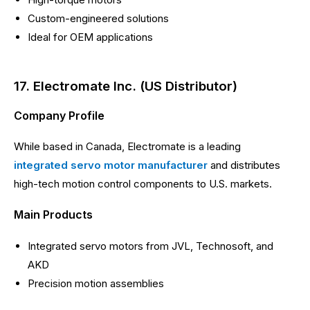
Custom-engineered solutions
Ideal for OEM applications
17. Electromate Inc. (US Distributor)
Company Profile
While based in Canada, Electromate is a leading
integrated servo motor manufacturer
and distributes
high-tech motion control components to U.S. markets.
Main Products
Integrated servo motors from JVL, Technosoft, and
AKD
Precision motion assemblies