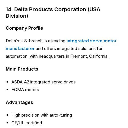
14. Delta Products Corporation (USA
Division)
Company Profile
Delta’s U.S. branch is a leading
integrated servo motor
manufacturer
and offers integrated solutions for
automation, with headquarters in Fremont, California.
Main Products
ASDA-A2 integrated servo drives
ECMA motors
Advantages
High precision with auto-tuning
CE/UL certified