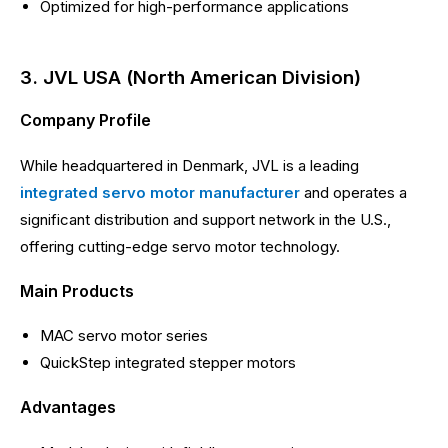
Optimized for high-performance applications
3. JVL USA (North American Division)
Company Profile
While headquartered in Denmark, JVL is a leading
integrated servo motor manufacturer
and operates a
significant distribution and support network in the U.S.,
offering cutting-edge servo motor technology.
Main Products
MAC servo motor series
QuickStep integrated stepper motors
Advantages