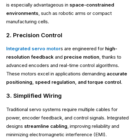
is especially advantageous in
space-constrained
environments
, such as robotic arms or compact
manufacturing cells.
2. Precision Control
Integrated servo motor
s are engineered for
high-
resolution feedback
and
precise motion
, thanks to
advanced encoders and real-time control algorithms.
These motors excel in applications demanding
accurate
positioning, speed regulation, and torque control
.
3. Simplified Wiring
Traditional servo systems require multiple cables for
power, encoder feedback, and control signals. Integrated
designs
streamline cabling
, improving reliability and
minimizing electromagnetic interference (EMI).