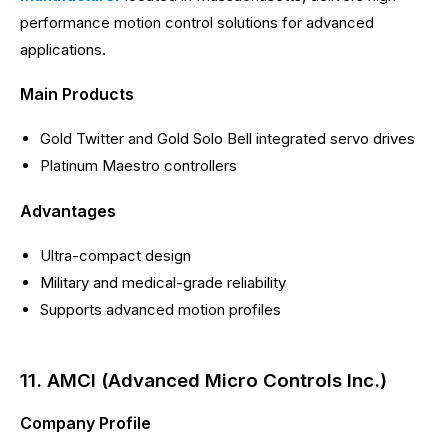
performance motion control solutions for advanced
applications.
Main Products
Gold Twitter and Gold Solo Bell integrated servo drives
Platinum Maestro controllers
Advantages
Ultra-compact design
Military and medical-grade reliability
Supports advanced motion profiles
11. AMCI (Advanced Micro Controls Inc.)
Company Profile