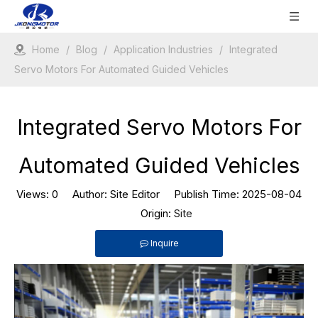
Home
/
Blog
/
Application Industries
/
Integrated
Servo Motors For Automated Guided Vehicles
Integrated Servo Motors For
Automated Guided Vehicles
Views:
0
Author: Site Editor Publish Time: 2025-08-04
Origin:
Site
Inquire