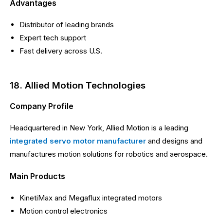
Advantages
Distributor of leading brands
Expert tech support
Fast delivery across U.S.
18. Allied Motion Technologies
Company Profile
Headquartered in New York, Allied Motion is a leading
integrated servo motor manufacturer
and designs and
manufactures motion solutions for robotics and aerospace.
Main Products
KinetiMax and Megaflux integrated motors
Motion control electronics