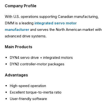
Company Profile
With U.S. operations supporting Canadian manufacturing,
DMM is a leading
integrated servo motor
manufacturer
and serves the North American market with
advanced drive systems.
Main Products
DYN4 servo drive + integrated motors
DYN2 controller-motor packages
Advantages
High-speed operation
Excellent torque-to-inertia ratio
User-friendly software