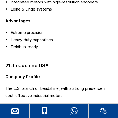
Integrated motors with high-resolution encoders
Leine & Linde systems
Advantages
Extreme precision
Heavy-duty capabilities
Fieldbus-ready
21. Leadshine USA
Company Profile
The U.S. branch of Leadshine, with a strong presence in
cost-effective industrial motors.
Main Products