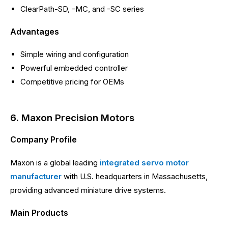
ClearPath-SD, -MC, and -SC series
Advantages
Simple wiring and configuration
Powerful embedded controller
Competitive pricing for OEMs
6. Maxon Precision Motors
Company Profile
Maxon is a global leading
integrated servo motor
manufacturer
with U.S. headquarters in Massachusetts,
providing advanced miniature drive systems.
Main Products