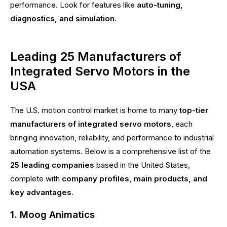
performance. Look for features like
auto-tuning,
diagnostics, and simulation
.
Leading 25 Manufacturers of
Integrated Servo Motors in the
USA
The U.S. motion control market is home to many
top-tier
manufacturers of integrated servo motors
, each
bringing innovation, reliability, and performance to industrial
automation systems. Below is a comprehensive list of the
25 leading companies
based in the United States,
complete with
company profiles, main products, and
key advantages
.
1. Moog Animatics