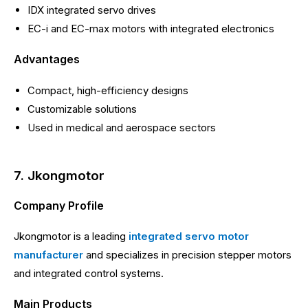
IDX integrated servo drives
EC-i and EC-max motors with integrated electronics
Advantages
Compact, high-efficiency designs
Customizable solutions
Used in medical and aerospace sectors
7. Jkongmotor
Company Profile
Jkongmotor is a leading
integrated servo motor
manufacturer
and specializes in precision stepper motors
and integrated control systems.
Main Products