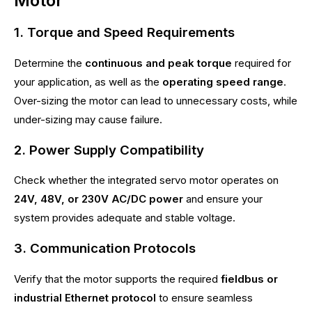
Motor
1. Torque and Speed Requirements
Determine the
continuous and peak torque
required for
your application, as well as the
operating speed range
.
Over-sizing the motor can lead to unnecessary costs, while
under-sizing may cause failure.
2. Power Supply Compatibility
Check whether the integrated servo motor operates on
24V, 48V, or 230V AC/DC power
and ensure your
system provides adequate and stable voltage.
3. Communication Protocols
Verify that the motor supports the required
fieldbus or
industrial Ethernet protocol
to ensure seamless