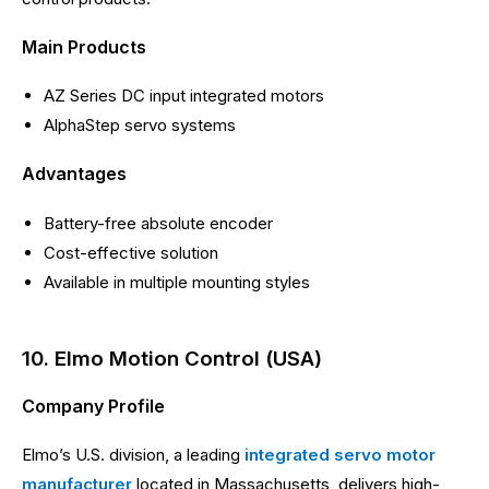
Main Products
AZ Series DC input integrated motors
AlphaStep servo systems
Advantages
Battery-free absolute encoder
Cost-effective solution
Available in multiple mounting styles
10. Elmo Motion Control (USA)
Company Profile
Elmo’s U.S. division, a leading
integrated servo motor
manufacturer
located in Massachusetts, delivers high-