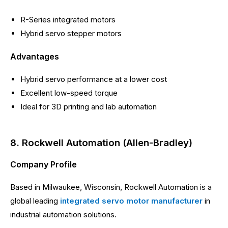
R-Series integrated motors
Hybrid servo stepper motors
Advantages
Hybrid servo performance at a lower cost
Excellent low-speed torque
Ideal for 3D printing and lab automation
8. Rockwell Automation (Allen-Bradley)
Company Profile
Based in Milwaukee, Wisconsin, Rockwell Automation is a
global leading
integrated servo motor manufacturer
in
industrial automation solutions.