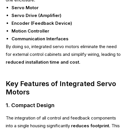
Servo Motor
Servo Drive (Amplifier)
Encoder (Feedback Device)
Motion Controller
Communication Interfaces
By doing so, integrated servo motors eliminate the need
for external control cabinets and simplify wiring, leading to
reduced installation time and cost
.
Key Features of Integrated Servo
Motors
1. Compact Design
The integration of all control and feedback components
into a single housing significantly
reduces footprint
. This