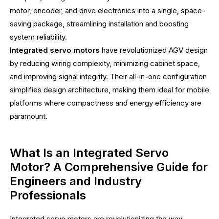
motor, encoder, and drive electronics into a single, space-
saving package, streamlining installation and boosting
system reliability.
Integrated servo motors
have revolutionized AGV design
by reducing wiring complexity, minimizing cabinet space,
and improving signal integrity. Their all-in-one configuration
simplifies design architecture, making them ideal for mobile
platforms where compactness and energy efficiency are
paramount.
What Is an Integrated Servo
Motor? A Comprehensive Guide for
Engineers and Industry
Professionals
Integrated servo motors are revolutionizing the way