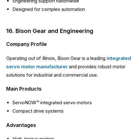
Engineering support nationwide
Designed for complex automation
16. Bison Gear and Engineering
Company Profile
Operating out of Illinois, Bison Gear is a leading
integrated
servo motor manufacturer
and provides robust motor
solutions for industrial and commercial use.
Main Products
ServoNOW™ integrated servo motors
Compact drive systems
Advantages
High-torque motors