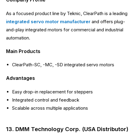
As a focused product line by Teknic, ClearPath is a leading
integrated servo motor manufacturer
and offers plug-
and-play integrated motors for commercial and industrial
automation.
Main Products
ClearPath-SC, -MC, -SD integrated servo motors
Advantages
Easy drop-in replacement for steppers
Integrated control and feedback
Scalable across multiple applications
13. DMM Technology Corp. (USA Distributor)