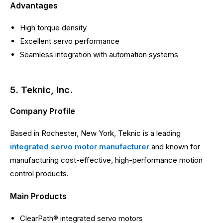
Advantages
High torque density
Excellent servo performance
Seamless integration with automation systems
5. Teknic, Inc.
Company Profile
Based in Rochester, New York, Teknic is a leading
integrated servo motor manufacturer
and known for
manufacturing cost-effective, high-performance motion
control products.
Main Products
ClearPath® integrated servo motors