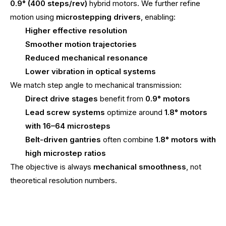
0.9° (400 steps/rev)
hybrid motors. We further refine
motion using
microstepping drivers
, enabling:
Higher effective resolution
Smoother motion trajectories
Reduced mechanical resonance
Lower vibration in optical systems
We match step angle to mechanical transmission:
Direct drive stages
benefit from
0.9° motors
Lead screw systems
optimize around
1.8° motors
with 16–64 microsteps
Belt-driven gantries
often combine
1.8° motors with
high microstep ratios
The objective is always
mechanical smoothness
, not
theoretical resolution numbers.