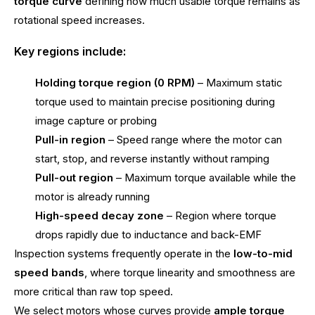
torque curve
defining how much usable torque remains as
rotational speed increases.
Key regions include:
Holding torque region (0 RPM)
– Maximum static
torque used to maintain precise positioning during
image capture or probing
Pull-in region
– Speed range where the motor can
start, stop, and reverse instantly without ramping
Pull-out region
– Maximum torque available while the
motor is already running
High-speed decay zone
– Region where torque
drops rapidly due to inductance and back-EMF
Inspection systems frequently operate in the
low-to-mid
speed bands
, where torque linearity and smoothness are
more critical than raw top speed.
We select motors whose curves provide
ample torque