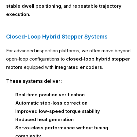
stable dwell positioning
, and
repeatable trajectory
execution
.
Closed-Loop Hybrid Stepper Systems
For advanced inspection platforms, we often move beyond
open-loop configurations to
closed-loop hybrid stepper
motors
equipped with
integrated encoders
.
These systems deliver:
Real-time position verification
Automatic step-loss correction
Improved low-speed torque stability
Reduced heat generation
Servo-class performance without tuning
complexity