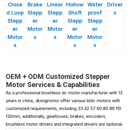
Close
Brake
Linear
Hollow
Water
Driver
d Loop
Stepp
Stepp
Shaft
proof
s
Stepp
er
er
Stepp
Stepp
er
Motor
Motor
er
er
Motor
s
s
Motor
Motor
s
s
s
OEM + ODM Customized Stepper
Motor Services & Capabilities
As a professional brushless dc motor manufacturer with 13
years in china, Jkongmotor offer various bldc motors with
customized requirements, including 33 42 57 60 80 86 110
130mm, additionally, gearboxes, brakes, encoders,
brushless motor drivers and integrated drivers are optional.