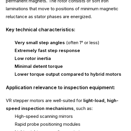
permanent magnets. The rotor consists of soft iron
laminations that move to positions of minimum magnetic
reluctance as stator phases are energized.
Key technical characteristics:
Very small step angles
(often 1° or less)
Extremely fast step response
Low rotor inertia
Minimal detent torque
Lower torque output compared to hybrid motors
Application relevance to inspection equipment:
VR stepper motors are well-suited for
light-load, high-
speed inspection mechanisms
, such as:
High-speed scanning mirrors
Rapid probe positioning modules