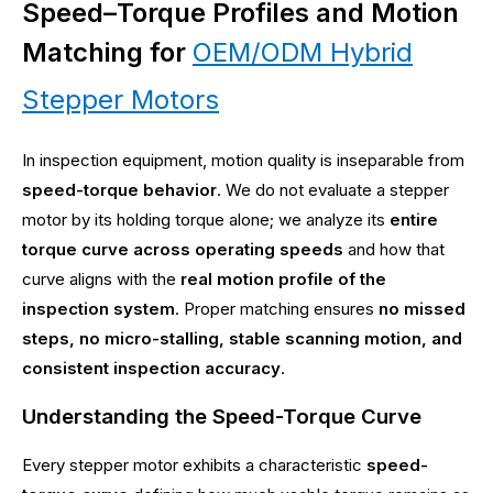
Speed–Torque Profiles and Motion
Matching for
OEM/ODM Hybrid
Stepper Motors
In inspection equipment, motion quality is inseparable from
speed-torque behavior
. We do not evaluate a stepper
motor by its holding torque alone; we analyze its
entire
torque curve across operating speeds
and how that
curve aligns with the
real motion profile of the
inspection system
. Proper matching ensures
no missed
steps, no micro-stalling, stable scanning motion, and
consistent inspection accuracy
.
Understanding the Speed-Torque Curve
Every stepper motor exhibits a characteristic
speed-