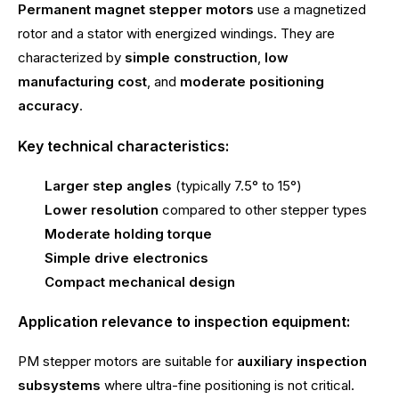
Permanent magnet stepper motors
use a magnetized
rotor and a stator with energized windings. They are
characterized by
simple construction
,
low
manufacturing cost
, and
moderate positioning
accuracy
.
Key technical characteristics:
Larger step angles
(typically 7.5° to 15°)
Lower resolution
compared to other stepper types
Moderate holding torque
Simple drive electronics
Compact mechanical design
Application relevance to inspection equipment:
PM stepper motors are suitable for
auxiliary inspection
subsystems
where ultra-fine positioning is not critical.