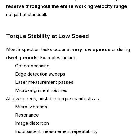
reserve throughout the entire working velocity range
,
not just at standstill.
Torque Stability at Low Speed
Most inspection tasks occur at
very low speeds
or during
dwell periods
. Examples include:
Optical scanning
Edge detection sweeps
Laser measurement passes
Micro-alignment routines
At low speeds, unstable torque manifests as:
Micro-vibration
Resonance
Image distortion
Inconsistent measurement repeatability