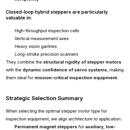
Closed-loop hybrid steppers are particularly
valuable in:
High-throughput inspection cells
Vertical measurement axes
Heavy vision gantries
Long-stroke precision scanners
They combine the
structural rigidity of stepper motors
with the
dynamic confidence of servo systems
, making
them ideal for
mission-critical inspection equipment
.
Strategic Selection Summary
When selecting the optimal stepper motor type for
inspection equipment, we align architecture to application:
Permanent magnet steppers
for
auxiliary, low-