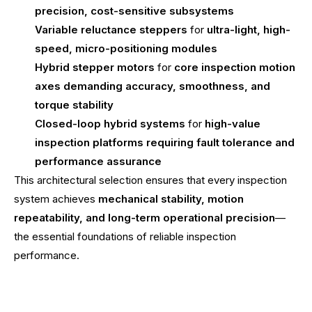
precision, cost-sensitive subsystems
Variable reluctance steppers
for
ultra-light, high-
speed, micro-positioning modules
Hybrid stepper motors
for
core inspection motion
axes demanding accuracy, smoothness, and
torque stability
Closed-loop hybrid systems
for
high-value
inspection platforms requiring fault tolerance and
performance assurance
This architectural selection ensures that every inspection
system achieves
mechanical stability, motion
repeatability, and long-term operational precision
—
the essential foundations of reliable inspection
performance.