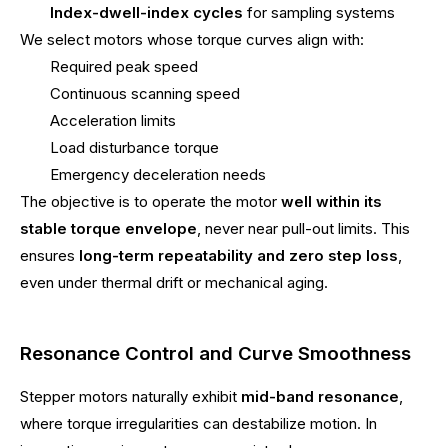
Index-dwell-index cycles
for sampling systems
We select motors whose torque curves align with:
Required peak speed
Continuous scanning speed
Acceleration limits
Load disturbance torque
Emergency deceleration needs
The objective is to operate the motor
well within its
stable torque envelope
, never near pull-out limits. This
ensures
long-term repeatability and zero step loss
,
even under thermal drift or mechanical aging.
Resonance Control and Curve Smoothness
Stepper motors naturally exhibit
mid-band resonance
,
where torque irregularities can destabilize motion. In