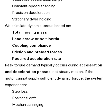
Constant-speed scanning
Precision deceleration
Stationary dwell holding
We calculate dynamic torque based on:
Total moving mass
Lead screw or belt inertia
Coupling compliance
Friction and preload forces
Required acceleration rate
Peak torque demand typically occurs during
acceleration
and deceleration phases
, not steady motion. If the
motor cannot supply sufficient dynamic torque, the system
experiences:
Step loss
Positional drift
Mechanical ringing