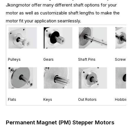
Jkongmotor offer many different shaft options for your
motor as well as customizable shaft lengths to make the
motor fit your application seamlessly.
Pulleys
Gears
Shaft Pins
Screw Sh
Flats
Keys
Out Rotors
Hobbing 
Permanent Magnet (PM) Stepper Motors