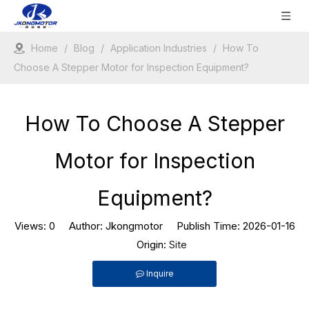
Home
/
Blog
/
Application Industries
/
How To
Choose A Stepper Motor for Inspection Equipment?
How To Choose A Stepper
Motor for Inspection
Equipment?
Views:
0
Author: Jkongmotor Publish Time: 2026-01-16
Origin:
Site
Inquire