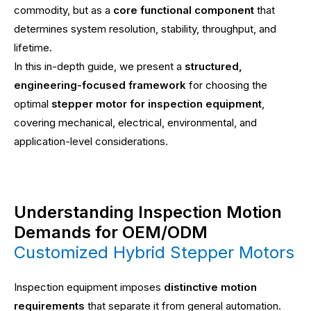
commodity, but as a
core functional component
that
determines system resolution, stability, throughput, and
lifetime.
In this in-depth guide, we present a
structured,
engineering-focused framework
for choosing the
optimal
stepper motor for inspection equipment
,
covering mechanical, electrical, environmental, and
application-level considerations.
Understanding Inspection Motion
Demands for OEM/ODM
Customized Hybrid Stepper Motors
Inspection equipment imposes
distinctive motion
requirements
that separate it from general automation.