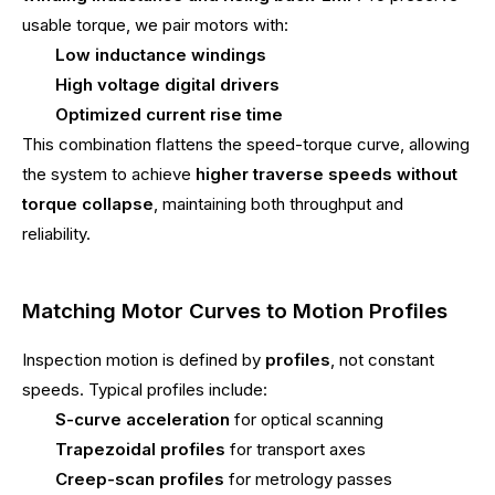
usable torque, we pair motors with:
Low inductance windings
High voltage digital drivers
Optimized current rise time
This combination flattens the speed-torque curve, allowing
the system to achieve
higher traverse speeds without
torque collapse
, maintaining both throughput and
reliability.
Matching Motor Curves to Motion Profiles
Inspection motion is defined by
profiles
, not constant
speeds. Typical profiles include:
S-curve acceleration
for optical scanning
Trapezoidal profiles
for transport axes
Creep-scan profiles
for metrology passes