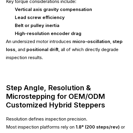
Key torque considerations include:
Vertical axis gravity compensation
Lead screw efficiency
Belt or pulley inertia
High-resolution encoder drag
An undersized motor introduces
micro-oscillation
,
step
loss
, and
positional drift
, all of which directly degrade
inspection results.
Step Angle, Resolution &
Microstepping for OEM/ODM
Customized Hybrid Steppers
Resolution defines inspection precision.
Most inspection platforms rely on
1.8° (200 steps/rev)
or