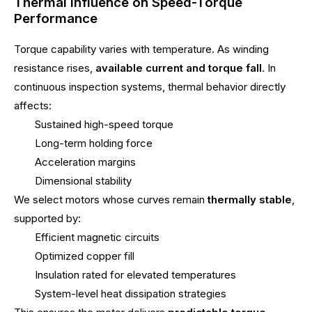
Thermal Influence on Speed-Torque
Performance
Torque capability varies with temperature. As winding
resistance rises,
available current and torque fall
. In
continuous inspection systems, thermal behavior directly
affects:
Sustained high-speed torque
Long-term holding force
Acceleration margins
Dimensional stability
We select motors whose curves remain
thermally stable
,
supported by:
Efficient magnetic circuits
Optimized copper fill
Insulation rated for elevated temperatures
System-level heat dissipation strategies