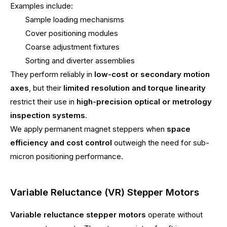
Examples include:
Sample loading mechanisms
Cover positioning modules
Coarse adjustment fixtures
Sorting and diverter assemblies
They perform reliably in
low-cost or secondary motion
axes
, but their
limited resolution and torque linearity
restrict their use in
high-precision optical or metrology
inspection systems
.
We apply permanent magnet steppers when
space
efficiency and cost control
outweigh the need for sub-
micron positioning performance.
Variable Reluctance (VR) Stepper Motors
Variable reluctance stepper motors
operate without