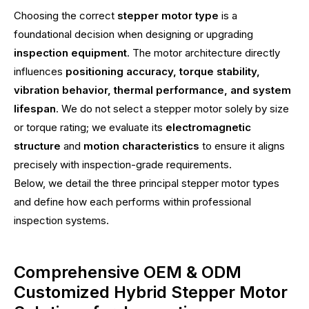
Choosing the correct
stepper motor type
is a
foundational decision when designing or upgrading
inspection equipment
. The motor architecture directly
influences
positioning accuracy, torque stability,
vibration behavior, thermal performance, and system
lifespan
. We do not select a stepper motor solely by size
or torque rating; we evaluate its
electromagnetic
structure
and
motion characteristics
to ensure it aligns
precisely with inspection-grade requirements.
Below, we detail the three principal stepper motor types
and define how each performs within professional
inspection systems.
Comprehensive OEM & ODM
Customized Hybrid Stepper Motor