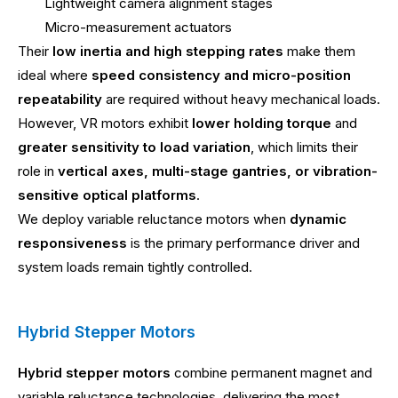
Lightweight camera alignment stages
Micro-measurement actuators
Their
low inertia and high stepping rates
make them
ideal where
speed consistency and micro-position
repeatability
are required without heavy mechanical loads.
However, VR motors exhibit
lower holding torque
and
greater sensitivity to load variation
, which limits their
role in
vertical axes, multi-stage gantries, or vibration-
sensitive optical platforms
.
We deploy variable reluctance motors when
dynamic
responsiveness
is the primary performance driver and
system loads remain tightly controlled.
Hybrid Stepper Motors
Hybrid stepper motors
combine permanent magnet and
variable reluctance technologies, delivering the most