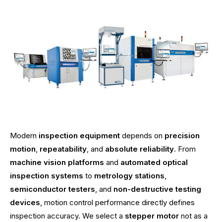
Modern
inspection equipment
depends on
precision
motion
,
repeatability
, and
absolute reliability
. From
machine vision platforms
and
automated optical
inspection systems
to
metrology stations
,
semiconductor testers
, and
non-destructive testing
devices
, motion control performance directly defines
inspection accuracy. We select a
stepper motor
not as a