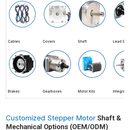
Cables
Covers
Shaft
Lead Scr
Brakes
Gearboxes
Motor Kits
Integrate
Customized Stepper Motor
Shaft &
Mechanical Options (OEM/ODM)