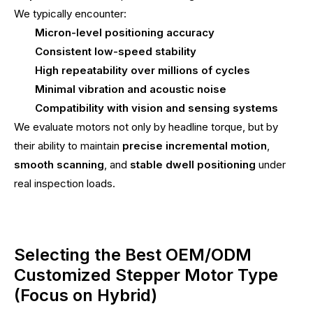
We typically encounter:
Micron-level positioning accuracy
Consistent low-speed stability
High repeatability over millions of cycles
Minimal vibration and acoustic noise
Compatibility with vision and sensing systems
We evaluate motors not only by headline torque, but by
their ability to maintain
precise incremental motion
,
smooth scanning
, and
stable dwell positioning
under
real inspection loads.
Selecting the Best OEM/ODM
Customized Stepper Motor Type
(Focus on Hybrid)