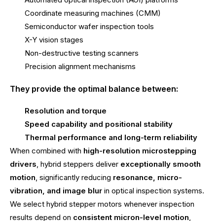
Coordinate measuring machines (CMM)
Semiconductor wafer inspection tools
X-Y vision stages
Non-destructive testing scanners
Precision alignment mechanisms
They provide the optimal balance between:
Resolution and torque
Speed capability and positional stability
Thermal performance and long-term reliability
When combined with
high-resolution microstepping
drivers
, hybrid steppers deliver
exceptionally smooth
motion
, significantly reducing
resonance, micro-
vibration, and image blur
in optical inspection systems.
We select hybrid stepper motors whenever inspection
results depend on
consistent micron-level motion
,