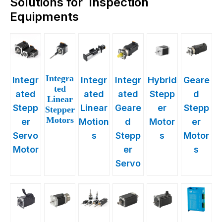
Solutions for Inspection
Equipments
Integra
Integr
Integr
Integr
Hybrid
Geare
ted
ated
ated
ated
Stepp
d
Linear
Stepp
Linear
Geare
er
Stepp
Stepper
Motors
er
Motion
d
Motor
er
Servo
s
Stepp
s
Motor
Motor
er
s
Servo