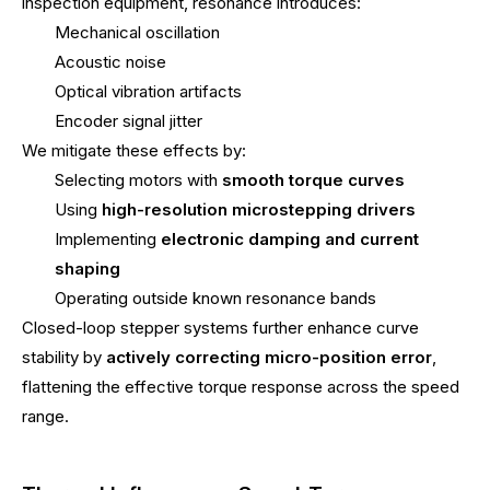
inspection equipment, resonance introduces:
Mechanical oscillation
Acoustic noise
Optical vibration artifacts
Encoder signal jitter
We mitigate these effects by:
Selecting motors with
smooth torque curves
Using
high-resolution microstepping drivers
Implementing
electronic damping and current
shaping
Operating outside known resonance bands
Closed-loop stepper systems further enhance curve
stability by
actively correcting micro-position error
,
flattening the effective torque response across the speed
range.