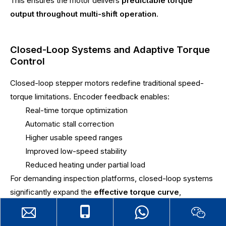
This ensures the motor delivers
predictable torque
output throughout multi-shift operation
.
Closed-Loop Systems and Adaptive Torque
Control
Closed-loop stepper motors redefine traditional speed-
torque limitations. Encoder feedback enables:
Real-time torque optimization
Automatic stall correction
Higher usable speed ranges
Improved low-speed stability
Reduced heating under partial load
For demanding inspection platforms, closed-loop systems
significantly expand the
effective torque curve
,
supporting
more aggressive motion profiles without
sacrificing accuracy
.