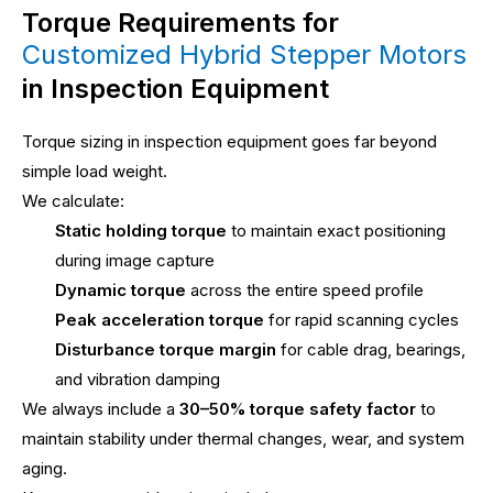
Torque Requirements for
Customized Hybrid Stepper Motors
in Inspection Equipment
Torque sizing in inspection equipment goes far beyond
simple load weight.
We calculate:
Static holding torque
to maintain exact positioning
during image capture
Dynamic torque
across the entire speed profile
Peak acceleration torque
for rapid scanning cycles
Disturbance torque margin
for cable drag, bearings,
and vibration damping
We always include a
30–50% torque safety factor
to
maintain stability under thermal changes, wear, and system
aging.