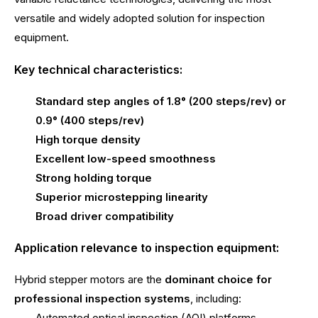
versatile and widely adopted solution for inspection
equipment.
Key technical characteristics:
Standard step angles of 1.8° (200 steps/rev) or
0.9° (400 steps/rev)
High torque density
Excellent low-speed smoothness
Strong holding torque
Superior microstepping linearity
Broad driver compatibility
Application relevance to inspection equipment:
Hybrid stepper motors are the
dominant choice for
professional inspection systems
, including:
Automated optical inspection (AOI) platforms