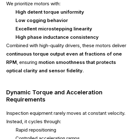
We prioritize motors with:
High detent torque uniformity
Low cogging behavior
Excellent microstepping linearity
High phase inductance consistency
Combined with high-quality drivers, these motors deliver
continuous torque output even at fractions of one
RPM
, ensuring
motion smoothness that protects
optical clarity and sensor fidelity
.
Dynamic Torque and Acceleration
Requirements
Inspection equipment rarely moves at constant velocity.
Instead, it cycles through:
Rapid repositioning
Controlled acceleration ramps