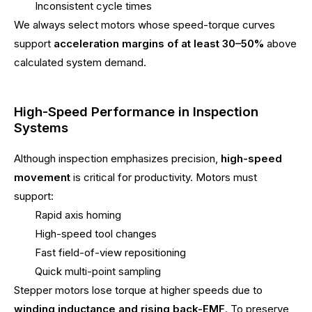
Inconsistent cycle times
We always select motors whose speed-torque curves
support
acceleration margins of at least 30–50%
above
calculated system demand.
High-Speed Performance in Inspection
Systems
Although inspection emphasizes precision,
high-speed
movement
is critical for productivity. Motors must
support:
Rapid axis homing
High-speed tool changes
Fast field-of-view repositioning
Quick multi-point sampling
Stepper motors lose torque at higher speeds due to
winding inductance and rising back-EMF
. To preserve