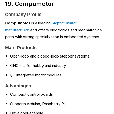
19. Compumotor
Company Profile
Compumotor
is a leading
Stepper Motor
and
offers electronics and mechatronics
manufacturer
parts with strong specialization in embedded systems.
Main Products
Open-loop and closed-loop stepper systems
CNC kits for hobby and industry
I/O integrated motor modules
Advantages
Compact control boards
Supports Arduino, Raspberry Pi
Developer-friendly