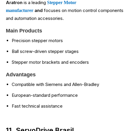
Aratron
is a leading
Stepper Motor
and
focuses on motion control components
manufacturer
and automation accessories.
Main Products
Precision stepper motors
Ball screw-driven stepper stages
Stepper motor brackets and encoders
Advantages
Compatible with Siemens and Allen-Bradley
European-standard performance
Fast technical assistance
11. ServoDrive Brasil