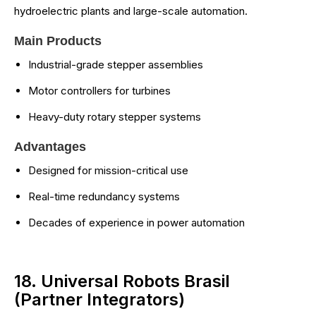
hydroelectric plants and large-scale automation.
Main Products
Industrial-grade stepper assemblies
Motor controllers for turbines
Heavy-duty rotary stepper systems
Advantages
Designed for mission-critical use
Real-time redundancy systems
Decades of experience in power automation
18. Universal Robots Brasil
(Partner Integrators)