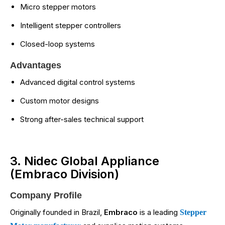
Micro stepper motors
Intelligent stepper controllers
Closed-loop systems
Advantages
Advanced digital control systems
Custom motor designs
Strong after-sales technical support
3. Nidec Global Appliance
(Embraco Division)
Company Profile
Originally founded in Brazil,
Embraco
is a leading
Stepper