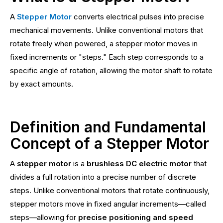
A
Stepper Motor
converts electrical pulses into precise
mechanical movements. Unlike conventional motors that
rotate freely when powered, a stepper motor moves in
fixed increments or "steps." Each step corresponds to a
specific angle of rotation, allowing the motor shaft to rotate
by exact amounts.
Definition and Fundamental
Concept of a Stepper Motor
A
stepper motor
is a
brushless DC electric motor
that
divides a full rotation into a precise number of discrete
steps. Unlike conventional motors that rotate continuously,
stepper motors move in fixed angular increments—called
steps—allowing for
precise positioning and speed