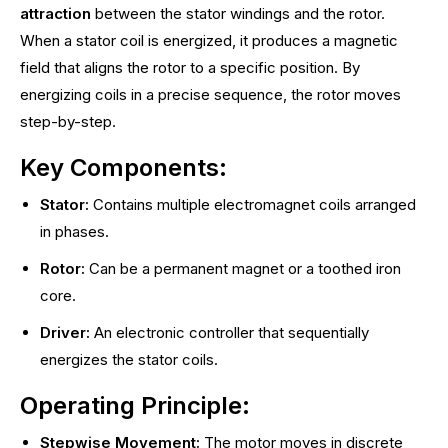
attraction
between the stator windings and the rotor.
When a stator coil is energized, it produces a magnetic
field that aligns the rotor to a specific position. By
energizing coils in a precise sequence, the rotor moves
step-by-step.
Key Components:
Stator:
Contains multiple electromagnet coils arranged
in phases.
Rotor:
Can be a permanent magnet or a toothed iron
core.
Driver:
An electronic controller that sequentially
energizes the stator coils.
Operating Principle:
Stepwise Movement:
The motor moves in discrete