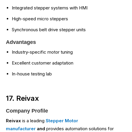
Integrated stepper systems with HMI
High-speed micro steppers
Synchronous belt drive stepper units
Advantages
Industry-specific motor tuning
Excellent customer adaptation
In-house testing lab
17. Reivax
Company Profile
Reivax
is a leading
Stepper Motor
manufacturer
and
provides automation solutions for