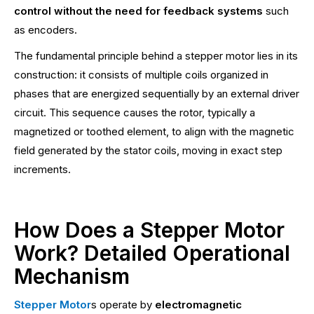
control without the need for feedback systems
such
as encoders.
The fundamental principle behind a stepper motor lies in its
construction: it consists of multiple coils organized in
phases that are energized sequentially by an external driver
circuit. This sequence causes the rotor, typically a
magnetized or toothed element, to align with the magnetic
field generated by the stator coils, moving in exact step
increments.
How Does a Stepper Motor
Work? Detailed Operational
Mechanism
Stepper Motor
s operate by
electromagnetic