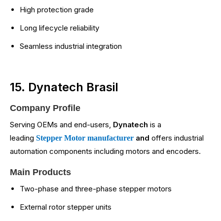
High protection grade
Long lifecycle reliability
Seamless industrial integration
15. Dynatech Brasil
Company Profile
Serving OEMs and end-users,
Dynatech
is a
leading
and
offers industrial
Stepper Motor manufacturer
automation components including motors and encoders.
Main Products
Two-phase and three-phase stepper motors
External rotor stepper units