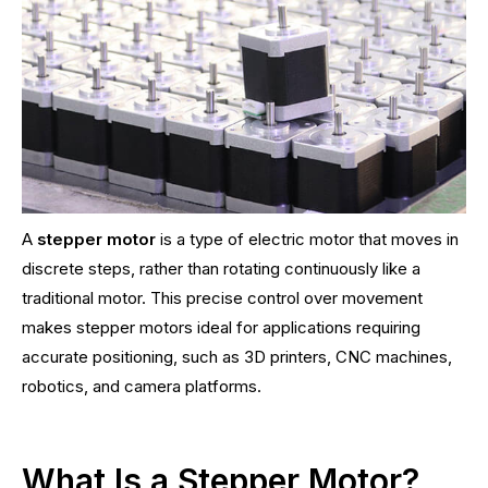
A
stepper motor
is a type of electric motor that moves in
discrete steps, rather than rotating continuously like a
traditional motor. This precise control over movement
makes stepper motors ideal for applications requiring
accurate positioning, such as 3D printers, CNC machines,
robotics, and camera platforms.
What Is a Stepper Motor?