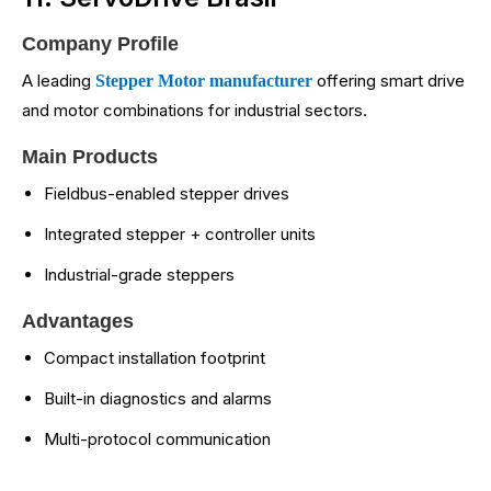
Company Profile
A leading
offering smart drive
Stepper Motor manufacturer
and motor combinations for industrial sectors.
Main Products
Fieldbus-enabled stepper drives
Integrated stepper + controller units
Industrial-grade steppers
Advantages
Compact installation footprint
Built-in diagnostics and alarms
Multi-protocol communication