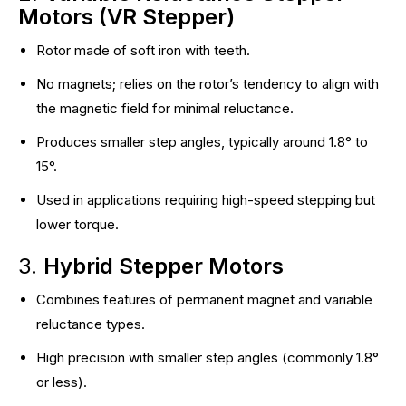
Motors (VR Stepper)
Rotor made of soft iron with teeth.
No magnets; relies on the rotor’s tendency to align with
the magnetic field for minimal reluctance.
Produces smaller step angles, typically around 1.8° to
15°.
Used in applications requiring high-speed stepping but
lower torque.
3.
Hybrid Stepper Motors
Combines features of permanent magnet and variable
reluctance types.
High precision with smaller step angles (commonly 1.8°
or less).