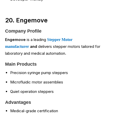
20. Engemove
Company Profile
Engemove
is a leading
Stepper Motor
and
delivers stepper motors tailored for
manufacturer
laboratory and medical automation.
Main Products
Precision syringe pump steppers
Microfluidic motor assemblies
Quiet operation steppers
Advantages
Medical-grade certification