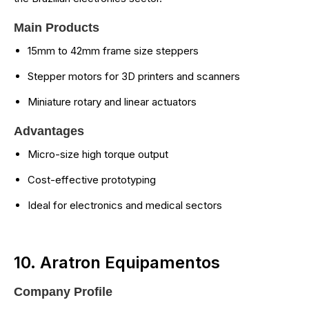
Main Products
15mm to 42mm frame size steppers
Stepper motors for 3D printers and scanners
Miniature rotary and linear actuators
Advantages
Micro-size high torque output
Cost-effective prototyping
Ideal for electronics and medical sectors
10. Aratron Equipamentos
Company Profile