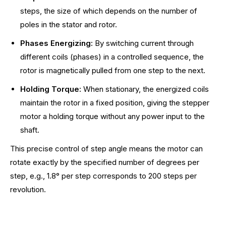
steps, the size of which depends on the number of
poles in the stator and rotor.
Phases Energizing:
By switching current through
different coils (phases) in a controlled sequence, the
rotor is magnetically pulled from one step to the next.
Holding Torque:
When stationary, the energized coils
maintain the rotor in a fixed position, giving the stepper
motor a holding torque without any power input to the
shaft.
This precise control of step angle means the motor can
rotate exactly by the specified number of degrees per
step, e.g., 1.8° per step corresponds to 200 steps per
revolution.