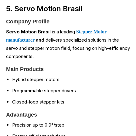
5. Servo Motion Brasil
Company Profile
Servo Motion Brasil
is a leading
Stepper Motor
and
delivers specialized solutions in the
manufacturer
servo and stepper motion field, focusing on high-efficiency
components.
Main Products
Hybrid stepper motors
Programmable stepper drivers
Closed-loop stepper kits
Advantages
Precision up to 0.9°/step