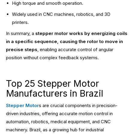
High torque and smooth operation.
Widely used in CNC machines, robotics, and 3D
printers.
In summary, a
stepper motor works by energizing coils
in a specific sequence, causing the rotor to move in
precise steps
, enabling accurate control of angular
position without complex feedback systems.
Top 25 Stepper Motor
Manufacturers in Brazil
Stepper Motor
s are crucial components in precision-
driven industries, offering accurate motion control in
automation, robotics, medical equipment, and CNC
machinery. Brazil, as a growing hub for industrial