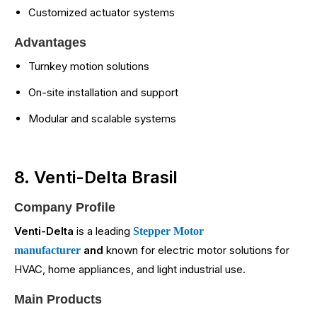
Customized actuator systems
Advantages
Turnkey motion solutions
On-site installation and support
Modular and scalable systems
8. Venti-Delta Brasil
Company Profile
Venti-Delta
is a leading
Stepper Motor
and
known for electric motor solutions for
manufacturer
HVAC, home appliances, and light industrial use.
Main Products