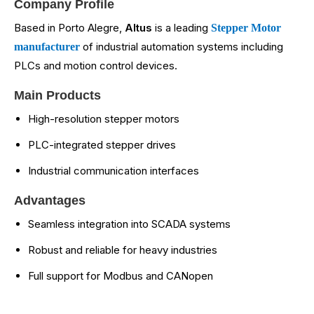
Company Profile
Based in Porto Alegre,
Altus
is a leading
Stepper Motor
of industrial automation systems including
manufacturer
PLCs and motion control devices.
Main Products
High-resolution stepper motors
PLC-integrated stepper drives
Industrial communication interfaces
Advantages
Seamless integration into SCADA systems
Robust and reliable for heavy industries
Full support for Modbus and CANopen