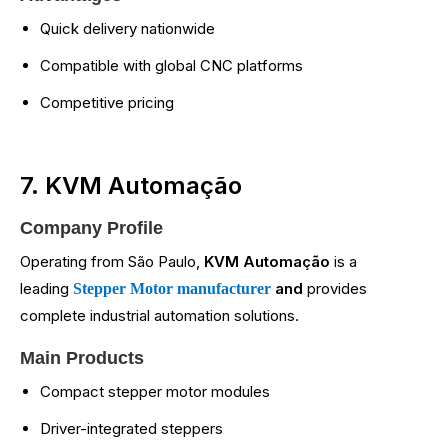
Quick delivery nationwide
Compatible with global CNC platforms
Competitive pricing
7. KVM Automação
Company Profile
Operating from São Paulo,
KVM Automação
is a
leading
and
provides
Stepper Motor manufacturer
complete industrial automation solutions.
Main Products
Compact stepper motor modules
Driver-integrated steppers