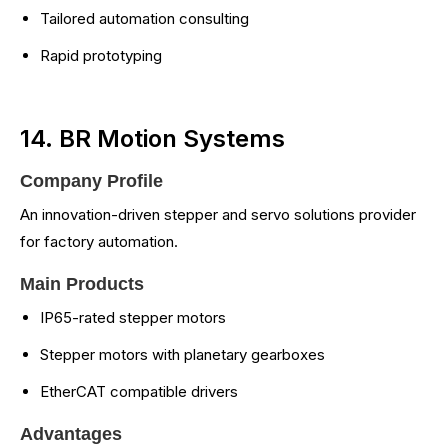
Tailored automation consulting
Rapid prototyping
14. BR Motion Systems
Company Profile
An innovation-driven stepper and servo solutions provider
for factory automation.
Main Products
IP65-rated stepper motors
Stepper motors with planetary gearboxes
EtherCAT compatible drivers
Advantages