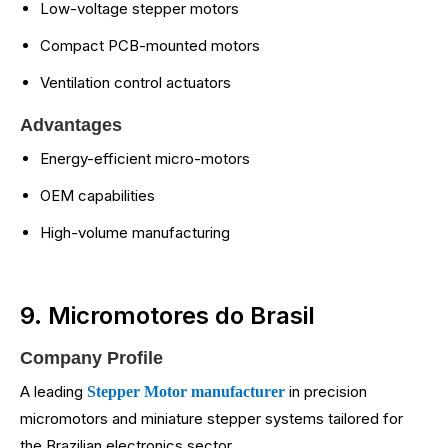
Low-voltage stepper motors
Compact PCB-mounted motors
Ventilation control actuators
Advantages
Energy-efficient micro-motors
OEM capabilities
High-volume manufacturing
9. Micromotores do Brasil
Company Profile
A leading
in precision
Stepper Motor manufacturer
micromotors and miniature stepper systems tailored for
the Brazilian electronics sector.