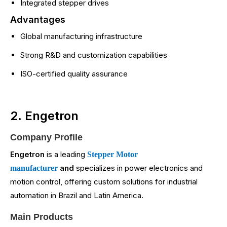
Integrated stepper drives
Advantages
Global manufacturing infrastructure
Strong R&D and customization capabilities
ISO-certified quality assurance
2. Engetron
Company Profile
Engetron
is a leading
Stepper Motor
and
specializes in power electronics and
manufacturer
motion control, offering custom solutions for industrial
automation in Brazil and Latin America.
Main Products