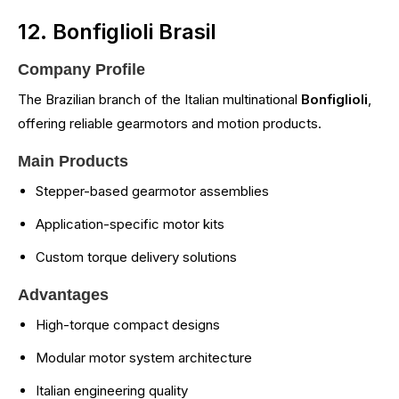
12. Bonfiglioli Brasil
Company Profile
The Brazilian branch of the Italian multinational
Bonfiglioli
,
offering reliable gearmotors and motion products.
Main Products
Stepper-based gearmotor assemblies
Application-specific motor kits
Custom torque delivery solutions
Advantages
High-torque compact designs
Modular motor system architecture
Italian engineering quality