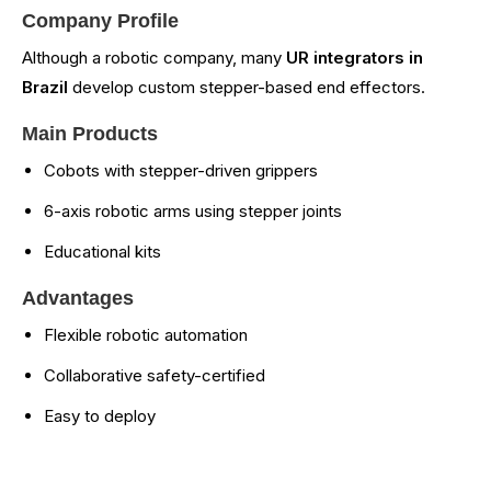
Company Profile
Although a robotic company, many
UR integrators in
Brazil
develop custom stepper-based end effectors.
Main Products
Cobots with stepper-driven grippers
6-axis robotic arms using stepper joints
Educational kits
Advantages
Flexible robotic automation
Collaborative safety-certified
Easy to deploy