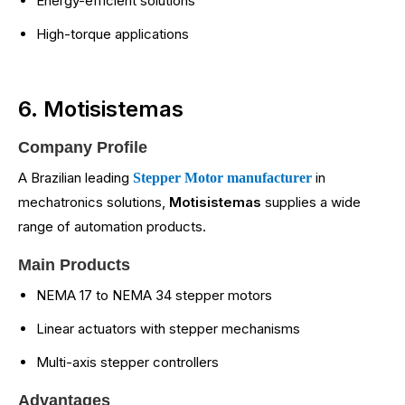
Energy-efficient solutions
High-torque applications
6. Motisistemas
Company Profile
A Brazilian leading
in
Stepper Motor manufacturer
mechatronics solutions,
Motisistemas
supplies a wide
range of automation products.
Main Products
NEMA 17 to NEMA 34 stepper motors
Linear actuators with stepper mechanisms
Multi-axis stepper controllers
Advantages