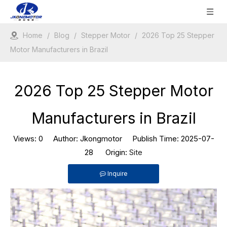
Home
/
Blog
/
Stepper Motor
/
2026 Top 25 Stepper
Motor Manufacturers in Brazil
2026 Top 25 Stepper Motor
Manufacturers in Brazil
Views:
0
Author: Jkongmotor Publish Time: 2025-07-
28 Origin:
Site
Inquire