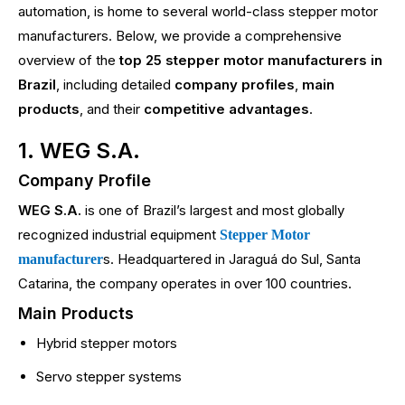
automation, is home to several world-class stepper motor
manufacturers. Below, we provide a comprehensive
overview of the
top 25 stepper motor manufacturers in
Brazil
, including detailed
company profiles
,
main
products
, and their
competitive advantages
.
1. WEG S.A.
Company Profile
WEG S.A.
is one of Brazil’s largest and most globally
recognized industrial equipment
Stepper Motor
s. Headquartered in Jaraguá do Sul, Santa
manufacturer
Catarina, the company operates in over 100 countries.
Main Products
Hybrid stepper motors
Servo stepper systems