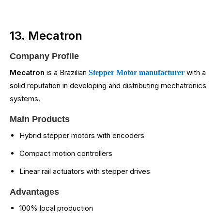
13. Mecatron
Company Profile
Mecatron
is a Brazilian
with a
Stepper Motor manufacturer
solid reputation in developing and distributing mechatronics
systems.
Main Products
Hybrid stepper motors with encoders
Compact motion controllers
Linear rail actuators with stepper drives
Advantages
100% local production