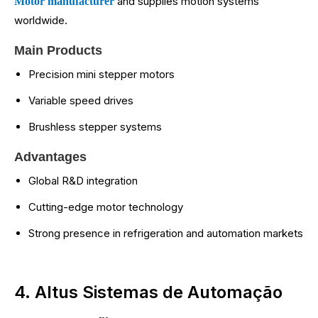
and supplies motion systems
Motor manufacturer
worldwide.
Main Products
Precision mini stepper motors
Variable speed drives
Brushless stepper systems
Advantages
Global R&D integration
Cutting-edge motor technology
Strong presence in refrigeration and automation markets
4. Altus Sistemas de Automação