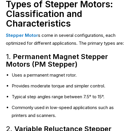
Types of Stepper Motors:
Classification and
Characteristics
Stepper Motor
s come in several configurations, each
optimized for different applications. The primary types are:
1.
Permanent Magnet Stepper
Motors (PM Stepper)
Uses a permanent magnet rotor.
Provides moderate torque and simpler control.
Typical step angles range between 7.5° to 15°.
Commonly used in low-speed applications such as
printers and scanners.
2.
Variable Reluctance Stepper