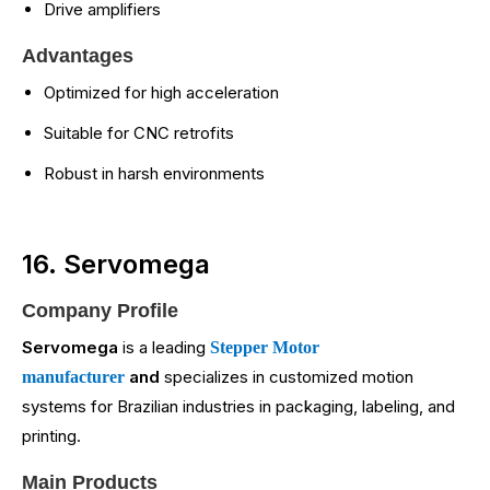
Drive amplifiers
Advantages
Optimized for high acceleration
Suitable for CNC retrofits
Robust in harsh environments
16. Servomega
Company Profile
Servomega
is a leading
Stepper Motor
and
specializes in customized motion
manufacturer
systems for Brazilian industries in packaging, labeling, and
printing.
Main Products