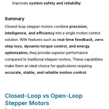
Improves
system safety and reliability
Summary
Closed-loop stepper motors combine
precision,
intelligence, and efficiency
into a single motion control
solution. With features such as
real-time feedback, zero
step loss, dynamic torque control, and energy
optimization
, they provide superior performance
compared to traditional stepper motors. These capabilities
make them an ideal choice for applications requiring
accurate, stable, and reliable motion control
.
Closed-Loop vs Open-Loop
Stepper Motors