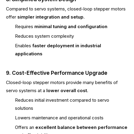
Compared to servo systems, closed-loop stepper motors
offer
simpler integration and setup
.
Requires
minimal tuning and configuration
Reduces system complexity
Enables
faster deployment in industrial
applications
9. Cost-Effective Performance Upgrade
Closed-loop stepper motors provide many benefits of
servo systems at a
lower overall cost
.
Reduces initial investment compared to servo
solutions
Lowers maintenance and operational costs
Offers an
excellent balance between performance