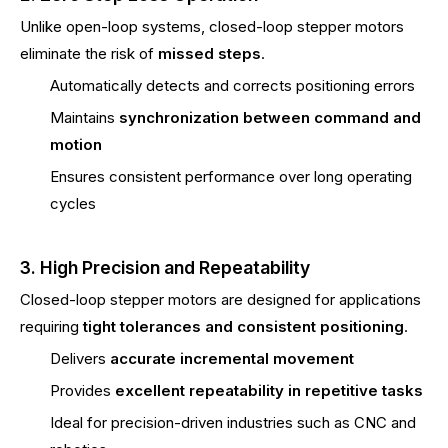
Unlike open-loop systems, closed-loop stepper motors
eliminate the risk of
missed steps
.
Automatically detects and corrects positioning errors
Maintains
synchronization between command and
motion
Ensures consistent performance over long operating
cycles
3. High Precision and Repeatability
Closed-loop stepper motors are designed for applications
requiring
tight tolerances and consistent positioning
.
Delivers
accurate incremental movement
Provides
excellent repeatability in repetitive tasks
Ideal for precision-driven industries such as CNC and