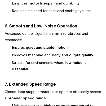
Enhances
motor lifespan and durability
Reduces the need for additional cooling systems
6. Smooth and Low-Noise Operation
Advanced control algorithms minimize vibration and
resonance.
Ensures
quiet and stable motion
Improves
machine accuracy and output quality
Suitable for environments where
low noise is
essential
7. Extended Speed Range
Closed-loop stepper motors can operate efficiently across
a
broader speed range
.
Maintains torque at
higher speeds compared to