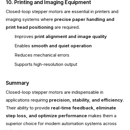
10. Printing and Imaging Equipment
Closed-loop stepper motors are essential in printers and
imaging systems where
precise paper handling and
print head positioning
are required.
Improves
print alignment and image quality
Enables
smooth and quiet operation
Reduces mechanical errors
Supports high-resolution output
Summary
Closed-loop stepper motors are indispensable in
applications requiring
precision, stability, and efficiency
.
Their ability to provide
real-time feedback, eliminate
step loss, and optimize performance
makes them a
superior choice for modern automation systems across