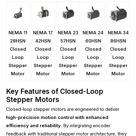
NEMA 11
NEMA 17
NEMA 23
NEMA 24
NEMA 34
28HSN
42HSN
57HSN
60HSN
86HSN
Closed
Closed
Closed
Closed
Closed
Loop
Loop
Loop
Loop
Loop
Stepper
Stepper
Stepper
Stepper
Stepper
Motor
Motor
Motor
Motor
Motor
Key Features of Closed-Loop
Stepper Motors
Closed-loop stepper motors are engineered to deliver
high-precision motion control with enhanced
efficiency and reliability
. By integrating encoder
feedback with traditional stepper motor architecture, they