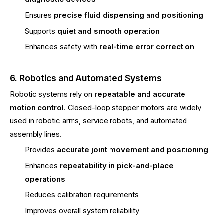
Ensures
precise fluid dispensing and positioning
Supports
quiet and smooth operation
Enhances safety with
real-time error correction
6. Robotics and Automated Systems
Robotic systems rely on
repeatable and accurate
motion control
. Closed-loop stepper motors are widely
used in robotic arms, service robots, and automated
assembly lines.
Provides
accurate joint movement and positioning
Enhances
repeatability in pick-and-place
operations
Reduces calibration requirements
Improves overall system reliability