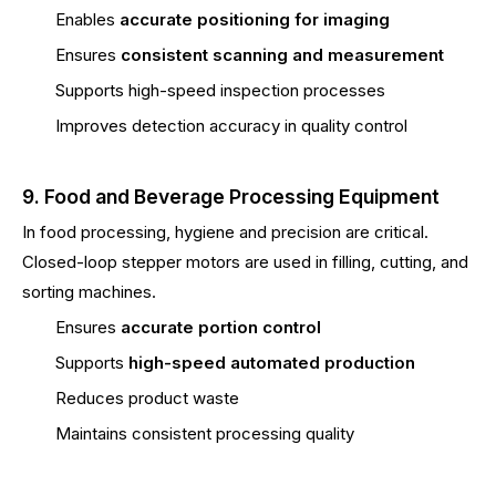
Enables
accurate positioning for imaging
Ensures
consistent scanning and measurement
Supports high-speed inspection processes
Improves detection accuracy in quality control
9. Food and Beverage Processing Equipment
In food processing, hygiene and precision are critical.
Closed-loop stepper motors are used in filling, cutting, and
sorting machines.
Ensures
accurate portion control
Supports
high-speed automated production
Reduces product waste
Maintains consistent processing quality