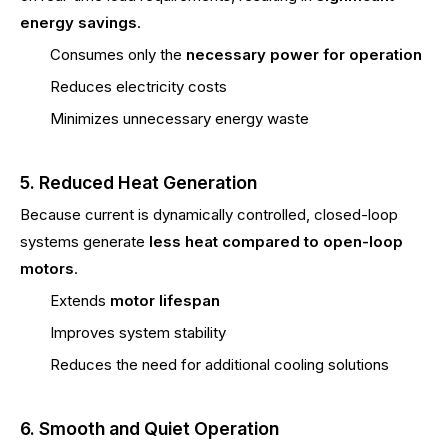
energy savings
.
Consumes only the
necessary power for operation
Reduces electricity costs
Minimizes unnecessary energy waste
5. Reduced Heat Generation
Because current is dynamically controlled, closed-loop
systems generate
less heat compared to open-loop
motors
.
Extends
motor lifespan
Improves system stability
Reduces the need for additional cooling solutions
6. Smooth and Quiet Operation