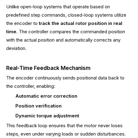
Unlike open-loop systems that operate based on
predefined step commands, closed-loop systems utilize
the encoder to
track the actual rotor position in real
time
. The controller compares the commanded position
with the actual position and automatically corrects any
deviation.
Real-Time Feedback Mechanism
The encoder continuously sends positional data back to
the controller, enabling:
Automatic error correction
Position verification
Dynamic torque adjustment
This feedback loop ensures that the motor never loses
steps, even under varying loads or sudden disturbances.