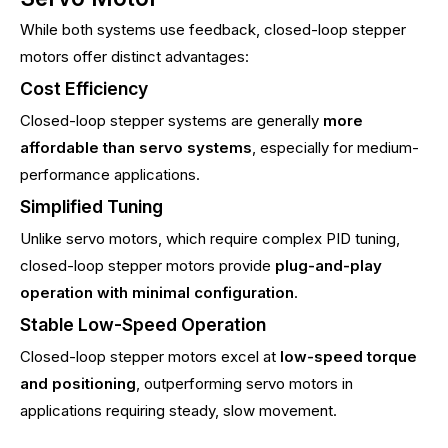
While both systems use feedback, closed-loop stepper
motors offer distinct advantages:
Cost Efficiency
Closed-loop stepper systems are generally
more
affordable than servo systems
, especially for medium-
performance applications.
Simplified Tuning
Unlike servo motors, which require complex PID tuning,
closed-loop stepper motors provide
plug-and-play
operation with minimal configuration
.
Stable Low-Speed Operation
Closed-loop stepper motors excel at
low-speed torque
and positioning
, outperforming servo motors in
applications requiring steady, slow movement.