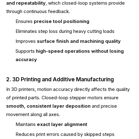
and repeatability
, which closed-loop systems provide
through continuous feedback.
Ensures
precise tool positioning
Eliminates step loss during heavy cutting loads
Improves
surface finish and machining quality
Supports
high-speed operations without losing
accuracy
2. 3D Printing and Additive Manufacturing
In 3D printers, motion accuracy directly affects the quality
of printed parts. Closed-loop stepper motors ensure
smooth, consistent layer deposition
and precise
movement along all axes.
Maintains
exact layer alignment
Reduces print errors caused by skipped steps