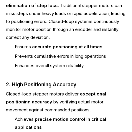
elimination of step loss
. Traditional stepper motors can
miss steps under heavy loads or rapid acceleration, leading
to positioning errors. Closed-loop systems continuously
monitor motor position through an encoder and instantly
correct any deviation.
Ensures
accurate positioning at all times
Prevents cumulative errors in long operations
Enhances overall system reliability
2. High Positioning Accuracy
Closed-loop stepper motors deliver
exceptional
positioning accuracy
by verifying actual motor
movement against commanded positions.
Achieves
precise motion control in critical
applications