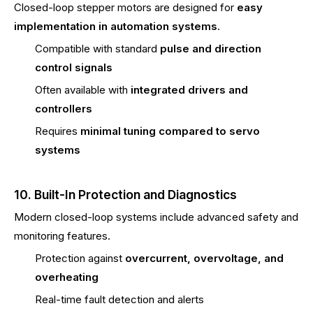
Closed-loop stepper motors are designed for
easy
implementation in automation systems
.
Compatible with standard
pulse and direction
control signals
Often available with
integrated drivers and
controllers
Requires
minimal tuning compared to servo
systems
10. Built-In Protection and Diagnostics
Modern closed-loop systems include advanced safety and
monitoring features.
Protection against
overcurrent, overvoltage, and
overheating
Real-time fault detection and alerts