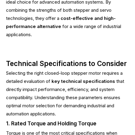
ideal choice for advanced automation systems. By
combining the strengths of both stepper and servo
technologies, they offer a
cost-effective and high-
performance alternative
for a wide range of industrial
applications.
Technical Specifications to Consider
Selecting the right closed-loop stepper motor requires a
detailed evaluation of
key technical specifications
that
directly impact performance, efficiency, and system
compatibility. Understanding these parameters ensures
optimal motor selection for demanding industrial and
automation applications.
1. Rated Torque and Holding Torque
Torque is one of the most critical specifications when