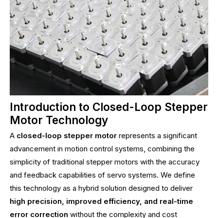
Introduction to Closed-Loop Stepper
Motor Technology
A
closed-loop stepper motor
represents a significant
advancement in motion control systems, combining the
simplicity of traditional stepper motors with the accuracy
and feedback capabilities of servo systems. We define
this technology as a hybrid solution designed to deliver
high precision, improved efficiency, and real-time
error correction
without the complexity and cost