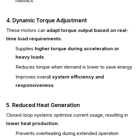
robotics
4. Dynamic Torque Adjustment
These motors can
adapt torque output based on real-
time load requirements
.
Supplies
higher torque during acceleration or
heavy loads
Reduces torque when demand is lower to save energy
Improves overall
system efficiency and
responsiveness
5. Reduced Heat Generation
Closed-loop systems optimize current usage, resulting in
lower heat production
.
Prevents overheating during extended operation