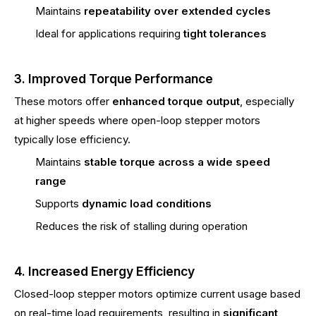
Maintains
repeatability over extended cycles
Ideal for applications requiring
tight tolerances
3. Improved Torque Performance
These motors offer
enhanced torque output
, especially
at higher speeds where open-loop stepper motors
typically lose efficiency.
Maintains
stable torque across a wide speed
range
Supports
dynamic load conditions
Reduces the risk of stalling during operation
4. Increased Energy Efficiency
Closed-loop stepper motors optimize current usage based
on real-time load requirements, resulting in
significant