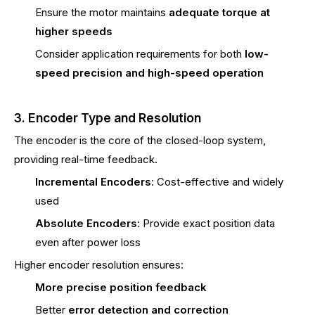
Ensure the motor maintains
adequate torque at
higher speeds
Consider application requirements for both
low-
speed precision and high-speed operation
3. Encoder Type and Resolution
The encoder is the core of the closed-loop system,
providing real-time feedback.
Incremental Encoders
: Cost-effective and widely
used
Absolute Encoders
: Provide exact position data
even after power loss
Higher encoder resolution ensures:
More precise position feedback
Better
error detection and correction