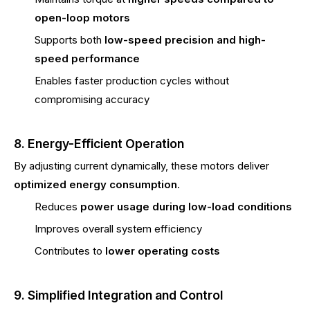
open-loop motors
Supports both
low-speed precision and high-
speed performance
Enables faster production cycles without
compromising accuracy
8. Energy-Efficient Operation
By adjusting current dynamically, these motors deliver
optimized energy consumption
.
Reduces
power usage during low-load conditions
Improves overall system efficiency
Contributes to
lower operating costs
9. Simplified Integration and Control