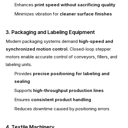
Enhances
print speed without sacrificing quality
Minimizes vibration for
cleaner surface finishes
3. Packaging and Labeling Equipment
Modern packaging systems demand
high-speed and
synchronized motion control
. Closed-loop stepper
motors enable accurate control of conveyors, fillers, and
labeling units.
Provides
precise positioning for labeling and
sealing
Supports
high-throughput production lines
Ensures
consistent product handling
Reduces downtime caused by positioning errors
4. Textile Machinery