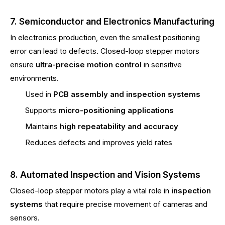
7. Semiconductor and Electronics Manufacturing
In electronics production, even the smallest positioning
error can lead to defects. Closed-loop stepper motors
ensure
ultra-precise motion control
in sensitive
environments.
Used in
PCB assembly and inspection systems
Supports
micro-positioning applications
Maintains
high repeatability and accuracy
Reduces defects and improves yield rates
8. Automated Inspection and Vision Systems
Closed-loop stepper motors play a vital role in
inspection
systems
that require precise movement of cameras and
sensors.