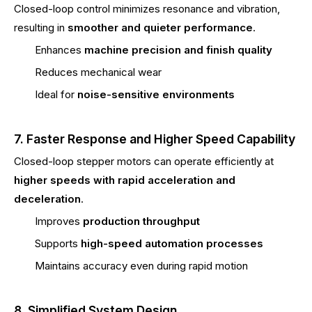
Closed-loop control minimizes resonance and vibration,
resulting in
smoother and quieter performance
.
Enhances
machine precision and finish quality
Reduces mechanical wear
Ideal for
noise-sensitive environments
7. Faster Response and Higher Speed Capability
Closed-loop stepper motors can operate efficiently at
higher speeds with rapid acceleration and
deceleration
.
Improves
production throughput
Supports
high-speed automation processes
Maintains accuracy even during rapid motion
8. Simplified System Design