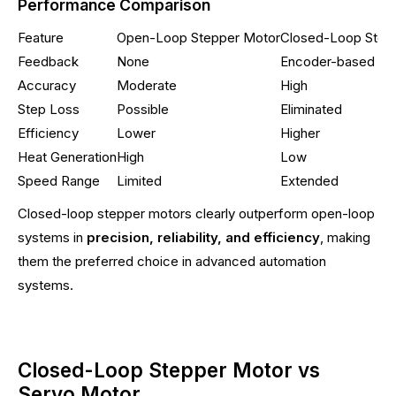
Performance Comparison
Feature
Open-Loop Stepper Motor
Closed-Loop Step
Feedback
None
Encoder-based
Accuracy
Moderate
High
Step Loss
Possible
Eliminated
Efficiency
Lower
Higher
Heat Generation
High
Low
Speed Range
Limited
Extended
Closed-loop stepper motors clearly outperform open-loop
systems in
precision, reliability, and efficiency
, making
them the preferred choice in advanced automation
systems.
Closed-Loop Stepper Motor vs
Servo Motor