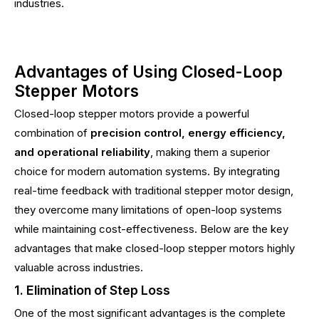
industries.
Advantages of Using Closed-Loop
Stepper Motors
Closed-loop stepper motors provide a powerful
combination of
precision control, energy efficiency,
and operational reliability
, making them a superior
choice for modern automation systems. By integrating
real-time feedback with traditional stepper motor design,
they overcome many limitations of open-loop systems
while maintaining cost-effectiveness. Below are the key
advantages that make closed-loop stepper motors highly
valuable across industries.
1. Elimination of Step Loss
One of the most significant advantages is the complete