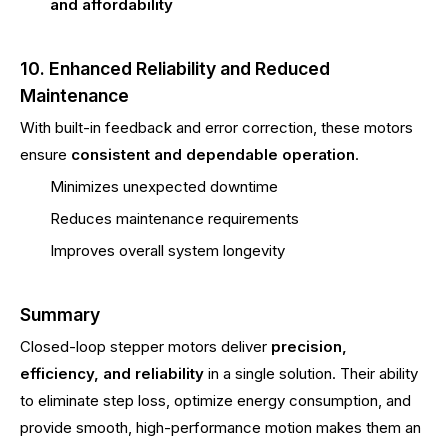
and affordability
10. Enhanced Reliability and Reduced
Maintenance
With built-in feedback and error correction, these motors
ensure
consistent and dependable operation
.
Minimizes unexpected downtime
Reduces maintenance requirements
Improves overall system longevity
Summary
Closed-loop stepper motors deliver
precision,
efficiency, and reliability
in a single solution. Their ability
to eliminate step loss, optimize energy consumption, and
provide smooth, high-performance motion makes them an