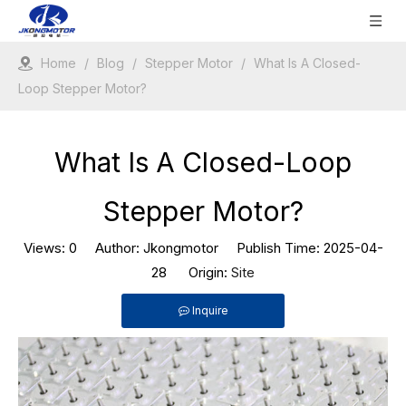
Home
/
Blog
/
Stepper Motor
/
What Is A Closed-
Loop Stepper Motor?
What Is A Closed-Loop
Stepper Motor?
Views:
0
Author: Jkongmotor Publish Time: 2025-04-
28 Origin:
Site
Inquire