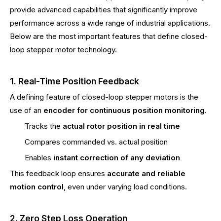
provide advanced capabilities that significantly improve
performance across a wide range of industrial applications.
Below are the most important features that define closed-
loop stepper motor technology.
1. Real-Time Position Feedback
A defining feature of closed-loop stepper motors is the
use of an
encoder for continuous position monitoring
.
Tracks the
actual rotor position in real time
Compares commanded vs. actual position
Enables
instant correction of any deviation
This feedback loop ensures
accurate and reliable
motion control
, even under varying load conditions.
2. Zero Step Loss Operation