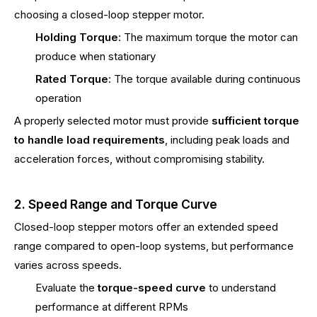
choosing a closed-loop stepper motor.
Holding Torque
: The maximum torque the motor can
produce when stationary
Rated Torque
: The torque available during continuous
operation
A properly selected motor must provide
sufficient torque
to handle load requirements
, including peak loads and
acceleration forces, without compromising stability.
2. Speed Range and Torque Curve
Closed-loop stepper motors offer an extended speed
range compared to open-loop systems, but performance
varies across speeds.
Evaluate the
torque-speed curve
to understand
performance at different RPMs