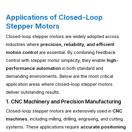
Applications of Closed-Loop
Stepper Motors
Closed-loop stepper motors are widely adopted across
industries where
precision, reliability, and efficient
motion control
are essential. By combining feedback
control with stepper motor simplicity, they enable
high-
performance automation
in both standard and
demanding environments. Below are the most critical
application areas where closed-loop stepper motors
deliver outstanding results.
1. CNC Machinery and Precision Manufacturing
Closed-loop stepper motors are extensively used in
CNC
machines
, including milling, drilling, engraving, and cutting
systems. These applications require
accurate positioning