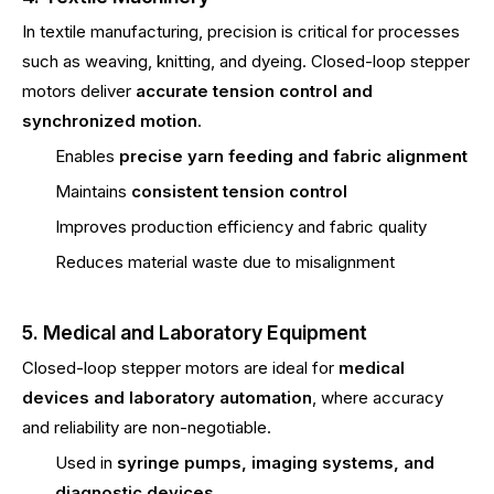
In textile manufacturing, precision is critical for processes
such as weaving, knitting, and dyeing. Closed-loop stepper
motors deliver
accurate tension control and
synchronized motion
.
Enables
precise yarn feeding and fabric alignment
Maintains
consistent tension control
Improves production efficiency and fabric quality
Reduces material waste due to misalignment
5. Medical and Laboratory Equipment
Closed-loop stepper motors are ideal for
medical
devices and laboratory automation
, where accuracy
and reliability are non-negotiable.
Used in
syringe pumps, imaging systems, and
diagnostic devices