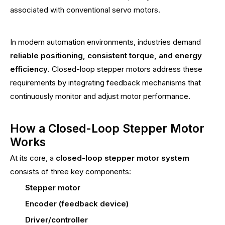
associated with conventional servo motors.
In modern automation environments, industries demand
reliable positioning, consistent torque, and energy
efficiency
. Closed-loop stepper motors address these
requirements by integrating feedback mechanisms that
continuously monitor and adjust motor performance.
How a Closed-Loop Stepper Motor
Works
At its core, a
closed-loop stepper motor system
consists of three key components:
Stepper motor
Encoder (feedback device)
Driver/controller