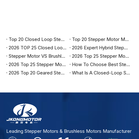
Top 20 Closed Loop Stepper Motor Manufacturers in India 2026
Top 20 Stepper Motor Manufacturers in India (2026 Updated Guide)
2026 TOP 25 Closed Loop Stepper Motor Manufacturers in The United States
2026 Expert Hybrid Stepper Motor Manufacturers in China
Stepper Motor VS Brushless Motor
2026 Top 25 Stepper Motor Manufacturers in Turkey
2026 Top 25 Stepper Motor Manufacturers in Brazil
How To Choose Best Stepper Motor Manufacturers in India?
2026 Top 20 Geared Stepper Motor Manufacturers in Canada
What Is A Closed-Loop Stepper Motor?
Leading Stepper Motors & Brushless Motors Manufacturer