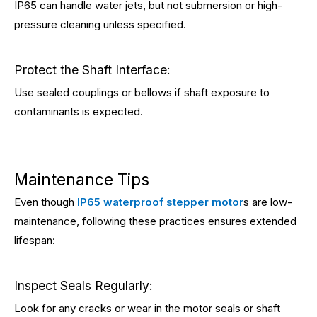
IP65 can handle water jets, but not submersion or high-
pressure cleaning unless specified.
Protect the Shaft Interface:
Use sealed couplings or bellows if shaft exposure to
contaminants is expected.
Maintenance Tips
Even though
IP65 waterproof stepper motor
s are low-
maintenance, following these practices ensures extended
lifespan:
Inspect Seals Regularly:
Look for any cracks or wear in the motor seals or shaft