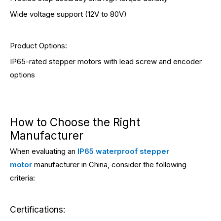
Wide voltage support (12V to 80V)
Product Options:
IP65-rated stepper motors with lead screw and encoder
options
How to Choose the Right
Manufacturer
When evaluating an
IP65 waterproof stepper
motor
manufacturer in China, consider the following
criteria:
Certifications: