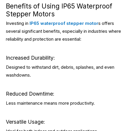
Benefits of Using IP65 Waterproof
Stepper Motors
Investing in
IP65 waterproof stepper motor
s offers
several significant benefits, especially in industries where
reliability and protection are essential:
Increased Durability:
Designed to withstand dirt, debris, splashes, and even
washdowns.
Reduced Downtime:
Less maintenance means more productivity.
Versatile Usage: