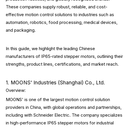
These companies supply robust, reliable, and cost-
effective motion control solutions to industries such as
automation, robotics, food processing, medical devices,
and packaging.
In this guide, we highlight the leading Chinese
manufacturers of IP65-rated stepper motors, outlining their
strengths, product lines, certifications, and market reach.
1. MOONS' Industries (Shanghai) Co., Ltd.
Overview:
MOONS' is one of the largest motion control solution
providers in China, with global operations and partnerships,
including with Schneider Electric. The company specializes
in high-performance IP65 stepper motors for industrial