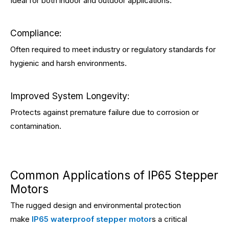
Ideal for both indoor and outdoor applications.
Compliance:
Often required to meet industry or regulatory standards for
hygienic and harsh environments.
Improved System Longevity:
Protects against premature failure due to corrosion or
contamination.
Common Applications of IP65 Stepper
Motors
The rugged design and environmental protection
make
IP65 waterproof stepper motor
s a critical