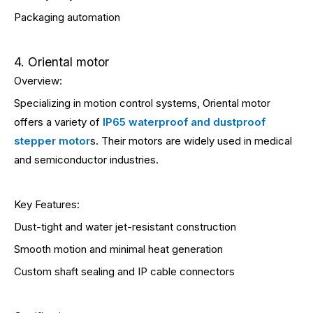
Packaging automation
4. Oriental motor
Overview:
Specializing in motion control systems, Oriental motor
offers a variety of
IP65 waterproof and dustproof
stepper motor
s. Their motors are widely used in medical
and semiconductor industries.
Key Features:
Dust-tight and water jet-resistant construction
Smooth motion and minimal heat generation
Custom shaft sealing and IP cable connectors