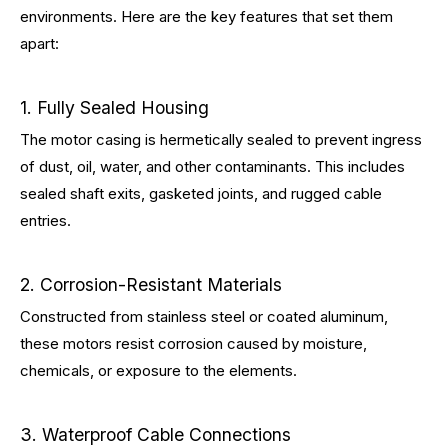
environments. Here are the key features that set them
apart:
1. Fully Sealed Housing
The motor casing is hermetically sealed to prevent ingress
of dust, oil, water, and other contaminants. This includes
sealed shaft exits, gasketed joints, and rugged cable
entries.
2. Corrosion-Resistant Materials
Constructed from stainless steel or coated aluminum,
these motors resist corrosion caused by moisture,
chemicals, or exposure to the elements.
3. Waterproof Cable Connections