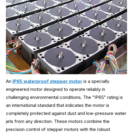
An
IP65 waterproof stepper motor
is a specially
engineered motor designed to operate reliably in
challenging environmental conditions. The "IP65" rating is
an international standard that indicates the motor is
completely protected against dust and low-pressure water
jets from any direction. These motors combine the
precision control of stepper motors with the robust