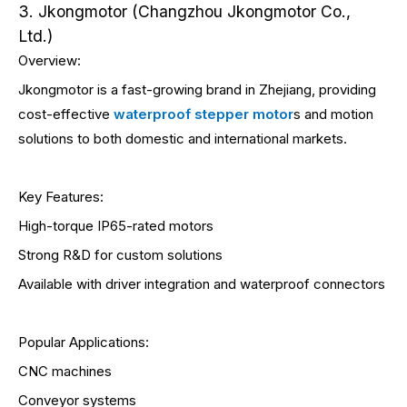
3. Jkongmotor (Changzhou Jkongmotor Co.,
Ltd.)
Overview:
Jkongmotor is a fast-growing brand in Zhejiang, providing
cost-effective
waterproof stepper motor
s and motion
solutions to both domestic and international markets.
Key Features:
High-torque IP65-rated motors
Strong R&D for custom solutions
Available with driver integration and waterproof connectors
Popular Applications:
CNC machines
Conveyor systems