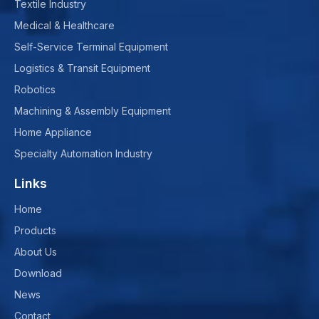
Textile Industry
Medical & Healthcare
Self-Service Terminal Equipment
Logistics & Transit Equipment
Robotics
Machining & Assembly Equipment
Home Appliance
Specialty Automation Industry
Links
Home
Products
About Us
Download
News
Contact