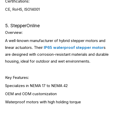
Certifications:
CE, RoHS, ISO14001
5. StepperOnline
Overview:
A well-known manufacturer of hybrid stepper motors and
linear actuators. Their
IP65 waterproof stepper motor
s
are designed with corrosion-resistant materials and durable
housing, ideal for outdoor and wet environments.
Key Features:
Specializes in NEMA 17 to NEMA 42
OEM and ODM customization
Waterproof motors with high holding torque