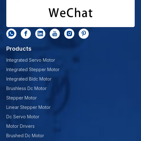
Products
Integrated Servo Motor
Integrated Stepper Motor
Integrated Bldc Motor
Brushless Dc Motor
Stepper Motor
Linear Stepper Motor
Dc Servo Motor
Motor Drivers
Brushed Dc Motor