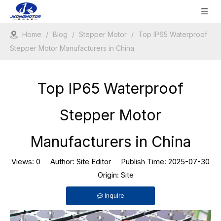
Home
/
Blog
/
Stepper Motor
/
Top IP65 Waterproof
Stepper Motor Manufacturers in China
Top IP65 Waterproof
Stepper Motor
Manufacturers in China
Views:
0
Author: Site Editor Publish Time: 2025-07-30
Origin:
Site
Inquire