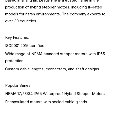
Based in shanghai, Leadshine is a trusted name in the
production of hybrid stepper motors, including IP-rated
models for harsh environments. The company exports to
over 30 countries.
Key Features:
ISO9001:2015 certified
Wide range of NEMA standard stepper motors with IP65
protection
Custom cable lengths, connectors, and shaft designs
Popular Series:
NEMA 17/23/34 IP65 Waterproof Hybrid Stepper Motors
Encapsulated motors with sealed cable glands