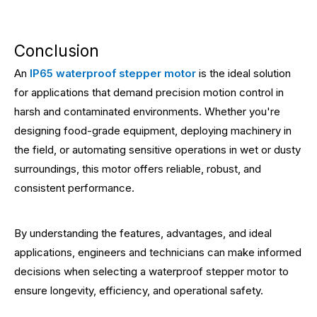
Conclusion
An
IP65 waterproof stepper motor
is the ideal solution
for applications that demand precision motion control in
harsh and contaminated environments. Whether you're
designing food-grade equipment, deploying machinery in
the field, or automating sensitive operations in wet or dusty
surroundings, this motor offers reliable, robust, and
consistent performance.
By understanding the features, advantages, and ideal
applications, engineers and technicians can make informed
decisions when selecting a waterproof stepper motor to
ensure longevity, efficiency, and operational safety.