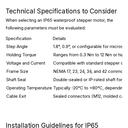
Technical Specifications to Consider
When selecting an IP65 waterproof stepper motor, the
following parameters must be evaluated:
Specification
Details
Step Angle
1.8°, 0.9°, or configurable for microst
Holding Torque
Ranges from 0.3 Nm to 12 Nm or high
Voltage and Current
Compatible with standard stepper dri
Frame Size
NEMA 17, 23, 24, 34, and 42 common fo
Shaft Seal
Double-sealed or IP-rated shaft for c
Operating Temperature
Typically -20°C to +80°C, depending 
Cable Exit
Sealed connectors (M12, molded cables
Installation Guidelines for IP65