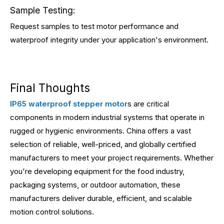
Sample Testing:
Request samples to test motor performance and
waterproof integrity under your application's environment.
Final Thoughts
IP65 waterproof stepper motor
s are critical
components in modern industrial systems that operate in
rugged or hygienic environments. China offers a vast
selection of reliable, well-priced, and globally certified
manufacturers to meet your project requirements. Whether
you're developing equipment for the food industry,
packaging systems, or outdoor automation, these
manufacturers deliver durable, efficient, and scalable
motion control solutions.