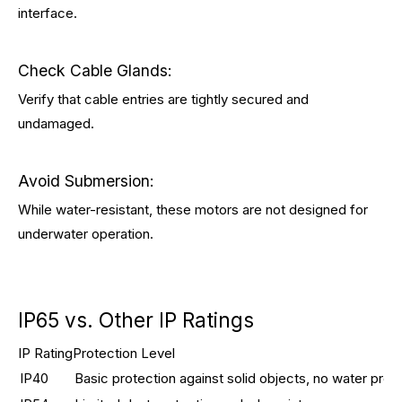
interface.
Check Cable Glands:
Verify that cable entries are tightly secured and
undamaged.
Avoid Submersion:
While water-resistant, these motors are not designed for
underwater operation.
IP65 vs. Other IP Ratings
IP Rating
Protection Level
IP40
Basic protection against solid objects, no water prot