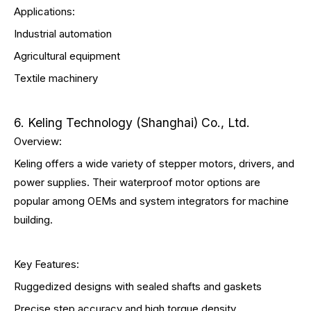
Applications:
Industrial automation
Agricultural equipment
Textile machinery
6. Keling Technology (Shanghai) Co., Ltd.
Overview:
Keling offers a wide variety of stepper motors, drivers, and
power supplies. Their waterproof motor options are
popular among OEMs and system integrators for machine
building.
Key Features:
Ruggedized designs with sealed shafts and gaskets
Precise step accuracy and high torque density