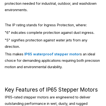
protection needed for industrial, outdoor, and washdown
environments.
The IP rating stands for Ingress Protection, where:
"6" indicates complete protection against dust ingress.
"5" signifies protection against water jets from any
direction.
This makes
IP65 waterproof stepper motor
s an ideal
choice for demanding applications requiring both precision
motion and environmental durability.
Key Features of IP65 Stepper Motors
IP65-rated stepper motors are engineered to deliver
outstanding performance in wet, dusty, and rugged