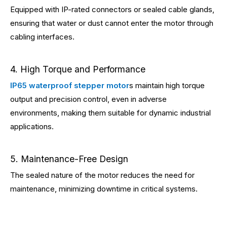
Equipped with IP-rated connectors or sealed cable glands,
ensuring that water or dust cannot enter the motor through
cabling interfaces.
4. High Torque and Performance
IP65 waterproof stepper motor
s maintain high torque
output and precision control, even in adverse
environments, making them suitable for dynamic industrial
applications.
5. Maintenance-Free Design
The sealed nature of the motor reduces the need for
maintenance, minimizing downtime in critical systems.