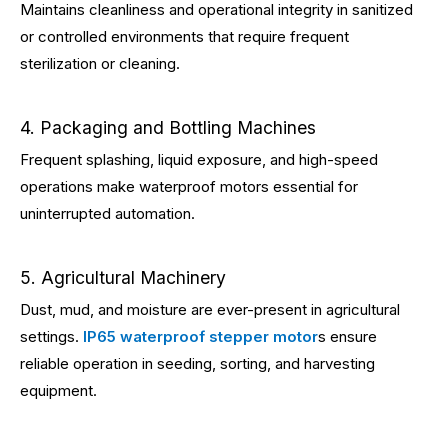
Maintains cleanliness and operational integrity in sanitized
or controlled environments that require frequent
sterilization or cleaning.
4. Packaging and Bottling Machines
Frequent splashing, liquid exposure, and high-speed
operations make waterproof motors essential for
uninterrupted automation.
5. Agricultural Machinery
Dust, mud, and moisture are ever-present in agricultural
settings.
IP65 waterproof stepper motor
s ensure
reliable operation in seeding, sorting, and harvesting
equipment.