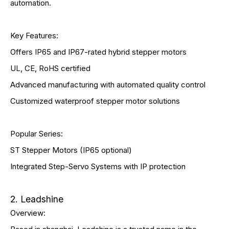
automation.
Key Features:
Offers IP65 and IP67-rated hybrid stepper motors
UL, CE, RoHS certified
Advanced manufacturing with automated quality control
Customized waterproof stepper motor solutions
Popular Series:
ST Stepper Motors (IP65 optional)
Integrated Step-Servo Systems with IP protection
2. Leadshine
Overview: