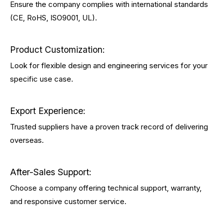
Ensure the company complies with international standards
(CE, RoHS, ISO9001, UL).
Product Customization:
Look for flexible design and engineering services for your
specific use case.
Export Experience:
Trusted suppliers have a proven track record of delivering
overseas.
After-Sales Support:
Choose a company offering technical support, warranty,
and responsive customer service.