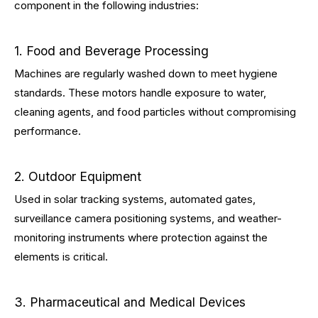
component in the following industries:
1. Food and Beverage Processing
Machines are regularly washed down to meet hygiene
standards. These motors handle exposure to water,
cleaning agents, and food particles without compromising
performance.
2. Outdoor Equipment
Used in solar tracking systems, automated gates,
surveillance camera positioning systems, and weather-
monitoring instruments where protection against the
elements is critical.
3. Pharmaceutical and Medical Devices