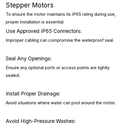
Stepper Motors
To ensure the motor maintains its IP65 rating during use,
proper installation is essential:
Use Approved IP65 Connectors:
Improper cabling can compromise the waterproof seal.
Seal Any Openings:
Ensure any optional ports or access points are tightly
sealed.
Install Proper Drainage:
Avoid situations where water can pool around the motor.
Avoid High-Pressure Washes: