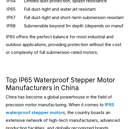
IP54
Limited dust protection, splash resistance
IP65
Full dust-tight and water jet resistant
IP67
Full dust-tight and short-term submersion resistant
IP68
Submersible beyond 1m depth (depends on manufact
IP65 offers the perfect balance for most industrial and
outdoor applications, providing protection without the cost
or complexity of full submersion-rated motors.
Top IP65 Waterproof Stepper Motor
Manufacturers in China
China has become a global powerhouse in the field of
precision motor manufacturing. When it comes to
IP65
waterproof stepper motor
s, the country boasts an
extensive network of high-tech manufacturers, advanced
production facilities, and globally recognized brands.