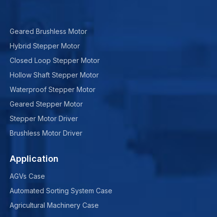
Geared Brushless Motor
Hybrid Stepper Motor
Closed Loop Stepper Motor
Hollow Shaft Stepper Motor
Waterproof Stepper Motor
Geared Stepper Motor
Stepper Motor Driver
Brushless Motor Driver
Application
AGVs Case
Automated Sorting System Case
Agricultural Machinery Case