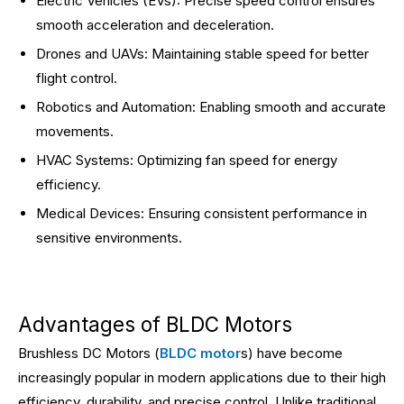
Electric Vehicles (EVs): Precise speed control ensures
smooth acceleration and deceleration.
Drones and UAVs: Maintaining stable speed for better
flight control.
Robotics and Automation: Enabling smooth and accurate
movements.
HVAC Systems: Optimizing fan speed for energy
efficiency.
Medical Devices: Ensuring consistent performance in
sensitive environments.
Advantages of BLDC Motors
Brushless DC Motors (
BLDC motor
s) have become
increasingly popular in modern applications due to their high
efficiency, durability, and precise control. Unlike traditional