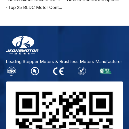
Top 25 BLDC Motor Controller Manufacturers in the United States
Leading Stepper Motors & Brushless Motors Manufacturer