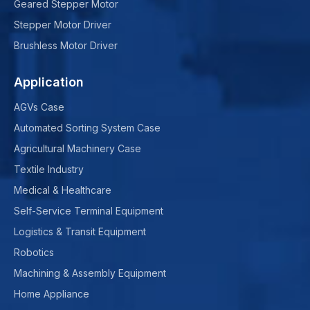
Geared Stepper Motor
Stepper Motor Driver
Brushless Motor Driver
Application
AGVs Case
Automated Sorting System Case
Agricultural Machinery Case
Textile Industry
Medical & Healthcare
Self-Service Terminal Equipment
Logistics & Transit Equipment
Robotics
Machining & Assembly Equipment
Home Appliance