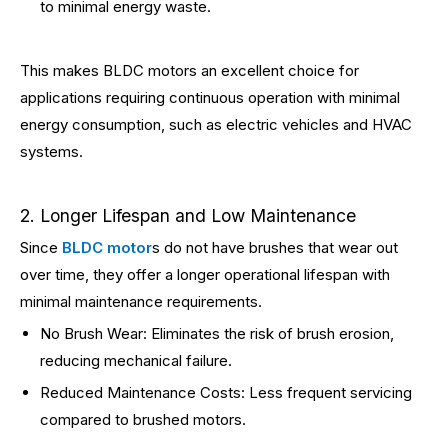
to minimal energy waste.
This makes BLDC motors an excellent choice for
applications requiring continuous operation with minimal
energy consumption, such as electric vehicles and HVAC
systems.
2. Longer Lifespan and Low Maintenance
Since
BLDC motor
s do not have brushes that wear out
over time, they offer a longer operational lifespan with
minimal maintenance requirements.
No Brush Wear: Eliminates the risk of brush erosion,
reducing mechanical failure.
Reduced Maintenance Costs: Less frequent servicing
compared to brushed motors.