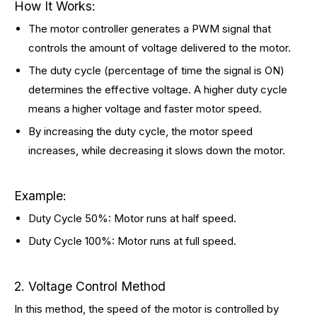
How It Works:
The motor controller generates a PWM signal that
controls the amount of voltage delivered to the motor.
The duty cycle (percentage of time the signal is ON)
determines the effective voltage. A higher duty cycle
means a higher voltage and faster motor speed.
By increasing the duty cycle, the motor speed
increases, while decreasing it slows down the motor.
Example:
Duty Cycle 50%: Motor runs at half speed.
Duty Cycle 100%: Motor runs at full speed.
2. Voltage Control Method
In this method, the speed of the motor is controlled by