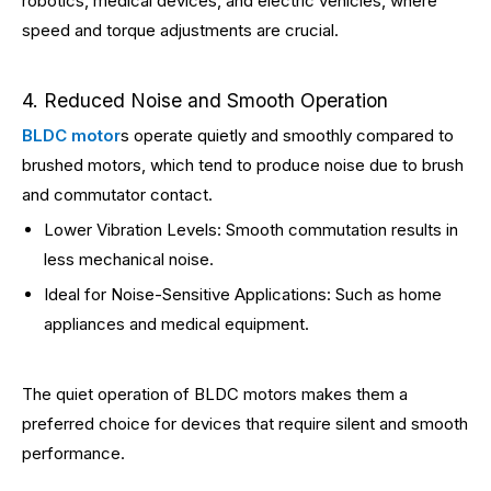
robotics, medical devices, and electric vehicles, where
speed and torque adjustments are crucial.
4. Reduced Noise and Smooth Operation
BLDC motor
s operate quietly and smoothly compared to
brushed motors, which tend to produce noise due to brush
and commutator contact.
Lower Vibration Levels: Smooth commutation results in
less mechanical noise.
Ideal for Noise-Sensitive Applications: Such as home
appliances and medical equipment.
The quiet operation of BLDC motors makes them a
preferred choice for devices that require silent and smooth
performance.