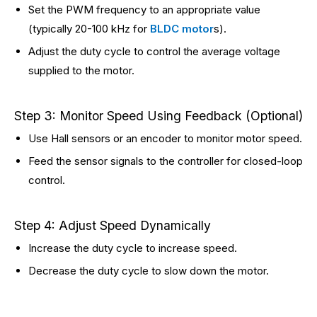
Set the PWM frequency to an appropriate value
(typically 20-100 kHz for
BLDC motor
s).
Adjust the duty cycle to control the average voltage
supplied to the motor.
Step 3: Monitor Speed Using Feedback (Optional)
Use Hall sensors or an encoder to monitor motor speed.
Feed the sensor signals to the controller for closed-loop
control.
Step 4: Adjust Speed Dynamically
Increase the duty cycle to increase speed.
Decrease the duty cycle to slow down the motor.