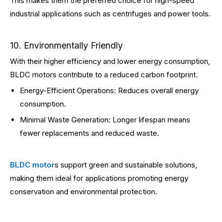
This makes them the preferred choice for high-speed
industrial applications such as centrifuges and power tools.
10. Environmentally Friendly
With their higher efficiency and lower energy consumption,
BLDC motors contribute to a reduced carbon footprint.
Energy-Efficient Operations: Reduces overall energy
consumption.
Minimal Waste Generation: Longer lifespan means
fewer replacements and reduced waste.
BLDC motor
s support green and sustainable solutions,
making them ideal for applications promoting energy
conservation and environmental protection.