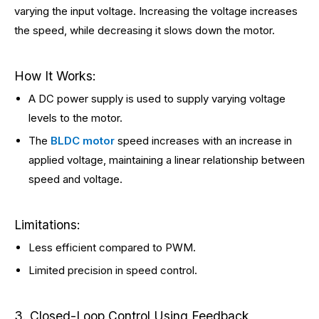
varying the input voltage. Increasing the voltage increases
the speed, while decreasing it slows down the motor.
How It Works:
A DC power supply is used to supply varying voltage
levels to the motor.
The
BLDC motor
speed increases with an increase in
applied voltage, maintaining a linear relationship between
speed and voltage.
Limitations:
Less efficient compared to PWM.
Limited precision in speed control.
3. Closed-Loop Control Using Feedback