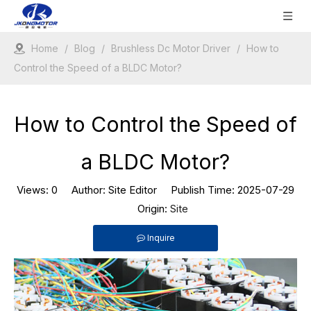
Home
/
Blog
/
Brushless Dc Motor Driver
/
How to
Control the Speed of a BLDC Motor?
How to Control the Speed of
a BLDC Motor?
Views:
0
Author: Site Editor Publish Time: 2025-07-29
Origin:
Site
Inquire