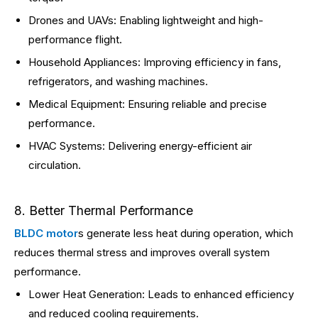
Drones and UAVs: Enabling lightweight and high-
performance flight.
Household Appliances: Improving efficiency in fans,
refrigerators, and washing machines.
Medical Equipment: Ensuring reliable and precise
performance.
HVAC Systems: Delivering energy-efficient air
circulation.
8. Better Thermal Performance
BLDC motor
s generate less heat during operation, which
reduces thermal stress and improves overall system
performance.
Lower Heat Generation: Leads to enhanced efficiency
and reduced cooling requirements.