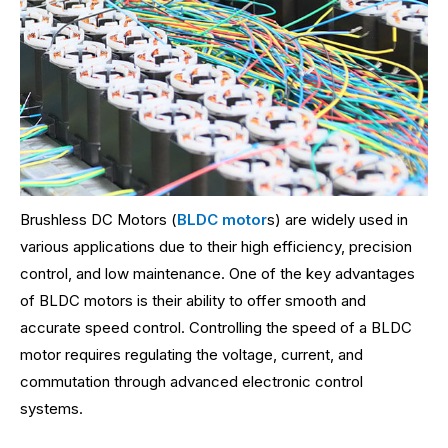
Brushless DC Motors (
BLDC motor
s) are widely used in
various applications due to their high efficiency, precision
control, and low maintenance. One of the key advantages
of BLDC motors is their ability to offer smooth and
accurate speed control. Controlling the speed of a BLDC
motor requires regulating the voltage, current, and
commutation through advanced electronic control
systems.