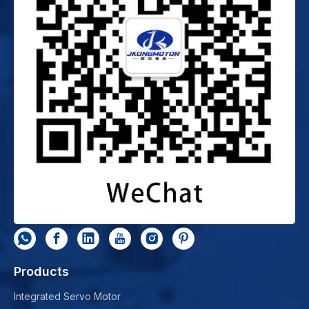
Products
Integrated Servo Motor