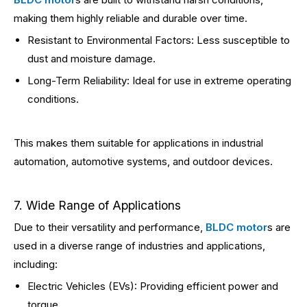
making them highly reliable and durable over time.
Resistant to Environmental Factors: Less susceptible to
dust and moisture damage.
Long-Term Reliability: Ideal for use in extreme operating
conditions.
This makes them suitable for applications in industrial
automation, automotive systems, and outdoor devices.
7. Wide Range of Applications
Due to their versatility and performance,
BLDC motor
s are
used in a diverse range of industries and applications,
including:
Electric Vehicles (EVs): Providing efficient power and
torque.