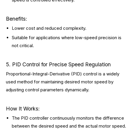
Benefits:
Lower cost and reduced complexity.
Suitable for applications where low-speed precision is
not critical.
5. PID Control for Precise Speed Regulation
Proportional-Integral-Derivative (PID) control is a widely
used method for maintaining desired motor speed by
adjusting control parameters dynamically.
How It Works:
The PID controller continuously monitors the difference
between the desired speed and the actual motor speed.