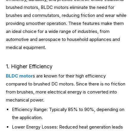
brushed motors, BLDC motors eliminate the need for
brushes and commutators, reducing friction and wear while
providing smoother operation. These features make them
an ideal choice for a wide range of industries, from
automotive and aerospace to household appliances and
medical equipment.
1. Higher Efficiency
BLDC motor
s are known for their high efficiency
compared to brushed DC motors. Since there is no friction
from brushes, more electrical energy is converted into
mechanical power.
Efficiency Range: Typically 85% to 90%, depending on
the application.
Lower Energy Losses: Reduced heat generation leads