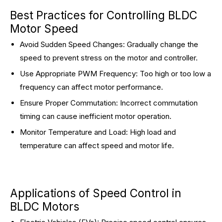
Best Practices for Controlling BLDC
Motor Speed
Avoid Sudden Speed Changes: Gradually change the
speed to prevent stress on the motor and controller.
Use Appropriate PWM Frequency: Too high or too low a
frequency can affect motor performance.
Ensure Proper Commutation: Incorrect commutation
timing can cause inefficient motor operation.
Monitor Temperature and Load: High load and
temperature can affect speed and motor life.
Applications of Speed Control in
BLDC Motors