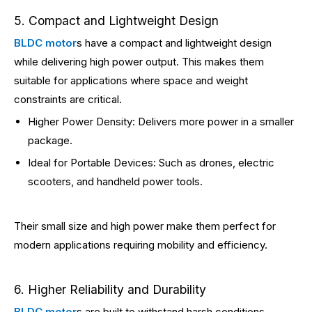
5. Compact and Lightweight Design
BLDC motor
s have a compact and lightweight design
while delivering high power output. This makes them
suitable for applications where space and weight
constraints are critical.
Higher Power Density: Delivers more power in a smaller
package.
Ideal for Portable Devices: Such as drones, electric
scooters, and handheld power tools.
Their small size and high power make them perfect for
modern applications requiring mobility and efficiency.
6. Higher Reliability and Durability
BLDC motor
s are built to withstand harsh conditions,