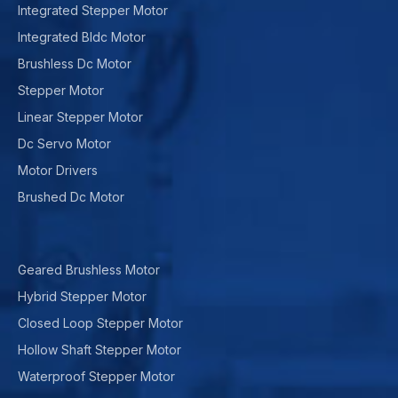
Integrated Stepper Motor
Integrated Bldc Motor
Brushless Dc Motor
Stepper Motor
Linear Stepper Motor
Dc Servo Motor
Motor Drivers
Brushed Dc Motor
Geared Brushless Motor
Hybrid Stepper Motor
Closed Loop Stepper Motor
Hollow Shaft Stepper Motor
Waterproof Stepper Motor