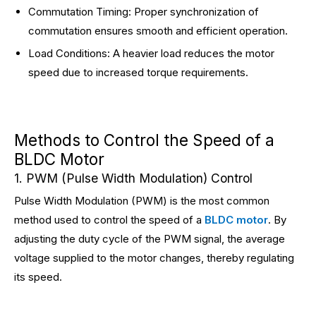
Commutation Timing: Proper synchronization of
commutation ensures smooth and efficient operation.
Load Conditions: A heavier load reduces the motor
speed due to increased torque requirements.
Methods to Control the Speed of a
BLDC Motor
1. PWM (Pulse Width Modulation) Control
Pulse Width Modulation (PWM) is the most common
method used to control the speed of a
BLDC motor
. By
adjusting the duty cycle of the PWM signal, the average
voltage supplied to the motor changes, thereby regulating
its speed.