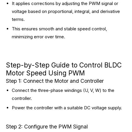
It applies corrections by adjusting the PWM signal or
voltage based on proportional, integral, and derivative
terms.
This ensures smooth and stable speed control,
minimizing error over time.
Step-by-Step Guide to Control BLDC
Motor Speed Using PWM
Step 1: Connect the Motor and Controller
Connect the three-phase windings (U, V, W) to the
controller.
Power the controller with a suitable DC voltage supply.
Step 2: Configure the PWM Signal