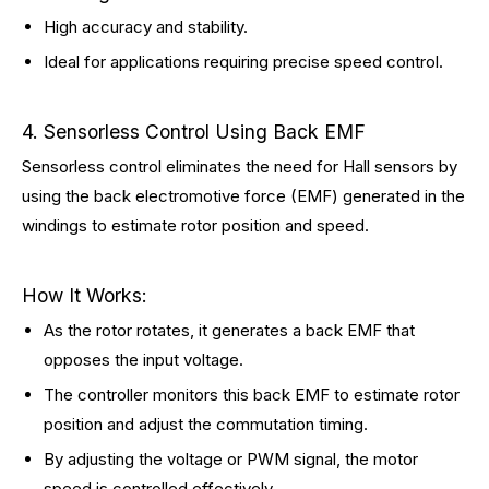
High accuracy and stability.
Ideal for applications requiring precise speed control.
4. Sensorless Control Using Back EMF
Sensorless control eliminates the need for Hall sensors by
using the back electromotive force (EMF) generated in the
windings to estimate rotor position and speed.
How It Works:
As the rotor rotates, it generates a back EMF that
opposes the input voltage.
The controller monitors this back EMF to estimate rotor
position and adjust the commutation timing.
By adjusting the voltage or PWM signal, the motor
speed is controlled effectively.