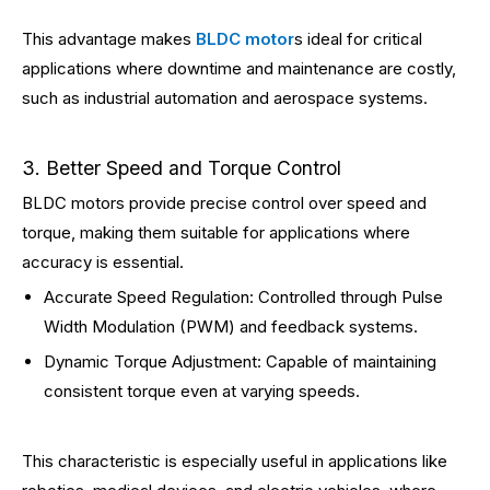
This advantage makes
BLDC motor
s ideal for critical
applications where downtime and maintenance are costly,
such as industrial automation and aerospace systems.
3. Better Speed and Torque Control
BLDC motors provide precise control over speed and
torque, making them suitable for applications where
accuracy is essential.
Accurate Speed Regulation: Controlled through Pulse
Width Modulation (PWM) and feedback systems.
Dynamic Torque Adjustment: Capable of maintaining
consistent torque even at varying speeds.
This characteristic is especially useful in applications like