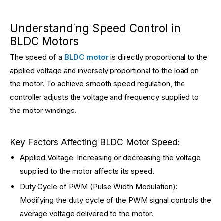
Understanding Speed Control in
BLDC Motors
The speed of a
BLDC motor
is directly proportional to the
applied voltage and inversely proportional to the load on
the motor. To achieve smooth speed regulation, the
controller adjusts the voltage and frequency supplied to
the motor windings.
Key Factors Affecting BLDC Motor Speed:
Applied Voltage: Increasing or decreasing the voltage
supplied to the motor affects its speed.
Duty Cycle of PWM (Pulse Width Modulation):
Modifying the duty cycle of the PWM signal controls the
average voltage delivered to the motor.