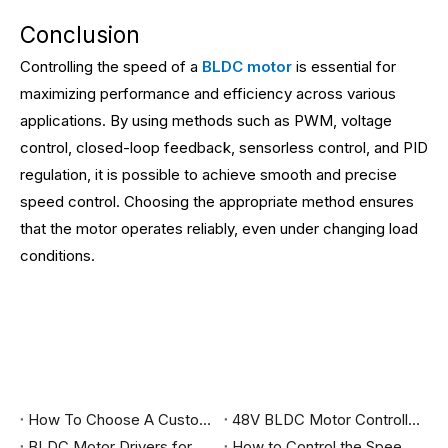
Conclusion
Controlling the speed of a
BLDC motor
is essential for
maximizing performance and efficiency across various
applications. By using methods such as PWM, voltage
control, closed-loop feedback, sensorless control, and PID
regulation, it is possible to achieve smooth and precise
speed control. Choosing the appropriate method ensures
that the motor operates reliably, even under changing load
conditions.
How To Choose A Customized BLDC Motor Driver?
48V BLDC Motor Controller for sale
BLDC Motor Drivers for Sale
How to Control the Speed of a BLDC Motor?