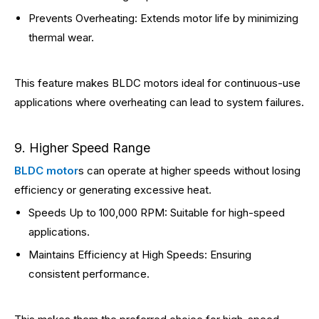
Prevents Overheating: Extends motor life by minimizing
thermal wear.
This feature makes BLDC motors ideal for continuous-use
applications where overheating can lead to system failures.
9. Higher Speed Range
BLDC motor
s can operate at higher speeds without losing
efficiency or generating excessive heat.
Speeds Up to 100,000 RPM: Suitable for high-speed
applications.
Maintains Efficiency at High Speeds: Ensuring
consistent performance.