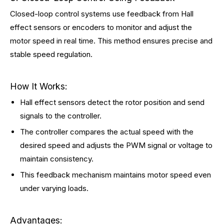
Closed-loop control systems use feedback from Hall
effect sensors or encoders to monitor and adjust the
motor speed in real time. This method ensures precise and
stable speed regulation.
How It Works:
Hall effect sensors detect the rotor position and send
signals to the controller.
The controller compares the actual speed with the
desired speed and adjusts the PWM signal or voltage to
maintain consistency.
This feedback mechanism maintains motor speed even
under varying loads.
Advantages: