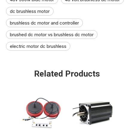
dc brushless motor
brushless dc motor and controller​
brushed dc motor vs brushless dc motor
electric motor dc brushless​
Related Products