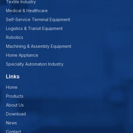
Textile Industry
Medical & Healthcare
Self-Service Terminal Equipment
Logistics & Transit Equipment
Robotics
Machining & Assembly Equipment
Home Appliance
Specialty Automation Industry
Links
Home
Products
About Us
Download
News
Contact