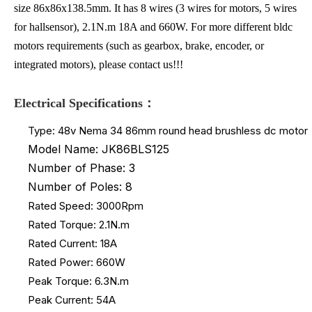
size 86x86x138.5mm. It has 8 wires (3 wires for motors, 5 wires
for hallsensor), 2.1N.m 18A and 660W. For more different bldc
motors requirements (such as gearbox, brake, encoder, or
integrated motors), please contact us!!!
Electrical Specifications：
Type: 48v Nema 34 86mm round head brushless dc motor
Model Name: JK86BLS125
Number of Phase: 3
Number of Poles: 8
Rated Speed: 3000Rpm
Rated Torque: 2.1N.m
Rated Current: 18A
Rated Power: 660W
Peak Torque: 6.3N.m
Peak Current: 54A