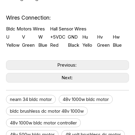
Wires Connection:
Bldc Motors Wires
Hall Sensor Wires
U
V
W
+5VDC
GND
Hu
Hv
Hw
Yellow
Green
Blue
Red
Black
Yello
Green
Blue
Previous:
Next:
neam 34 bldc motor
48v 1000w bldc motor​
bldc brushless dc motor 48v 1000w
48v 1000w bldc motor controller​
48v 500w bldc motor
48 volt brushless dc motor