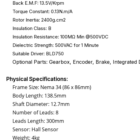
Back E.M.F: 13.5V/Krpm
Torque Constant: 0.13N.m/A
Rotor Inertia: 2400g.cm2
Insulation Class: B
Insulation Resistance: 100MΩ Min @500VDC
Dielectric Strength: 500VAC for 1 Minute
Suitable Driver: BLD750
Optional Parts: Gearbox, Encoder, Brake, Integrated D
Physical Specifications:
Frame Size: Nema 34 (86 x 86mm)
Body Length: 138.5mm
Shaft Diameter: 12.7mm
Number of Leads: 8
Leads Length: 300mm
Sensor: Hall Sensor
Weight: 4kg