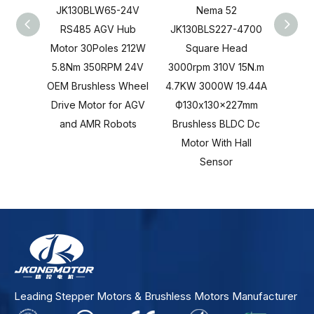
JK130BLW65-24V
Nema 52
RS485 AGV Hub
JK130BLS227-4700
JK13
Motor 30Poles 212W
Square Head
S
5.8Nm 350RPM 24V
3000rpm 310V 15N.m
3000r
OEM Brushless Wheel
4.7KW 3000W 19.44A
4.7KW
Drive Motor for AGV
Ф130x130x227mm
Ф13
and AMR Robots
Brushless BLDC Dc
Brus
Motor With Hall
Moto
Sensor
Leading Stepper Motors & Brushless Motors Manufacturer