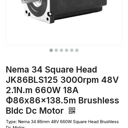
Nema 34 Square Head
JK86BLS125 3000rpm 48V
2.1N.m 660W 18A
Ф86x86x138.5m Brushless
Bldc Dc Motor
Type: Nema 34 86mm 48V 660W Square Head Brushless
Dc Motor