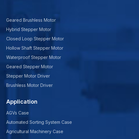
Geared Brushless Motor
Hybrid Stepper Motor
Closed Loop Stepper Motor
Hollow Shaft Stepper Motor
Waterproof Stepper Motor
Geared Stepper Motor
Stepper Motor Driver
Brushless Motor Driver
Application
AGVs Case
Automated Sorting System Case
Agricultural Machinery Case