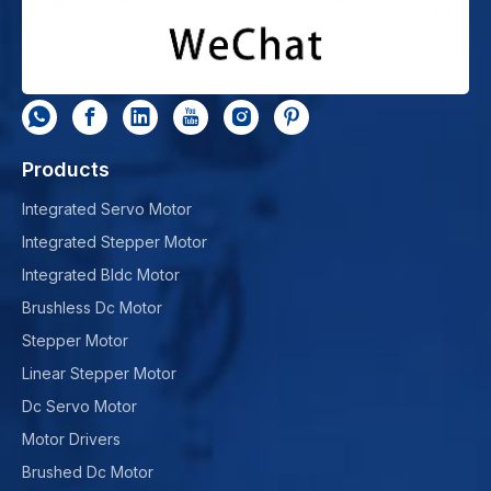
Products
Integrated Servo Motor
Integrated Stepper Motor
Integrated Bldc Motor
Brushless Dc Motor
Stepper Motor
Linear Stepper Motor
Dc Servo Motor
Motor Drivers
Brushed Dc Motor