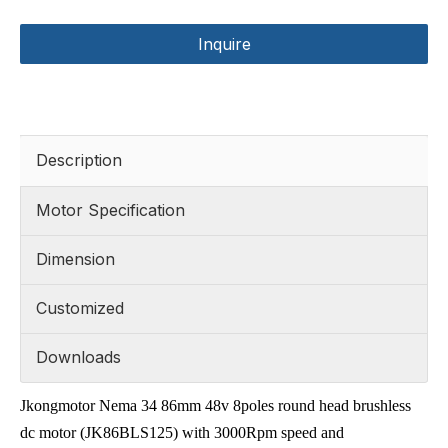
Inquire
Description
Motor Specification
Dimension
Customized
Downloads
Jkongmotor Nema 34 86mm 48v 8poles round head brushless
dc motor (JK86BLS125) with 3000Rpm speed and