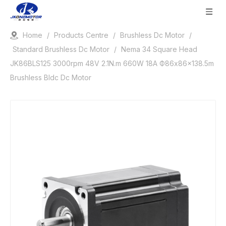
Home
/
Products Centre
/
Brushless Dc Motor
/
Standard Brushless Dc Motor
/
Nema 34 Square Head
JK86BLS125 3000rpm 48V 2.1N.m 660W 18A Ф86x86x138.5m
Brushless Bldc Dc Motor