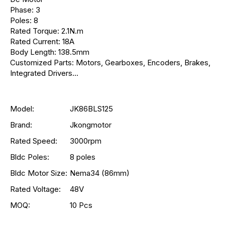
Phase: 3
Poles: 8
Rated Torque: 2.1N.m
Rated Current: 18A
Body Length: 138.5mm
Customized Parts: Motors, Gearboxes, Encoders, Brakes,
Integrated Drivers...
Model:
JK86BLS125
Brand:
Jkongmotor
Rated Speed:
3000rpm
Bldc Poles:
8 poles
Bldc Motor Size:
Nema34 (86mm)
Rated Voltage:
48V
MOQ:
10 Pcs