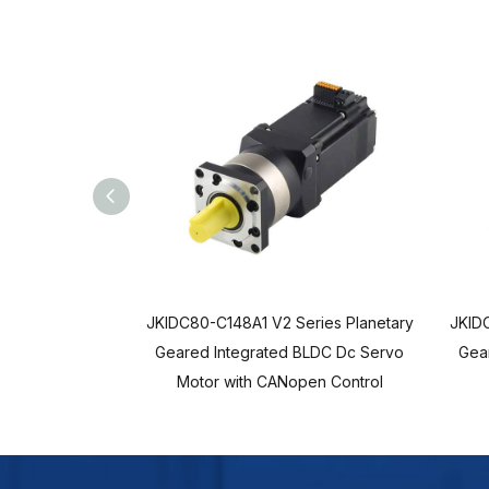
JKIDC80-C148A1 V2 Series Planetary
JKIDC
Geared Integrated BLDC Dc Servo
Gea
Motor with CANopen Control