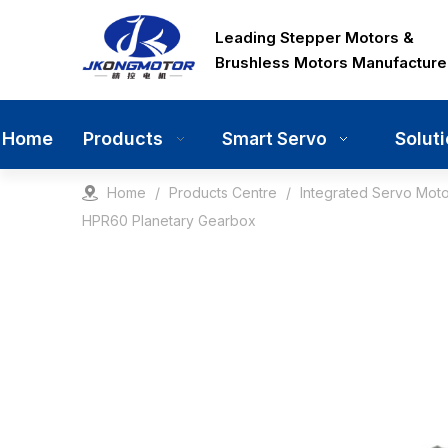
Leading Stepper Motors &
Brushless Motors Manufacture
Home
Products
Solut
Smart Servo
Home
/
Products Centre
/
Integrated Servo Moto
HPR60 Planetary Gearbox