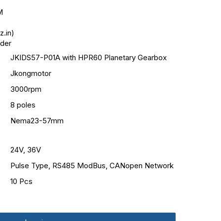
M
.in)
oder
JKIDS57-P01A with HPR60 Planetary Gearbox
Jkongmotor
3000rpm
8 poles
Nema23-57mm
24V, 36V
Pulse Type, RS485 ModBus, CANopen Network
10 Pcs