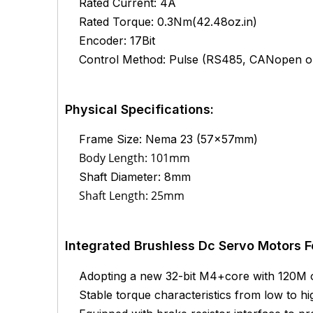
Rated Current: 4A
Rated Torque: 0.3Nm(42.48oz.in)
Encoder: 17Bit
Control Method: Pulse (RS485, CANopen op
Physical Specifications:
Frame Size: Nema 23 (57x57mm)
Body Length: 101mm
Shaft Diameter: 8mm
Shaft Length: 25mm
Integrated Brushless Dc Servo Motors F
Adopting a new 32-bit M4+core with 120M
Stable torque characteristics from low to h