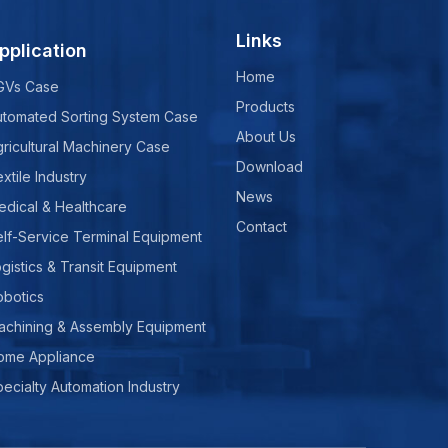
Links
pplication
Home
GVs Case
Products
utomated Sorting System Case
About Us
ricultural Machinery Case
Download
xtile Industry
News
edical & Healthcare
Contact
lf-Service Terminal Equipment
gistics & Transit Equipment
obotics
achining & Assembly Equipment
ome Appliance
ecialty Automation Industry