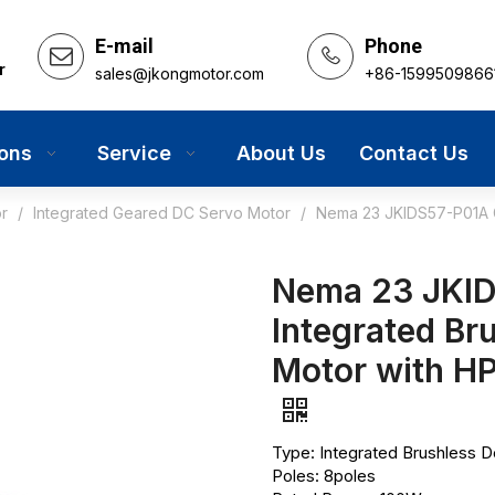
E-mail
Phone
r
sales@jkongmotor.com
+86-1599509866
ions
Service
About Us
Contact Us
r
/
Integrated Geared DC Servo Motor
/
Nema 23 JKIDS57-P01A G
Nema 23 JKI
Integrated Br
Motor with H
Type: Integrated Brushless 
Poles: 8poles