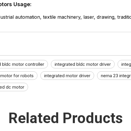
otors Usage:
ustrial automation, textile machinery, laser, drawing, tradit
d bldc motor controller
integrated bldc motor driver
inte
 motor for robots
integrated motor driver
nema 23 integ
ted dc motor
Related Products