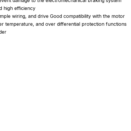
prevent damage to the electromechanical braking system
 high efficiency
imple wiring, and drive Good compatibility with the motor
r temperature, and over differential protection functions
der