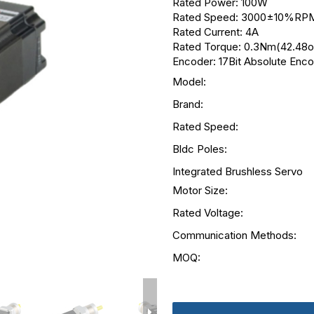
Rated Power: 100W
Rated Speed: 3000±10%RP
Rated Current: 4A
Rated Torque: 0.3Nm(42.48oz
Encoder: 17Bit Absolute Enc
Model:
Brand:
Rated Speed:
Bldc Poles:
Integrated Brushless Servo
Motor Size:
Rated Voltage:
Communication Methods:
MOQ: