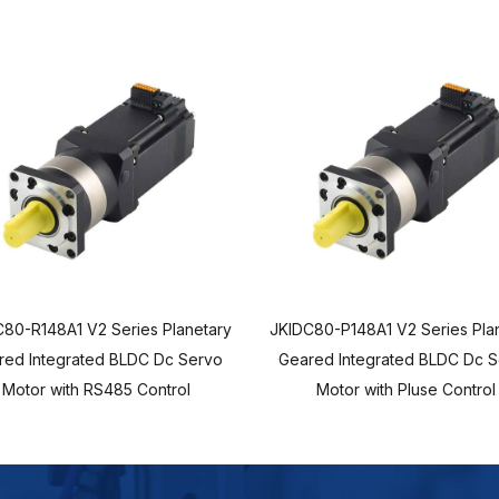
80-R148A1 V2 Series Planetary
JKIDC80-P148A1 V2 Series Pla
red Integrated BLDC Dc Servo
Geared Integrated BLDC Dc 
Motor with RS485 Control
Motor with Pluse Control