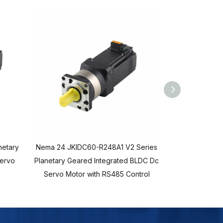
netary
Nema 24 JKIDC60-R248A1 V2 Series
Nema 24 JKID
Servo
Planetary Geared Integrated BLDC Dc
Planetary Gear
Servo Motor with RS485 Control
Servo Motor