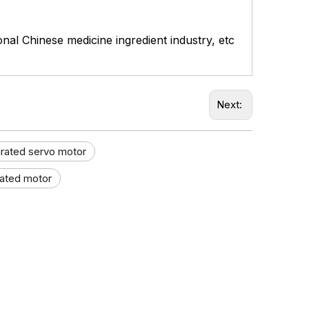
ional Chinese medicine ingredient industry, etc
Next:
grated servo motor
rated motor