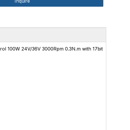
Inquire
rol 100W 24V/36V 3000Rpm 0.3N.m with 17bit