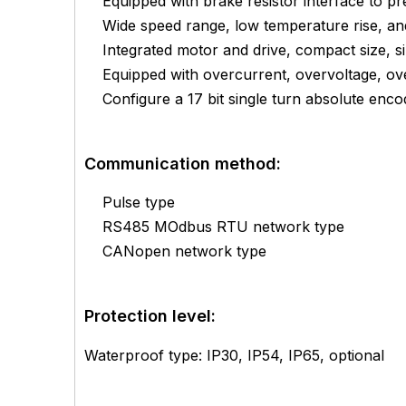
Equipped with brake resistor interface to 
Wide speed range, low temperature rise, and
Integrated motor and drive, compact size, s
Equipped with overcurrent, overvoltage, ove
Configure a 17 bit single turn absolute enco
Communication method:
Pulse type
RS485 MOdbus RTU network type
CANopen network type
Protection level:
Waterproof type: IP30, IP54, IP65, optional