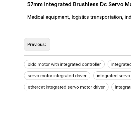
57mm Integrated Brushless Dc Servo M
Medical equipment, logistics transportation, ind
Previous:
bldc motor with integrated controller
integrate
servo motor integrated driver
integrated servo
ethercat integrated servo motor driver
integra