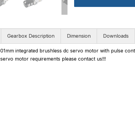
Gearbox Description
Dimension
Downloads
m integrated brushless dc servo motor with pulse cont
d servo motor requirements please contact us!!!