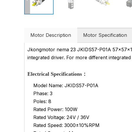
Motor Description
Motor Specification
Jkongmotor nema 23 JKIDS57-P01A 57x57x101m
integrated driver. For more different integrate
Electrical Specifications：
Model Name: JKIDS57-P01A
Phase: 3
Poles: 8
Rated Power: 100W
Rated Voltage: 24V / 36V
Rated Speed: 3000±10%RPM