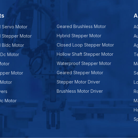
ts
A
Geared Brushless Motor
d Servo Motor
A
Hybrid Stepper Motor
d Stepper Motor
A
Closed Loop Stepper Motor
d Bldc Motor
Ag
Hollow Shaft Stepper Motor
 Dc Motor
Te
Waterproof Stepper Motor
Motor
M
Geared Stepper Motor
epper Motor
Se
Stepper Motor Driver
 Motor
Lo
Brushless Motor Driver
vers
R
Dc Motor
M
H
Sp