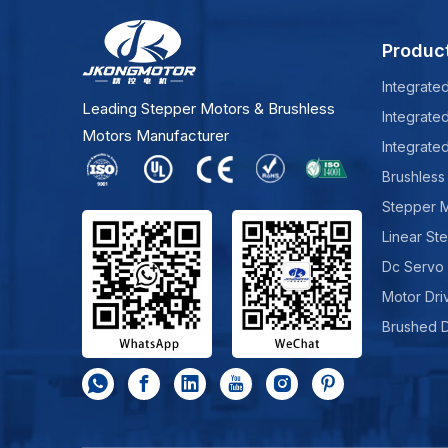
Produc
Integrate
Leading Stepper Motors & Brushless
Integrate
Motors Manufacturer
Integrate
Brushless
Stepper 
Linear St
Dc Servo
Motor Dri
Brushed 