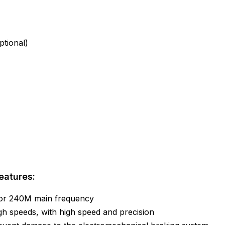
tional)
eatures:
 or 240M main frequency
igh speeds, with high speed and precision