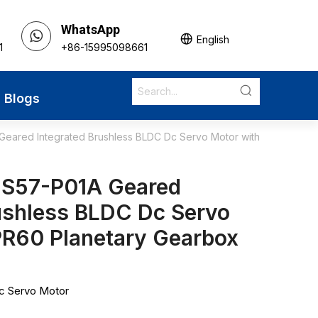
WhatsApp
English
1
+86-15995098661
Blogs
eared Integrated Brushless BLDC Dc Servo Motor with
DS57-P01A Geared
ushless BLDC Dc Servo
PR60 Planetary Gearbox
Dc Servo Motor