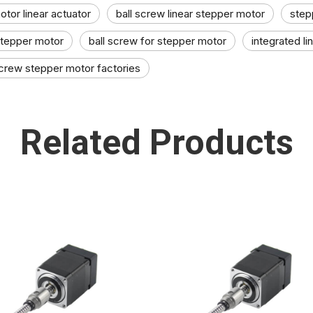
tor linear actuator​
ball screw linear stepper motor​
step
stepper motor​
ball screw for stepper motor
integrated l
screw stepper motor factories
Related Products