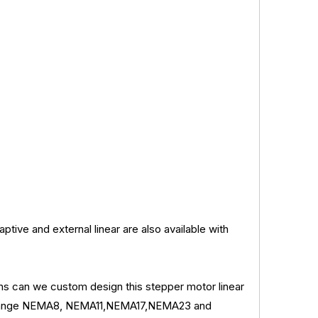
ptive and external linear are also available with
ions can we custom design this stepper motor linear
re flange NEMA8, NEMA11,NEMA17,NEMA23 and