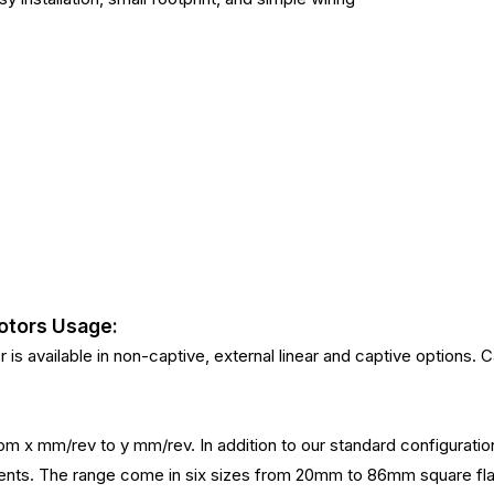
otors Usage:
s available in non-captive, external linear and captive options. Ca
 from x mm/rev to y mm/rev. In addition to our standard configurat
irements. The range come in six sizes from 20mm to 86mm squa