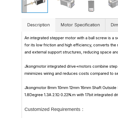
Description
Motor Specification
Dim
An integrated stepper motor with a ball screw is a 
for its low friction and high efficiency, converts th
and external support structures, reducing space a
Jkongmotor integrated drive+motors combine step 
minimizes wiring and reduces costs compared to sep
Jkongmotor 8mm 10mm 12mm 16mm Shaft Outside Dia
1.8Degree 1.3A 2.1Ω 0.22N.m with 17bit integrated dr
Customized Requirements：