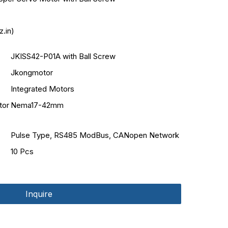
.in)
JKISS42-P01A with Ball Screw
Jkongmotor
Integrated Motors
tor
Nema17-42mm
Pulse Type, RS485 ModBus, CANopen Network
10 Pcs
Inquire