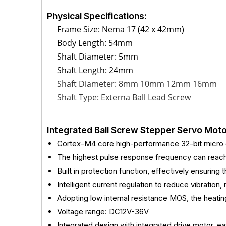
Physical Specifications:
Frame Size: Nema 17 (42 x 42mm)
Body Length: 54mm
Shaft Diameter: 5mm
Shaft Length: 24mm
Shaft Diameter: 8mm 10mm 12mm 16mm
Shaft Type: Externa Ball Lead Screw
Integrated Ball Screw Stepper Servo Moto
Cortex-M4 core high-performance 32-bit micro c
The highest pulse response frequency can rea
Built in protection function, effectively ensuring
Intelligent current regulation to reduce vibration,
Adopting low internal resistance MOS, the heat
Voltage range: DC12V-36V
Integrated design with integrated drive motor, eas