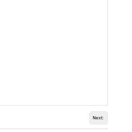
Next: