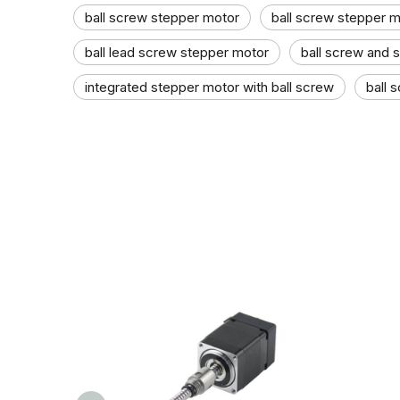
ball screw stepper motor​
ball screw stepper mo
ball lead screw stepper motor
ball screw and 
integrated stepper motor with ball screw
ball 