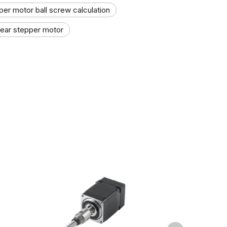
per motor ball screw calculation
inear stepper motor