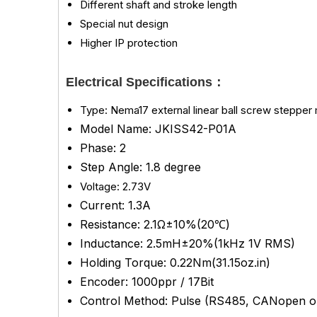
Different shaft and stroke length
Special nut design
Higher IP protection
Electrical Specifications：
Type: Nema17 external linear ball screw stepper m
Model Name: JKISS42-P01A
Phase: 2
Step Angle: 1.8 degree
Voltage: 2.73V
Current: 1.3A
Resistance: 2.1Ω±10%(20℃)
Inductance:
2.5mH±20%(1kHz 1V RMS)
Holding Torque: 0.22Nm(31.15oz.in)
Encoder: 1000ppr / 17Bit
Control Method: Pulse (RS485, CANopen op