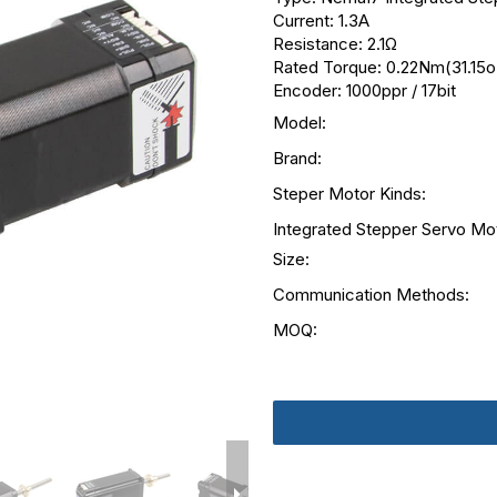
Current: 1.3A
Resistance: 2.1Ω
Rated Torque: 0.22Nm(31.15oz
Encoder: 1000ppr / 17bit
Model:
Brand:
Steper Motor Kinds:
Integrated Stepper Servo Mo
Size:
Communication Methods:
MOQ: