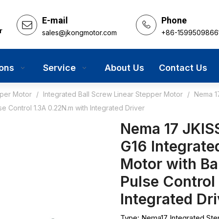
E-mail
Phone
r
sales@jkongmotor.com
+86-1599509866
ions
Service
About Us
Contact Us
pper Motor
/
Integrated Ball Screw Linear Stepper Motor
/
Nema 17
Control 1.3A 0.22N.m with Integrated Driver
Nema 17 JKIS
G16 Integrate
Motor with B
Pulse Control
Integrated Dr
Type: Nema17 Integrated Ste