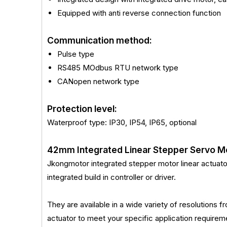
Equipped with anti reverse connection function
Communication method:
Pulse type
RS485 MOdbus RTU network type
CANopen network type
Protection level:
Waterproof type: IP30, IP54, IP65, optional
42mm Integrated Linear Stepper Servo M
Jkongmotor integrated stepper motor linear actuator i
integrated build in controller or driver.
They are available in a wide variety of resolutions
actuator to meet your specific application requ