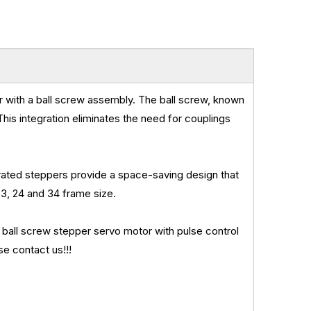
r with a ball screw assembly. The ball screw, known
 This integration eliminates the need for couplings
ated steppers provide a space-saving design that
3, 24 and 34 frame size.
l screw stepper servo motor with pulse control
se contact us!!!