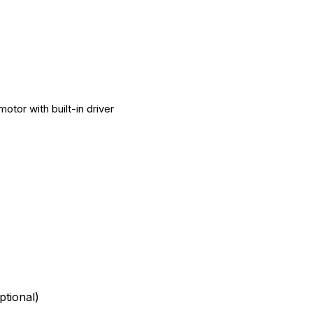
otor with built-in driver
tional)