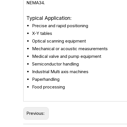
NEMA34.
Typical Application:
Precise and rapid positioning
X-Y tables
Optical scanning equipment
Mechanical or acoustic measurements
Medical valve and pump equipment
Semiconductor handling
Industrial Multi axis machines
Paperhandling
Food processing
Previous: