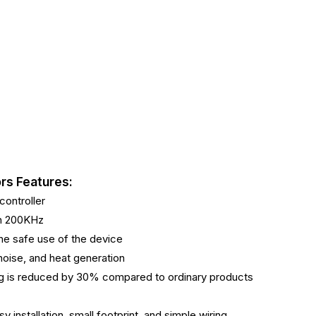
rs Features:
ontroller
ch 200KHz
 the safe use of the device
 noise, and heat generation
ing is reduced by 30% compared to ordinary products
y installation, small footprint, and simple wiring