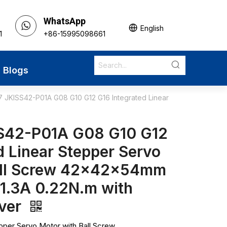
WhatsApp
English
1
+86-15995098661
Blogs
 JKISS42-P01A G08 G10 G12 G16 Integrated Linear
S42-P01A G08 G10 G12
d Linear Stepper Servo
all Screw 42x42x54mm
 1.3A 0.22N.m with
iver
pper Servo Motor with Ball Screw