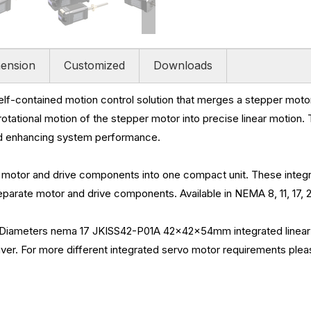
ension
Customized
Downloads
self-contained motion control solution that merges a stepper moto
e rotational motion of the stepper motor into precise linear motion.
nd enhancing system performance.
motor and drive components into one compact unit. These integr
arate motor and drive components. Available in NEMA 8, 11, 17, 2
meters nema 17 JKISS42-P01A 42x42x54mm integrated linear bal
iver. For more different integrated servo motor requirements plea