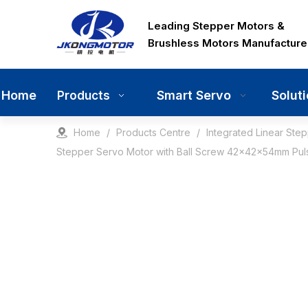
Leading Stepper Motors &
Brushless Motors Manufacture
Home
Smart Servo
Solut
Products
Home
/
Products Centre
/
Integrated Linear Ste
Stepper Servo Motor with Ball Screw 42x42x54mm Pulse 