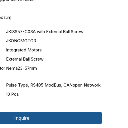
oz.in)
JKISS57-C03A with External Ball Screw
JKONGMOTOR
Integrated Motors
External Ball Screw
tor
Nema23-57mm
Pulse Type, RS485 ModBus, CANopen Network
10 Pcs
Inquire