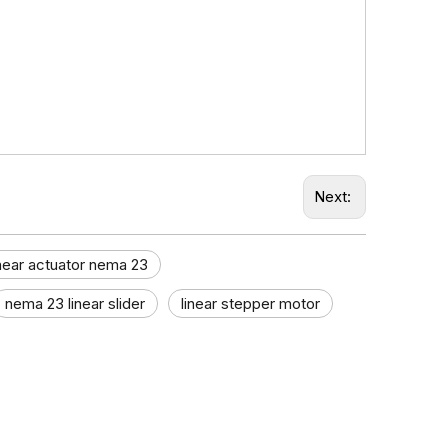
Next:
inear actuator nema 23
nema 23 linear slider
linear stepper motor