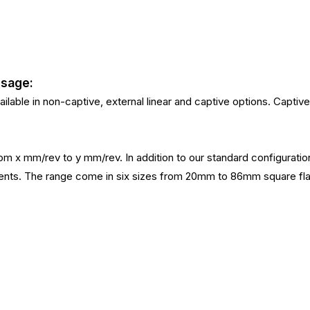
Usage:
ilable in non-captive, external linear and captive options. Captive 
 from x mm/rev to y mm/rev. In addition to our standard configurat
irements. The range come in six sizes from 20mm to 86mm squa