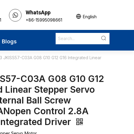
WhatsApp
English
1
+86-15995098661
Blogs
 JKISS57-C03A G08 G10 G12 G16 Integrated Linear
SS57-C03A G08 G10 G12
d Linear Stepper Servo
ternal Ball Screw
Nopen Control 2.8A
Integrated Driver
epper Servo Motor