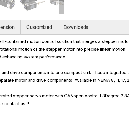
ension
Customized
Downloads
self-contained motion control solution that merges a stepper moto
e rotational motion of the stepper motor into precise linear motion.
nd enhancing system performance.
and drive components into one compact unit. These integrated s
arate motor and drive components. Available in NEMA 8, 11, 17, 2
d stepper servo motor with CANopen control 1.8Degree 2.8A 1.1Ω
e contact us!!!