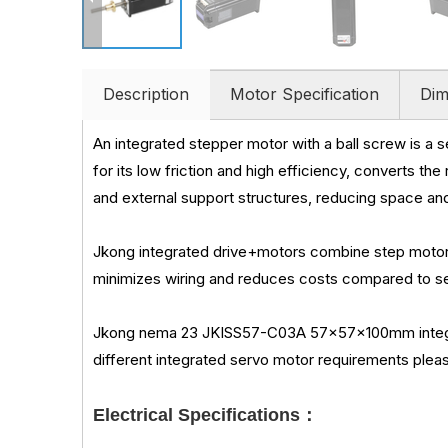
Description
Motor Specification
Dim
An integrated stepper motor with a ball screw is a 
for its low friction and high efficiency, converts th
and external support structures, reducing space a
Jkong integrated drive+motors combine step motor 
minimizes wiring and reduces costs compared to sep
Jkong nema 23 JKISS57-C03A 57x57x100mm integrate
different integrated servo motor requirements pleas
Electrical Specifications：