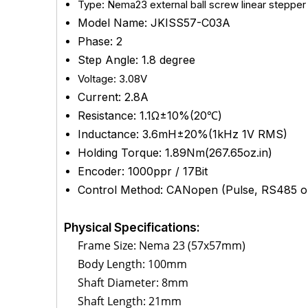
Type:
Nema23 external ball screw linear stepper m
Model Name: JKISS57-C03A
Phase: 2
Step Angle: 1.8 degree
Voltage: 3.08V
Current: 2.8A
Resistance: 1.1Ω±10%(20℃)
Inductance:
3.6mH±20%(1kHz 1V RMS)
Holding Torque: 1.89Nm(267.65oz.in)
Encoder: 1000ppr / 17Bit
Control Method:
CANopen
(Pulse, RS485 op
Physical Specifications:
Frame Size: Nema 23 (57x57mm)
Body Length: 100mm
Shaft Diameter: 8mm
Shaft Length: 21mm