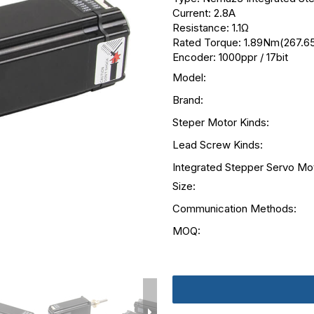
Current: 2.8A
Resistance: 1.1Ω
Rated Torque: 1.89Nm(267.65
Encoder: 1000ppr / 17bit
Model:
Brand:
Steper Motor Kinds:
Lead Screw Kinds:
Integrated Stepper Servo Mo
Size:
Communication Methods:
MOQ: