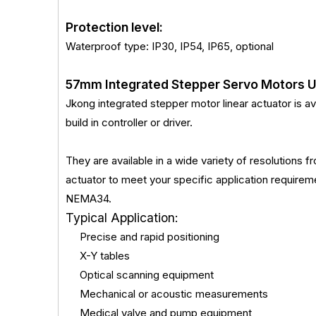
Protection level:
Waterproof type: IP30, IP54, IP65, optional
57mm Integrated Stepper Servo Motors 
Jkong integrated stepper motor linear actuator is ava
build in controller or driver.
They are available in a wide variety of resolutions
actuator to meet your specific application requ
NEMA34.
Typical Application:
Precise and rapid positioning
X-Y tables
Optical scanning equipment
Mechanical or acoustic measurements
Medical valve and pump equipment