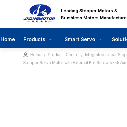
Leading Stepper Motors &
Brushless Motors Manufacture
Home
Smart Servo
Solut
Products
Home
/
Products Centre
/
Integrated Linear Ste
Stepper Servo Motor with External Ball Screw 57x57xm