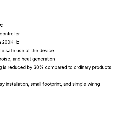
s:
ontroller
ch 200KHz
 the safe use of the device
 noise, and heat generation
ing is reduced by 30% compared to ordinary products
y installation, small footprint, and simple wiring