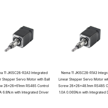
a 11 JKISC28-R2A3 Integrated
Nema 11 JKISC28-R1A3 Integr
r Stepper Servo Motor with Ball
Linear Stepper Servo Motor wit
ew 28x28x61mm RS485 Control
Screw 28x28x48.1mm RS485 C
A 6.8N.m with Integrated Driver
1.0A 0.065N.m with Integrated 