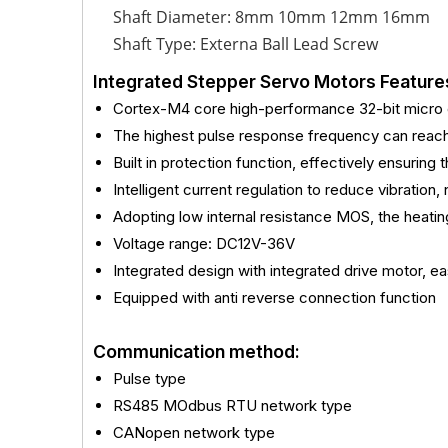
Shaft Diameter: 8mm 10mm 12mm 16mm
Shaft Type: Externa Ball Lead Screw
Integrated Stepper Servo Motors Feature
Cortex-M4 core high-performance 32-bit micro c
The highest pulse response frequency can rea
Built in protection function, effectively ensuring
Intelligent current regulation to reduce vibration,
Adopting low internal resistance MOS, the heat
Voltage range: DC12V-36V
Integrated design with integrated drive motor, eas
Equipped with anti reverse connection function
Communication method:
Pulse type
RS485 MOdbus RTU network type
CANopen network type