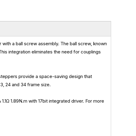
r with a ball screw assembly. The ball screw, known
 This integration eliminates the need for couplings
teppers provide a space-saving design that
3, 24 and 34 frame size.
 1.89N.m with 17bit integrated driver. For more