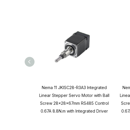
Nema 11 JKISC28-R3A3 Integrated
Nem
Linear Stepper Servo Motor with Ball
Linea
Screw 28x28x67mm RS485 Control
Scr
0.67A 8.8N.m with Integrated Driver
0.67