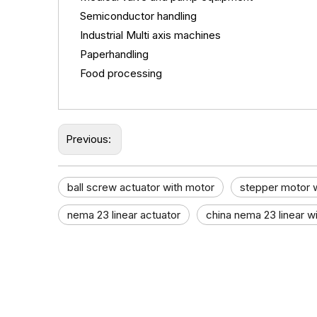
Semiconductor handling
Industrial Multi axis machines
Paperhandling
Food processing
Previous:
ball screw actuator with motor​
stepper motor w
nema 23 linear actuator
china nema 23 linear wi