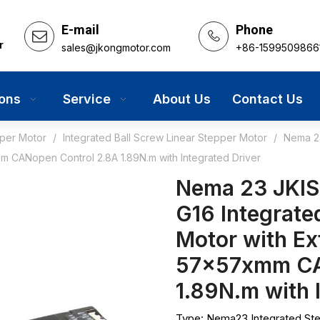
E-mail
Phone
r
sales@jkongmotor.com
+86-1599509866
ions
Service
About Us
Contact Us
pper Motor
/
Integrated Ball Screw Linear Stepper Motor
/
Nema 23
m CANopen Control 2.8A 1.89N.m with Integrated Driver
Nema 23 JKI
G16 Integrate
Motor with Ex
57x57xmm CA
1.89N.m with 
Type: Nema23 Integrated St