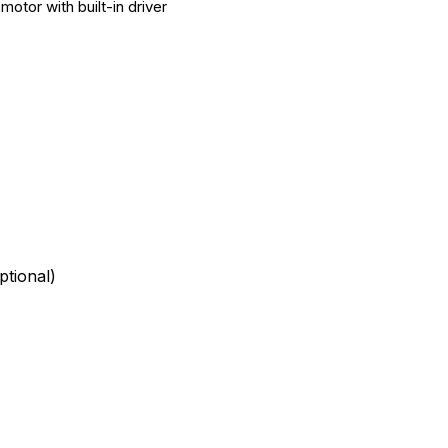
otor with built-in driver
tional)