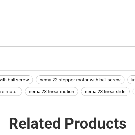
ith ball screw
nema 23 stepper motor with ball screw
l
re motor​
nema 23 linear motion
nema 23 linear slide​
Related Products