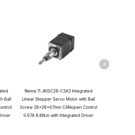
ated
Nema 11 JKISC28-C3A3 Integrated
Nema 11 JKIS
h Ball
Linear Stepper Servo Motor with Ball
Linear Stepper
ontrol
Screw 28x28x67mm CANopen Control
Screw 28x28x
Driver
0.67A 8.8N.m with Integrated Driver
0.67A 6.8N.m 