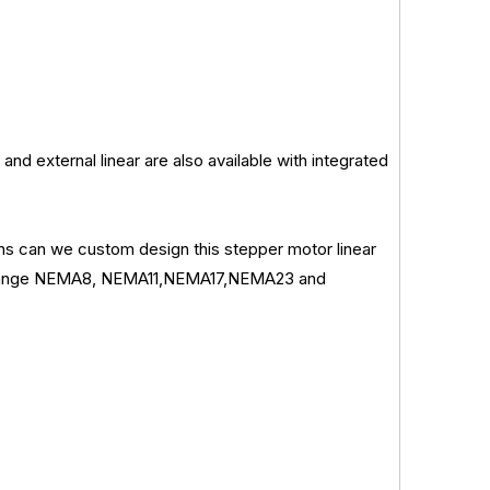
and external linear are also available with integrated
ions can we custom design this stepper motor linear
re flange NEMA8, NEMA11,NEMA17,NEMA23 and