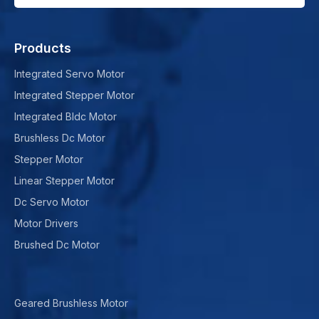
Products
Integrated Servo Motor
Integrated Stepper Motor
Integrated Bldc Motor
Brushless Dc Motor
Stepper Motor
Linear Stepper Motor
Dc Servo Motor
Motor Drivers
Brushed Dc Motor
Geared Brushless Motor