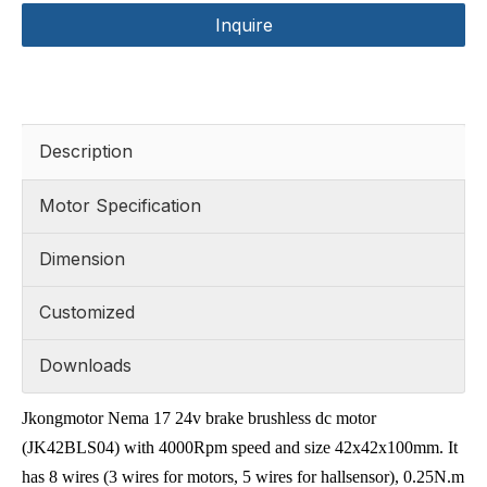
Inquire
Description
Motor Specification
Dimension
Customized
Downloads
Jkongmotor Nema 17 24v brake brushless dc motor
(JK42BLS04) with 4000Rpm speed and size 42x42x100mm. It
has 8 wires (3 wires for motors, 5 wires for hallsensor), 0.25N.m