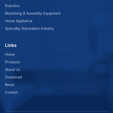
Robotics
Machining & Assembly Equipment
Home Appliance
Specialty Automation Industry
Links
Home
Products
About Us
Download
News
Contact