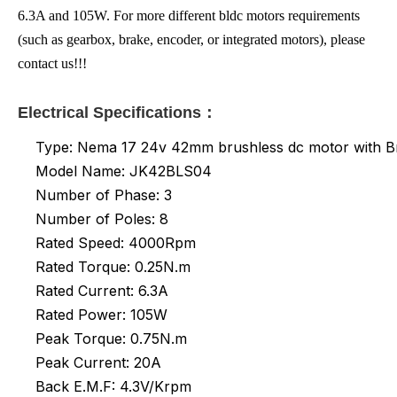
6.3A and 105W. For more different bldc motors requirements
(such as gearbox, brake, encoder, or integrated motors), please
contact us!!!
Electrical Specifications：
Type: Nema 17 24v 42mm brushless dc motor with B
Model Name: JK42BLS04
Number of Phase: 3
Number of Poles: 8
Rated Speed: 4000Rpm
Rated Torque: 0.25N.m
Rated
Current: 6.3A
Rated Power: 105W
Peak Torque: 0.75N.m
Peak Current: 20A
Back E.M.F: 4.3V/Krpm