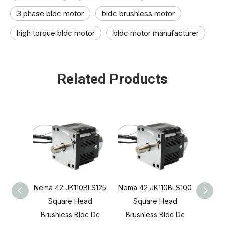
3 phase bldc motor​
bldc brushless motor​
high torque bldc motor​
bldc motor manufacturer​
Related Products
Nema 42 JK110BLS125
Nema 42 JK110BLS100
Nema 
Square Head
Square Head
S
Brushless Bldc Dc
Brushless Bldc Dc
Brus