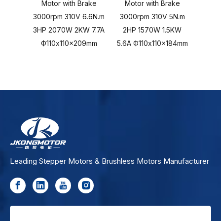
Motor with Brake
Motor with Brake
Mot
3000rpm 310V 6.6N.m
3000rpm 310V 5N.m
3000r
3HP 2070W 2KW 7.7A
2HP 1570W 1.5KW
103
Ф110x110x209mm
5.6A Ф110x110x184mm
Ф11
Leading Stepper Motors & Brushless Motors Manufacturer