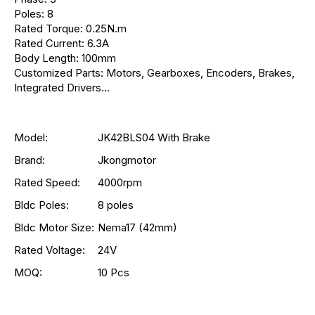
Poles: 8
Rated Torque: 0.25N.m
Rated Current: 6.3A
Body Length: 100mm
Customized Parts: Motors, Gearboxes, Encoders, Brakes,
Integrated Drivers...
Model:
JK42BLS04 With Brake
Brand:
Jkongmotor
Rated Speed:
4000rpm
Bldc Poles:
8 poles
Bldc Motor Size:
Nema17 (42mm)
Rated Voltage:
24V
MOQ:
10 Pcs