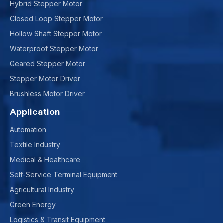
Hybrid Stepper Motor
Closed Loop Stepper Motor
Hollow Shaft Stepper Motor
Waterproof Stepper Motor
Geared Stepper Motor
Stepper Motor Driver
Brushless Motor Driver
Application
Automation
Textile Industry
Medical & Healthcare
Self-Service Terminal Equipment
Agricultural Industry
Green Energy
Logistics & Transit Equipment