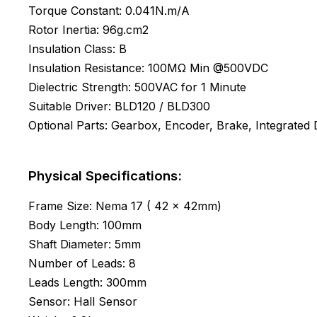
Torque Constant: 0.041N.m/A
Rotor Inertia: 96g.cm2
Insulation Class: B
Insulation Resistance: 100MΩ Min @500VDC
Dielectric Strength: 500VAC for 1 Minute
Suitable Driver: BLD120 / BLD300
Optional Parts: Gearbox, Encoder, Brake, Integrated D
Physical Specifications:
Frame Size: Nema 17 ( 42 x 42mm)
Body Length: 100mm
Shaft Diameter: 5mm
Number of Leads: 8
Leads Length: 300mm
Sensor: Hall Sensor