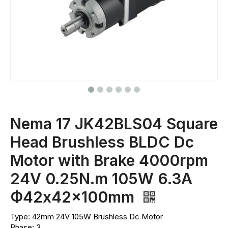
Nema 17 JK42BLS04 Square
Head Brushless BLDC Dc
Motor with Brake 4000rpm
24V 0.25N.m 105W 6.3A
Ф42x42x100mm
Type: 42mm 24V 105W Brushless Dc Motor
Phase: 3