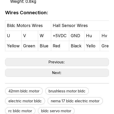
Weight: 0.8kg
Wires Connection:
Bldc Motors Wires
Hall Sensor Wires
U
V
W
+5VDC
GND
Hu
Hv
Yellow
Green
Blue
Red
Black
Yello
Green
Previous:
Next:
42mm bldc motor​
brushless motor bldc
electric motor bldc​
nema 17 bldc electric motor
rc bldc motor
bldc servo motor​