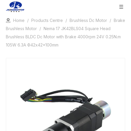
Home
/
Products Centre
/
Brushless Dc Motor
/
Brake
Brushless Motor
/
Nema 17 JK42BLS04 Square Head
Brushless BLDC Dc Motor with Brake 4000rpm 24V 0.25N.m
105W 6.3A Ф42x42x100mm