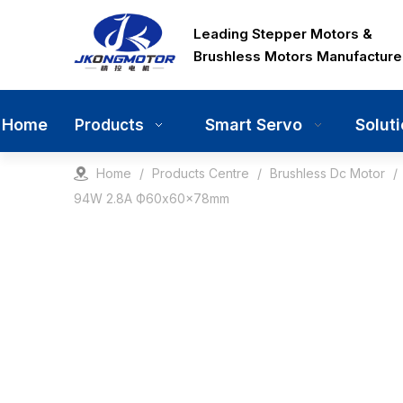
Leading Stepper Motors &
Brushless Motors Manufacture
Home
Smart Servo
Solut
Products
Home
/
Products Centre
/
Brushless Dc Motor
/
94W 2.8A Ф60x60x78mm