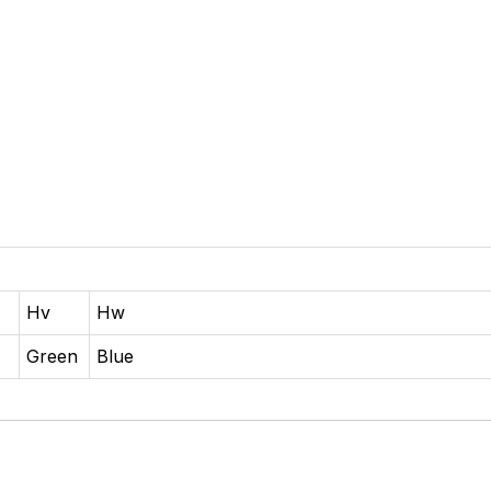
Hv
Hw
o
Green
Blue