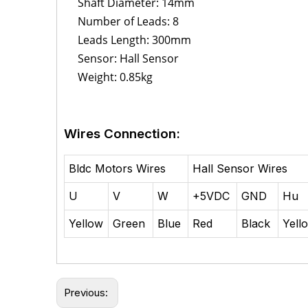
Shaft Diameter: 14mm
Number of Leads: 8
Leads Length: 300mm
Sensor: Hall Sensor
Weight: 0.85kg
Wires Connection:
Bldc Motors Wires
Hall Sensor Wires
U
V
W
+5VDC
GND
Hu
Yellow
Green
Blue
Red
Black
Yell
Previous: