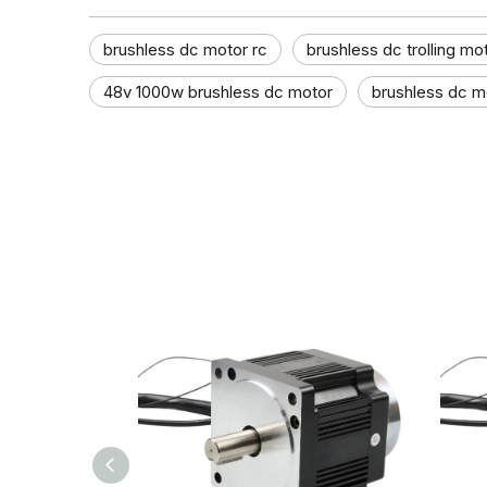
brushless dc motor rc
brushless dc trolling mo
48v 1000w brushless dc motor
brushless dc mo