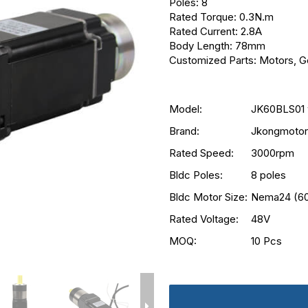
Poles: 8
Rated Torque: 0.3N.m
Rated Current: 2.8A
Body Length: 78mm
Customized Parts: Motors, Ge
Model:
JK60BLS01 
Brand:
Jkongmotor
Rated Speed:
3000rpm
Bldc Poles:
8 poles
Bldc Motor Size:
Nema24 (6
Rated Voltage:
48V
MOQ:
10 Pcs