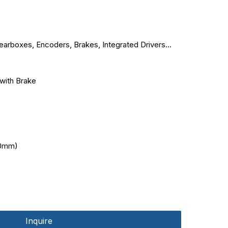
arboxes, Encoders, Brakes, Integrated Drivers...
with Brake
0mm)
Inquire