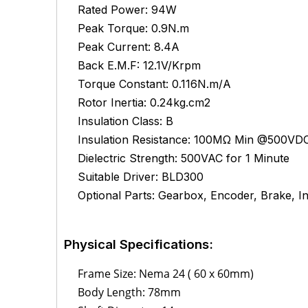
Rated Power: 94W
Peak Torque: 0.9N.m
Peak Current: 8.4A
Back E.M.F: 12.1V/Krpm
Torque Constant: 0.116N.m/A
Rotor Inertia: 0.24kg.cm2
Insulation Class: B
Insulation Resistance: 100MΩ Min @500VD
Dielectric Strength: 500VAC for 1 Minute
Suitable Driver: BLD300
Optional Parts: Gearbox, Encoder, Brake, Int
Physical Specifications:
Frame Size: Nema 24 ( 60 x 60mm)
Body Length: 78mm