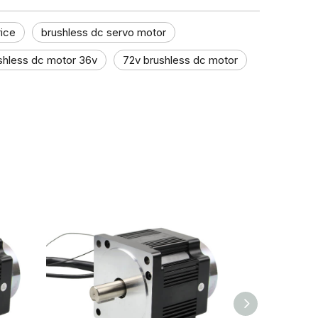
rice
brushless dc servo motor
shless dc motor 36v
72v brushless dc motor​