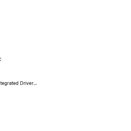
C
egrated Driver...