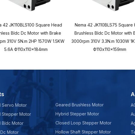
 42 JK110BLS100 Square Head
Nema 42 JK110BLS75 Square
hless Bldc Dc Motor with Brake
Brushless Bldc Dc Motor with 
pm 310V 5N.m 2HP 1570W 1.5KW
3000rpm 310V 3.3N.m 1030W 1K
5.6A Ф110x110x184mm
Ф110x110x159mm
ts
A
Geared Brushless Motor
d Servo Motor
A
Hybrid Stepper Motor
d Stepper Motor
A
Closed Loop Stepper Motor
d Bldc Motor
Ag
Hollow Shaft Stepper Motor
 Dc Motor
Te