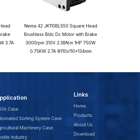
 Head
Nema 42 JK110BLS50 Square Head
Nema 34 Squ
Brake
Brushless Bldc Dc Motor with Brake
Brushless Bld
W 3.7A
3000rpm 310V 2.38N.m 1HP 750W
3000rpm 48
0.75KW 2.7A Ф110x110x134mm
Ф86
Links
pplication
Home
GVs Case
Products
utomated Sorting System Case
About Us
ricultural Machinery Case
Download
xtile Industry