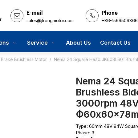
E-mail
Phone
r
sales@jkongmotor.com
+86-1599509866
ions
Service
About Us
Contact Us
Brake Brushless Motor
/
Nema 24 Square Head JK60BLS01 Brushle
Nema 24 Squ
Brushless Bld
3000rpm 48V
Ф60x60x78
Type: 60mm 48V 94W Square 
Phase: 3