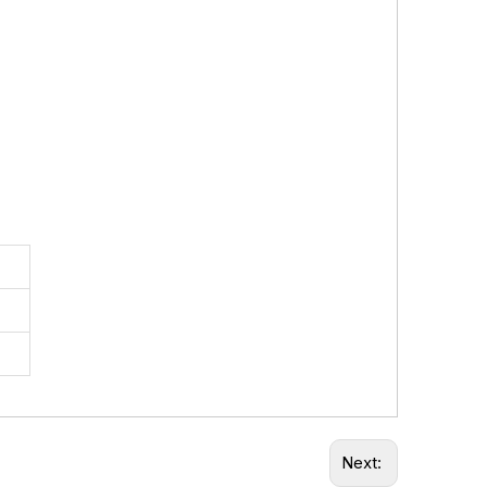
Next: