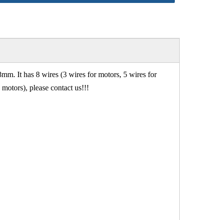
 It has 8 wires (3 wires for motors, 5 wires for
motors), please contact us!!!