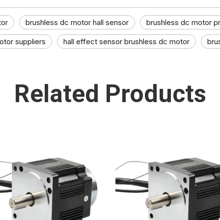
tor
brushless dc motor hall sensor
brushless dc motor p
tor suppliers​
hall effect sensor brushless dc motor​
bru
Related Products