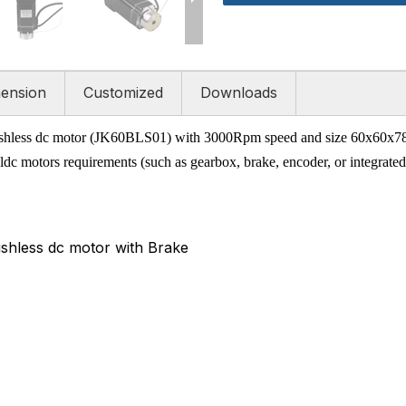
ension
Customized
Downloads
hless dc motor (JK60BLS01) with 3000Rpm speed and size 60x60x78mm.
dc motors requirements (such as gearbox, brake, encoder, or integrated 
hless dc motor with Brake