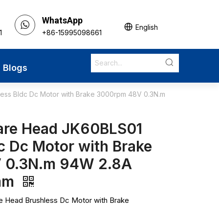
WhatsApp
English
1
+86-15995098661
Blogs
ss Bldc Dc Motor with Brake 3000rpm 48V 0.3N.m
are Head JK60BLS01
c Dc Motor with Brake
 0.3N.m 94W 2.8A
mm
Head Brushless Dc Motor with Brake