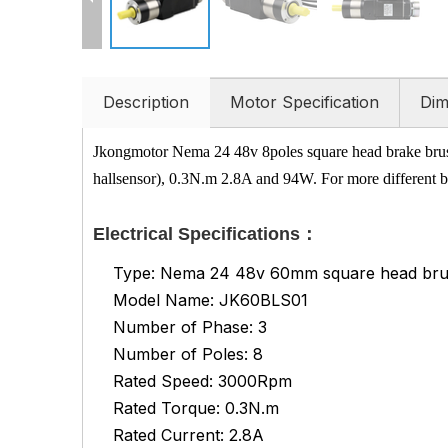
Description
Motor Specification
Dim
Jkongmotor Nema 24 48v 8poles square head brake brus
hallsensor), 0.3N.m 2.8A and 94W. For more different bl
Electrical Specifications：
Type: Nema 24 48v 60mm square head brus
Model Name: JK60BLS01
Number of Phase: 3
Number of Poles: 8
Rated Speed: 3000Rpm
Rated Torque: 0.3N.m
Rated Current: 2.8A