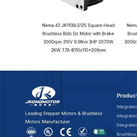
Nema 42 JK110BLS125 Square Head
Nema
Brushless Bldc Dc Motor with Brake
Brus
3000rpm 310V 6.6N.m 3HP 2070W
3000r
2KW 7.7A Ф110x110x209mm
Produc
Integrate
Leading Stepper Motors & Brushless
Integrate
Motors Manufacturer
Integrate
Brushless