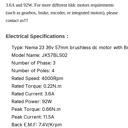
3.6A and 92W. For more different bldc motors requirements
(such as gearbox, brake, encoder, or integrated motors), please
contact us!!!
Electrical Specifications：
Type: Nema 23 36v 57mm brushless dc motor with B
Model Name: JK57BLS02
Number of Phase: 3
Number of Poles: 4
Rated Speed: 4000Rpm
Rated Torque: 0.22N.m
Rated
Current: 3.6A
Rated Power: 92W
Peak Torque: 0.66N.m
Peak Current: 11.5A
Back E.M.F: 7.4V/Krpm