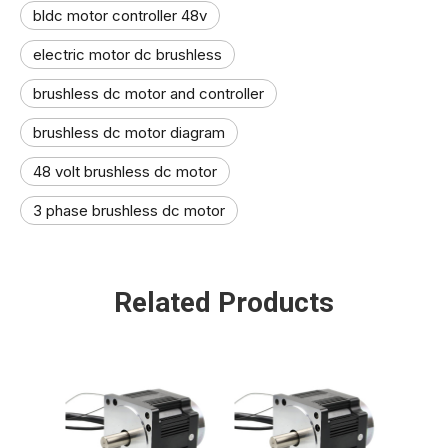
bldc motor controller 48v
electric motor dc brushless
brushless dc motor and controller
brushless dc motor diagram
48 volt brushless dc motor​
3 phase brushless dc motor​
Related Products