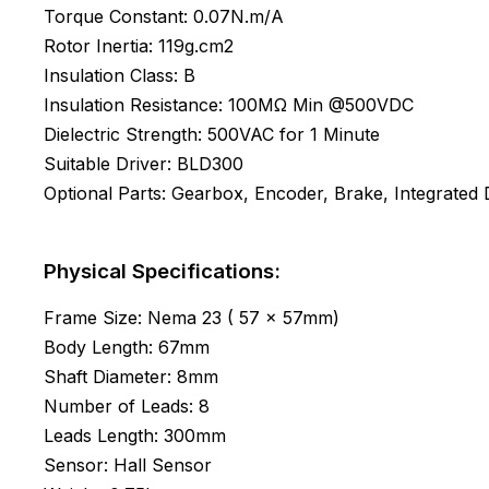
Torque Constant: 0.07N.m/A
Rotor Inertia: 119g.cm2
Insulation Class: B
Insulation Resistance: 100MΩ Min @500VDC
Dielectric Strength: 500VAC for 1 Minute
Suitable Driver: BLD300
Optional Parts: Gearbox, Encoder, Brake, Integrated D
Physical Specifications:
Frame Size: Nema 23 ( 57 x 57mm)
Body Length: 67mm
Shaft Diameter: 8mm
Number of Leads: 8
Leads Length: 300mm
Sensor: Hall Sensor