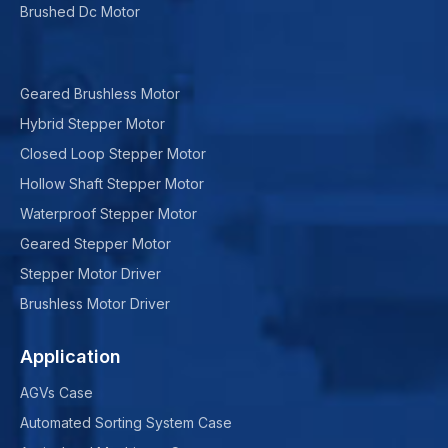
Brushed Dc Motor
Geared Brushless Motor
Hybrid Stepper Motor
Closed Loop Stepper Motor
Hollow Shaft Stepper Motor
Waterproof Stepper Motor
Geared Stepper Motor
Stepper Motor Driver
Brushless Motor Driver
Application
AGVs Case
Automated Sorting System Case