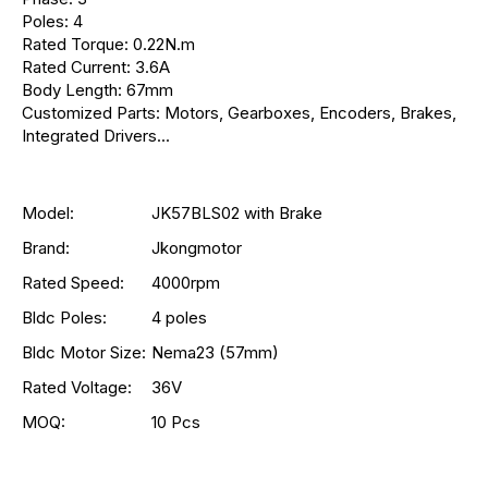
Poles: 4
Rated Torque: 0.22N.m
Rated Current: 3.6A
Body Length: 67mm
Customized Parts: Motors, Gearboxes, Encoders, Brakes,
Integrated Drivers...
Model:
JK57BLS02 with Brake
Brand:
Jkongmotor
Rated Speed:
4000rpm
Bldc Poles:
4 poles
Bldc Motor Size:
Nema23 (57mm)
Rated Voltage:
36V
MOQ:
10 Pcs