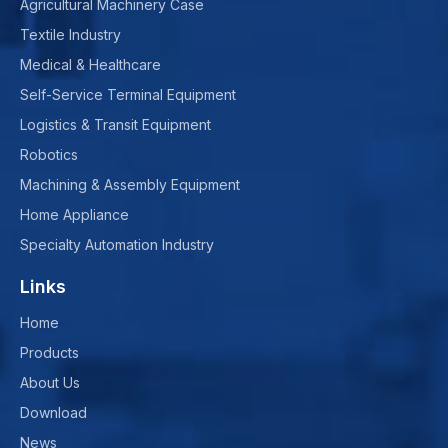
Agricultural Machinery Case
Textile Industry
Medical & Healthcare
Self-Service Terminal Equipment
Logistics & Transit Equipment
Robotics
Machining & Assembly Equipment
Home Appliance
Specialty Automation Industry
Links
Home
Products
About Us
Download
News