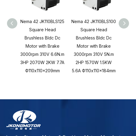
Nema 42 JK110BLS125
Nema 42 JK110BLS100
Nema 
Square Head
Square Head
S
Brushless Bldc Dc
Brushless Bldc Dc
Brus
Motor with Brake
Motor with Brake
Mot
3000rpm 310V 6.6N.m
3000rpm 310V 5N.m
3000r
3HP 2070W 2KW 7.7A
2HP 1570W 1.5KW
103
Ф110x110x209mm
5.6A Ф110x110x184mm
Ф11