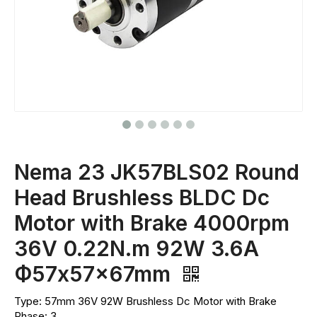
Nema 23 JK57BLS02 Round
Head Brushless BLDC Dc
Motor with Brake 4000rpm
36V 0.22N.m 92W 3.6A
Ф57x57x67mm
Type: 57mm 36V 92W Brushless Dc Motor with Brake
Phase: 3