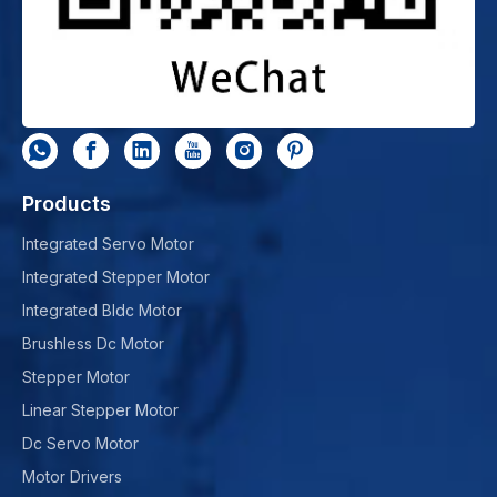
Products
Integrated Servo Motor
Integrated Stepper Motor
Integrated Bldc Motor
Brushless Dc Motor
Stepper Motor
Linear Stepper Motor
Dc Servo Motor
Motor Drivers