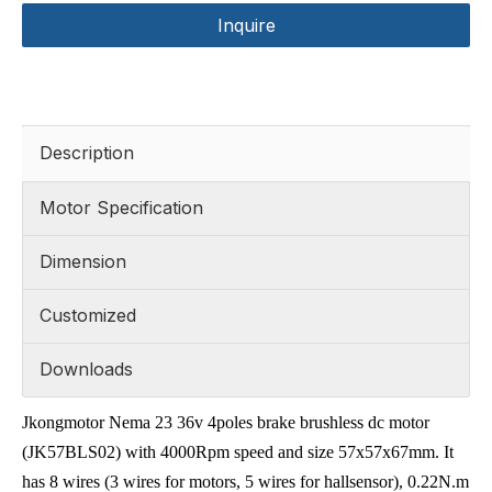
Inquire
Description
Motor Specification
Dimension
Customized
Downloads
Jkongmotor Nema 23 36v 4poles brake brushless dc motor
(JK57BLS02) with 4000Rpm speed and size 57x57x67mm. It
has 8 wires (3 wires for motors, 5 wires for hallsensor), 0.22N.m