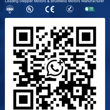
Leading Stepper Motors & Brushless Motors Manufacturer