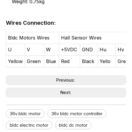
Weight: 0.75kg
Wires Connection:
Bldc Motors Wires
Hall Sensor Wires
U
V
W
+5VDC
GND
Hu
Hv
Yellow
Green
Blue
Red
Black
Yello
Green
Previous:
Next:
36v bldc motor​
36v bldc motor controller​
bldc electric motor​
bldc dc motor