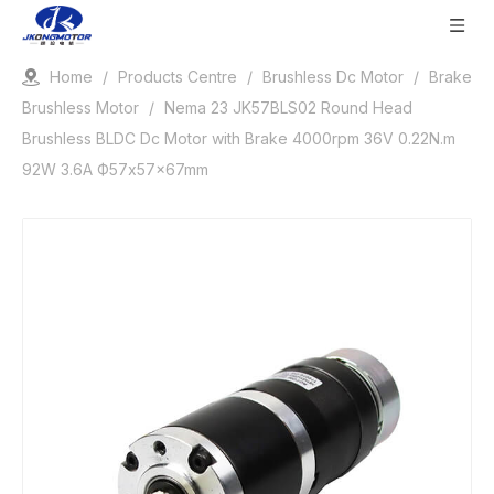
Home
/
Products Centre
/
Brushless Dc Motor
/
Brake
Brushless Motor
/
Nema 23 JK57BLS02 Round Head
Brushless BLDC Dc Motor with Brake 4000rpm 36V 0.22N.m
92W 3.6A Ф57x57x67mm