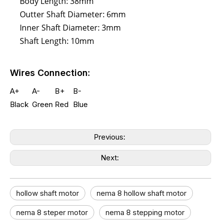
Body Length: 38mm
Outter Shaft Diameter: 6mm
Inner Shaft Diameter: 3mm
Shaft Length: 10mm
Wires Connection:
A+
A-
B+
B-
Black
Green
Red
Blue
Previous:
Next:
hollow shaft motor​
nema 8 hollow shaft motor​
nema 8 steper motor
nema 8 stepping motor