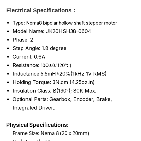
Electrical Specifications：
Type: Nema8 bipolar hollow shaft stepper motor
Model Name: JK20HSH38-0604
Phase: 2
Step Angle: 1.8 degree
Current: 0.6A
Resistance:
10Ω±0.1(20℃)
Inductance:5.5mH±20%(1kHz 1V RMS)
Holding Torque: 3N.cm (4.25oz.in)
Insulation Class: B(130°); 80K Max.
Optional Parts: Gearbox, Encoder, Brake,
Integrated Driver...
Physical Specifications:
Frame Size: Nema 8 (20 x 20mm)