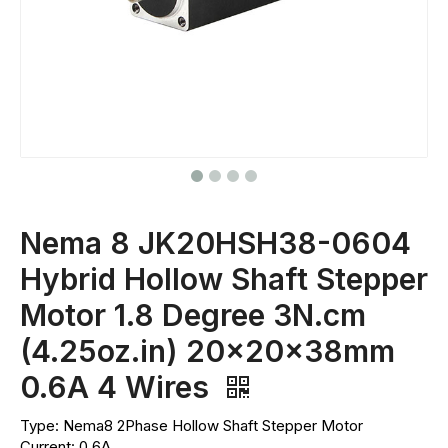
Nema 8 JK20HSH38-0604
Hybrid Hollow Shaft Stepper
Motor 1.8 Degree 3N.cm
(4.25oz.in) 20x20x38mm
0.6A 4 Wires
Type: Nema8 2Phase Hollow Shaft Stepper Motor
Current: 0.6A