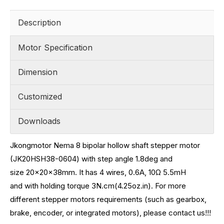
Description
Motor Specification
Dimension
Customized
Downloads
Jkongmotor Nema 8 bipolar hollow shaft stepper motor
(JK20HSH38-0604) with step angle 1.8deg and
size
20x20x38mm. It has 4 wires, 0.6A, 10
Ω 5.5mH
and with holding torque 3N.cm(4.25oz.in)
.
For more
different stepper motors requirements (such as gearbox,
brake, encoder, or integrated motors), please contact us!!!