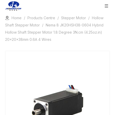
Home
/
Products Centre
/
Stepper Motor
/
Hollow
Shaft Stepper Motor
/
Nema 8 JK20HSH38-0604 Hybrid
Hollow Shaft Stepper Motor 1.8 Degree 3N.cm (4.25oz.in)
20x20x38mm 0.6A 4 Wires