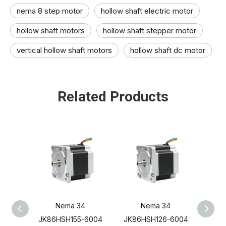
nema 8 step motor
hollow shaft electric motor​
hollow shaft motors​
hollow shaft stepper motor​
vertical hollow shaft motors​
hollow shaft dc motor​
Related Products
Nema 34
Nema 34
JK86HSH155-6004
JK86HSH126-6004
JK8