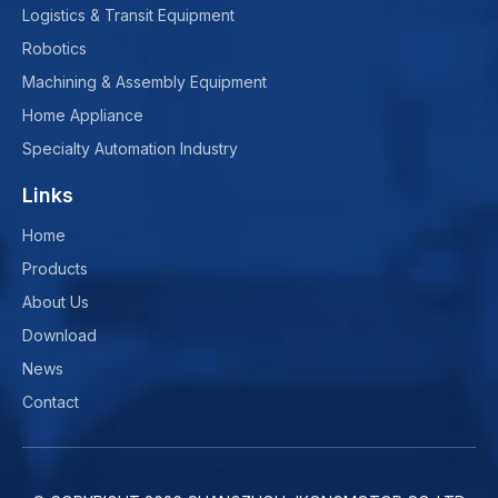
Logistics & Transit Equipment
Robotics
Machining & Assembly Equipment
Home Appliance
Specialty Automation Industry
Links
Home
Products
About Us
Download
News
Contact