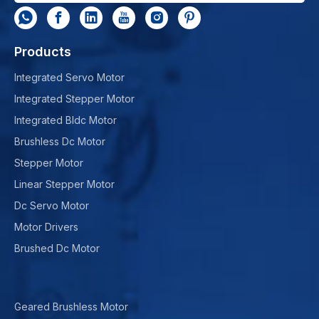
Products
Integrated Servo Motor
Integrated Stepper Motor
Integrated Bldc Motor
Brushless Dc Motor
Stepper Motor
Linear Stepper Motor
Dc Servo Motor
Motor Drivers
Brushed Dc Motor
Geared Brushless Motor