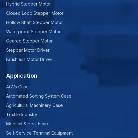
Hybrid Stepper Motor
Closed Loop Stepper Motor
Hollow Shaft Stepper Motor
Waterproof Stepper Motor
Geared Stepper Motor
Stepper Motor Driver
Brushless Motor Driver
Application
AGVs Case
Automated Sorting System Case
Agricultural Machinery Case
Textile Industry
Medical & Healthcare
Self-Service Terminal Equipment