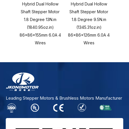
Hybrid Dual Hollow
Hybrid Dual Hollow
Hybr
Shaft Stepper Motor
Shaft Stepper Motor
Shaft
1.8 Degree 13N.m
1.8 Degree 9.5N.m
1.8 
(1840.95oz.in)
(1345.31oz.in)
(1
86x86x155mm 6.0A 4
86x86x126mm 6.0A 4
86x86
Wires
Wires
Leading Stepper Motors & Brushless Motors Manufacturer