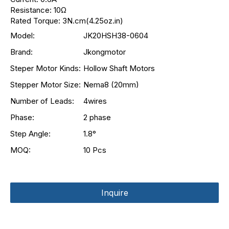
Resistance: 10Ω
Rated Torque: 3N.cm(4.25oz.in)
Model:
JK20HSH38-0604
Brand:
Jkongmotor
Steper Motor Kinds:
Hollow Shaft Motors
Stepper Motor Size:
Nema8 (20mm)
Number of Leads:
4wires
Phase:
2 phase
Step Angle:
1.8°
MOQ:
10 Pcs
Inquire