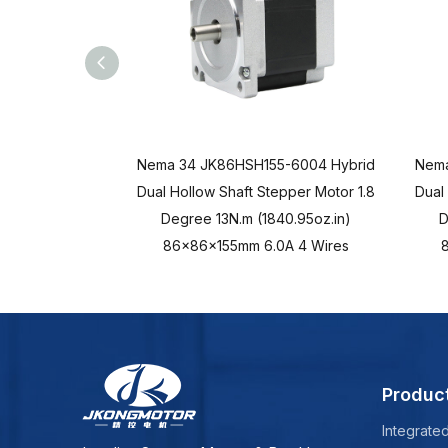
Nema 34 JK86HSH155-6004 Hybrid
Nema
Dual Hollow Shaft Stepper Motor 1.8
Dual
Degree 13N.m (1840.95oz.in)
D
86x86x155mm 6.0A 4 Wires
Produc
Integrate