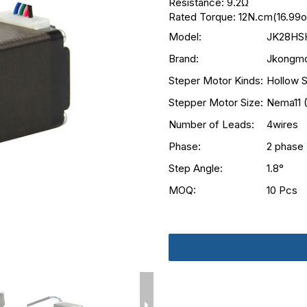
Resistance: 9.2Ω
Rated Torque: 12N.cm(16.99oz
Model:
JK28HS
Brand:
Jkongmo
Steper Motor Kinds:
Hollow S
Stepper Motor Size:
Nema11 
Number of Leads:
4wires
Phase:
2 phase
Step Angle:
1.8°
MOQ:
10 Pcs