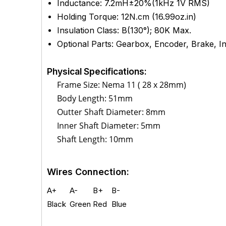
Inductance: 7.2mH±20%(1kHz 1V RMS)
Holding Torque: 12N.cm (16.99oz.in)
Insulation Class: B(130°); 80K Max.
Optional Parts: Gearbox, Encoder, Brake, Int
Physical Specifications:
Frame Size: Nema 11 ( 28 x 28mm)
Body Length: 51mm
Outter Shaft Diameter: 8mm
Inner Shaft Diameter: 5mm
Shaft Length: 10mm
Wires Connection:
A+
A-
B+
B-
Black
Green
Red
Blue