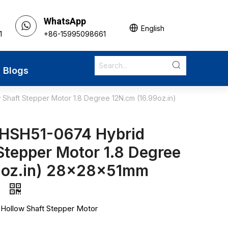
WhatsApp
English
1
+86-15995098661
Blogs
haft Stepper Motor 1.8 Degree 12N.cm (16.99oz.in)
HSH51-0674 Hybrid
Stepper Motor 1.8 Degree
9oz.in) 28x28x51mm
s
 Hollow Shaft Stepper Motor