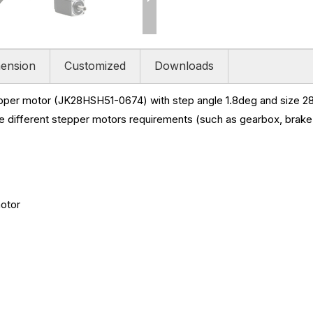
ension
Customized
Downloads
pper motor (JK28HSH51-0674) with step angle 1.8deg and size
28
e different stepper motors requirements (such as gearbox, brake,
motor