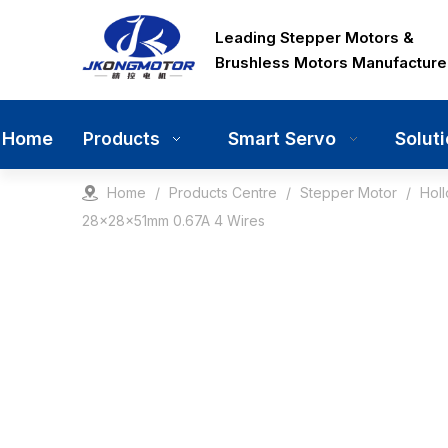
Leading Stepper Motors &
Brushless Motors Manufacture
Home
Smart Servo
Solut
Products
Home
/
Products Centre
/
Stepper Motor
/
Hol
28x28x51mm 0.67A 4 Wires