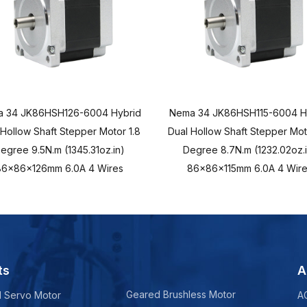
 34 JK86HSH126-6004 Hybrid
Nema 34 JK86HSH115-6004 H
 Hollow Shaft Stepper Motor 1.8
Dual Hollow Shaft Stepper Mot
egree 9.5N.m (1345.31oz.in)
Degree 8.7N.m (1232.02oz.i
86x86x126mm 6.0A 4 Wires
86x86x115mm 6.0A 4 Wire
ts
A
Geared Brushless Motor
d Servo Motor
A