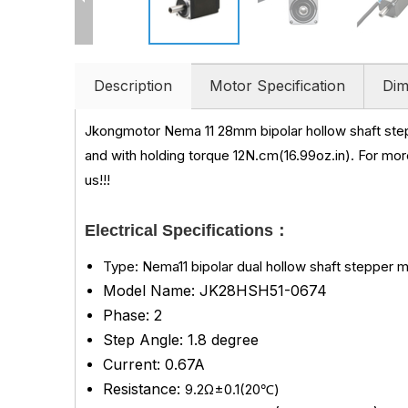
Description
Motor Specification
Dim
Jkongmotor Nema 11 28mm bipolar hollow shaft ste
and with holding torque 12N.cm(16.99oz.in)
.
For mor
us!!!
Electrical Specifications：
Type: Nema11 bipolar dual hollow shaft stepper 
Model Name: JK28HSH51-0674
Phase: 2
Step Angle: 1.8 degree
Current: 0.67A
Resistance:
9.2Ω±0.1(20℃)