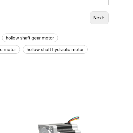
Next:
hollow shaft gear motor
c motor​
hollow shaft hydraulic motor​