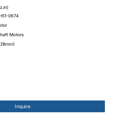
.in)
H51-0674
tor
haft Motors
(28mm)
Inquire