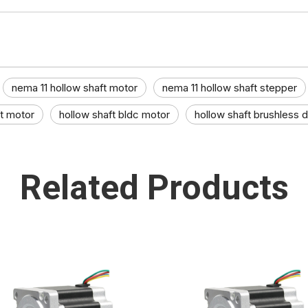
nema 11 hollow shaft motor
nema 11 hollow shaft stepper
ft motor
hollow shaft bldc motor
hollow shaft brushless d
Related Products