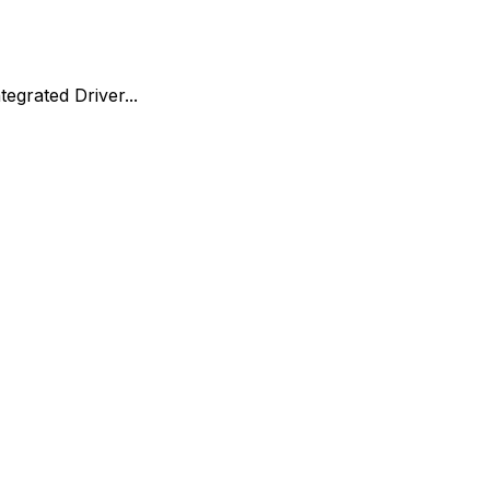
egrated Driver...