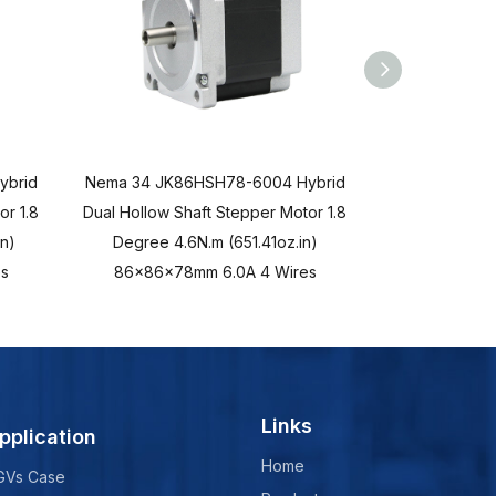
ybrid
Nema 34 JK86HSH78-6004 Hybrid
Nema 23 JK5
or 1.8
Dual Hollow Shaft Stepper Motor 1.8
Hollow Shaf
n)
Degree 4.6N.m (651.41oz.in)
Degree 3N
s
86x86x78mm 6.0A 4 Wires
57x57x11
Links
pplication
Home
GVs Case