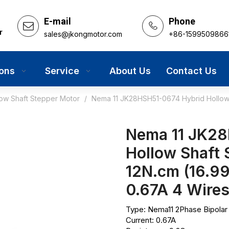
E-mail
Phone
r
sales@jkongmotor.com
+86-1599509866
ions
Service
About Us
Contact Us
low Shaft Stepper Motor
/
Nema 11 JK28HSH51-0674 Hybrid Hollow S
Nema 11 JK28
Hollow Shaft 
12N.cm (16.9
0.67A 4 Wire
Type: Nema11 2Phase Bipolar
Current: 0.67A