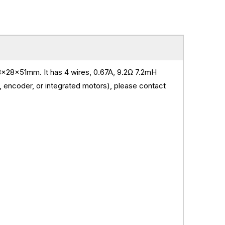
x28x51mm. It has 4 wires, 0.67A,
9.2
Ω 7.2mH
 encoder, or integrated motors), please contact