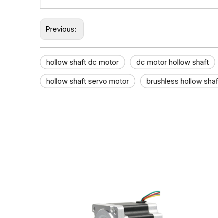
Previous:
hollow shaft dc motor​
dc motor hollow shaft​
hollow shaft servo motor
brushless hollow sha