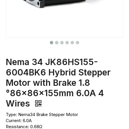
Nema 34 JK86HS155-
6004BK6 Hybrid Stepper
Motor with Brake 1.8
°86x86x155mm 6.0A 4
Wires
Type: Nema34 Brake Stepper Motor
Current: 6.0A
Resistance: 0.68Ω