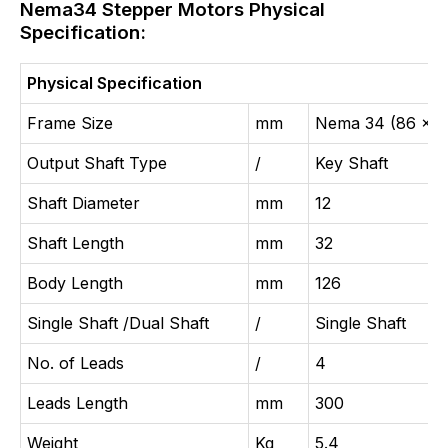
Nema34 Stepper Motors Physical
Specification:
Physical Specification
Frame Size
mm
Nema 34 (86 x 8
Output Shaft Type
/
Key Shaft
Shaft Diameter
mm
12
Shaft Length
mm
32
Body Length
mm
126
Single Shaft /Dual Shaft
/
Single Shaft
No. of Leads
/
4
Leads Length
mm
300
Weight
Kg
5.4