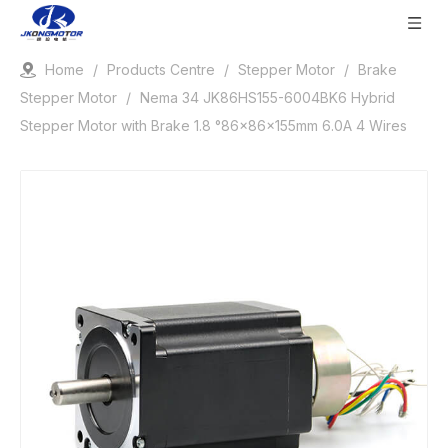
Home
/
Products Centre
/
Stepper Motor
/
Brake
Stepper Motor
/
Nema 34 JK86HS155-6004BK6 Hybrid
Stepper Motor with Brake 1.8 °86x86x155mm 6.0A 4 Wires