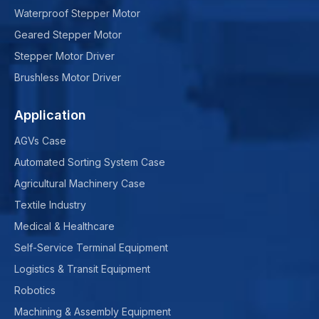
Waterproof Stepper Motor
Geared Stepper Motor
Stepper Motor Driver
Brushless Motor Driver
Application
AGVs Case
Automated Sorting System Case
Agricultural Machinery Case
Textile Industry
Medical & Healthcare
Self-Service Terminal Equipment
Logistics & Transit Equipment
Robotics
Machining & Assembly Equipment