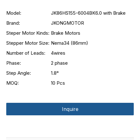
Model:
JK86HS155-6004BK6.0 with Brake
Brand:
JKONGMOTOR
Steper Motor Kinds:
Brake Motors
Stepper Motor Size:
Nema34 (86mm)
Number of Leads:
4wires
Phase:
2 phase
Step Angle:
1.8°
MOQ:
10 Pcs
Inquire