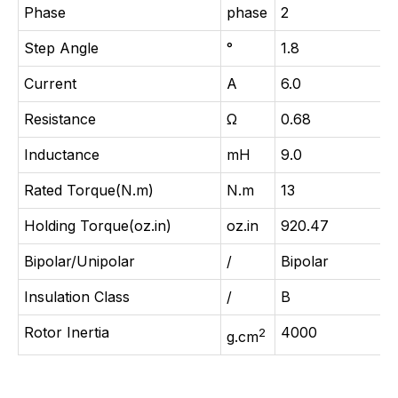
Phase
phase
2
Step Angle
°
1.8
Current
A
6.0
Resistance
Ω
0.68
Inductance
mH
9.0
Rated Torque(N.m)
N.m
13
Holding Torque(oz.in)
oz.in
920.47
Bipolar/Unipolar
/
Bipolar
Insulation Class
/
B
Rotor Inertia
4000
2
g.cm