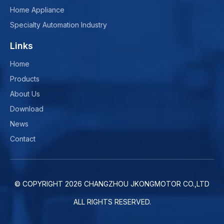
Home Appliance
Specialty Automation Industry
Links
Home
Products
About Us
Download
News
Contact
© COPYRIGHT
2026
CHANGZHOU JKONGMOTOR CO.,LTD
ALL RIGHTS RESERVED.