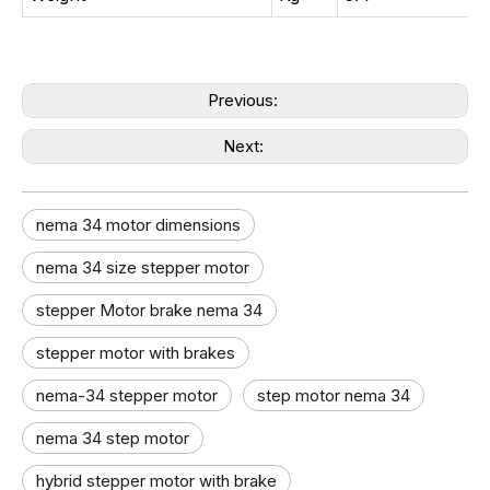
Previous:
Next:
nema 34 motor dimensions
nema 34 size stepper motor​
stepper Motor brake nema 34
stepper motor with brakes
nema-34 stepper motor
step motor nema 34
nema 34 step motor
hybrid stepper motor with brake