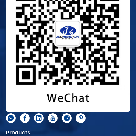
Products