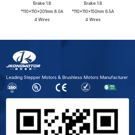
Brake 1.8
Brake 1.8
°110x110x201mm 8.0A
°110x110x150mm 6.5A
°110x
4 Wires
4 Wires
Leading Stepper Motors & Brushless Motors Manufacturer