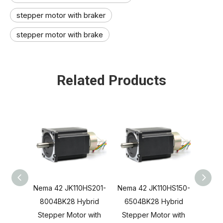
stepper motor with braker
stepper motor with brake
Related Products
Nema 42 JK110HS201-
Nema 42 JK110HS150-
Nema 
8004BK28 Hybrid
6504BK28 Hybrid
550
Stepper Motor with
Stepper Motor with
Step