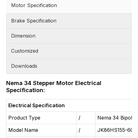
Motor Specification
Brake Specification
Dimension
Customized
Downloads
Nema 34 Stepper Motor Electrical
Specification:
Electrical Specification
Product Type
/
Nema 34 Bipolar
Model Name
/
JK86HS155-600