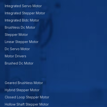
Integrated Servo Motor
Integrated Stepper Motor
Integrated Bldc Motor
Brushless Dc Motor
Stepper Motor
Linear Stepper Motor
Dc Servo Motor
Motor Drivers
Brushed Dc Motor
Geared Brushless Motor
Hybrid Stepper Motor
Closed Loop Stepper Motor
Hollow Shaft Stepper Motor