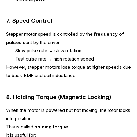
7. Speed Control
Stepper motor speed is controlled by the
frequency of
pulses
sent by the driver.
Slow pulse rate → slow rotation
Fast pulse rate → high rotation speed
However, stepper motors lose torque at higher speeds due
to back-EMF and coil inductance.
8. Holding Torque (Magnetic Locking)
When the motor is powered but not moving, the rotor locks
into position.
This is called
holding torque
.
It is useful for: