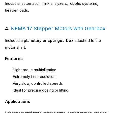
Industrial automation, milk analyzers, robotic systems,
heavier loads.
NEMA 17 Stepper Motors with Gearbox
4.
Includes a
planetary or spur gearbox
attached to the
motor shaft.
Features
High torque multiplication
Extremely fine resolution
Very slow, controlled speeds
Ideal for precise dosing or lifting
Applications
Laboratory analyzers, robotic arms, dosing pumps, medical