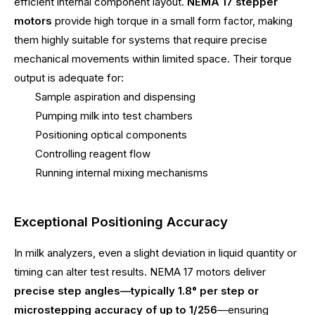
efficient internal component layout.
NEMA 17 stepper
motors
provide high torque in a small form factor, making
them highly suitable for systems that require precise
mechanical movements within limited space. Their torque
output is adequate for:
Sample aspiration and dispensing
Pumping milk into test chambers
Positioning optical components
Controlling reagent flow
Running internal mixing mechanisms
Exceptional Positioning Accuracy
In milk analyzers, even a slight deviation in liquid quantity or
timing can alter test results. NEMA 17 motors deliver
precise step angles—typically 1.8° per step or
microstepping accuracy of up to 1/256
—ensuring