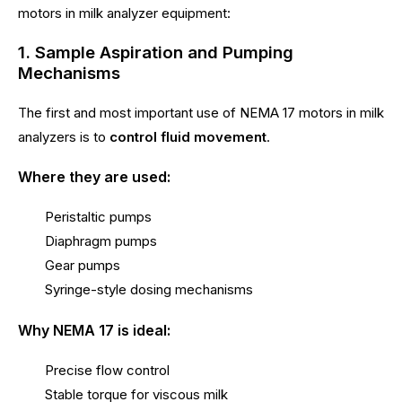
motors in milk analyzer equipment:
1. Sample Aspiration and Pumping
Mechanisms
The first and most important use of NEMA 17 motors in milk
analyzers is to
control fluid movement
.
Where they are used:
Peristaltic pumps
Diaphragm pumps
Gear pumps
Syringe-style dosing mechanisms
Why NEMA 17 is ideal:
Precise flow control
Stable torque for viscous milk