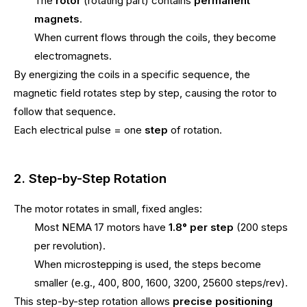
The
rotor
(rotating part) contains
permanent
magnets
.
When current flows through the coils, they become
electromagnets.
By energizing the coils in a specific sequence, the
magnetic field rotates step by step, causing the rotor to
follow that sequence.
Each electrical pulse = one
step
of rotation.
2. Step-by-Step Rotation
The motor rotates in small, fixed angles:
Most NEMA 17 motors have
1.8° per step
(200 steps
per revolution).
When microstepping is used, the steps become
smaller (e.g., 400, 800, 1600, 3200, 25600 steps/rev).
This step-by-step rotation allows
precise positioning