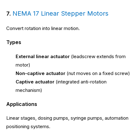
NEMA 17 Linear Stepper Motors
7.
Convert rotation into linear motion.
Types
External linear actuator
(leadscrew extends from
motor)
Non-captive actuator
(nut moves on a fixed screw)
Captive actuator
(integrated anti-rotation
mechanism)
Applications
Linear stages, dosing pumps, syringe pumps, automation
positioning systems.