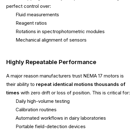
perfect control over:
Fluid measurements
Reagent ratios
Rotations in spectrophotometric modules
Mechanical alignment of sensors
Highly Repeatable Performance
A major reason manufacturers trust NEMA 17 motors is
their ability to
repeat identical motions thousands of
times
with zero drift or loss of position. This is critical for:
Daily high-volume testing
Calibration routines
Automated workflows in dairy laboratories
Portable field-detection devices