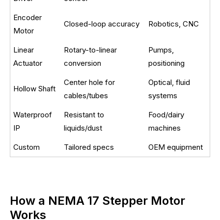
Encoder
Closed-loop accuracy
Robotics, CNC
Motor
Linear
Rotary-to-linear
Pumps,
Actuator
conversion
positioning
Center hole for
Optical, fluid
Hollow Shaft
cables/tubes
systems
Waterproof
Resistant to
Food/dairy
IP
liquids/dust
machines
Custom
Tailored specs
OEM equipment
How a NEMA 17 Stepper Motor
Works