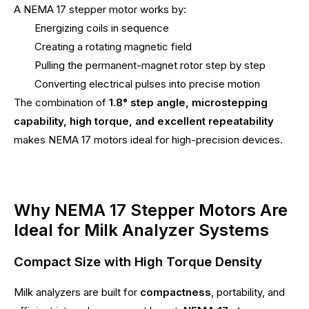
A NEMA 17 stepper motor works by:
Energizing coils in sequence
Creating a rotating magnetic field
Pulling the permanent-magnet rotor step by step
Converting electrical pulses into precise motion
The combination of
1.8° step angle, microstepping
capability, high torque, and excellent repeatability
makes NEMA 17 motors ideal for high-precision devices.
Why NEMA 17 Stepper Motors Are
Ideal for Milk Analyzer Systems
Compact Size with High Torque Density
Milk analyzers are built for
compactness
, portability, and