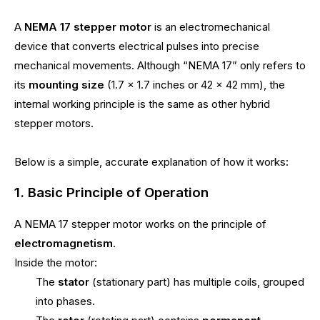
A
NEMA 17 stepper motor
is an electromechanical
device that converts electrical pulses into precise
mechanical movements. Although “NEMA 17” only refers to
its
mounting size
(1.7 × 1.7 inches or 42 × 42 mm), the
internal working principle is the same as other hybrid
stepper motors.
Below is a simple, accurate explanation of how it works:
1. Basic Principle of Operation
A NEMA 17 stepper motor works on the principle of
electromagnetism
.
Inside the motor:
The
stator
(stationary part) has multiple coils, grouped
into phases.