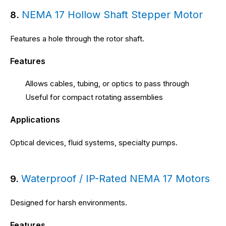
NEMA 17 Hollow Shaft Stepper Motor
8.
Features a hole through the rotor shaft.
Features
Allows cables, tubing, or optics to pass through
Useful for compact rotating assemblies
Applications
Optical devices, fluid systems, specialty pumps.
Waterproof / IP-Rated NEMA 17 Motors
9.
Designed for harsh environments.
Features