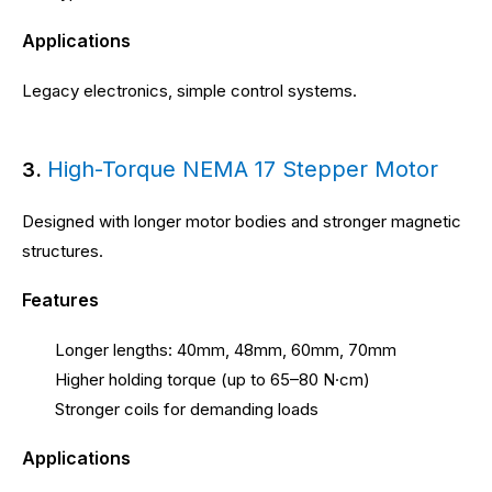
Applications
Legacy electronics, simple control systems.
High-Torque NEMA 17 Stepper Motor
3.
Designed with longer motor bodies and stronger magnetic
structures.
Features
Longer lengths: 40mm, 48mm, 60mm, 70mm
Higher holding torque (up to 65–80 N·cm)
Stronger coils for demanding loads
Applications