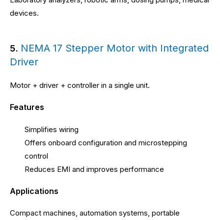
devices.
NEMA 17 Stepper Motor with Integrated
5.
Driver
Motor + driver + controller in a single unit.
Features
Simplifies wiring
Offers onboard configuration and microstepping
control
Reduces EMI and improves performance
Applications
Compact machines, automation systems, portable