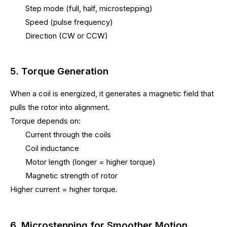
Step mode (full, half, microstepping)
Speed (pulse frequency)
Direction (CW or CCW)
5. Torque Generation
When a coil is energized, it generates a magnetic field that
pulls the rotor into alignment.
Torque depends on:
Current through the coils
Coil inductance
Motor length (longer = higher torque)
Magnetic strength of rotor
Higher current = higher torque.
6. Microstepping for Smoother Motion