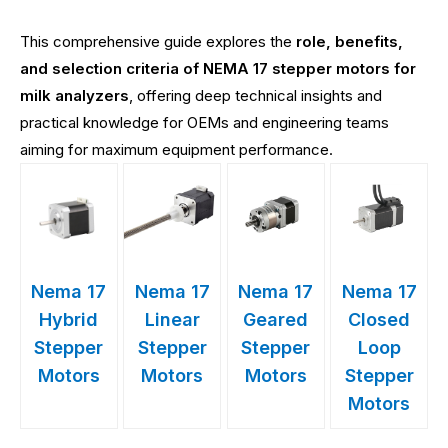
This comprehensive guide explores the
role, benefits,
and selection criteria of NEMA 17 stepper motors for
milk analyzers
, offering deep technical insights and
practical knowledge for OEMs and engineering teams
aiming for maximum equipment performance.
Nema 17
Nema 17
Nema 17
Nema 17
Hybrid
Linear
Geared
Closed
Stepper
Stepper
Stepper
Loop
Motors
Motors
Motors
Stepper
Motors