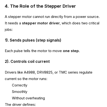
4. The Role of the Stepper Driver
A stepper motor cannot run directly from a power source.
It needs a
stepper motor driver
, which does two critical
jobs:
1). Sends pulses (step signals)
Each pulse tells the motor to move
one step
.
2). Controls coil current
Drivers like A4988, DRV8825, or TMC series regulate
current so the motor runs:
Correctly
Smoothly
Without overheating
The driver defines: