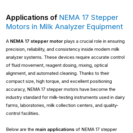
Applications of
NEMA 17 Stepper
Motors in Milk Analyzer Equipment
A
NEMA 17 stepper motor
plays a crucial role in ensuring
precision, reliability, and consistency inside modern milk
analyzer systems. These devices require accurate control
of fluid movement, reagent dosing, mixing, optical
alignment, and automated cleaning. Thanks to their
compact size, high torque, and excellent positioning
accuracy, NEMA 17 stepper motors have become the
industry standard for milk-testing instruments used in dairy
farms, laboratories, milk collection centers, and quality-
control facilities.
Below are the
main applications
of NEMA 17 stepper