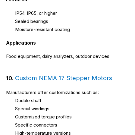
IP54, IP65, or higher
Sealed bearings
Moisture-resistant coating
Applications
Food equipment, dairy analyzers, outdoor devices.
Custom NEMA 17 Stepper Motors
10.
Manufacturers offer customizations such as:
Double shaft
Special windings
Customized torque profiles
Specific connectors
High-temperature versions