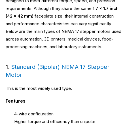
designed to meet different torque, speed, and precision
requirements. Although they share the same
1.7 × 1.7 inch
(42 × 42 mm)
faceplate size, their internal construction
and performance characteristics can vary significantly.
Below are the main types of NEMA 17 stepper motors used
across automation, 3D printers, medical devices, food-
processing machines, and laboratory instruments.
Standard (Bipolar) NEMA 17 Stepper
1.
Motor
This is the most widely used type.
Features
4-wire configuration
Higher torque and efficiency than unipolar