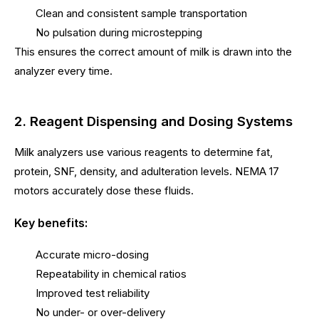
Clean and consistent sample transportation
No pulsation during microstepping
This ensures the correct amount of milk is drawn into the
analyzer every time.
2. Reagent Dispensing and Dosing Systems
Milk analyzers use various reagents to determine fat,
protein, SNF, density, and adulteration levels. NEMA 17
motors accurately dose these fluids.
Key benefits:
Accurate micro-dosing
Repeatability in chemical ratios
Improved test reliability
No under- or over-delivery