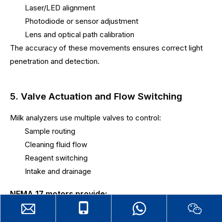
Laser/LED alignment
Photodiode or sensor adjustment
Lens and optical path calibration
The accuracy of these movements ensures correct light
penetration and detection.
5. Valve Actuation and Flow Switching
Milk analyzers use multiple valves to control:
Sample routing
Cleaning fluid flow
Reagent switching
Intake and drainage
NEMA 17 motors provide:
Controlled rotation for valve positioning