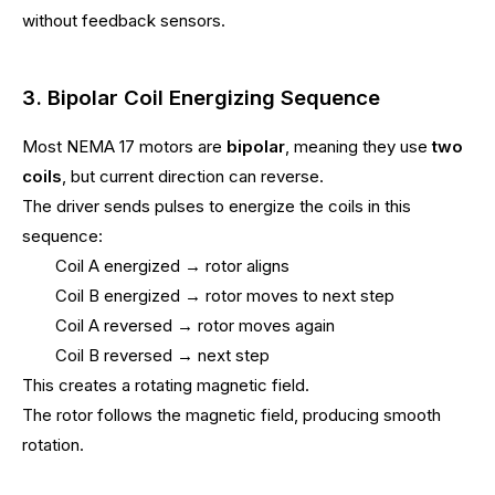
without feedback sensors.
3. Bipolar Coil Energizing Sequence
Most NEMA 17 motors are
bipolar
, meaning they use
two
coils
, but current direction can reverse.
The driver sends pulses to energize the coils in this
sequence:
Coil A energized → rotor aligns
Coil B energized → rotor moves to next step
Coil A reversed → rotor moves again
Coil B reversed → next step
This creates a rotating magnetic field.
The rotor follows the magnetic field, producing smooth
rotation.