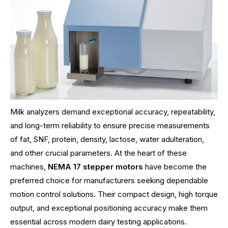
Milk analyzers demand exceptional accuracy, repeatability,
and long-term reliability to ensure precise measurements
of fat, SNF, protein, density, lactose, water adulteration,
and other crucial parameters. At the heart of these
machines,
NEMA 17 stepper motors
have become the
preferred choice for manufacturers seeking dependable
motion control solutions. Their compact design, high torque
output, and exceptional positioning accuracy make them
essential across modern dairy testing applications.