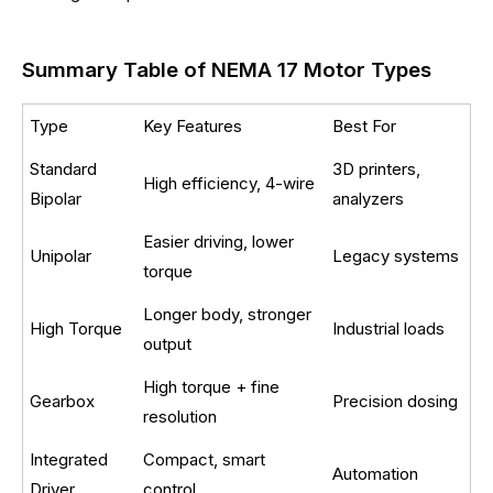
Summary Table of NEMA 17 Motor Types
Type
Key Features
Best For
Standard
3D printers,
High efficiency, 4-wire
Bipolar
analyzers
Easier driving, lower
Unipolar
Legacy systems
torque
Longer body, stronger
High Torque
Industrial loads
output
High torque + fine
Gearbox
Precision dosing
resolution
Integrated
Compact, smart
Automation
Driver
control