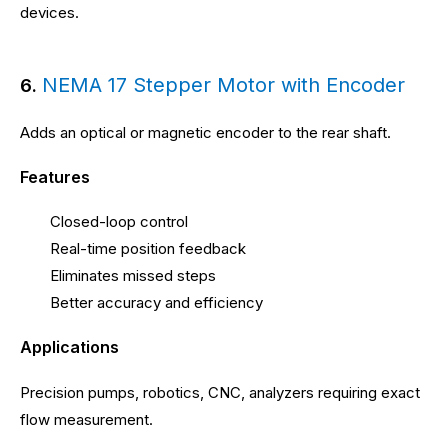
devices.
NEMA 17 Stepper Motor with Encoder
6.
Adds an optical or magnetic encoder to the rear shaft.
Features
Closed-loop control
Real-time position feedback
Eliminates missed steps
Better accuracy and efficiency
Applications
Precision pumps, robotics, CNC, analyzers requiring exact
flow measurement.