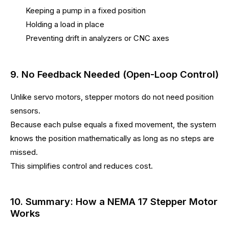
Keeping a pump in a fixed position
Holding a load in place
Preventing drift in analyzers or CNC axes
9. No Feedback Needed (Open-Loop Control)
Unlike servo motors, stepper motors do not need position
sensors.
Because each pulse equals a fixed movement, the system
knows the position mathematically as long as no steps are
missed.
This simplifies control and reduces cost.
10. Summary: How a NEMA 17 Stepper Motor
Works