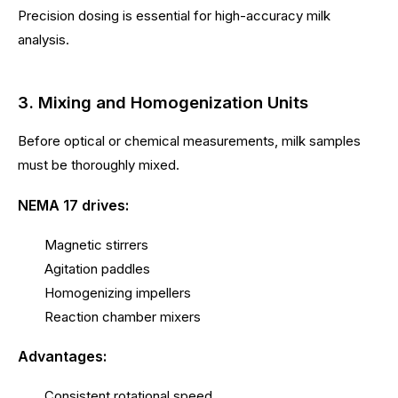
Precision dosing is essential for high-accuracy milk
analysis.
3. Mixing and Homogenization Units
Before optical or chemical measurements, milk samples
must be thoroughly mixed.
NEMA 17 drives:
Magnetic stirrers
Agitation paddles
Homogenizing impellers
Reaction chamber mixers
Advantages:
Consistent rotational speed