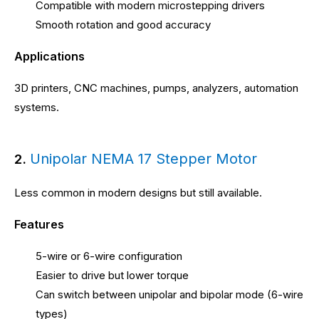
Compatible with modern microstepping drivers
Smooth rotation and good accuracy
Applications
3D printers, CNC machines, pumps, analyzers, automation
systems.
Unipolar NEMA 17 Stepper Motor
2.
Less common in modern designs but still available.
Features
5-wire or 6-wire configuration
Easier to drive but lower torque
Can switch between unipolar and bipolar mode (6-wire
types)