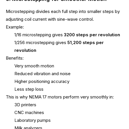
Microstepping divides each full step into smaller steps by
adjusting coil current with sine-wave control.
Example:
1/16 microstepping gives
3200 steps per revolution
1/256 microstepping gives
51,200 steps per
revolution
Benefits:
Very smooth motion
Reduced vibration and noise
Higher positioning accuracy
Less step loss
This is why NEMA 17 motors perform very smoothly in:
3D printers
CNC machines
Laboratory pumps
Milk analyzers