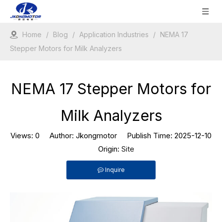
Home
/
Blog
/
Application Industries
/
NEMA 17
Stepper Motors for Milk Analyzers
NEMA 17 Stepper Motors for
Milk Analyzers
Views:
0
Author: Jkongmotor Publish Time: 2025-12-10
Origin:
Site
Inquire