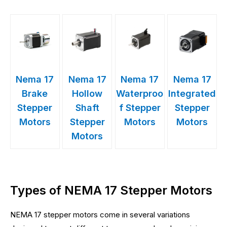
Nema 17
Nema 17
Nema 17
Nema 17
Brake
Hollow
Waterproo
Integrated
Stepper
Shaft
f Stepper
Stepper
Motors
Stepper
Motors
Motors
Motors
Types of NEMA 17 Stepper Motors
NEMA 17 stepper motors come in several variations