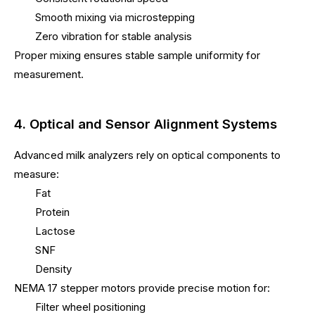
Smooth mixing via microstepping
Zero vibration for stable analysis
Proper mixing ensures stable sample uniformity for
measurement.
4. Optical and Sensor Alignment Systems
Advanced milk analyzers rely on optical components to
measure:
Fat
Protein
Lactose
SNF
Density
NEMA 17 stepper motors provide precise motion for:
Filter wheel positioning