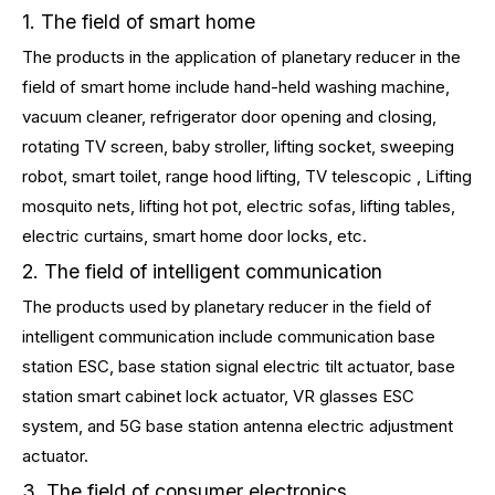
1. The field of smart home
The products in the application of planetary reducer in the
field of smart home include hand-held washing machine,
vacuum cleaner, refrigerator door opening and closing,
rotating TV screen, baby stroller, lifting socket, sweeping
robot, smart toilet, range hood lifting, TV telescopic , Lifting
mosquito nets, lifting hot pot, electric sofas, lifting tables,
electric curtains, smart home door locks, etc.
2. The field of intelligent communication
The products used by planetary reducer in the field of
intelligent communication include communication base
station ESC, base station signal electric tilt actuator, base
station smart cabinet lock actuator, VR glasses ESC
system, and 5G base station antenna electric adjustment
actuator.
3. The field of consumer electronics