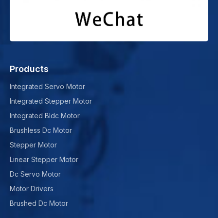
Products
Integrated Servo Motor
Integrated Stepper Motor
Integrated Bldc Motor
Brushless Dc Motor
Stepper Motor
Linear Stepper Motor
Dc Servo Motor
Motor Drivers
Brushed Dc Motor