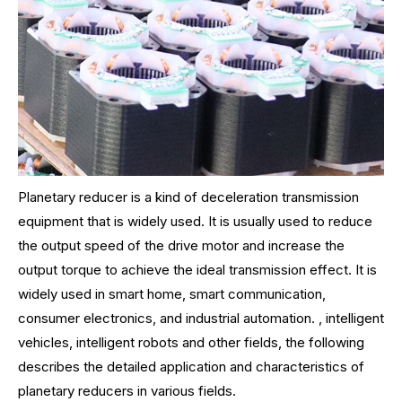
Planetary reducer is a kind of deceleration transmission
equipment that is widely used. It is usually used to reduce
the output speed of the drive motor and increase the
output torque to achieve the ideal transmission effect. It is
widely used in smart home, smart communication,
consumer electronics, and industrial automation. , intelligent
vehicles, intelligent robots and other fields, the following
describes the detailed application and characteristics of
planetary reducers in various fields.