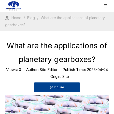
Home
/
Blog
/
What are the applications of planetary
gearboxes?
What are the applications of
planetary gearboxes?
Views:
0
Author: Site Editor Publish Time: 2025-04-24
Origin:
Site
Inquire