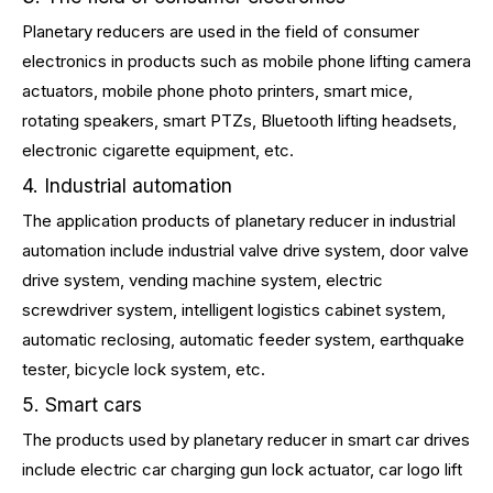
Planetary reducers are used in the field of consumer
electronics in products such as mobile phone lifting camera
actuators, mobile phone photo printers, smart mice,
rotating speakers, smart PTZs, Bluetooth lifting headsets,
electronic cigarette equipment, etc.
4. Industrial automation
The application products of planetary reducer in industrial
automation include industrial valve drive system, door valve
drive system, vending machine system, electric
screwdriver system, intelligent logistics cabinet system,
automatic reclosing, automatic feeder system, earthquake
tester, bicycle lock system, etc.
5. Smart cars
The products used by planetary reducer in smart car drives
include electric car charging gun lock actuator, car logo lift