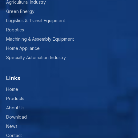
Agricultural Industry
Green Energy
Logistics & Transit Equipment
Robotics
Machining & Assembly Equipment
Home Appliance
Specialty Automation Industry
Links
Home
Products
About Us
Download
News
Contact