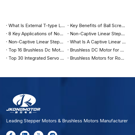
What Is External T-type Linear Stepper Motor?
Key Benefits of Ball Screw Linear Actuators: Superior Efficiency & Extended Lifespan Explained
8 Key Applications of Non-Captive Linear Stepper Motors: From 3D Printing To Precision Optical Alignment
Non-Captive Linear Stepper Motor | Jkongmotor
Non-Captive Linear Stepper Motor Vs Captive Linear Stepper Motor
What Is A Captive Linear Stepper Motor And How It Works?
Top 16 Brushless Dc Motor Manufacturers in India
Brushless DC Motor for Cradle Machines
Top 30 Integrated Servo Motor Manufacturers in India
Brushless Motors for Robotics
Leading Stepper Motors & Brushless Motors Manufacturer