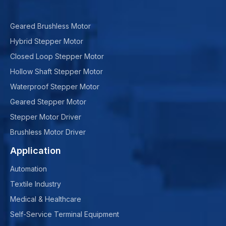
Geared Brushless Motor
Hybrid Stepper Motor
Closed Loop Stepper Motor
Hollow Shaft Stepper Motor
Waterproof Stepper Motor
Geared Stepper Motor
Stepper Motor Driver
Brushless Motor Driver
Application
Automation
Textile Industry
Medical & Healthcare
Self-Service Terminal Equipment