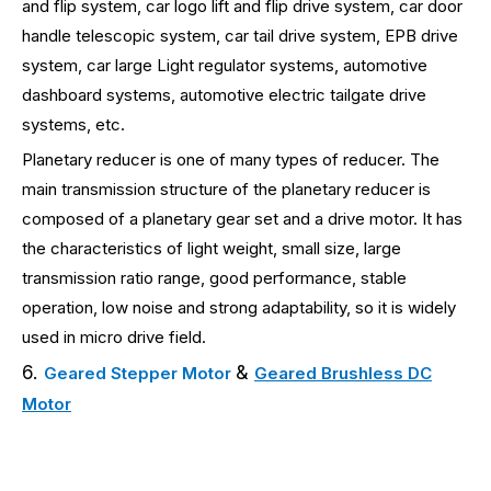
and flip system, car logo lift and flip drive system, car door
handle telescopic system, car tail drive system, EPB drive
system, car large Light regulator systems, automotive
dashboard systems, automotive electric tailgate drive
systems, etc.
Planetary reducer is one of many types of reducer. The
main transmission structure of the planetary reducer is
composed of a planetary gear set and a drive motor. It has
the characteristics of light weight, small size, large
transmission ratio range, good performance, stable
operation, low noise and strong adaptability, so it is widely
used in micro drive field.
6.
&
Geared Stepper Motor
Geared Brushless DC
Motor