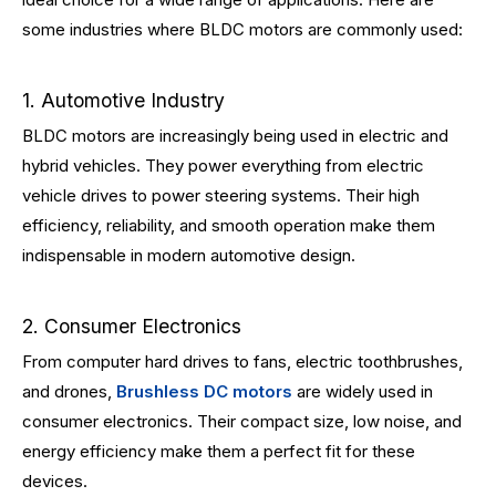
some industries where BLDC motors are commonly used:
1. Automotive Industry
BLDC motors are increasingly being used in electric and
hybrid vehicles. They power everything from electric
vehicle drives to power steering systems. Their high
efficiency, reliability, and smooth operation make them
indispensable in modern automotive design.
2. Consumer Electronics
From computer hard drives to fans, electric toothbrushes,
and drones,
Brushless DC motors
are widely used in
consumer electronics. Their compact size, low noise, and
energy efficiency make them a perfect fit for these
devices.