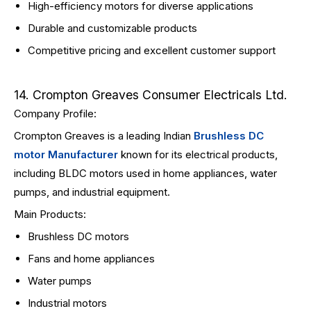
High-efficiency motors for diverse applications
Durable and customizable products
Competitive pricing and excellent customer support
14. Crompton Greaves Consumer Electricals Ltd.
Company Profile:
Crompton Greaves is a leading Indian
Brushless DC
motor Manufacturer
known for its electrical products,
including BLDC motors used in home appliances, water
pumps, and industrial equipment.
Main Products:
Brushless DC motors
Fans and home appliances
Water pumps
Industrial motors