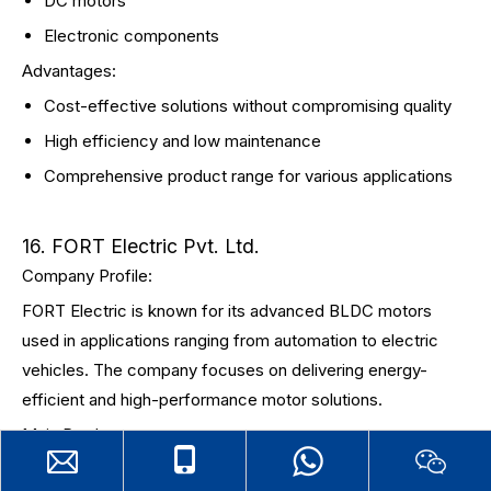
DC motors
Electronic components
Advantages:
Cost-effective solutions without compromising quality
High efficiency and low maintenance
Comprehensive product range for various applications
16. FORT Electric Pvt. Ltd.
Company Profile:
FORT Electric is known for its advanced BLDC motors
used in applications ranging from automation to electric
vehicles. The company focuses on delivering energy-
efficient and high-performance motor solutions.
Main Products:
Brushless DC motors