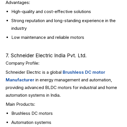
Advantages:
High-quality and cost-effective solutions
Strong reputation and long-standing experience in the
industry
Low maintenance and reliable motors
7. Schneider Electric India Pvt. Ltd.
Company Profile:
Schneider Electric is a global
Brushless DC motor
Manufacturer
in energy management and automation,
providing advanced BLDC motors for industrial and home
automation systems in India.
Main Products:
Brushless DC motors
Automation systems