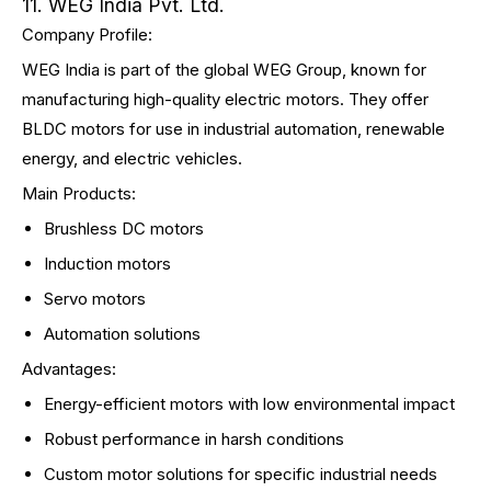
11. WEG India Pvt. Ltd.
Company Profile:
WEG India is part of the global WEG Group, known for
manufacturing high-quality electric motors. They offer
BLDC motors for use in industrial automation, renewable
energy, and electric vehicles.
Main Products:
Brushless DC motors
Induction motors
Servo motors
Automation solutions
Advantages:
Energy-efficient motors with low environmental impact
Robust performance in harsh conditions
Custom motor solutions for specific industrial needs