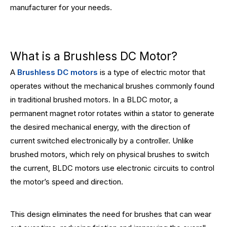
manufacturer for your needs.
What is a Brushless DC Motor?
A
Brushless DC motors
is a type of electric motor that
operates without the mechanical brushes commonly found
in traditional brushed motors. In a BLDC motor, a
permanent magnet rotor rotates within a stator to generate
the desired mechanical energy, with the direction of
current switched electronically by a controller. Unlike
brushed motors, which rely on physical brushes to switch
the current, BLDC motors use electronic circuits to control
the motor’s speed and direction.
This design eliminates the need for brushes that can wear