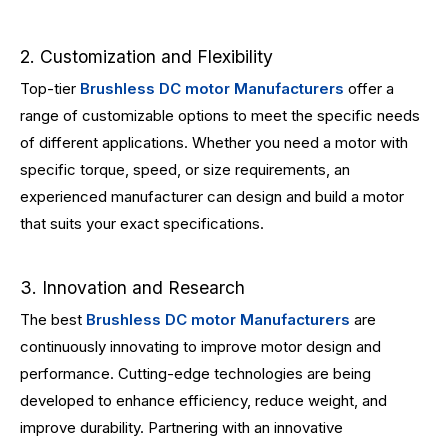
2. Customization and Flexibility
Top-tier
Brushless DC motor Manufacturers
offer a
range of customizable options to meet the specific needs
of different applications. Whether you need a motor with
specific torque, speed, or size requirements, an
experienced manufacturer can design and build a motor
that suits your exact specifications.
3. Innovation and Research
The best
Brushless DC motor Manufacturers
are
continuously innovating to improve motor design and
performance. Cutting-edge technologies are being
developed to enhance efficiency, reduce weight, and
improve durability. Partnering with an innovative