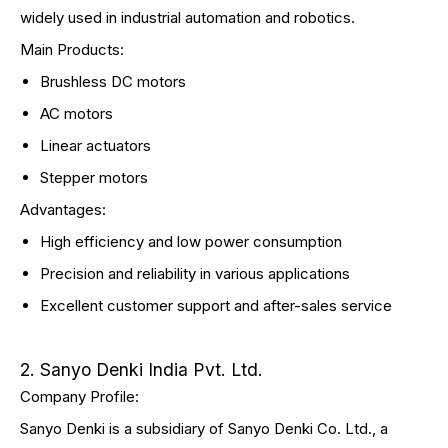
widely used in industrial automation and robotics.
Main Products:
Brushless DC motors
AC motors
Linear actuators
Stepper motors
Advantages:
High efficiency and low power consumption
Precision and reliability in various applications
Excellent customer support and after-sales service
2. Sanyo Denki India Pvt. Ltd.
Company Profile:
Sanyo Denki is a subsidiary of Sanyo Denki Co. Ltd., a