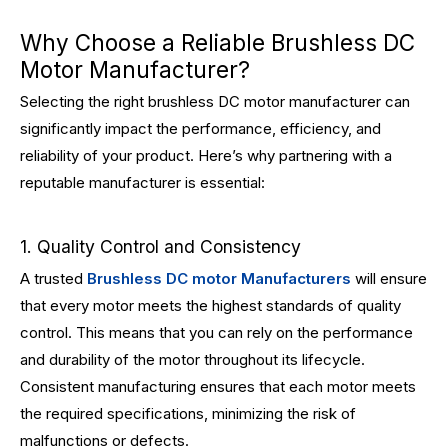
Why Choose a Reliable Brushless DC
Motor Manufacturer?
Selecting the right brushless DC motor manufacturer can
significantly impact the performance, efficiency, and
reliability of your product. Here’s why partnering with a
reputable manufacturer is essential:
1. Quality Control and Consistency
A trusted
Brushless DC motor Manufacturers
will ensure
that every motor meets the highest standards of quality
control. This means that you can rely on the performance
and durability of the motor throughout its lifecycle.
Consistent manufacturing ensures that each motor meets
the required specifications, minimizing the risk of
malfunctions or defects.