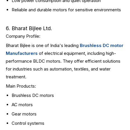
Low power consumption and quiet operation
Reliable and durable motors for sensitive environments
6. Bharat Bijlee Ltd.
Company Profile:
Bharat Bijlee is one of India's leading
Brushless DC motor
Manufacturers
of electrical equipment, including high-
performance BLDC motors. They offer efficient solutions
for industries such as automation, textiles, and water
treatment.
Main Products:
Brushless DC motors
AC motors
Gear motors
Control systems