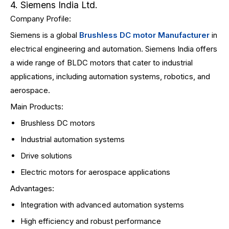
4. Siemens India Ltd.
Company Profile:
Siemens is a global
Brushless DC motor Manufacturer
in
electrical engineering and automation. Siemens India offers
a wide range of BLDC motors that cater to industrial
applications, including automation systems, robotics, and
aerospace.
Main Products:
Brushless DC motors
Industrial automation systems
Drive solutions
Electric motors for aerospace applications
Advantages:
Integration with advanced automation systems
High efficiency and robust performance