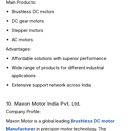
Main Products:
Brushless DC motors
DC gear motors
Stepper motors
AC motors
Advantages:
Affordable solutions with superior performance
Wide range of products for different industrial
applications
Extensive support network across India
10. Maxon Motor India Pvt. Ltd.
Company Profile:
Maxon Motor is a global leading
Brushless DC motor
Manufacturer
in precision motor technology. The