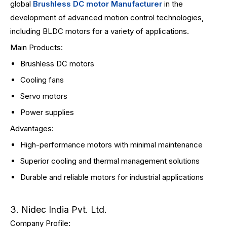
global
Brushless DC motor Manufacturer
in the
development of advanced motion control technologies,
including BLDC motors for a variety of applications.
Main Products:
Brushless DC motors
Cooling fans
Servo motors
Power supplies
Advantages:
High-performance motors with minimal maintenance
Superior cooling and thermal management solutions
Durable and reliable motors for industrial applications
3. Nidec India Pvt. Ltd.
Company Profile: