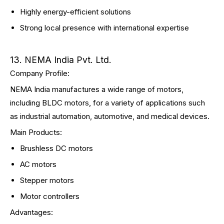
Highly energy-efficient solutions
Strong local presence with international expertise
13. NEMA India Pvt. Ltd.
Company Profile:
NEMA India manufactures a wide range of motors,
including BLDC motors, for a variety of applications such
as industrial automation, automotive, and medical devices.
Main Products:
Brushless DC motors
AC motors
Stepper motors
Motor controllers
Advantages: