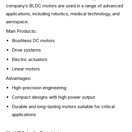
company’s BLDC motors are used in a range of advanced
applications, including robotics, medical technology, and
aerospace.
Main Products:
Brushless DC motors
Drive systems
Electric actuators
Linear motors
Advantages:
High-precision engineering
Compact designs with high power output
Durable and long-lasting motors suitable for critical
applications