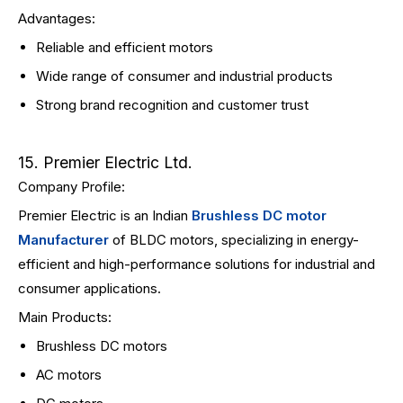
Advantages:
Reliable and efficient motors
Wide range of consumer and industrial products
Strong brand recognition and customer trust
15. Premier Electric Ltd.
Company Profile:
Premier Electric is an Indian
Brushless DC motor
Manufacturer
of BLDC motors, specializing in energy-
efficient and high-performance solutions for industrial and
consumer applications.
Main Products:
Brushless DC motors
AC motors