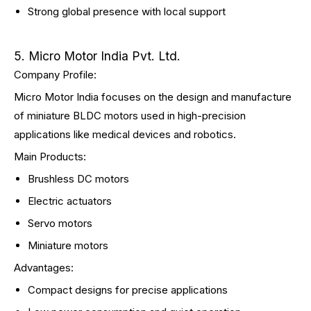
Strong global presence with local support
5. Micro Motor India Pvt. Ltd.
Company Profile:
Micro Motor India focuses on the design and manufacture
of miniature BLDC motors used in high-precision
applications like medical devices and robotics.
Main Products:
Brushless DC motors
Electric actuators
Servo motors
Miniature motors
Advantages:
Compact designs for precise applications