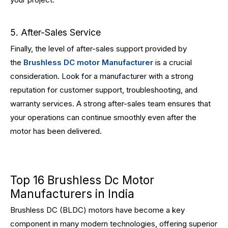
5. After-Sales Service
Finally, the level of after-sales support provided by
the
Brushless DC motor Manufacturer
is a crucial
consideration. Look for a manufacturer with a strong
reputation for customer support, troubleshooting, and
warranty services. A strong after-sales team ensures that
your operations can continue smoothly even after the
motor has been delivered.
Top 16 Brushless Dc Motor
Manufacturers in India
Brushless DC (BLDC) motors have become a key
component in many modern technologies, offering superior