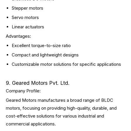
Stepper motors
Servo motors
Linear actuators
Advantages:
Excellent torque-to-size ratio
Compact and lightweight designs
Customizable motor solutions for specific applications
9. Geared Motors Pvt. Ltd.
Company Profile:
Geared Motors manufactures a broad range of BLDC
motors, focusing on providing high-quality, durable, and
cost-effective solutions for various industrial and
commercial applications.