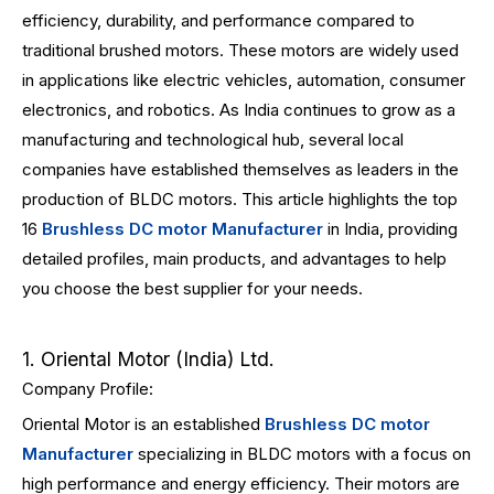
efficiency, durability, and performance compared to
traditional brushed motors. These motors are widely used
in applications like electric vehicles, automation, consumer
electronics, and robotics. As India continues to grow as a
manufacturing and technological hub, several local
companies have established themselves as leaders in the
production of BLDC motors. This article highlights the top
16
Brushless DC motor Manufacturer
in India, providing
detailed profiles, main products, and advantages to help
you choose the best supplier for your needs.
1. Oriental Motor (India) Ltd.
Company Profile:
Oriental Motor is an established
Brushless DC motor
Manufacturer
specializing in BLDC motors with a focus on
high performance and energy efficiency. Their motors are