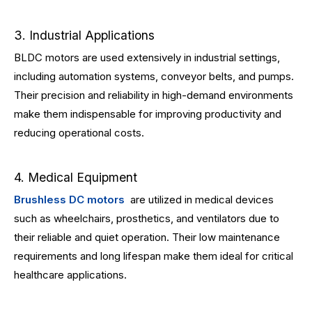
3. Industrial Applications
BLDC motors are used extensively in industrial settings,
including automation systems, conveyor belts, and pumps.
Their precision and reliability in high-demand environments
make them indispensable for improving productivity and
reducing operational costs.
4. Medical Equipment
Brushless DC motors
are utilized in medical devices
such as wheelchairs, prosthetics, and ventilators due to
their reliable and quiet operation. Their low maintenance
requirements and long lifespan make them ideal for critical
healthcare applications.