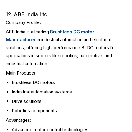
12. ABB India Ltd.
Company Profile:
ABB India is a leading
Brushless DC motor
Manufacturer
in industrial automation and electrical
solutions, offering high-performance BLDC motors for
applications in sectors like robotics, automotive, and
industrial automation.
Main Products:
Brushless DC motors
Industrial automation systems
Drive solutions
Robotics components
Advantages:
Advanced motor control technologies