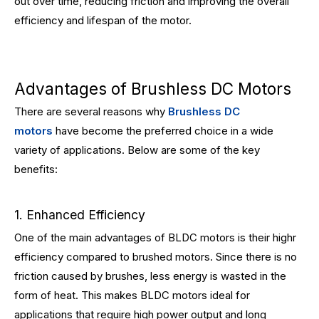
out over time, reducing friction and improving the overall
efficiency and lifespan of the motor.
Advantages of Brushless DC Motors
There are several reasons why
Brushless DC
motors
have become the preferred choice in a wide
variety of applications. Below are some of the key
benefits:
1. Enhanced Efficiency
One of the main advantages of BLDC motors is their highr
efficiency compared to brushed motors. Since there is no
friction caused by brushes, less energy is wasted in the
form of heat. This makes BLDC motors ideal for
applications that require high power output and long