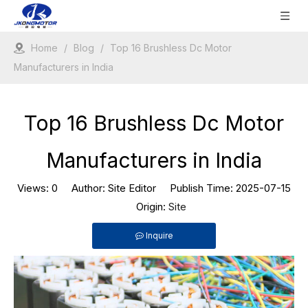
Home
/
Blog
/
Top 16 Brushless Dc Motor
Manufacturers in India
Top 16 Brushless Dc Motor
Manufacturers in India
Views:
0
Author: Site Editor Publish Time: 2025-07-15
Origin:
Site
Inquire