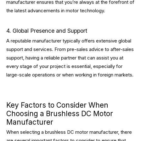
manufacturer ensures that you’re always at the forefront of
the latest advancements in motor technology.
4. Global Presence and Support
A reputable manufacturer typically offers extensive global
support and services. From pre-sales advice to after-sales
support, having a reliable partner that can assist you at
every stage of your project is essential, especially for
large-scale operations or when working in foreign markets.
Key Factors to Consider When
Choosing a Brushless DC Motor
Manufacturer
When selecting a brushless DC motor manufacturer, there
are several important factors to consider to ensure that