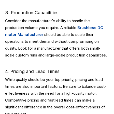
3. Production Capabilities
Consider the manufacturer's ability to handle the
production volume you require. A reliable
Brushless DC
motor Manufacturer
should be able to scale their
operations to meet demand without compromising on
quality. Look for a manufacturer that offers both small-
scale custom runs and large-scale production capabilities.
4. Pricing and Lead Times
While quality should be your top priority, pricing and lead
times are also important factors. Be sure to balance cost-
effectiveness with the need for a high-quality motor.
Competitive pricing and fast lead times can make a
significant difference in the overall cost-effectiveness of
your project.