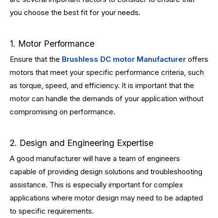
you choose the best fit for your needs.
1. Motor Performance
Ensure that the
Brushless DC motor Manufacturer
offers
motors that meet your specific performance criteria, such
as torque, speed, and efficiency. It is important that the
motor can handle the demands of your application without
compromising on performance.
2. Design and Engineering Expertise
A good manufacturer will have a team of engineers
capable of providing design solutions and troubleshooting
assistance. This is especially important for complex
applications where motor design may need to be adapted
to specific requirements.