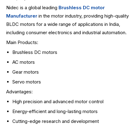
Nidec is a global leading
Brushless DC motor
Manufacturer
in the motor industry, providing high-quality
BLDC motors for a wide range of applications in India,
including consumer electronics and industrial automation.
Main Products:
Brushless DC motors
AC motors
Gear motors
Servo motors
Advantages:
High precision and advanced motor control
Energy-efficient and long-lasting motors
Cutting-edge research and development