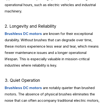
operational hours, such as electric vehicles and industrial
machinery.
2. Longevity and Reliability
Brushless DC motors
are known for their exceptional
durability. Without brushes that can degrade over time,
these motors experience less wear and tear, which means
fewer maintenance issues and a longer operational
lifespan. This is especially valuable in mission-critical
industries where reliability is key.
3. Quiet Operation
Brushless DC motors
are notably quieter than brushed
motors. The absence of physical brushes eliminates the
noise that can often accompany traditional electric motors,