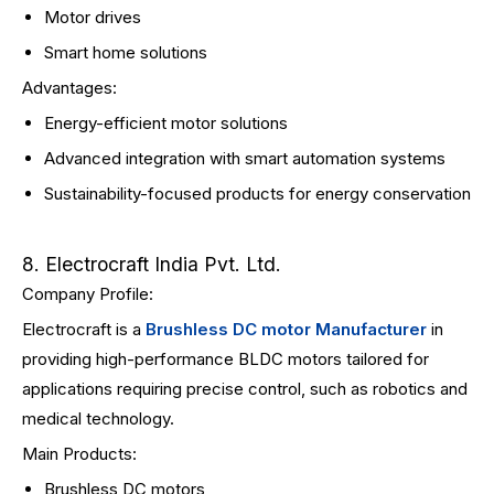
Motor drives
Smart home solutions
Advantages:
Energy-efficient motor solutions
Advanced integration with smart automation systems
Sustainability-focused products for energy conservation
8. Electrocraft India Pvt. Ltd.
Company Profile:
Electrocraft is a
Brushless DC motor Manufacturer
in
providing high-performance BLDC motors tailored for
applications requiring precise control, such as robotics and
medical technology.
Main Products:
Brushless DC motors