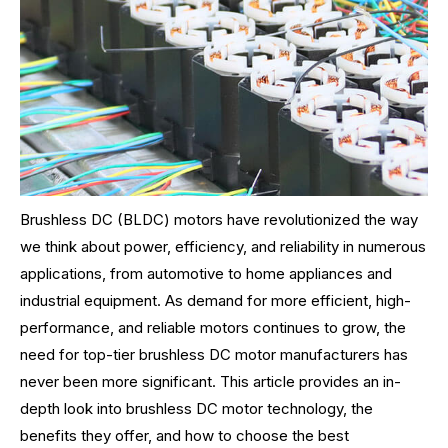
Brushless DC (BLDC) motors have revolutionized the way
we think about power, efficiency, and reliability in numerous
applications, from automotive to home appliances and
industrial equipment. As demand for more efficient, high-
performance, and reliable motors continues to grow, the
need for top-tier brushless DC motor manufacturers has
never been more significant. This article provides an in-
depth look into brushless DC motor technology, the
benefits they offer, and how to choose the best