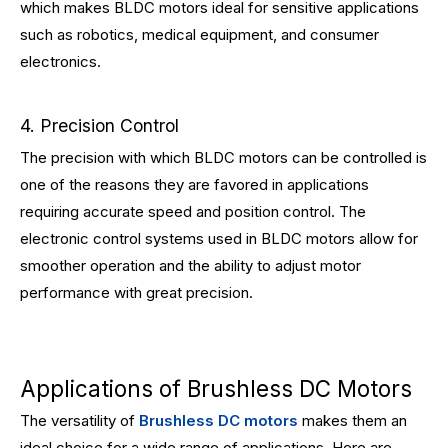
which makes BLDC motors ideal for sensitive applications
such as robotics, medical equipment, and consumer
electronics.
4. Precision Control
The precision with which BLDC motors can be controlled is
one of the reasons they are favored in applications
requiring accurate speed and position control. The
electronic control systems used in BLDC motors allow for
smoother operation and the ability to adjust motor
performance with great precision.
Applications of Brushless DC Motors
The versatility of
Brushless DC motors
makes them an
ideal choice for a wide range of applications. Here are