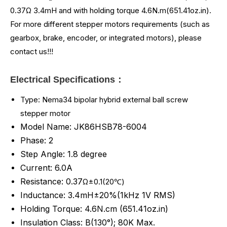
0.37
Ω 3.4mH and
with holding torque 4.6N.m(651.41oz.in)
.
For more different stepper motors requirements (such as
gearbox, brake, encoder, or integrated motors), please
contact us!!!
Electrical Specifications：
Type: Nema34 bipolar hybrid external ball screw
stepper motor
Model Name: JK86HSB78-6004
Phase: 2
Step Angle: 1.8 degree
Current: 6.0A
Resistance: 0.37
Ω±0.1(20℃)
Inductance: 3.4mH±20%(1kHz 1V RMS)
Holding Torque: 4.6
N.cm (
651.41
oz.in)
Insulation Class: B(130°); 80K Max.