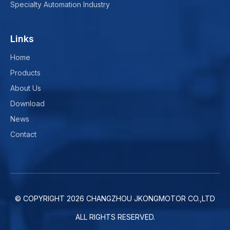
Specialty Automation Industry
Links
Home
Products
About Us
Download
News
Contact
© COPYRIGHT
2026
CHANGZHOU JKONGMOTOR CO.,LTD
ALL RIGHTS RESERVED.