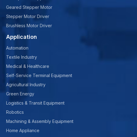
Geared Stepper Motor
Stepper Motor Driver
Brushless Motor Driver
Application
Automation
Textile Industry
Medical & Healthcare
Self-Service Terminal Equipment
Agricultural Industry
Green Energy
Logistics & Transit Equipment
Robotics
Machining & Assembly Equipment
Home Appliance