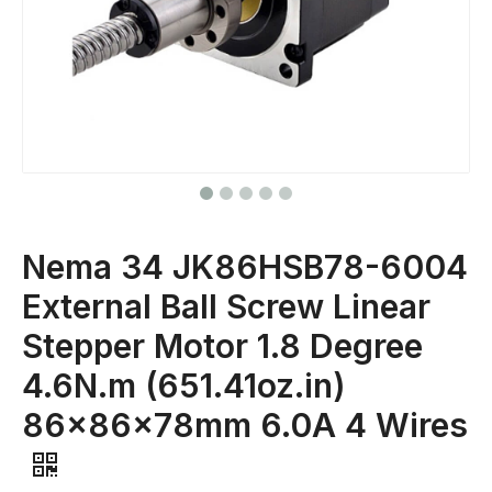
Nema 34 JK86HSB78-6004
External Ball Screw Linear
Stepper Motor 1.8 Degree
4.6N.m (651.41oz.in)
86x86x78mm 6.0A 4 Wires