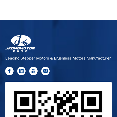
Leading Stepper Motors & Brushless Motors Manufacturer