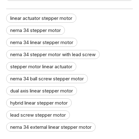
linear actuator stepper motor
nema 34 stepper motor
nema 34 linear stepper motor​
nema 34 stepper motor with lead screw
stepper motor linear actuator​
nema 34 ball screw stepper motor
dual axis linear stepper motor​
hybrid linear stepper motor
lead screw stepper motor
nema 34 external linear stepper motor