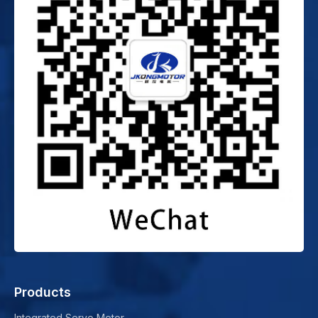
Products
Integrated Servo Motor