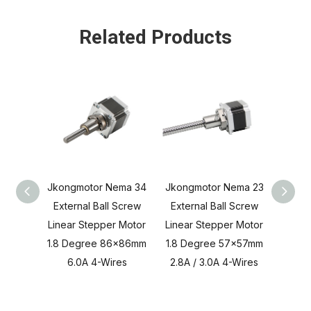
Related Products
Jkongmotor Nema 34
Jkongmotor Nema 23
Jkong
External Ball Screw
External Ball Screw
Exter
Linear Stepper Motor
Linear Stepper Motor
Linea
1.8 Degree 86x86mm
1.8 Degree 57x57mm
1.8 4
6.0A 4-Wires
2.8A / 3.0A 4-Wires
1