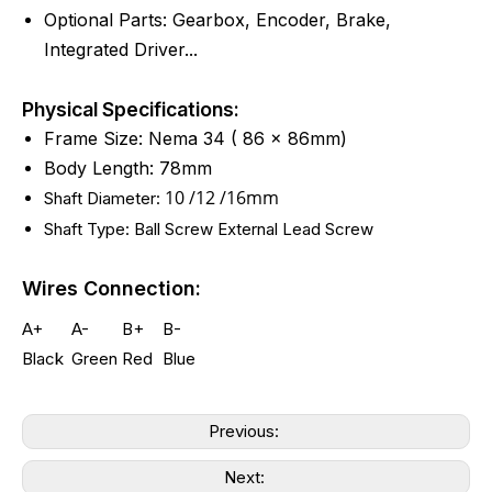
Optional Parts: Gearbox, Encoder, Brake,
Integrated Driver...
Physical Specifications:
Frame Size: Nema 34 ( 86 x 86mm)
Body Length: 78mm
10 /12 /16mm
Shaft Diameter:
Shaft Type: Ball Screw External Lead Screw
Wires Connection:
A+
A-
B+
B-
Black
Green
Red
Blue
Previous:
Next: