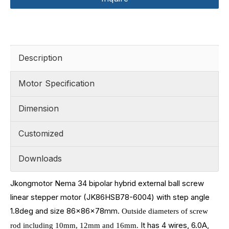
Description
Motor Specification
Dimension
Customized
Downloads
Jkongmotor Nema 34 bipolar hybrid external ball screw
linear stepper motor (JK86HSB78-6004) with step angle
1.8deg and size
86x86x78mm.
Outside diameters of screw
It has 4 wires, 6.0A,
rod including
10mm, 12mm and 16mm.