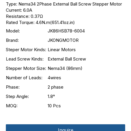
Type: Nema34 2Phase External Ball Screw Stepper Motor
Current: 6.0A
Resistance: 0.37Ω
Rated Torque: 4.6N.m(651.41oz.in)
Model:
JK86HSB78-6004
Brand:
JKONGMOTOR
Steper Motor Kinds:
Linear Motors
Lead Screw Kinds:
External Ball Screw
Stepper Motor Size:
Nema34 (86mm)
Number of Leads:
4wires
Phase:
2 phase
Step Angle:
1.8°
MOQ:
10 Pcs
Inquire