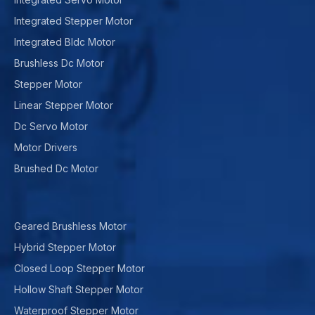
Integrated Stepper Motor
Integrated Bldc Motor
Brushless Dc Motor
Stepper Motor
Linear Stepper Motor
Dc Servo Motor
Motor Drivers
Brushed Dc Motor
Geared Brushless Motor
Hybrid Stepper Motor
Closed Loop Stepper Motor
Hollow Shaft Stepper Motor
Waterproof Stepper Motor