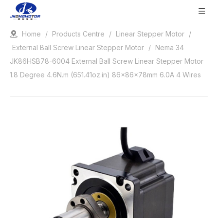
Home
/
Products Centre
/
Linear Stepper Motor
/
External Ball Screw Linear Stepper Motor
/
Nema 34
JK86HSB78-6004 External Ball Screw Linear Stepper Motor
1.8 Degree 4.6N.m (651.41oz.in) 86x86x78mm 6.0A 4 Wires