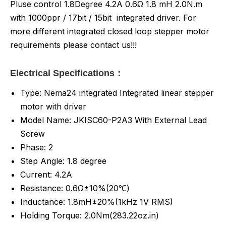
Pluse control 1.8Degree 4.2A 0.6Ω 1.8 mH 2.0N.m
with 1000ppr / 17bit / 15bit integrated driver. For
more different integrated closed loop stepper motor
requirements please contact us!!!
Electrical Specifications：
Type: Nema24 integrated Integrated linear stepper
motor with driver
Model Name: JKISC60-P2A3 With External Lead
Screw
Phase: 2
Step Angle: 1.8 degree
Current: 4.2A
Resistance: 0.6Ω±10%(20℃)
Inductance:
1.8mH±20%(1kHz 1V RMS)
Holding Torque: 2.0Nm(283.22oz.in)