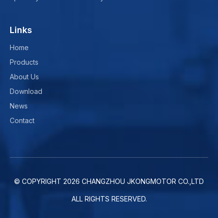
Links
Home
Products
About Us
Download
News
Contact
© COPYRIGHT
2026
CHANGZHOU JKONGMOTOR CO.,LTD
ALL RIGHTS RESERVED.