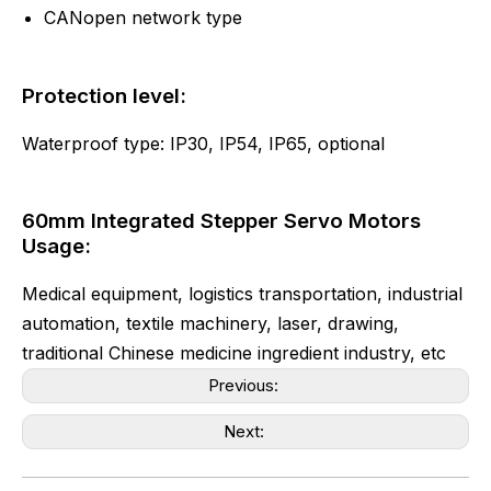
CANopen network type
Protection level:
Waterproof type: IP30, IP54, IP65, optional
60mm Integrated Stepper Servo Motors
Usage:
Medical equipment, logistics transportation, industrial
automation, textile machinery, laser, drawing,
traditional Chinese medicine ingredient industry, etc
Previous:
Next: