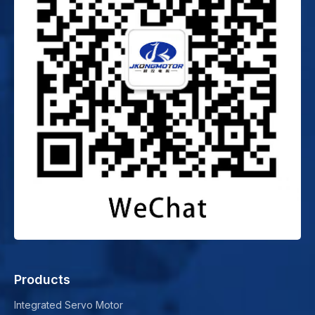
Products
Integrated Servo Motor