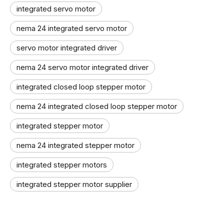
integrated servo motor
nema 24 integrated servo motor
servo motor integrated driver
nema 24 servo motor integrated driver
integrated closed loop stepper motor
nema 24 integrated closed loop stepper motor
integrated stepper motor
nema 24 integrated stepper motor
integrated stepper motors
integrated stepper motor supplier