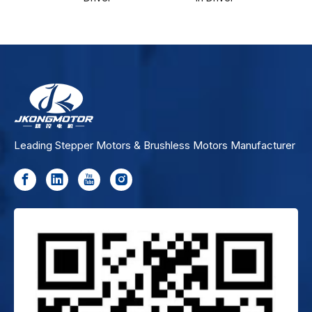
Leading Stepper Motors & Brushless Motors Manufacturer