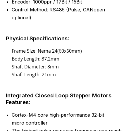
Encoder: 1000ppr / 17Bit / 15Bit
Control Method:
RS485
(
Pulse
, CANopen
optional)
Physical Specifications:
Frame Size: Nema 24(60x60mm)
Body Length: 87.2mm
Shaft Diameter: 8mm
Shaft Length: 21mm
Integrated Closed Loop Stepper Motors
Features:
Cortex-M4 core high-performance 32-bit
micro controller
The highest pulse response frequency can reach