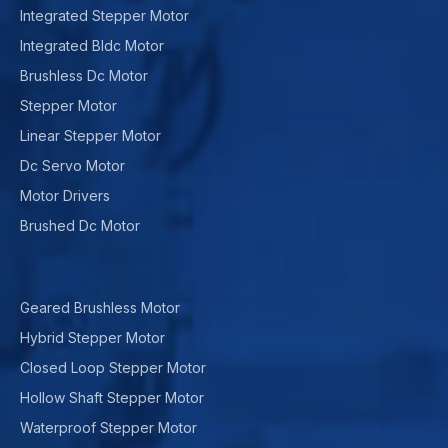
Integrated Stepper Motor
Integrated Bldc Motor
Brushless Dc Motor
Stepper Motor
Linear Stepper Motor
Dc Servo Motor
Motor Drivers
Brushed Dc Motor
Geared Brushless Motor
Hybrid Stepper Motor
Closed Loop Stepper Motor
Hollow Shaft Stepper Motor
Waterproof Stepper Motor