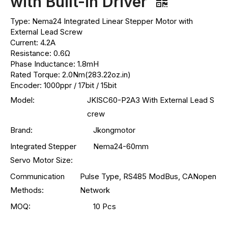
with Built-in Driver
Type: Nema24 Integrated Linear Stepper Motor with
External Lead Screw
Current: 4.2A
Resistance: 0.6Ω
Phase Inductance: 1.8mH
Rated Torque: 2.0Nm(283.22oz.in)
Encoder: 1000ppr / 17bit / 15bit
Model:
JKISC60-P2A3 With External Lead S
crew
Brand:
Jkongmotor
Integrated Stepper
Nema24-60mm
Servo Motor Size:
Communication
Pulse Type, RS485 ModBus, CANopen
Methods:
Network
MOQ:
10 Pcs