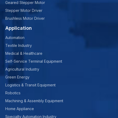
Geared Stepper Motor
Stepper Motor Driver
Brushless Motor Driver
Application
Automation
Textile Industry
Medical & Healthcare
Self-Service Terminal Equipment
Agricultural Industry
Green Energy
Logistics & Transit Equipment
Robotics
Machining & Assembly Equipment
Home Appliance
Specialty Automation Industry