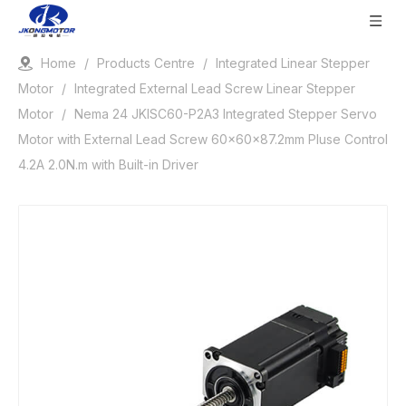
Home
/
Products Centre
/
Integrated Linear Stepper
Motor
/
Integrated External Lead Screw Linear Stepper
Motor
/
Nema 24 JKISC60-P2A3 Integrated Stepper Servo
Motor with External Lead Screw 60x60x87.2mm Pluse Control
4.2A 2.0N.m with Built-in Driver