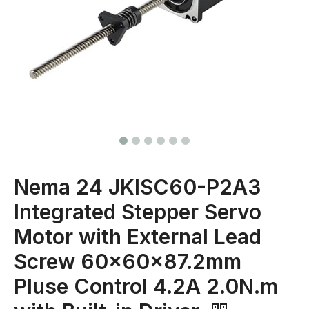
Nema 24 JKISC60-P2A3
Integrated Stepper Servo
Motor with External Lead
Screw 60x60x87.2mm
Pluse Control 4.2A 2.0N.m