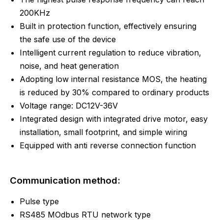
200KHz
Built in protection function, effectively ensuring
the safe use of the device
Intelligent current regulation to reduce vibration,
noise, and heat generation
Adopting low internal resistance MOS, the heating
is reduced by 30% compared to ordinary products
Voltage range: DC12V-36V
Integrated design with integrated drive motor, easy
installation, small footprint, and simple wiring
Equipped with anti reverse connection function
Communication method:
Pulse type
RS485 MOdbus RTU network type