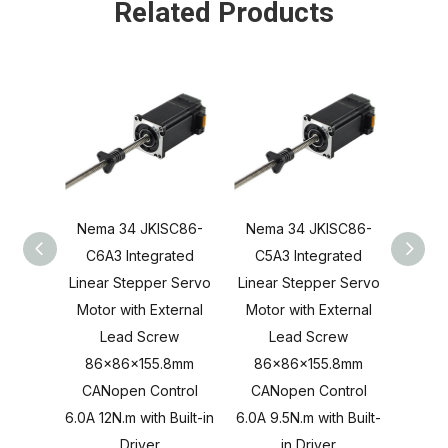
Related Products
Nema 34 JKISC86-
Nema 34 JKISC86-
Nema
C6A3 Integrated
C5A3 Integrated
C4A
Linear Stepper Servo
Linear Stepper Servo
Linea
Motor with External
Motor with External
Motor
Lead Screw
Lead Screw
L
86x86x155.8mm
86x86x155.8mm
86x
CANopen Control
CANopen Control
CAN
6.0A 12N.m with Built-in
6.0A 9.5N.m with Built-
6.0A 8
Driver
in Driver