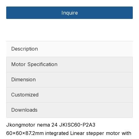
Inquire
Description
Motor Specification
Dimension
Customized
Downloads
Jkongmotor nema 24 JKISC60-P2A3
60x60x87.2mm integrated Linear stepper motor with