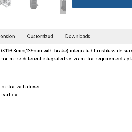
ension
Customized
Downloads
16.3mm(139mm with brake) integrated brushless dc serv
For more different integrated servo motor requirements ple
motor with driver
gearbox