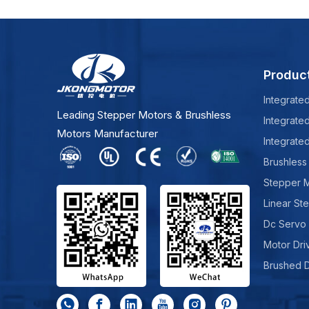
Produc
Integrate
Leading Stepper Motors & Brushless
Integrate
Motors Manufacturer
Integrate
Brushless
Stepper 
Linear St
Dc Servo
Motor Dri
Brushed 