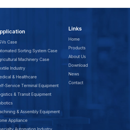
Links
pplication
Home
GVs Case
Products
utomated Sorting System Case
About Us
ricultural Machinery Case
Download
xtile Industry
News
edical & Healthcare
Contact
lf-Service Terminal Equipment
gistics & Transit Equipment
obotics
achining & Assembly Equipment
ome Appliance
ecialty Automation Industry