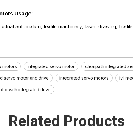
otors Usage:
ustrial automation, textile machinery, laser, drawing, tradit
o motors
integrated servo motor
clearpath integrated s
ed servo motor and drive
integrated servo motors
jvl int
tor with integrated drive
Related Products