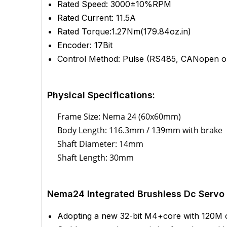
Rated Speed: 3000±10%RPM
Rated Current: 11.5A
Rated Torque:1.27Nm(179.84oz.in)
Encoder: 17Bit
Control Method: Pulse (RS485, CANopen op
Physical Specifications:
Frame Size: Nema 24 (60x60mm)
Body Length: 116.3mm / 139mm with brake
Shaft Diameter: 14mm
Shaft Length: 30mm
Nema24 Integrated Brushless Dc Servo 
Adopting a new 32-bit M4+core with 120M