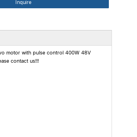
Inquire
o motor with pulse control 400W 48V
ase contact us!!!