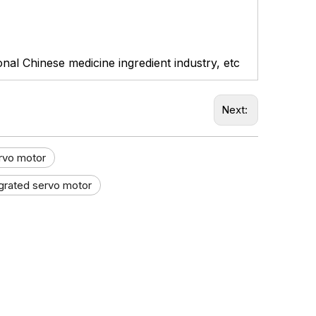
ional Chinese medicine ingredient industry, etc
Next:
ervo motor
egrated servo motor​