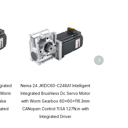
egrated
Nema 24 JKIDC60-C248A1 Intelligent
Nema 24 JKIDC
h Worm
Integrated Brushless Dc Servo Motor
Integrated Bru
lse
with Worm Gearbox 60x60x116.3mm
with Worm Ge
rated
CANopen Control 11.5A 1.27N.m with
RS485 Contr
Integrated Driver
Inte