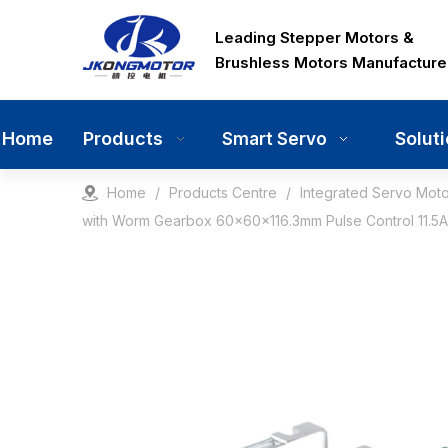
Leading Stepper Motors &
Brushless Motors Manufacture
Home
Products
Solut
Smart Servo
Home
/
Products Centre
/
Integrated Servo Moto
with Worm Gearbox 60x60x116.3mm Pulse Control 11.5A 