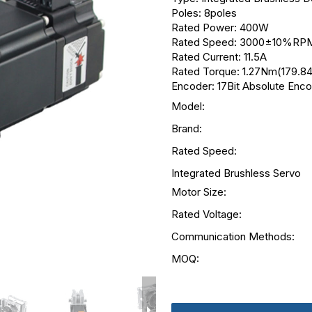
Poles: 8poles
Rated Power: 400W
Rated Speed: 3000±10%RP
Rated Current: 11.5A
Rated Torque: 1.27Nm(179.84
Encoder: 17Bit Absolute Enc
Model:
Brand:
Rated Speed:
Integrated Brushless Servo
Motor Size:
Rated Voltage:
Communication Methods:
MOQ: