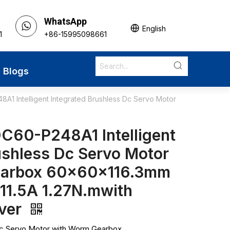
WhatsApp
English
1
+86-15995098661
Blogs
1 Intelligent Integrated Brushless Dc Servo Motor
C60-P248A1 Intelligent
ushless Dc Servo Motor
earbox 60x60x116.3mm
 11.5A 1.27N.mwith
iver
Dc Servo Motor with Worm Gearbox