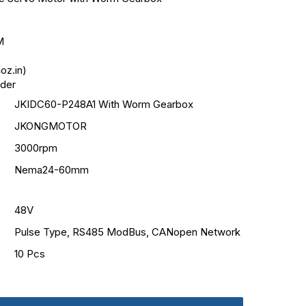
M
oz.in)
oder
JKIDC60-P248A1 With Worm Gearbox
JKONGMOTOR
3000rpm
Nema24-60mm
48V
Pulse Type, RS485 ModBus, CANopen Network
10 Pcs