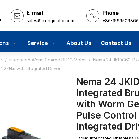
E-mail
Phone
r
sales@jkongmotor.com
+86-1599509866
ions
Service
About Us
Contact Us
r
/
Integrated Worm Geared BLDC Motor
/
Nema 24 JKIDC60-P248A
1.27N.mwith Integrated Driver
Nema 24 JKID
Integrated Br
with Worm G
Pulse Control
Integrated Dr
Type: Integrated Brushless 