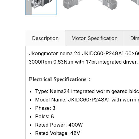
Description
Motor Specification
Dim
Jkongmotor nema 24 JKIDC60-P248A1 60x60x1
3000Rpm 0.63N.m with 17bit integrated driver. 
Electrical Specifications：
Type: Nema24 integrated worm geared bldc 
Model Name: JKIDC60-P248A1
with worm 
Phase: 3
Poles: 8
Rated Power: 400W
Rated Voltage: 48V