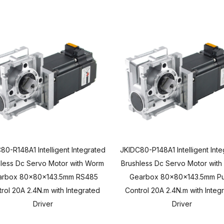
80-R148A1 Intelligent Integrated
JKIDC80-P148A1 Intelligent Int
less Dc Servo Motor with Worm
Brushless Dc Servo Motor wit
arbox 80x80x143.5mm RS485
Gearbox 80x80x143.5mm Pu
rol 20A 2.4N.m with Integrated
Control 20A 2.4N.m with Integ
Driver
Driver