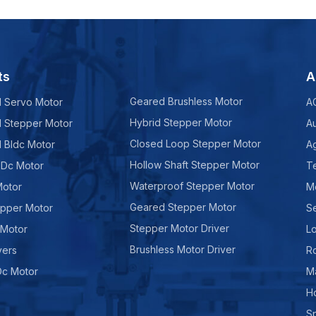
ts
A
Geared Brushless Motor
d Servo Motor
A
Hybrid Stepper Motor
d Stepper Motor
A
Closed Loop Stepper Motor
d Bldc Motor
Ag
Hollow Shaft Stepper Motor
 Dc Motor
Te
Waterproof Stepper Motor
Motor
M
Geared Stepper Motor
epper Motor
Se
Stepper Motor Driver
 Motor
Lo
Brushless Motor Driver
vers
R
Dc Motor
M
H
Sp