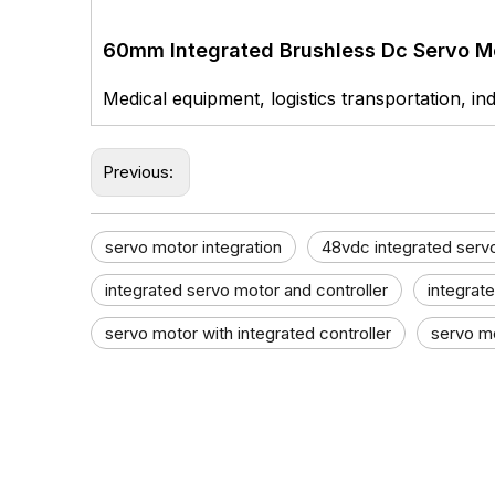
60mm Integrated Brushless Dc Servo M
Medical equipment, logistics transportation, ind
Previous:
servo motor integration
48vdc integrated serv
integrated servo motor and controller​
integrat
servo motor with integrated controller​
servo mo