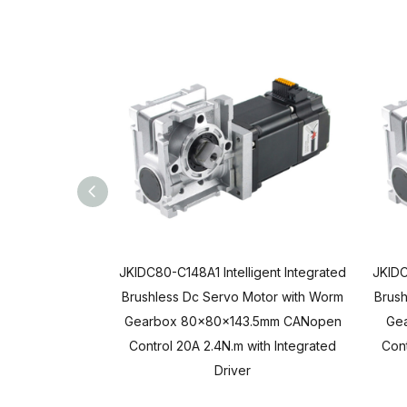
JKIDC80-C148A1 Intelligent Integrated
JKIDC
Brushless Dc Servo Motor with Worm
Brush
Gearbox 80x80x143.5mm CANopen
Ge
Control 20A 2.4N.m with Integrated
Cont
Driver