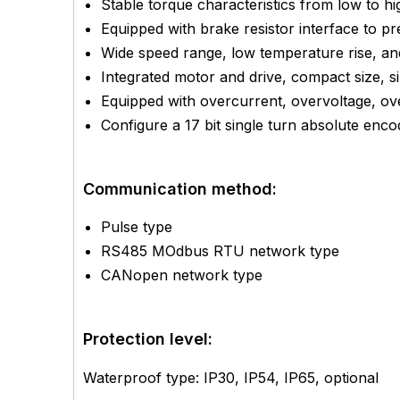
Stable torque characteristics from low to h
Equipped with brake resistor interface to 
Wide speed range, low temperature rise, and
Integrated motor and drive, compact size, s
Equipped with overcurrent, overvoltage, ove
Configure a 17 bit single turn absolute enco
Communication method:
Pulse type
RS485 MOdbus RTU network type
CANopen network type
Protection level:
Waterproof type: IP30, IP54, IP65, optional