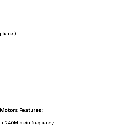
tional)
Motors Features:
 or 240M main frequency