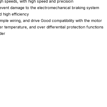
igh speeds, with high speed and precision
prevent damage to the electromechanical braking system
 high efficiency
imple wiring, and drive Good compatibility with the motor
r temperature, and over differential protection functions
der