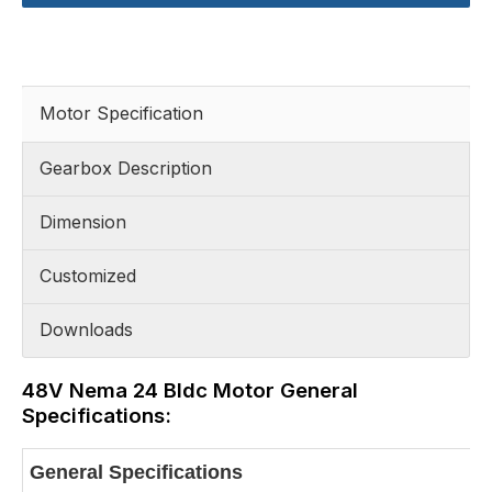
Motor Specification
Gearbox Description
Dimension
Customized
Downloads
48V Nema 24 Bldc Motor General
Specifications:
General Specifications