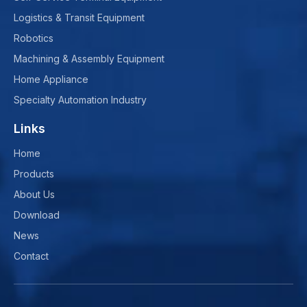
Logistics & Transit Equipment
Robotics
Machining & Assembly Equipment
Home Appliance
Specialty Automation Industry
Links
Home
Products
About Us
Download
News
Contact