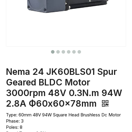
Nema 24 JK60BLS01 Spur
Geared BLDC Motor
3000rpm 48V 0.3N.m 94W
2.8A Ф60x60x78mm
Type: 60mm 48V 94W Square Head Brushless Dc Motor
Phase: 3
Poles: 8