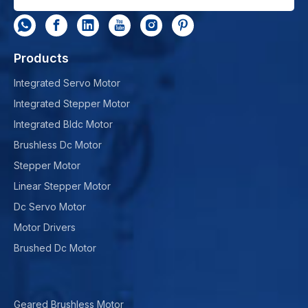
Products
Integrated Servo Motor
Integrated Stepper Motor
Integrated Bldc Motor
Brushless Dc Motor
Stepper Motor
Linear Stepper Motor
Dc Servo Motor
Motor Drivers
Brushed Dc Motor
Geared Brushless Motor