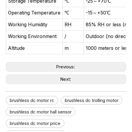
Storage Temperature
℃
-25～+70℃
Operating Temperature
℃
-15～+50℃
Working Humidity
RH
85% RH or less (no
Working Environment
/
Outdoor (no direct s
Altitude
m
1000 meters or less
Previous:
Next:
brushless dc motor rc
brushless dc trolling motor
brushless dc motor hall sensor
brushless dc motor price