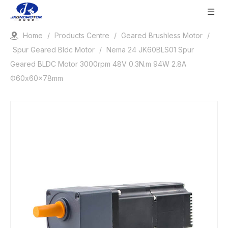
Home
/
Products Centre
/
Geared Brushless Motor
/
Spur Geared Bldc Motor
/
Nema 24 JK60BLS01 Spur
Geared BLDC Motor 3000rpm 48V 0.3N.m 94W 2.8A
Ф60x60x78mm