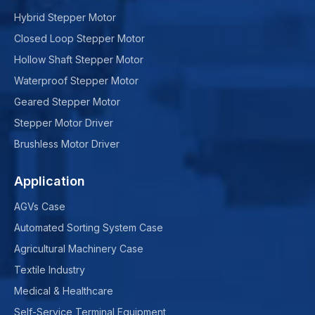
Hybrid Stepper Motor
Closed Loop Stepper Motor
Hollow Shaft Stepper Motor
Waterproof Stepper Motor
Geared Stepper Motor
Stepper Motor Driver
Brushless Motor Driver
Application
AGVs Case
Automated Sorting System Case
Agricultural Machinery Case
Textile Industry
Medical & Healthcare
Self-Service Terminal Equipment