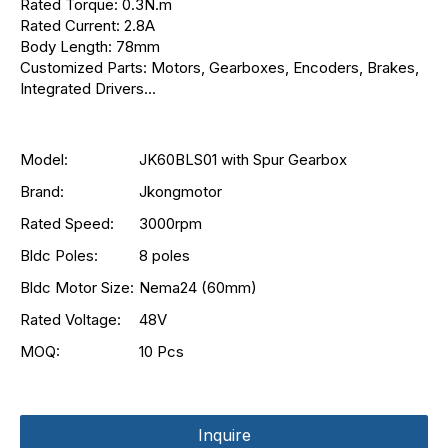
Rated Torque: 0.3N.m
Rated Current: 2.8A
Body Length: 78mm
Customized Parts: Motors, Gearboxes, Encoders, Brakes,
Integrated Drivers...
Model:
JK60BLS01 with Spur Gearbox
Brand:
Jkongmotor
Rated Speed:
3000rpm
Bldc Poles:
8 poles
Bldc Motor Size:
Nema24 (60mm)
Rated Voltage:
48V
MOQ:
10 Pcs
Inquire