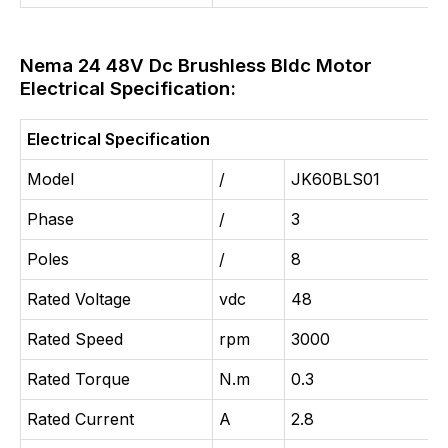
Nema 24 48V Dc Brushless Bldc Motor
Electrical Specification:
Electrical Specification
Model
/
JK60BLS01
Phase
/
3
Poles
/
8
Rated Voltage
vdc
48
Rated Speed
rpm
3000
Rated Torque
N.m
0.3
Rated Current
A
2.8