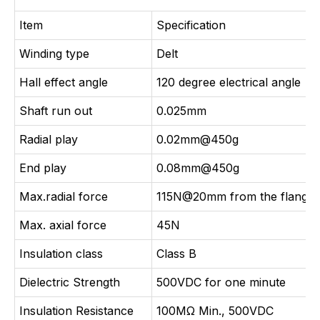
Item
Specification
Winding type
Delt
Hall effect angle
120 degree electrical angle
Shaft run out
0.025mm
Radial play
0.02mm@450g
End play
0.08mm@450g
Max.radial force
115N@20mm from the flange
Max. axial force
45N
Insulation class
Class B
Dielectric Strength
500VDC for one minute
Insulation Resistance
100MΩ Min., 500VDC