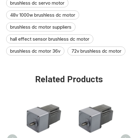
brushless dc servo motor
48v 1000w brushless dc motor
brushless dc motor suppliers​
hall effect sensor brushless dc motor​
brushless dc motor 36v
72v brushless dc motor​
Related Products