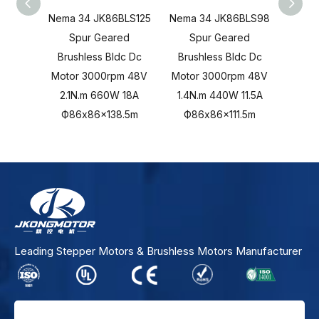
Nema 34 JK86BLS125
Nema 34 JK86BLS98
Nema
Spur Geared
Spur Geared
S
Brushless Bldc Dc
Brushless Bldc Dc
Brus
Motor 3000rpm 48V
Motor 3000rpm 48V
Moto
2.1N.m 660W 18A
1.4N.m 440W 11.5A
1.05
Ф86x86x138.5m
Ф86x86x111.5m
Ф
Leading Stepper Motors & Brushless Motors Manufacturer