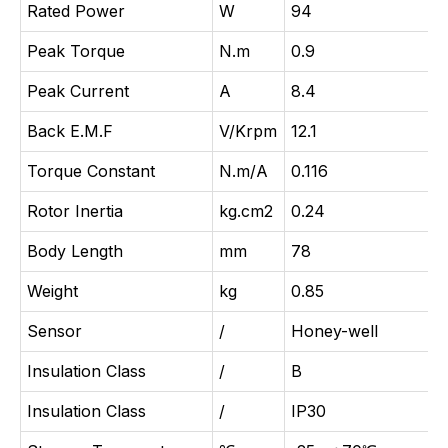
Rated Power
W
94
Peak Torque
N.m
0.9
Peak Current
A
8.4
Back E.M.F
V/Krpm
12.1
Torque Constant
N.m/A
0.116
Rotor Inertia
kg.cm2
0.24
Body Length
mm
78
Weight
kg
0.85
Sensor
/
Honey-well
Insulation Class
/
B
Insulation Class
/
IP30