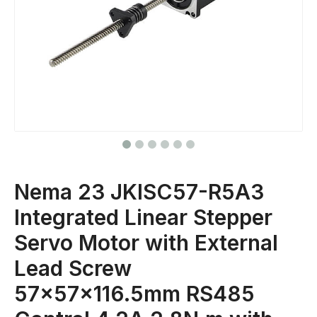
Nema 23 JKISC57-R5A3
Integrated Linear Stepper
Servo Motor with External
Lead Screw
57x57x116.5mm RS485