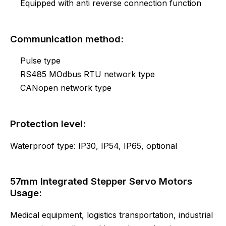
Equipped with anti reverse connection function
Communication method:
Pulse type
RS485 MOdbus RTU network type
CANopen network type
Protection level:
Waterproof type: IP30, IP54, IP65, optional
57mm Integrated Stepper Servo Motors
Usage:
Medical equipment, logistics transportation, industrial