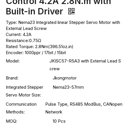
Control 4.2A 2.8N.m with
Built-in Driver
Type: Nema23 Integrated linear Stepper Servo Motor with
External Lead Screw
Current: 4.2A
Resistance:0.75Ω
Rated Torque: 2.8Nm(396.51oz.in)
Encoder: 1000ppr / 17bit / 15bit
Model:
JKISC57-R5A3 with External Lead S
crew
Brand:
Jkongmotor
Integrated Stepper
Nema23-57mm
Servo Motor Size:
Communication
Pulse Type, RS485 ModBus, CANopen
Methods:
Network
MOQ:
10 Pcs