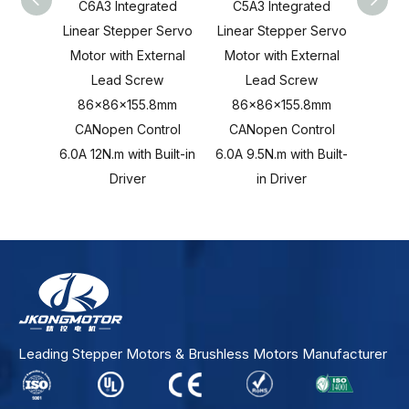
C6A3 Integrated
C5A3 Integrated
C4A
Linear Stepper Servo
Linear Stepper Servo
Linea
Motor with External
Motor with External
Motor
Lead Screw
Lead Screw
L
86x86x155.8mm
86x86x155.8mm
86x
CANopen Control
CANopen Control
CAN
6.0A 12N.m with Built-in
6.0A 9.5N.m with Built-
6.0A 8
Driver
in Driver
Leading Stepper Motors & Brushless Motors Manufacturer