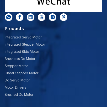
Products
Integrated Servo Motor
Integrated Stepper Motor
Integrated Bldc Motor
Brushless Dc Motor
Stepper Motor
Linear Stepper Motor
Dc Servo Motor
Motor Drivers
Brushed Dc Motor