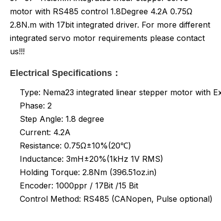
motor with RS485 control 1.8Degree 4.2A 0.75Ω
2.8N.m with 17bit integrated driver. For more different
integrated servo motor requirements please contact
us!!!
Electrical Specifications：
Type: Nema23 integrated linear stepper motor with E
Phase: 2
Step Angle: 1.8 degree
Current: 4.2A
Resistance: 0.75Ω±10%(20℃)
Inductance:
3mH±20%(1kHz 1V RMS)
Holding Torque: 2.8Nm (396.51oz.in)
Encoder: 1000ppr / 17Bit /15 Bit
Control Method: RS485 (CANopen, Pulse optional)