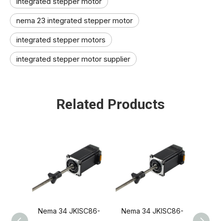
integrated stepper motor
nema 23 integrated stepper motor
integrated stepper motors
integrated stepper motor supplier
Related Products
Nema 34 JKISC86-
Nema 34 JKISC86-
Nema