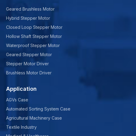
Geared Brushless Motor
Hybrid Stepper Motor
Closed Loop Stepper Motor
Hollow Shaft Stepper Motor
Waterproof Stepper Motor
Geared Stepper Motor
Stepper Motor Driver
Brushless Motor Driver
Application
AGVs Case
Automated Sorting System Case
Agricultural Machinery Case
Textile Industry