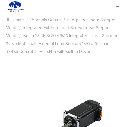
Home
/
Products Centre
/
Integrated Linear Stepper
Motor
/
Integrated External Lead Screw Linear Stepper
Motor
/
Nema 23 JKISC57-R5A3 Integrated Linear Stepper
Servo Motor with External Lead Screw 57x57x116.5mm
RS485 Control 4.2A 2.8N.m with Built-in Driver