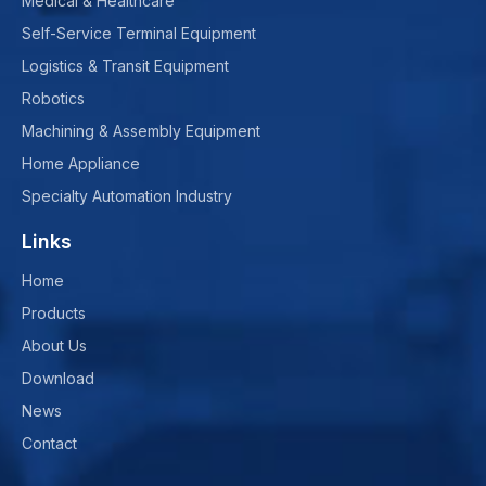
Medical & Healthcare
Self-Service Terminal Equipment
Logistics & Transit Equipment
Robotics
Machining & Assembly Equipment
Home Appliance
Specialty Automation Industry
Links
Home
Products
About Us
Download
News
Contact