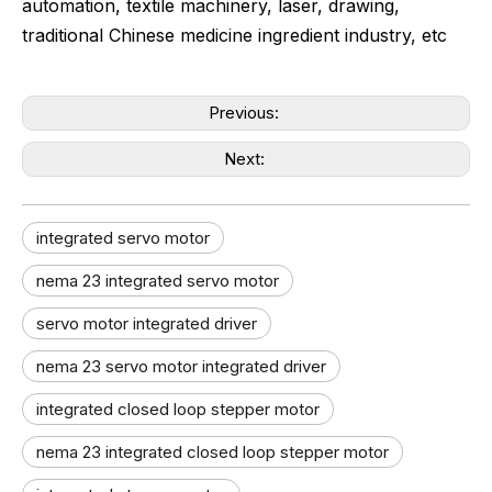
automation, textile machinery, laser, drawing,
traditional Chinese medicine ingredient industry, etc
Previous:
Next:
integrated servo motor
nema 23 integrated servo motor
servo motor integrated driver
nema 23 servo motor integrated driver
integrated closed loop stepper motor
nema 23 integrated closed loop stepper motor