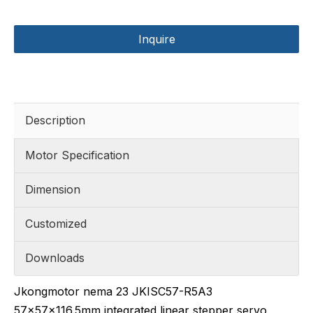
Inquire
Description
Motor Specification
Dimension
Customized
Downloads
Jkongmotor nema 23 JKISC57-R5A3
57x57x116.5mm integrated linear stepper servo