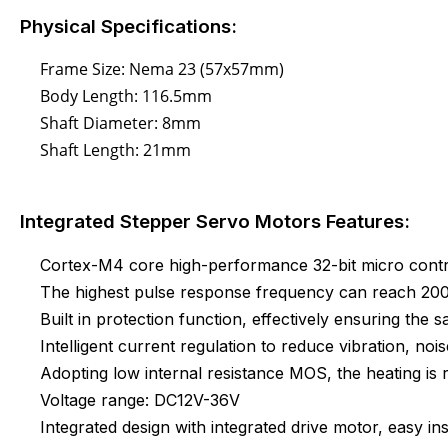
Physical Specifications:
Frame Size: Nema 23 (57x57mm)
Body Length: 116.5mm
Shaft Diameter: 8mm
Shaft Length: 21mm
Integrated Stepper Servo Motors Features:
Cortex-M4 core high-performance 32-bit micro contr
The highest pulse response frequency can reach 2
Built in protection function, effectively ensuring the s
Intelligent current regulation to reduce vibration, noi
Adopting low internal resistance MOS, the heating i
Voltage range: DC12V-36V
Integrated design with integrated drive motor, easy ins