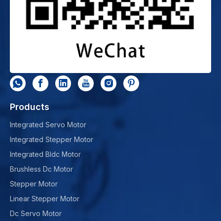
Products
Integrated Servo Motor
Integrated Stepper Motor
Integrated Bldc Motor
Brushless Dc Motor
Stepper Motor
Linear Stepper Motor
Dc Servo Motor