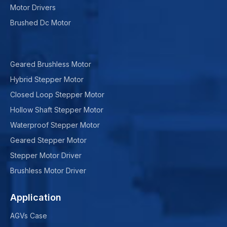
Motor Drivers
Brushed Dc Motor
Geared Brushless Motor
Hybrid Stepper Motor
Closed Loop Stepper Motor
Hollow Shaft Stepper Motor
Waterproof Stepper Motor
Geared Stepper Motor
Stepper Motor Driver
Brushless Motor Driver
Application
AGVs Case