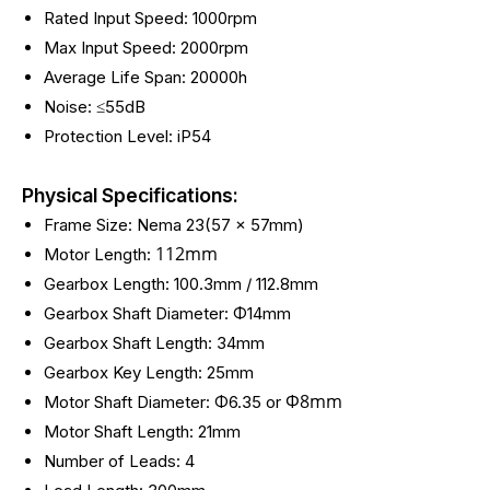
Rated Input Speed: 1000rpm
Max Input Speed: 2000rpm
Average Life Span: 20000h
Noise: ≤55dB
Protection Level: iP54
Physical Specifications:
Frame Size: Nema 23(57 x 57mm)
112mm
Motor Length:
Gearbox Length: 100.3mm / 112.8mm
Gearbox Shaft Diameter: Φ14mm
Gearbox Shaft Length: 34mm
Gearbox Key Length: 25mm
Φ
8mm
Motor Shaft Diameter: Φ6.35 or
Motor Shaft Length: 21mm
Number of Leads: 4