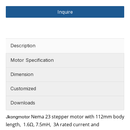
Inquire
Description
Motor Specification
Dimension
Customized
Downloads
Nema 23 stepper motor with 112mm body
Jkongmotor
length,
1.6
Ω
,
7.5mH
,
3
A rated current and