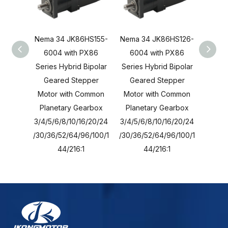
Nema 34 JK86HS155-
Nema 34 JK86HS126-
Nema 
6004 with PX86
6004 with PX86
600
Series Hybrid Bipolar
Series Hybrid Bipolar
Series
Geared Stepper
Geared Stepper
Gea
Motor with Common
Motor with Common
Moto
Planetary Gearbox
Planetary Gearbox
Plan
3/4/5/6/8/10/16/20/24
3/4/5/6/8/10/16/20/24
3/4/5/
/30/36/52/64/96/100/1
/30/36/52/64/96/100/1
/30/36
44/216:1
44/216:1