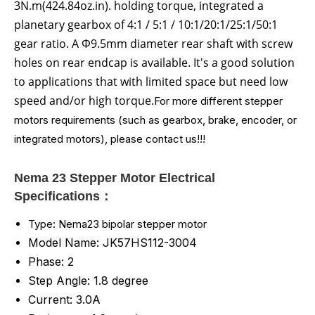
3N.m(424.84oz.in)
.
holding torque
, integrated a
planetary gearbox of 4:1 / 5:1 / 10:1/20:1/25:1/50:1
gear ratio. A Φ9.5mm diameter rear shaft with screw
holes on rear endcap is available. It's a good solution
to applications that with limited space but need low
speed and/or high torque.
For more different stepper
motors requirements (such as gearbox, brake, encoder, or
integrated motors), please contact us!!!
Nema 23 Stepper Motor Electrical
Specifications：
Type: Nema23 bipolar stepper motor
Model Name: JK57HS112-3004
Phase: 2
Step Angle: 1.8 degree
Current: 3.0A