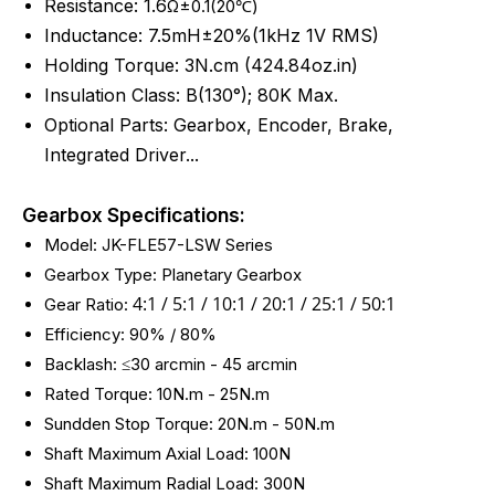
Resistance: 1.6
Ω±0.1(20℃)
Inductance: 7.5mH±20%(1kHz 1V RMS)
Holding Torque: 3N.cm (424.84oz.in)
Insulation Class: B(130°); 80K Max.
Optional Parts: Gearbox, Encoder, Brake,
Integrated Driver...
Gearbox Specifications:
Model: JK-FLE57-LSW Series
Gearbox Type: Planetary Gearbox
4:1 / 5:1 /
10:1 / 20:1 / 25:1 / 50:1
Gear Ratio:
Efficiency: 90% / 80%
Backlash: ≤30 arcmin - 45
arcmin
Rated Torque: 10N.m - 25N.m
Sundden Stop Torque: 20N.m - 50N.m
Shaft Maximum Axial Load: 100N
Shaft Maximum Radial Load: 300N