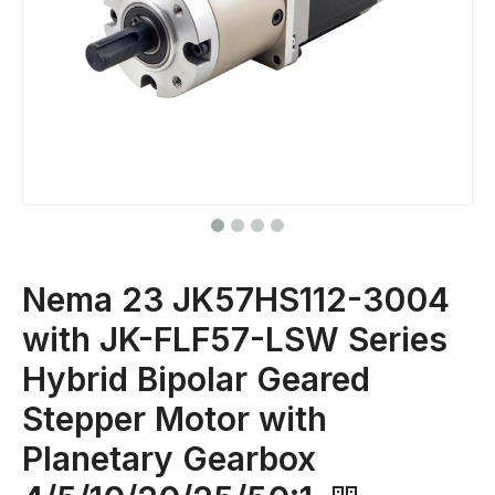
Nema 23 JK57HS112-3004
with JK-FLF57-LSW Series
Hybrid Bipolar Geared
Stepper Motor with
Planetary Gearbox