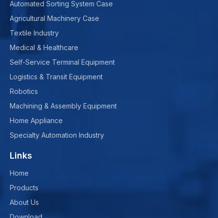
Automated Sorting System Case
Agricultural Machinery Case
Textile Industry
Medical & Healthcare
Self-Service Terminal Equipment
Logistics & Transit Equipment
Robotics
Machining & Assembly Equipment
Home Appliance
Specialty Automation Industry
Links
Home
Products
About Us
Download