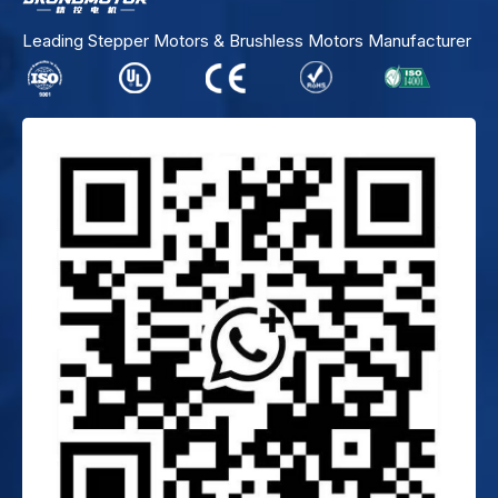
Leading Stepper Motors & Brushless Motors Manufacturer