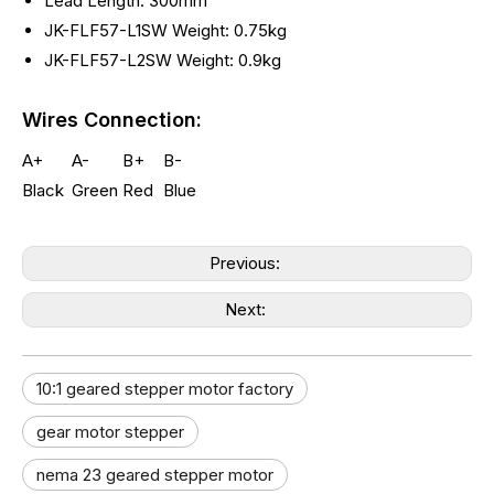
Lead Length: 300mm
JK-FLF57-L1SW Weight: 0.75kg
JK-FLF57-L2SW Weight: 0.9kg
Wires Connection:
A+
A-
B+
B-
Black
Green
Red
Blue
Previous:
Next:
10:1 geared stepper motor factory
gear motor stepper
nema 23 geared stepper motor