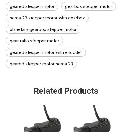
geared stepper motor
gearbox stepper motor
nema 23 stepper motor with gearbox
planetary gearbox stepper motor
gear ratio stepper motor​
geared stepper motor with encoder​
geared stepper motor nema 23​
Related Products