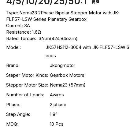
4/5/10/20/25/50:1
Type: Nema23 2Phase Bipolar Stepper Motor with JK-
FLF57-LSW Series Planetary Gearbox
Current: 3A
Resistance: 1.6Ω
Rated Torque: 3N.m(424.84oz.in)
Model:
JK57HS112-3004 with JK-FLF57-LSW S
eries
Brand:
Jkongmotor
Steper Motor Kinds:
Gearbox Motors
Stepper Motor Size:
Nema23 (57mm)
Number of Leads:
4wires
Phase:
2 phase
Step Angle:
1.8°
MOQ:
10 Pcs