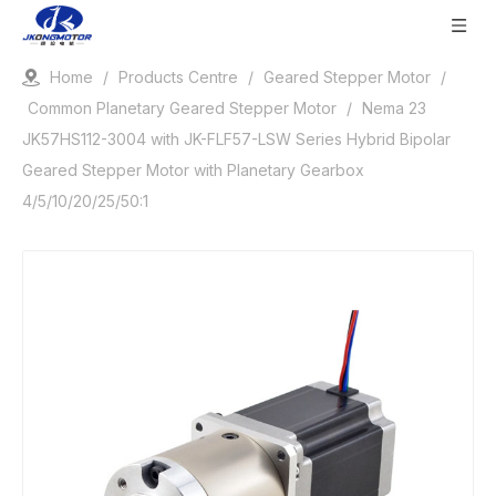
Home
/
Products Centre
/
Geared Stepper Motor
/
Common Planetary Geared Stepper Motor
/
Nema 23
JK57HS112-3004 with JK-FLF57-LSW Series Hybrid Bipolar
Geared Stepper Motor with Planetary Gearbox
4/5/10/20/25/50:1